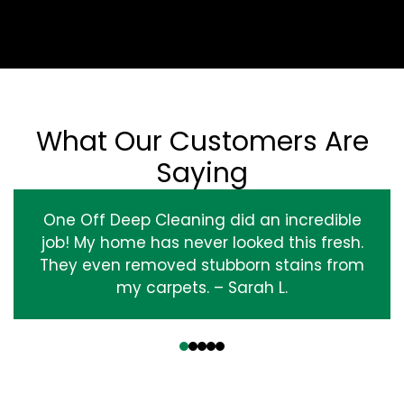
What Our Customers Are
Saying
One Off Deep Cleaning did an incredible
job! My home has never looked this fresh.
They even removed stubborn stains from
my carpets. – Sarah L.
‹
›