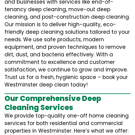
and businesses with services like end-of-
tenancy deep cleaning, move-out deep
cleaning, and post-construction deep cleaning.
Our mission is to deliver high-quality, eco-
friendly deep cleaning solutions tailored to your
needs. We use safe products, modern
equipment, and proven techniques to remove
dirt, dust, and bacteria effectively. With a
commitment to excellence and customer
satisfaction, we continue to grow and improve.
Trust us for a fresh, hygienic space – book your
Westminster deep clean today!
Our Comprehensive Deep
Cleaning Services
We provide top-quality one-off home cleaning
services for both residential and commercial
properties in Westminster. Here’s what we offer: