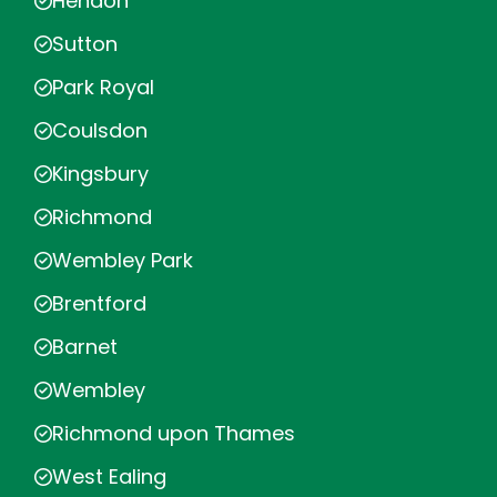
Hendon
Sutton
Park Royal
Coulsdon
Kingsbury
Richmond
Wembley Park
Brentford
Barnet
Wembley
Richmond upon Thames
West Ealing