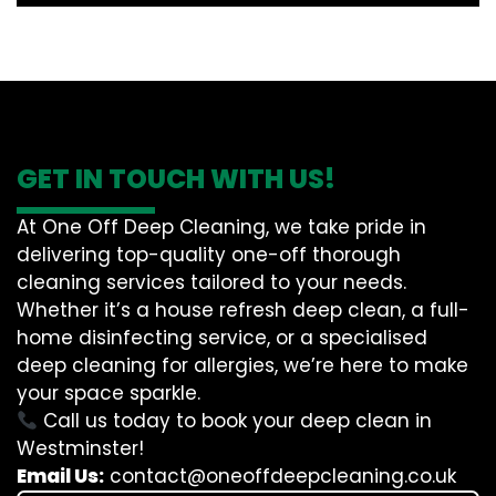
GET IN TOUCH WITH US!
At One Off Deep Cleaning, we take pride in
delivering top-quality one-off thorough
cleaning services tailored to your needs.
Whether it’s a house refresh deep clean, a full-
home disinfecting service, or a specialised
deep cleaning for allergies, we’re here to make
your space sparkle.
Call us today to book your deep clean in
Westminster!
Email Us:
contact@oneoffdeepcleaning.co.uk