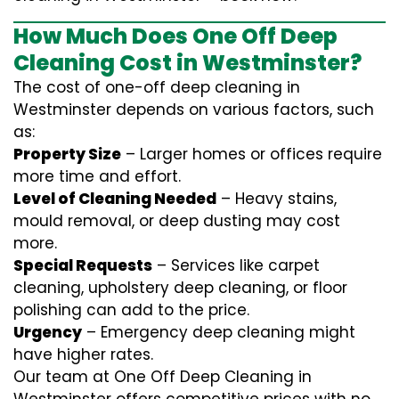
How Much Does One Off Deep
Cleaning Cost in Westminster?
The cost of one-off deep cleaning in
Westminster depends on various factors, such
as:
Property Size
– Larger homes or offices require
more time and effort.
Level of Cleaning Needed
– Heavy stains,
mould removal, or deep dusting may cost
more.
Special Requests
– Services like carpet
cleaning, upholstery deep cleaning, or floor
polishing can add to the price.
Urgency
– Emergency deep cleaning might
have higher rates.
Our team at One Off Deep Cleaning in