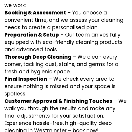
we work:
Booking & Assessment
– You choose a
convenient time, and we assess your cleaning
needs to create a personalised plan.
Preparation & Setup
– Our team arrives fully
equipped with eco-friendly cleaning products
and advanced tools.
Thorough Deep Cleaning
– We clean every
corner, tackling dust, stains, and germs for a
fresh and hygienic space.
Final Inspection
– We check every area to
ensure nothing is missed and your space is
spotless.
Customer Approval & Finishing Touches
– We
walk you through the results and make any
final adjustments for your satisfaction.
Experience hassle-free, high-quality deep
cleaning in Westminster – book now!