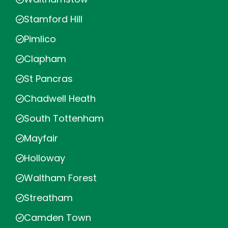
Stamford Hill
Pimlico
Clapham
St Pancras
Chadwell Heath
South Tottenham
Mayfair
Holloway
Waltham Forest
Streatham
Camden Town