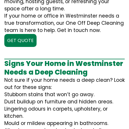
moving, hosting guests, or refreshing your
space after a long time.
If your home or office in Westminster needs a
true transformation, our One Off Deep Cleaning
team is here to help. Get in touch now.
GET QUOTE
Signs Your Home in Westminster
Needs a Deep Cleaning
Not sure if your home needs a deep clean? Look
out for these signs:
Stubborn stains that won’t go away.
Dust buildup on furniture and hidden areas.
Lingering odours in carpets, upholstery, or
kitchen.
Mould or mildew appearing in bathrooms.