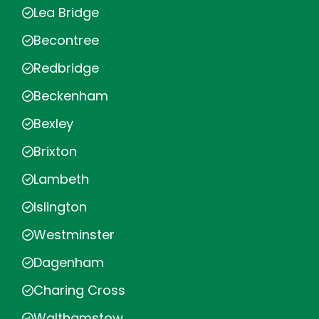
Lea Bridge
Becontree
Redbridge
Beckenham
Bexley
Brixton
Lambeth
Islington
Westminster
Dagenham
Charing Cross
Walthamstow