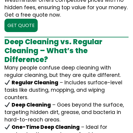
Westminster offers competitive prices with no
hidden fees, ensuring top value for your money.
Get a free quote now.
GET QUOTE
Deep Cleaning vs. Regular
Cleaning – What’s the
Difference?
Many people confuse deep cleaning with
regular cleaning, but they are quite different.
Regular Cleaning
– Includes surface-level
tasks like dusting, mopping, and wiping
counters.
Deep Cleaning
– Goes beyond the surface,
targeting hidden dirt, grease, and bacteria in
hard-to-reach areas.
One-Time Deep Cleaning
– Ideal for