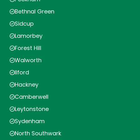
Bethnal Green
Sidcup
Lamorbey
Forest Hill
Walworth
Ilford
Hackney
Camberwell
Leytonstone
Sydenham
North Southwark