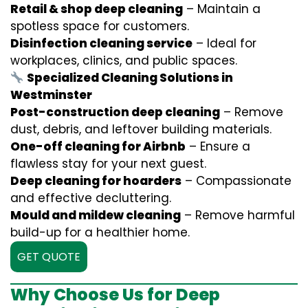
Retail & shop deep cleaning
– Maintain a
spotless space for customers.
Disinfection cleaning service
– Ideal for
workplaces, clinics, and public spaces.
Specialized Cleaning Solutions in
Westminster
Post-construction deep cleaning
– Remove
dust, debris, and leftover building materials.
One-off cleaning for Airbnb
– Ensure a
flawless stay for your next guest.
Deep cleaning for hoarders
– Compassionate
and effective decluttering.
Mould and mildew cleaning
– Remove harmful
build-up for a healthier home.
GET QUOTE
Why Choose Us for Deep