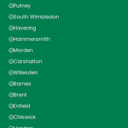
Putney
South Wimbledon
Havering
Hammersmith
Morden
Carshalton
Willesden
Barnes
Brent
Enfield
Chiswick