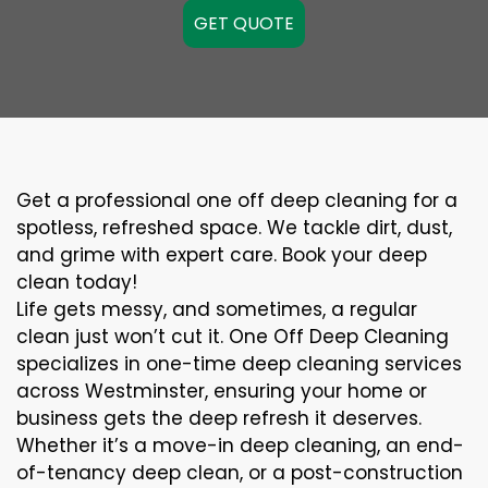
GET QUOTE
Get a professional one off deep cleaning for a
spotless, refreshed space. We tackle dirt, dust,
and grime with expert care. Book your deep
clean today!
Life gets messy, and sometimes, a regular
clean just won’t cut it. One Off Deep Cleaning
specializes in one-time deep cleaning services
across Westminster, ensuring your home or
business gets the deep refresh it deserves.
Whether it’s a move-in deep cleaning, an end-
of-tenancy deep clean, or a post-construction