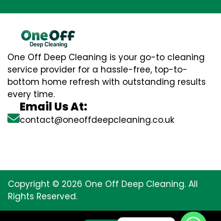
One Off Deep Cleaning is your go-to cleaning
service provider for a hassle-free, top-to-
bottom home refresh with outstanding results
every time.
Email Us At:
contact@oneoffdeepcleaning.co.uk
Copyright © 2026 One Off Deep Cleaning. All
Rights Reserved.