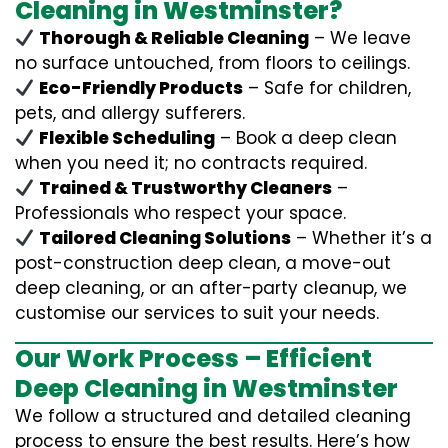
Cleaning in Westminster?
Thorough & Reliable Cleaning
– We leave
no surface untouched, from floors to ceilings.
Eco-Friendly Products
– Safe for children,
pets, and allergy sufferers.
Flexible Scheduling
– Book a deep clean
when you need it; no contracts required.
Trained & Trustworthy Cleaners
–
Professionals who respect your space.
Tailored Cleaning Solutions
– Whether it’s a
post-construction deep clean, a move-out
deep cleaning, or an after-party cleanup, we
customise our services to suit your needs.
Our Work Process – Efficient
Deep Cleaning in Westminster
We follow a structured and detailed cleaning
process to ensure the best results. Here’s how