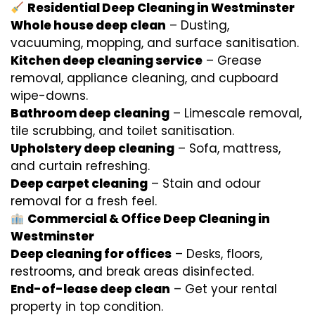
Residential Deep Cleaning in Westminster
Whole house deep clean
– Dusting,
vacuuming, mopping, and surface sanitisation.
Kitchen deep cleaning service
– Grease
removal, appliance cleaning, and cupboard
wipe-downs.
Bathroom deep cleaning
– Limescale removal,
tile scrubbing, and toilet sanitisation.
Upholstery deep cleaning
– Sofa, mattress,
and curtain refreshing.
Deep carpet cleaning
– Stain and odour
removal for a fresh feel.
Commercial & Office Deep Cleaning in
Westminster
Deep cleaning for offices
– Desks, floors,
restrooms, and break areas disinfected.
End-of-lease deep clean
– Get your rental
property in top condition.