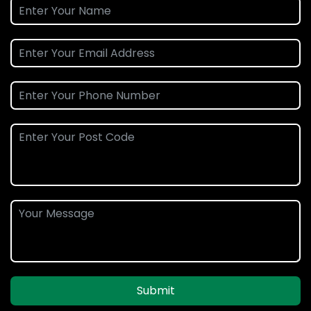
Submit