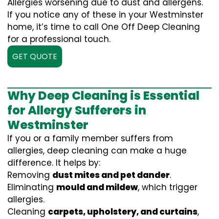
Allergies worsening due to dust and allergens.
If you notice any of these in your Westminster
home, it’s time to call One Off Deep Cleaning
for a professional touch.
GET QUOTE
Why Deep Cleaning is Essential
for Allergy Sufferers in
Westminster
If you or a family member suffers from
allergies, deep cleaning can make a huge
difference. It helps by:
Removing
dust mites and pet dander
.
Eliminating
mould and mildew
, which trigger
allergies.
Cleaning
carpets, upholstery, and curtains
,