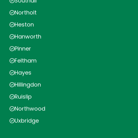
Southall
Northolt
Heston
Hanworth
Pinner
Feltham
Hayes
Hillingdon
Ruislip
Northwood
Uxbridge