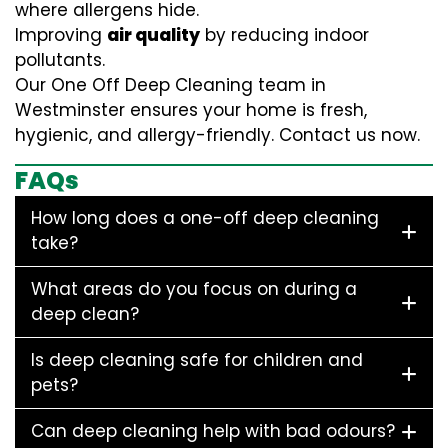
where allergens hide.
Improving
air quality
by reducing indoor
pollutants.
Our One Off Deep Cleaning team in
Westminster ensures your home is fresh,
hygienic, and allergy-friendly. Contact us now.
FAQs
How long does a one-off deep cleaning
take?
What areas do you focus on during a
deep clean?
Is deep cleaning safe for children and
pets?
Can deep cleaning help with bad odours?