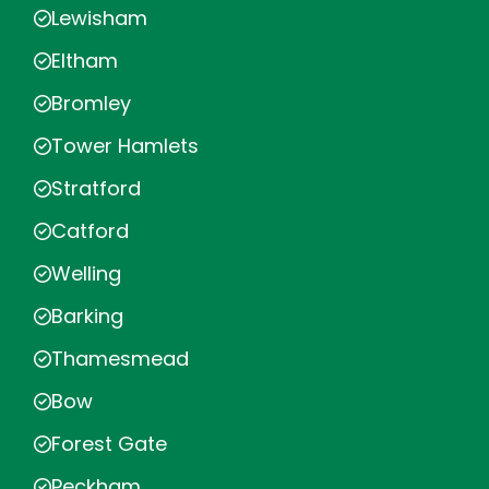
Lewisham
Eltham
Bromley
Tower Hamlets
Stratford
Catford
Welling
Barking
Thamesmead
Bow
Forest Gate
Peckham