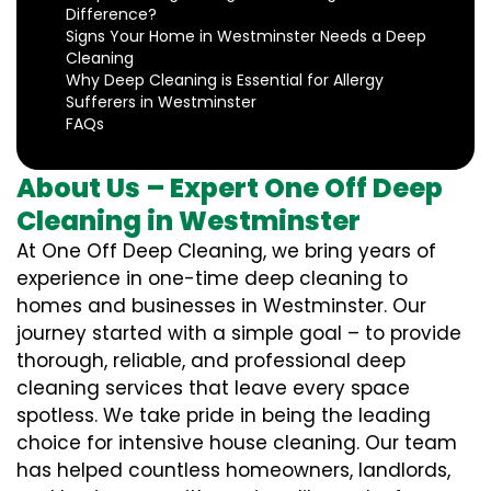
Difference?
Signs Your Home in Westminster Needs a Deep
Cleaning
Why Deep Cleaning is Essential for Allergy
Sufferers in Westminster
FAQs
About Us – Expert One Off Deep
Cleaning in Westminster
At One Off Deep Cleaning, we bring years of
experience in one-time deep cleaning to
homes and businesses in Westminster. Our
journey started with a simple goal – to provide
thorough, reliable, and professional deep
cleaning services that leave every space
spotless. We take pride in being the leading
choice for intensive house cleaning. Our team
has helped countless homeowners, landlords,