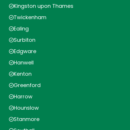
Kingston upon Thames
Twickenham
Ealing
Surbiton
Edgware
Hanwell
Kenton
Greenford
Harrow
Hounslow
Stanmore