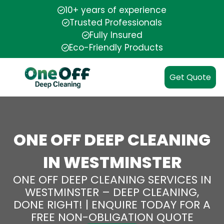
10+ years of experience
Trusted Professionals
Fully Insured
Eco-Friendly Products
Get Quote
ONE OFF DEEP CLEANING
IN WESTMINSTER
ONE OFF DEEP CLEANING SERVICES IN
WESTMINSTER – DEEP CLEANING,
DONE RIGHT! | ENQUIRE TODAY FOR A
FREE NON-OBLIGATION QUOTE