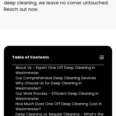
deep cleaning, we leave no corner untouched.
Reach out now.
Table of Contents
About Us – Expert One Off Deep Cleaning in
Westminster
Our Comprehensive Deep Cleaning Services
Why Choose Us for Deep Cleaning in
Westminster?
Our Work Process – Efficient Deep Cleaning in
Westminster
How Much Does One Off Deep Cleaning Cost in
Westminster?
Deep Cleaning vs. Regular Cleaning – What’s the