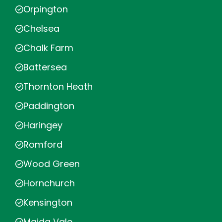
Orpington
Chelsea
Chalk Farm
Battersea
Thornton Heath
Paddington
Haringey
Romford
Wood Green
Hornchurch
Kensington
Maida Vale