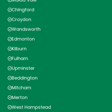
Chingford
Croydon
Wandsworth
Edmonton
Kilburn
Fulham
Upminster
Beddington
Mitcham
Merton
West Hampstead