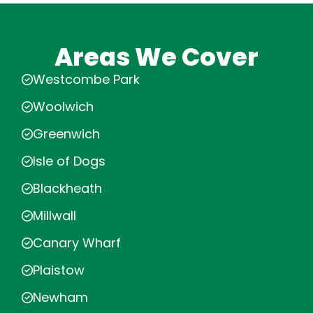
Areas We Cover
Westcombe Park
Woolwich
Greenwich
Isle of Dogs
Blackheath
Millwall
Canary Wharf
Plaistow
Newham