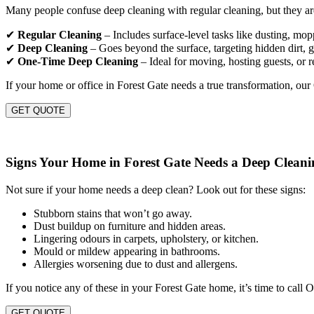
Many people confuse deep cleaning with regular cleaning, but they are
✔
Regular Cleaning
– Includes surface-level tasks like dusting, mo
✔
Deep Cleaning
– Goes beyond the surface, targeting hidden dirt, gr
✔
One-Time Deep Cleaning
– Ideal for moving, hosting guests, or r
If your home or office in Forest Gate needs a true transformation, ou
GET QUOTE
Signs Your Home in Forest Gate Needs a Deep Cleani
Not sure if your home needs a deep clean? Look out for these signs:
Stubborn stains that won’t go away.
Dust buildup on furniture and hidden areas.
Lingering odours in carpets, upholstery, or kitchen.
Mould or mildew appearing in bathrooms.
Allergies worsening due to dust and allergens.
If you notice any of these in your Forest Gate home, it’s time to call
GET QUOTE