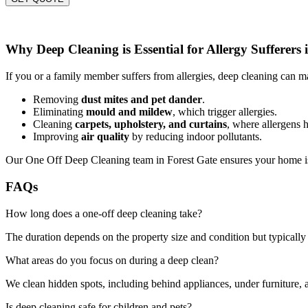
Why Deep Cleaning is Essential for Allergy Sufferers 
If you or a family member suffers from allergies, deep cleaning can ma
Removing
dust mites and pet dander
.
Eliminating
mould and mildew
, which trigger allergies.
Cleaning
carpets, upholstery, and curtains
, where allergens h
Improving
air quality
by reducing indoor pollutants.
Our One Off Deep Cleaning team in Forest Gate ensures your home is 
FAQs
How long does a one-off deep cleaning take?
The duration depends on the property size and condition but typically 
What areas do you focus on during a deep clean?
We clean hidden spots, including behind appliances, under furniture, a
Is deep cleaning safe for children and pets?