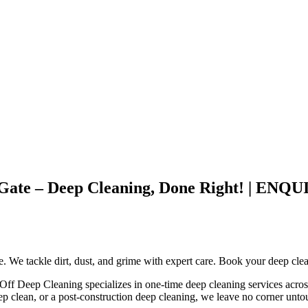
st Gate – Deep Cleaning, Done Right! |
ce. We tackle dirt, dust, and grime with expert care. Book your deep cle
 Off Deep Cleaning specializes in one-time deep cleaning services acros
ep clean, or a post-construction deep cleaning, we leave no corner unt