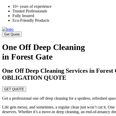
10+ years of experience
Trusted Professionals
Fully Insured
Eco-Friendly Products
Get Quote
One Off Deep Cleaning
in Forest Gate
One Off Deep Cleaning Services in Fore
OBLIGATION QUOTE
GET QUOTE
Get a professional one off deep cleaning for a spotless, refreshed spa
Life gets messy, and sometimes, a regular clean just won’t cut it. One
deserves. Whether it’s a move-in deep cleaning, an end-of-tenancy de