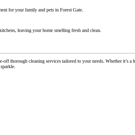
ent for your family and pets in Forest Gate.
itchens, leaving your home smelling fresh and clean.
off thorough cleaning services tailored to your needs. Whether it’s a ho
 sparkle.