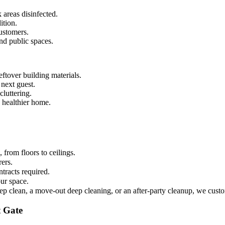
 areas disinfected.
ition.
ustomers.
and public spaces.
ftover building materials.
 next guest.
luttering.
 healthier home.
from floors to ceilings.
rers.
tracts required.
ur space.
ep clean, a move-out deep cleaning, or an after-party cleanup, we custo
t Gate