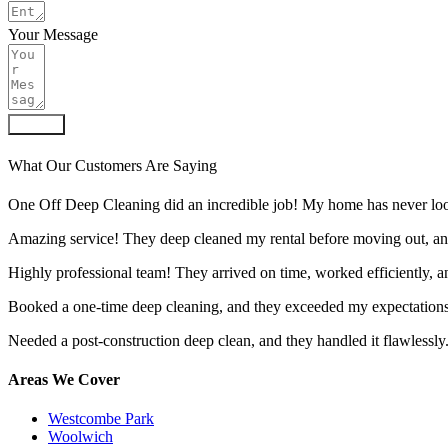
Your Message
Submit
What Our Customers Are Saying
One Off Deep Cleaning did an incredible job! My home has never look
Amazing service! They deep cleaned my rental before moving out, an
Highly professional team! They arrived on time, worked efficiently, 
Booked a one-time deep cleaning, and they exceeded my expectations.
Needed a post-construction deep clean, and they handled it flawlessly
Areas We Cover
Westcombe Park
Woolwich