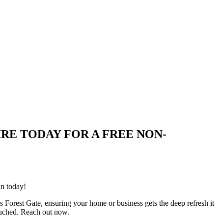
 ENQUIRE TODAY FOR A FREE NON-
an today!
s Forest Gate, ensuring your home or business gets the deep refresh it
ouched. Reach out now.