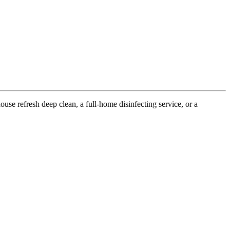
use refresh deep clean, a full-home disinfecting service, or a