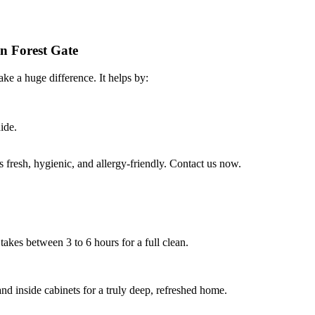
in Forest Gate
ke a huge difference. It helps by:
ide.
fresh, hygienic, and allergy-friendly. Contact us now.
takes between 3 to 6 hours for a full clean.
nd inside cabinets for a truly deep, refreshed home.