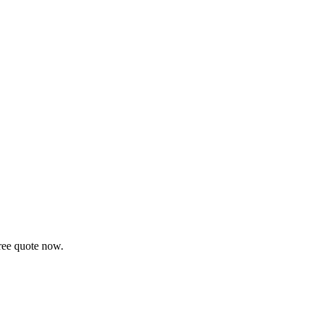
ree quote now.