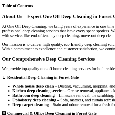
Table of Contents
About Us – Expert One Off Deep Cleaning in Forest 
At One Off Deep Cleaning, we bring years of experience in one-time d
professional deep cleaning services that leave every space spotless. 
with services like end-of-tenancy deep cleaning, move-out deep clean
Our mission is to deliver high-quality, eco-friendly deep cleaning sol
With a commitment to excellence and customer satisfaction, we contin
Our Comprehensive Deep Cleaning Services
We provide top-quality one-off home cleaning services for both reside
🧹
Residential Deep Cleaning in Forest Gate
Whole house deep clean
– Dusting, vacuuming, mopping, and s
Kitchen deep cleaning service
– Grease removal, appliance c
Bathroom deep cleaning
– Limescale removal, tile scrubbing, a
Upholstery deep cleaning
– Sofa, mattress, and curtain refresh
Deep carpet cleaning
– Stain and odour removal for a fresh fee
🏢
Commercial & Office Deep Cleaning in Forest Gate