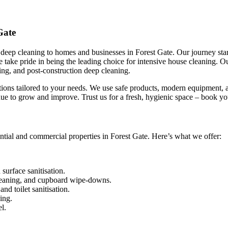
Gate
eep cleaning to homes and businesses in Forest Gate. Our journey start
We take pride in being the leading choice for intensive house cleaning.
ing, and post-construction deep cleaning.
utions tailored to your needs. We use safe products, modern equipment, a
ue to grow and improve. Trust us for a fresh, hygienic space – book yo
ntial and commercial properties in Forest Gate. Here’s what we offer:
urface sanitisation.
leaning, and cupboard wipe-downs.
nd toilet sanitisation.
ing.
l.