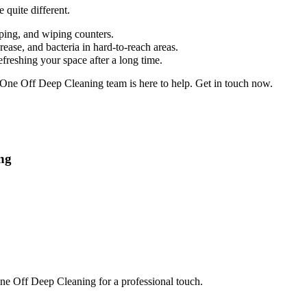
 quite different.
pping, and wiping counters.
ease, and bacteria in hard-to-reach areas.
efreshing your space after a long time.
r One Off Deep Cleaning team is here to help. Get in touch now.
ng
 One Off Deep Cleaning for a professional touch.