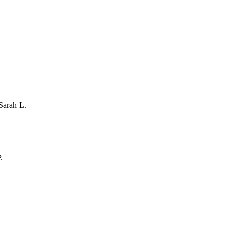
Sarah L.
.