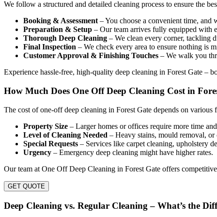
We follow a structured and detailed cleaning process to ensure the be
Booking & Assessment
– You choose a convenient time, and we
Preparation & Setup
– Our team arrives fully equipped with e
Thorough Deep Cleaning
– We clean every corner, tackling du
Final Inspection
– We check every area to ensure nothing is mi
Customer Approval & Finishing Touches
– We walk you thro
Experience hassle-free, high-quality deep cleaning in Forest Gate – 
How Much Does One Off Deep Cleaning Cost in Fore
The cost of one-off deep cleaning in Forest Gate depends on various f
Property Size
– Larger homes or offices require more time and 
Level of Cleaning Needed
– Heavy stains, mould removal, or 
Special Requests
– Services like carpet cleaning, upholstery de
Urgency
– Emergency deep cleaning might have higher rates.
Our team at One Off Deep Cleaning in Forest Gate offers competitive 
GET QUOTE
Deep Cleaning vs. Regular Cleaning – What’s the Dif