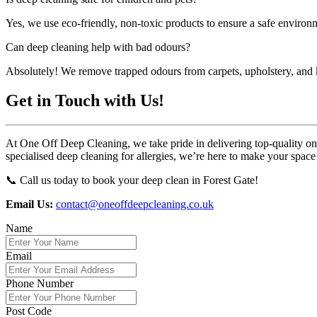
Yes, we use eco-friendly, non-toxic products to ensure a safe environm
Can deep cleaning help with bad odours?
Absolutely! We remove trapped odours from carpets, upholstery, and k
Get in Touch with Us!
At One Off Deep Cleaning, we take pride in delivering top-quality one-
specialised deep cleaning for allergies, we’re here to make your space
📞 Call us today to book your deep clean in Forest Gate!
Email Us:
contact@oneoffdeepcleaning.co.uk
Name
Email
Phone Number
Post Code