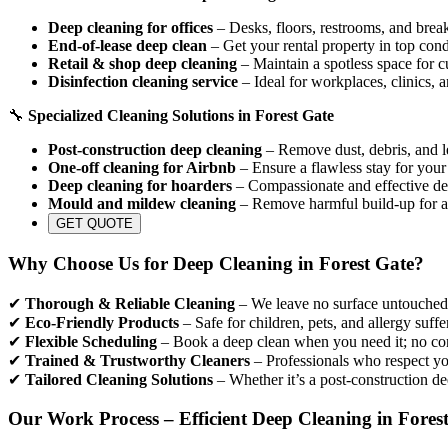
Deep cleaning for offices
– Desks, floors, restrooms, and break
End-of-lease deep clean
– Get your rental property in top cond
Retail & shop deep cleaning
– Maintain a spotless space for c
Disinfection cleaning service
– Ideal for workplaces, clinics, 
🔧
Specialized Cleaning Solutions in Forest Gate
Post-construction deep cleaning
– Remove dust, debris, and le
One-off cleaning for Airbnb
– Ensure a flawless stay for your
Deep cleaning for hoarders
– Compassionate and effective dec
Mould and mildew cleaning
– Remove harmful build-up for a
GET QUOTE
Why Choose Us for Deep Cleaning in Forest Gate?
✔
Thorough & Reliable Cleaning
– We leave no surface untouched, 
✔
Eco-Friendly Products
– Safe for children, pets, and allergy suffe
✔
Flexible Scheduling
– Book a deep clean when you need it; no con
✔
Trained & Trustworthy Cleaners
– Professionals who respect yo
✔
Tailored Cleaning Solutions
– Whether it’s a post-construction de
Our Work Process – Efficient Deep Cleaning in Fores