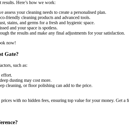
st results. Here’s how we work:
 assess your cleaning needs to create a personalised plan.
co-friendly cleaning products and advanced tools.
st, stains, and germs for a fresh and hygienic space.
ssed and your space is spotless.
ugh the results and make any final adjustments for your satisfaction.
book now!
st Gate?
actors, such as:
effort.
deep dusting may cost more.
ep cleaning, or floor polishing can add to the price.
prices with no hidden fees, ensuring top value for your money. Get a f
ference?