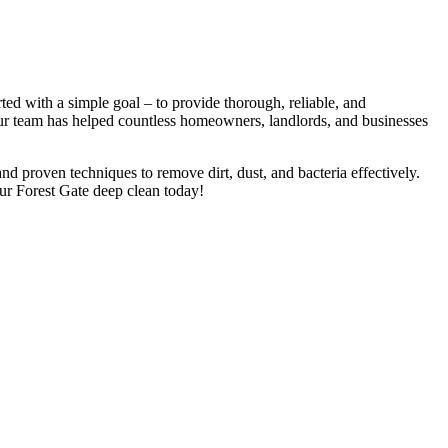
ed with a simple goal – to provide thorough, reliable, and
 Our team has helped countless homeowners, landlords, and businesses
nd proven techniques to remove dirt, dust, and bacteria effectively.
ur Forest Gate deep clean today!