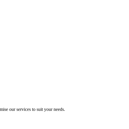
mise our services to suit your needs.