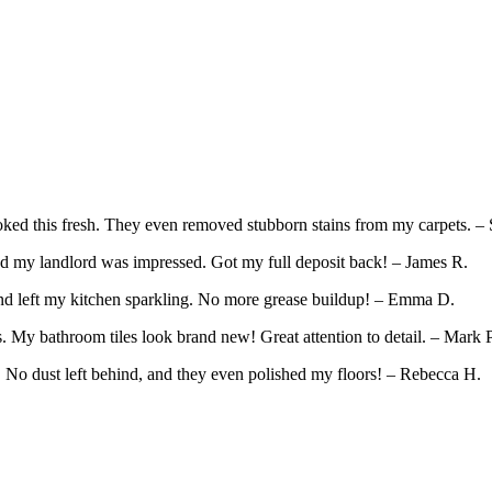
ed this fresh. They even removed stubborn stains from my carpets. – 
d my landlord was impressed. Got my full deposit back! – James R.
and left my kitchen sparkling. No more grease buildup! – Emma D.
 My bathroom tiles look brand new! Great attention to detail. – Mark P
. No dust left behind, and they even polished my floors! – Rebecca H.