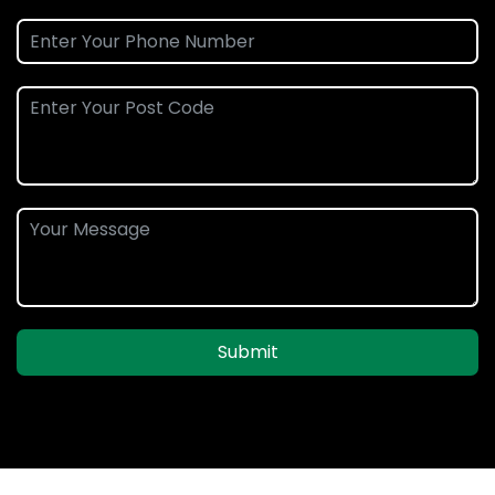
Submit