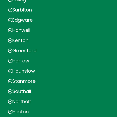
Surbiton
Edgware
Hanwell
Kenton
Greenford
Harrow
Hounslow
Stanmore
Southall
Northolt
Heston