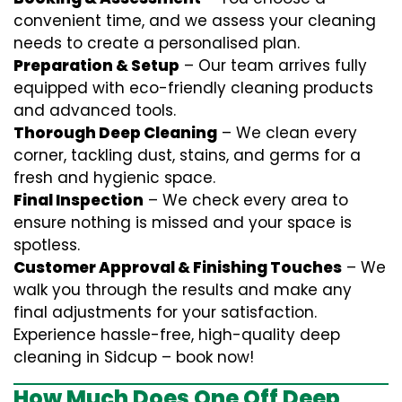
convenient time, and we assess your cleaning
needs to create a personalised plan.
Preparation & Setup
– Our team arrives fully
equipped with eco-friendly cleaning products
and advanced tools.
Thorough Deep Cleaning
– We clean every
corner, tackling dust, stains, and germs for a
fresh and hygienic space.
Final Inspection
– We check every area to
ensure nothing is missed and your space is
spotless.
Customer Approval & Finishing Touches
– We
walk you through the results and make any
final adjustments for your satisfaction.
Experience hassle-free, high-quality deep
cleaning in Sidcup – book now!
How Much Does One Off Deep