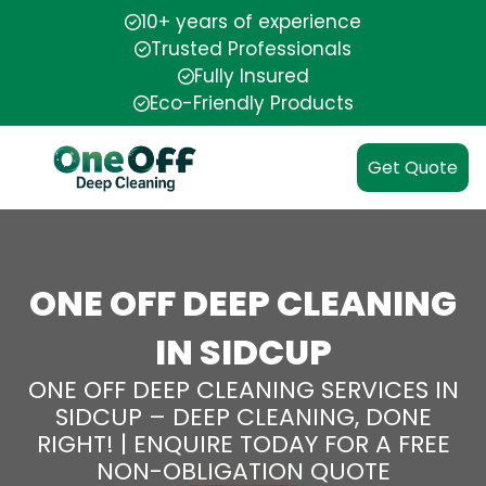
10+ years of experience
Trusted Professionals
Fully Insured
Eco-Friendly Products
Get Quote
ONE OFF DEEP CLEANING
IN SIDCUP
ONE OFF DEEP CLEANING SERVICES IN
SIDCUP – DEEP CLEANING, DONE
RIGHT! | ENQUIRE TODAY FOR A FREE
NON-OBLIGATION QUOTE