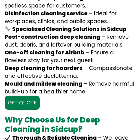
spotless space for customers.
Disinfection cleaning service
– Ideal for
workplaces, clinics, and public spaces.
Specialized Cleaning Solutions in Sidcup
Post-construction deep cleaning
– Remove
dust, debris, and leftover building materials.
One-off cleaning for Airbnb
– Ensure a
flawless stay for your next guest.
Deep cleaning for hoarders
– Compassionate
and effective decluttering.
Mould and mildew cleaning
– Remove harmful
build-up for a healthier home.
GET QUOTE
Why Choose Us for Deep
Cleaning in Sidcup?
Thorough & Reliable Cleaning
– We leave