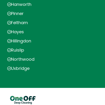
Hanworth
Pinner
Feltham
Hayes
Hillingdon
Ruislip
Northwood
Uxbridge