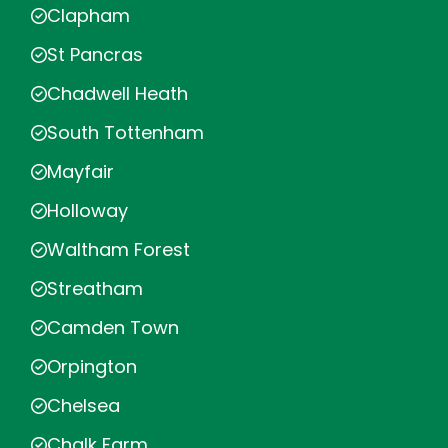
Clapham
St Pancras
Chadwell Heath
South Tottenham
Mayfair
Holloway
Waltham Forest
Streatham
Camden Town
Orpington
Chelsea
Chalk Farm