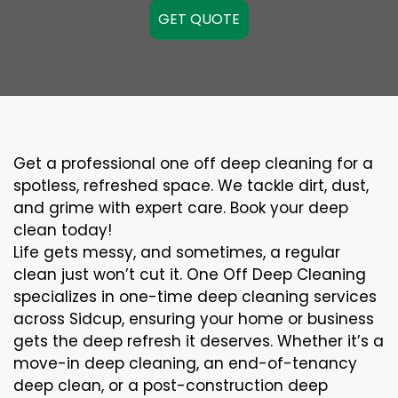
GET QUOTE
Get a professional one off deep cleaning for a
spotless, refreshed space. We tackle dirt, dust,
and grime with expert care. Book your deep
clean today!
Life gets messy, and sometimes, a regular
clean just won’t cut it. One Off Deep Cleaning
specializes in one-time deep cleaning services
across Sidcup, ensuring your home or business
gets the deep refresh it deserves. Whether it’s a
move-in deep cleaning, an end-of-tenancy
deep clean, or a post-construction deep