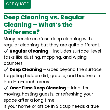
GET QUOTE
Deep Cleaning vs. Regular
Cleaning – What’s the
Difference?
Many people confuse deep cleaning with
regular cleaning, but they are quite different.
Regular Cleaning
– Includes surface-level
tasks like dusting, mopping, and wiping
counters.
Deep Cleaning
– Goes beyond the surface,
targeting hidden dirt, grease, and bacteria in
hard-to-reach areas.
One-Time Deep Cleaning
– Ideal for
moving, hosting guests, or refreshing your
space after a long time.
If your home or office in Sidcup needs a true