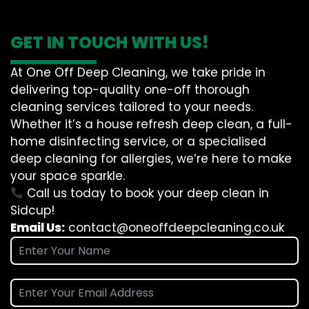
GET IN TOUCH WITH US!
At One Off Deep Cleaning, we take pride in
delivering top-quality one-off thorough
cleaning services tailored to your needs.
Whether it’s a house refresh deep clean, a full-
home disinfecting service, or a specialised
deep cleaning for allergies, we’re here to make
your space sparkle.
Call us today to book your deep clean in
Sidcup!
Email Us:
contact@oneoffdeepcleaning.co.uk