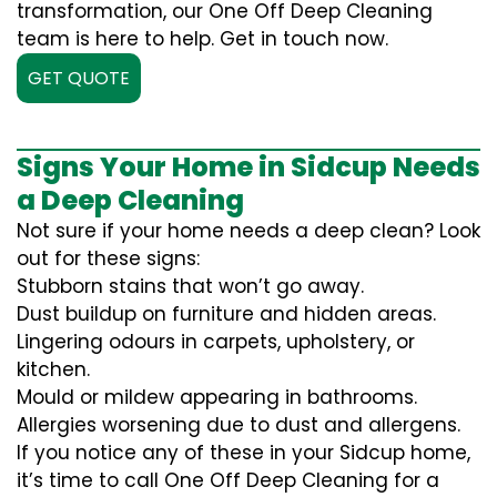
transformation, our One Off Deep Cleaning
team is here to help. Get in touch now.
GET QUOTE
Signs Your Home in Sidcup Needs
a Deep Cleaning
Not sure if your home needs a deep clean? Look
out for these signs:
Stubborn stains that won’t go away.
Dust buildup on furniture and hidden areas.
Lingering odours in carpets, upholstery, or
kitchen.
Mould or mildew appearing in bathrooms.
Allergies worsening due to dust and allergens.
If you notice any of these in your Sidcup home,
it’s time to call One Off Deep Cleaning for a