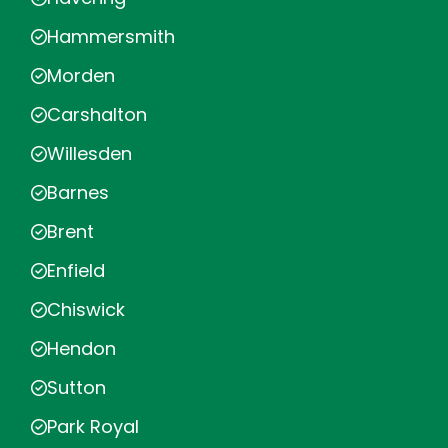
Hammersmith
Morden
Carshalton
Willesden
Barnes
Brent
Enfield
Chiswick
Hendon
Sutton
Park Royal