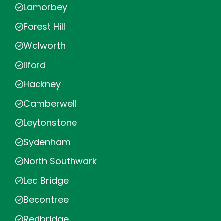
Lamorbey
Forest Hill
Walworth
Ilford
Hackney
Camberwell
Leytonstone
Sydenham
North Southwark
Lea Bridge
Becontree
Redbridge