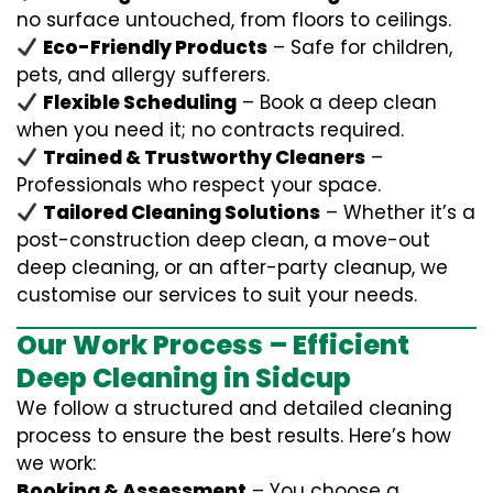
no surface untouched, from floors to ceilings.
Eco-Friendly Products
– Safe for children,
pets, and allergy sufferers.
Flexible Scheduling
– Book a deep clean
when you need it; no contracts required.
Trained & Trustworthy Cleaners
–
Professionals who respect your space.
Tailored Cleaning Solutions
– Whether it’s a
post-construction deep clean, a move-out
deep cleaning, or an after-party cleanup, we
customise our services to suit your needs.
Our Work Process – Efficient
Deep Cleaning in Sidcup
We follow a structured and detailed cleaning
process to ensure the best results. Here’s how
we work:
Booking & Assessment
– You choose a