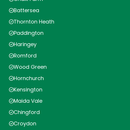
Battersea
Thornton Heath
Paddington
Haringey
Romford
Wood Green
Hornchurch
Kensington
Maida Vale
Chingford
Croydon