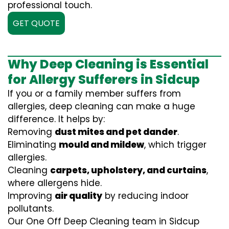
professional touch.
GET QUOTE
Why Deep Cleaning is Essential
for Allergy Sufferers in Sidcup
If you or a family member suffers from
allergies, deep cleaning can make a huge
difference. It helps by:
Removing
dust mites and pet dander
.
Eliminating
mould and mildew
, which trigger
allergies.
Cleaning
carpets, upholstery, and curtains
,
where allergens hide.
Improving
air quality
by reducing indoor
pollutants.
Our One Off Deep Cleaning team in Sidcup