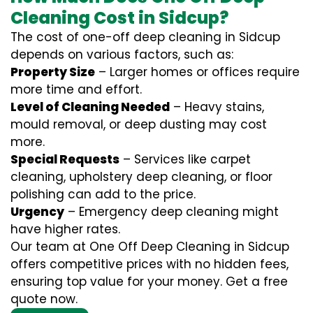
Cleaning Cost in Sidcup?
The cost of one-off deep cleaning in Sidcup
depends on various factors, such as:
Property Size
– Larger homes or offices require
more time and effort.
Level of Cleaning Needed
– Heavy stains,
mould removal, or deep dusting may cost
more.
Special Requests
– Services like carpet
cleaning, upholstery deep cleaning, or floor
polishing can add to the price.
Urgency
– Emergency deep cleaning might
have higher rates.
Our team at One Off Deep Cleaning in Sidcup
offers competitive prices with no hidden fees,
ensuring top value for your money. Get a free
quote now.