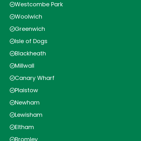
Westcombe Park
Woolwich
Greenwich
Isle of Dogs
Blackheath
Millwall
Canary Wharf
Plaistow
Newham
Lewisham
Eltham
Bromley