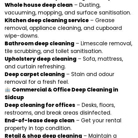
Whole house deep clean
– Dusting,
vacuuming, mopping, and surface sanitisation.
Kitchen deep cleaning service
– Grease
removal, appliance cleaning, and cupboard
wipe-downs.
Bathroom deep cleaning
– Limescale removal,
tile scrubbing, and toilet sanitisation.
Upholstery deep cleaning
– Sofa, mattress,
and curtain refreshing.
Deep carpet cleaning
– Stain and odour
removal for a fresh feel.
Commercial & Office Deep Cleaning in
Sidcup
Deep cleaning for offices
– Desks, floors,
restrooms, and break areas disinfected.
End-of-lease deep clean
– Get your rental
property in top condition.
Retail & shop deep cleaning
– Maintain a