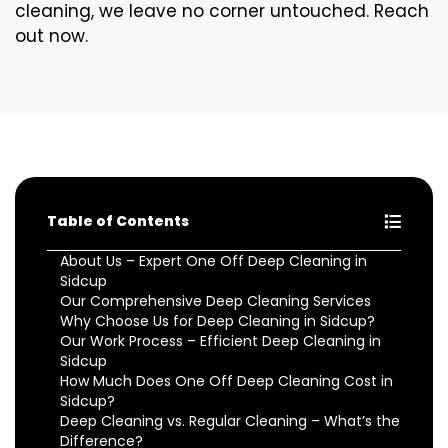
cleaning, we leave no corner untouched. Reach
out now.
Table of Contents
About Us – Expert One Off Deep Cleaning in
Sidcup
Our Comprehensive Deep Cleaning Services
Why Choose Us for Deep Cleaning in Sidcup?
Our Work Process – Efficient Deep Cleaning in
Sidcup
How Much Does One Off Deep Cleaning Cost in
Sidcup?
Deep Cleaning vs. Regular Cleaning – What’s the
Difference?