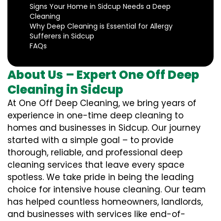
Signs Your Home in Sidcup Needs a Deep
Cleaning
Why Deep Cleaning is Essential for Allergy
Sufferers in Sidcup
FAQs
About Us – Expert One Off Deep
Cleaning in Sidcup
At One Off Deep Cleaning, we bring years of
experience in one-time deep cleaning to
homes and businesses in Sidcup. Our journey
started with a simple goal – to provide
thorough, reliable, and professional deep
cleaning services that leave every space
spotless. We take pride in being the leading
choice for intensive house cleaning. Our team
has helped countless homeowners, landlords,
and businesses with services like end-of-