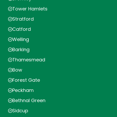
Tower Hamlets
Stratford
Catford
Welling
Barking
Thamesmead
Bow
Forest Gate
Peckham
Bethnal Green
Sidcup