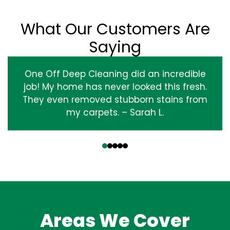
What Our Customers Are
Saying
One Off Deep Cleaning did an incredible
job! My home has never looked this fresh.
They even removed stubborn stains from
my carpets. – Sarah L.
‹
›
Areas We Cover