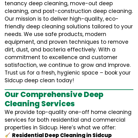
tenancy deep cleaning, move-out deep
cleaning, and post-construction deep cleaning.
Our mission is to deliver high-quality, eco-
friendly deep cleaning solutions tailored to your
needs. We use safe products, modern
equipment, and proven techniques to remove
dirt, dust, and bacteria effectively. With a
commitment to excellence and customer
satisfaction, we continue to grow and improve.
Trust us for a fresh, hygienic space – book your
Sidcup deep clean today!
Our Comprehensive Deep
Cleaning Services
We provide top-quality one-off home cleaning
services for both residential and commercial
properties in Sidcup. Here’s what we offer:
Residential Deep Cleaning in Sidcup