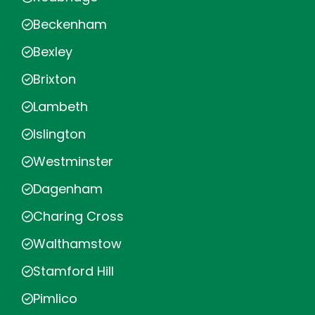
Beckenham
Bexley
Brixton
Lambeth
Islington
Westminster
Dagenham
Charing Cross
Walthamstow
Stamford Hill
Pimlico