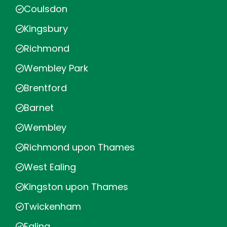
Coulsdon
Kingsbury
Richmond
Wembley Park
Brentford
Barnet
Wembley
Richmond upon Thames
West Ealing
Kingston upon Thames
Twickenham
Ealing