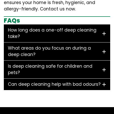
ensures your home is fresh, hygienic, and
allergy-friendly. Contact us now.
FAQs
How long does a one-off deep cleaning
take?
What areas do you focus on during a
deep clean?
Is deep cleaning safe for children and
pets?
Can deep cleaning help with bad odours?