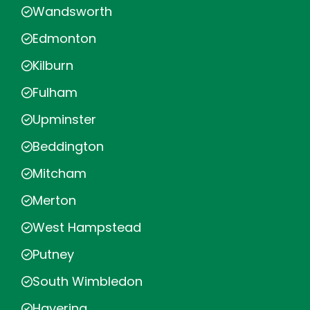
Wandsworth
Edmonton
Kilburn
Fulham
Upminster
Beddington
Mitcham
Merton
West Hampstead
Putney
South Wimbledon
Havering