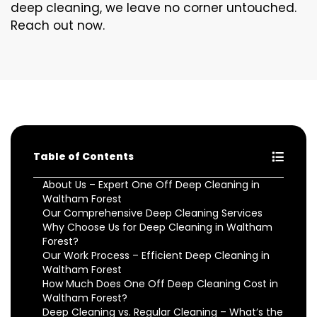
deep cleaning, we leave no corner untouched.
Reach out now.
Table of Contents
About Us – Expert One Off Deep Cleaning in
Waltham Forest
Our Comprehensive Deep Cleaning Services
Why Choose Us for Deep Cleaning in Waltham
Forest?
Our Work Process – Efficient Deep Cleaning in
Waltham Forest
How Much Does One Off Deep Cleaning Cost in
Waltham Forest?
Deep Cleaning vs. Regular Cleaning – What’s the