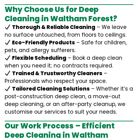
Why Choose Us for Deep
Cleaning in Waltham Forest?
Thorough & Reliable Cleaning
– We leave
no surface untouched, from floors to ceilings.
Eco-Friendly Products
– Safe for children,
pets, and allergy sufferers.
Flexible Scheduling
– Book a deep clean
when you need it; no contracts required.
Trained & Trustworthy Cleaners
–
Professionals who respect your space.
Tailored Cleaning Solutions
– Whether it’s a
post-construction deep clean, a move-out
deep cleaning, or an after-party cleanup, we
customise our services to suit your needs.
Our Work Process – Efficient
Deep Cleaning in Waltham