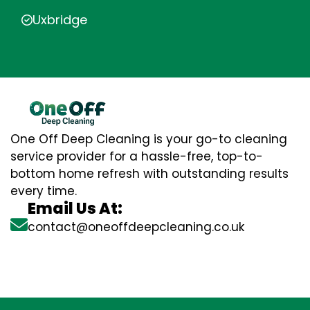
Uxbridge
One Off Deep Cleaning is your go-to cleaning
service provider for a hassle-free, top-to-
bottom home refresh with outstanding results
every time.
Email Us At:
contact@oneoffdeepcleaning.co.uk