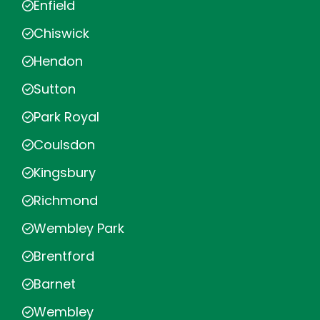
Enfield
Chiswick
Hendon
Sutton
Park Royal
Coulsdon
Kingsbury
Richmond
Wembley Park
Brentford
Barnet
Wembley