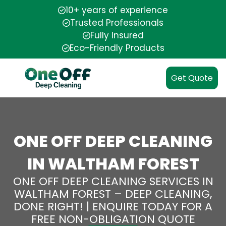
10+ years of experience
Trusted Professionals
Fully Insured
Eco-Friendly Products
Get Quote
ONE OFF DEEP CLEANING
IN WALTHAM FOREST
ONE OFF DEEP CLEANING SERVICES IN
WALTHAM FOREST – DEEP CLEANING,
DONE RIGHT! | ENQUIRE TODAY FOR A
FREE NON-OBLIGATION QUOTE