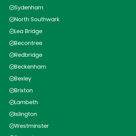
Sydenham
North Southwark
Lea Bridge
Becontree
Redbridge
Beckenham
Bexley
Brixton
Lambeth
Islington
Westminster