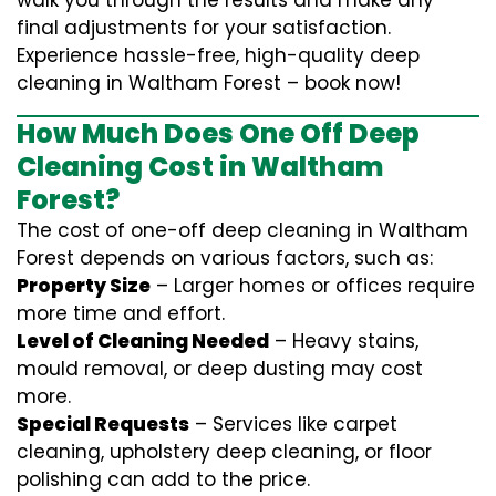
walk you through the results and make any
final adjustments for your satisfaction.
Experience hassle-free, high-quality deep
cleaning in Waltham Forest – book now!
How Much Does One Off Deep
Cleaning Cost in Waltham
Forest?
The cost of one-off deep cleaning in Waltham
Forest depends on various factors, such as:
Property Size
– Larger homes or offices require
more time and effort.
Level of Cleaning Needed
– Heavy stains,
mould removal, or deep dusting may cost
more.
Special Requests
– Services like carpet
cleaning, upholstery deep cleaning, or floor
polishing can add to the price.