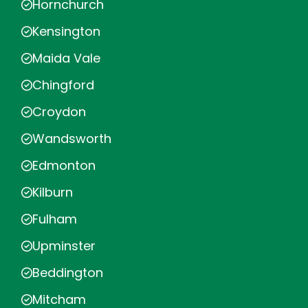
Hornchurch
Kensington
Maida Vale
Chingford
Croydon
Wandsworth
Edmonton
Kilburn
Fulham
Upminster
Beddington
Mitcham