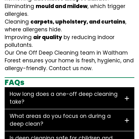
Eliminating
mould and mildew
, which trigger
allergies.
Cleaning
carpets, upholstery, and curtains
,
where allergens hide.
Improving
air quality
by reducing indoor
pollutants.
Our One Off Deep Cleaning team in Waltham
Forest ensures your home is fresh, hygienic, and
allergy-friendly. Contact us now.
FAQs
How long does a one-off deep cleaning
take?
What areas do you focus on during a
deep clean?
Is deep cleaning safe for children and