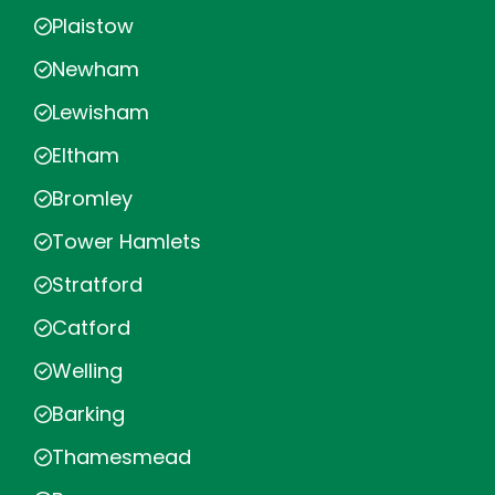
Plaistow
Newham
Lewisham
Eltham
Bromley
Tower Hamlets
Stratford
Catford
Welling
Barking
Thamesmead