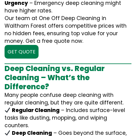
Urgency
– Emergency deep cleaning might
have higher rates.
Our team at One Off Deep Cleaning in
Waltham Forest offers competitive prices with
no hidden fees, ensuring top value for your
money. Get a free quote now.
GET QUOTE
Deep Cleaning vs. Regular
Cleaning – What’s the
Difference?
Many people confuse deep cleaning with
regular cleaning, but they are quite different.
Regular Cleaning
– Includes surface-level
tasks like dusting, mopping, and wiping
counters.
Deep Cleaning
– Goes beyond the surface,