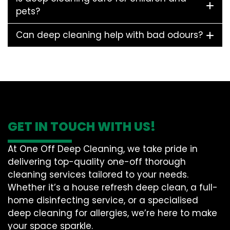
pets?
Can deep cleaning help with bad odours?
GET IN TOUCH WITH US!
At One Off Deep Cleaning, we take pride in
delivering top-quality one-off thorough
cleaning services tailored to your needs.
Whether it’s a house refresh deep clean, a full-
home disinfecting service, or a specialised
deep cleaning for allergies, we’re here to make
your space sparkle.