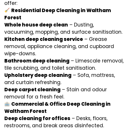
offer:
Residential Deep Cleaning in Waltham
Forest
Whole house deep clean
– Dusting,
vacuuming, mopping, and surface sanitisation.
Kitchen deep cleaning service
– Grease
removal, appliance cleaning, and cupboard
wipe-downs.
Bathroom deep cleaning
– Limescale removal,
tile scrubbing, and toilet sanitisation.
Upholstery deep cleaning
– Sofa, mattress,
and curtain refreshing.
Deep carpet cleaning
– Stain and odour
removal for a fresh feel.
Commercial & Office Deep Cleaning in
Waltham Forest
Deep cleaning for offices
– Desks, floors,
restrooms, and break areas disinfected.