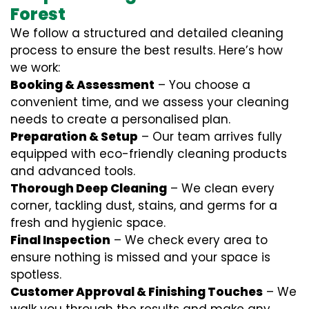
Forest
We follow a structured and detailed cleaning
process to ensure the best results. Here’s how
we work:
Booking & Assessment
– You choose a
convenient time, and we assess your cleaning
needs to create a personalised plan.
Preparation & Setup
– Our team arrives fully
equipped with eco-friendly cleaning products
and advanced tools.
Thorough Deep Cleaning
– We clean every
corner, tackling dust, stains, and germs for a
fresh and hygienic space.
Final Inspection
– We check every area to
ensure nothing is missed and your space is
spotless.
Customer Approval & Finishing Touches
– We