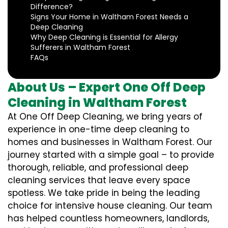
Difference?
Signs Your Home in Waltham Forest Needs a
Deep Cleaning
Why Deep Cleaning is Essential for Allergy
Sufferers in Waltham Forest
FAQs
About Us – Expert One Off Deep
Cleaning in Waltham Forest
At One Off Deep Cleaning, we bring years of
experience in one-time deep cleaning to
homes and businesses in Waltham Forest. Our
journey started with a simple goal – to provide
thorough, reliable, and professional deep
cleaning services that leave every space
spotless. We take pride in being the leading
choice for intensive house cleaning. Our team
has helped countless homeowners, landlords,