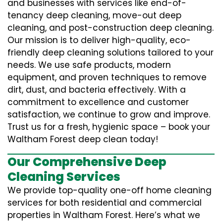
and businesses with services like end-of-
tenancy deep cleaning, move-out deep
cleaning, and post-construction deep cleaning.
Our mission is to deliver high-quality, eco-
friendly deep cleaning solutions tailored to your
needs. We use safe products, modern
equipment, and proven techniques to remove
dirt, dust, and bacteria effectively. With a
commitment to excellence and customer
satisfaction, we continue to grow and improve.
Trust us for a fresh, hygienic space – book your
Waltham Forest deep clean today!
Our Comprehensive Deep
Cleaning Services
We provide top-quality one-off home cleaning
services for both residential and commercial
properties in Waltham Forest. Here’s what we