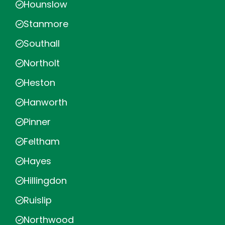
Hounslow
Stanmore
Southall
Northolt
Heston
Hanworth
Pinner
Feltham
Hayes
Hillingdon
Ruislip
Northwood