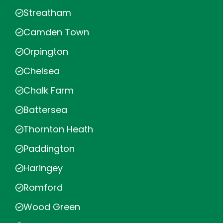
Streatham
Camden Town
Orpington
Chelsea
Chalk Farm
Battersea
Thornton Heath
Paddington
Haringey
Romford
Wood Green