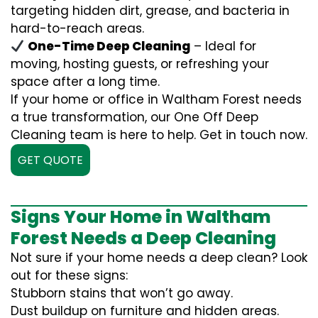
targeting hidden dirt, grease, and bacteria in
hard-to-reach areas.
One-Time Deep Cleaning
– Ideal for
moving, hosting guests, or refreshing your
space after a long time.
If your home or office in Waltham Forest needs
a true transformation, our One Off Deep
Cleaning team is here to help. Get in touch now.
GET QUOTE
Signs Your Home in Waltham
Forest Needs a Deep Cleaning
Not sure if your home needs a deep clean? Look
out for these signs:
Stubborn stains that won’t go away.
Dust buildup on furniture and hidden areas.