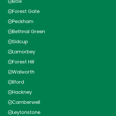
Bow
Forest Gate
Peckham
Bethnal Green
Sidcup
Lamorbey
Forest Hill
Walworth
Ilford
Hackney
Camberwell
Leytonstone