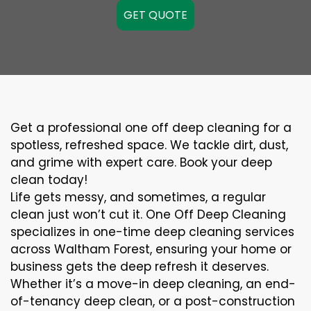
GET QUOTE
Get a professional one off deep cleaning for a
spotless, refreshed space. We tackle dirt, dust,
and grime with expert care. Book your deep
clean today!
Life gets messy, and sometimes, a regular
clean just won’t cut it. One Off Deep Cleaning
specializes in one-time deep cleaning services
across Waltham Forest, ensuring your home or
business gets the deep refresh it deserves.
Whether it’s a move-in deep cleaning, an end-
of-tenancy deep clean, or a post-construction