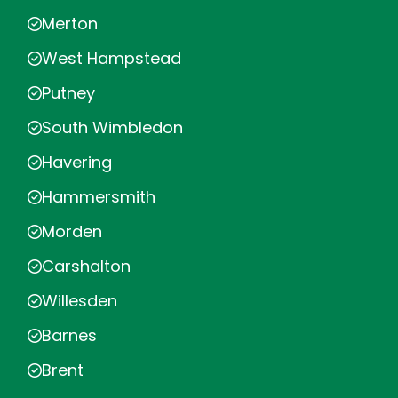
Merton
West Hampstead
Putney
South Wimbledon
Havering
Hammersmith
Morden
Carshalton
Willesden
Barnes
Brent