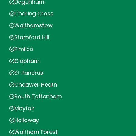
Dagenham
Charing Cross
Walthamstow
Stamford Hill
Pimlico
Clapham
St Pancras
Chadwell Heath
South Tottenham
Mayfair
Holloway
Waltham Forest