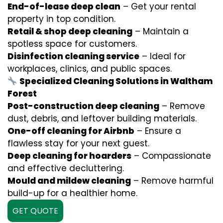
End-of-lease deep clean
– Get your rental
property in top condition.
Retail & shop deep cleaning
– Maintain a
spotless space for customers.
Disinfection cleaning service
– Ideal for
workplaces, clinics, and public spaces.
Specialized Cleaning Solutions in Waltham
Forest
Post-construction deep cleaning
– Remove
dust, debris, and leftover building materials.
One-off cleaning for Airbnb
– Ensure a
flawless stay for your next guest.
Deep cleaning for hoarders
– Compassionate
and effective decluttering.
Mould and mildew cleaning
– Remove harmful
build-up for a healthier home.
GET QUOTE