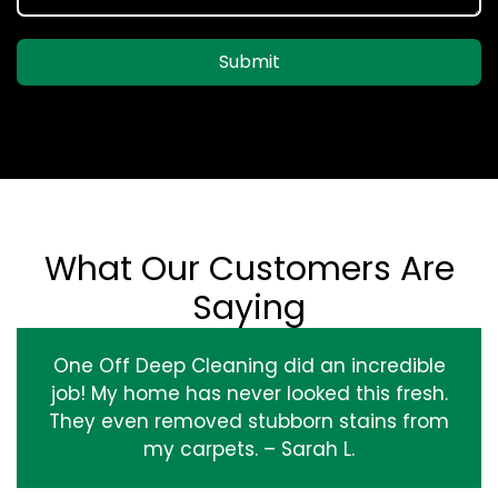
Submit
What Our Customers Are
Saying
One Off Deep Cleaning did an incredible
job! My home has never looked this fresh.
They even removed stubborn stains from
my carpets. – Sarah L.