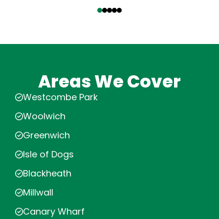
‹
›
Areas We Cover
Westcombe Park
Woolwich
Greenwich
Isle of Dogs
Blackheath
Millwall
Canary Wharf