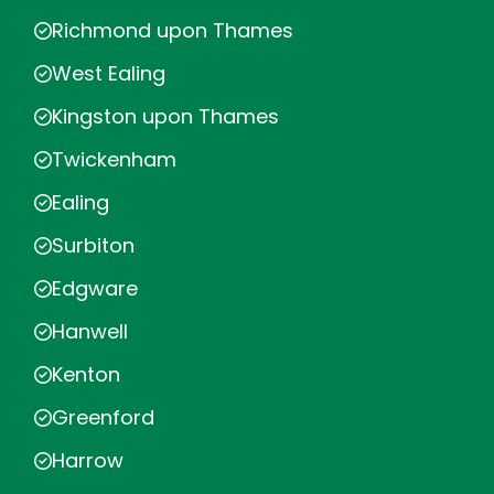
Richmond upon Thames
West Ealing
Kingston upon Thames
Twickenham
Ealing
Surbiton
Edgware
Hanwell
Kenton
Greenford
Harrow