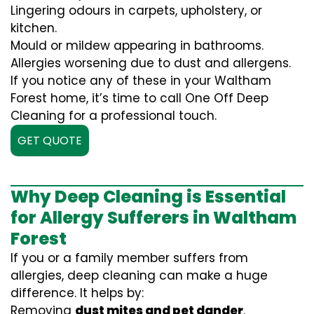
Lingering odours in carpets, upholstery, or
kitchen.
Mould or mildew appearing in bathrooms.
Allergies worsening due to dust and allergens.
If you notice any of these in your Waltham
Forest home, it’s time to call One Off Deep
Cleaning for a professional touch.
GET QUOTE
Why Deep Cleaning is Essential
for Allergy Sufferers in Waltham
Forest
If you or a family member suffers from
allergies, deep cleaning can make a huge
difference. It helps by:
Removing
dust mites and pet dander
.