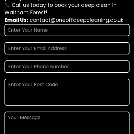
Call us today to book your deep clean in
Waltham Forest!
Email Us:
contact@oneoffdeepcleaning.co.uk