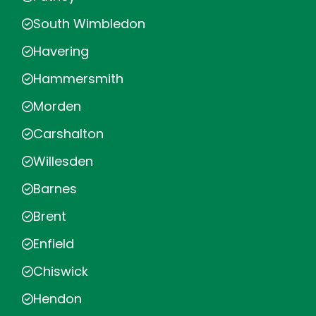
South Wimbledon
Havering
Hammersmith
Morden
Carshalton
Willesden
Barnes
Brent
Enfield
Chiswick
Hendon