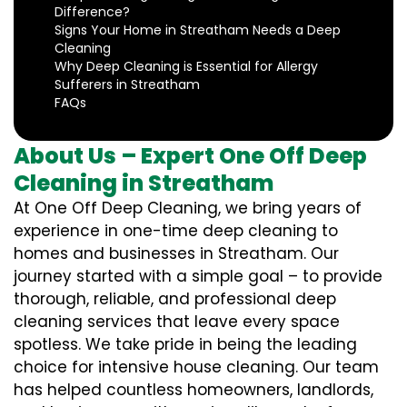
Difference?
Signs Your Home in Streatham Needs a Deep
Cleaning
Why Deep Cleaning is Essential for Allergy
Sufferers in Streatham
FAQs
About Us – Expert One Off Deep
Cleaning in Streatham
At One Off Deep Cleaning, we bring years of
experience in one-time deep cleaning to
homes and businesses in Streatham. Our
journey started with a simple goal – to provide
thorough, reliable, and professional deep
cleaning services that leave every space
spotless. We take pride in being the leading
choice for intensive house cleaning. Our team
has helped countless homeowners, landlords,