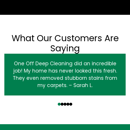
What Our Customers Are
Saying
One Off Deep Cleaning did an incredible
job! My home has never looked this fresh.
They even removed stubborn stains from
my carpets. – Sarah L.
‹
›