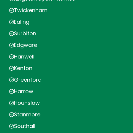
Twickenham
Ealing
Surbiton
Edgware
Hanwell
Kenton
Greenford
Harrow
Hounslow
Stanmore
Southall