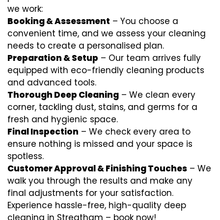
we work:
Booking & Assessment
– You choose a
convenient time, and we assess your cleaning
needs to create a personalised plan.
Preparation & Setup
– Our team arrives fully
equipped with eco-friendly cleaning products
and advanced tools.
Thorough Deep Cleaning
– We clean every
corner, tackling dust, stains, and germs for a
fresh and hygienic space.
Final Inspection
– We check every area to
ensure nothing is missed and your space is
spotless.
Customer Approval & Finishing Touches
– We
walk you through the results and make any
final adjustments for your satisfaction.
Experience hassle-free, high-quality deep
cleaning in Streatham – book now!