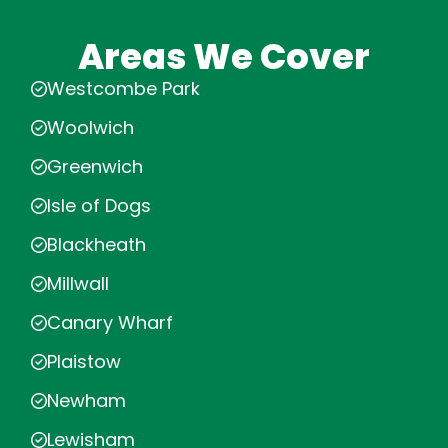
Areas We Cover
Westcombe Park
Woolwich
Greenwich
Isle of Dogs
Blackheath
Millwall
Canary Wharf
Plaistow
Newham
Lewisham