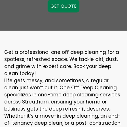
GET QUOTE
Get a professional one off deep cleaning for a
spotless, refreshed space. We tackle dirt, dust,
and grime with expert care. Book your deep
clean today!
Life gets messy, and sometimes, a regular
clean just won’t cut it. One Off Deep Cleaning
specializes in one-time deep cleaning services
across Streatham, ensuring your home or
business gets the deep refresh it deserves.
Whether it’s a move-in deep cleaning, an end-
of-tenancy deep clean, or a post-construction