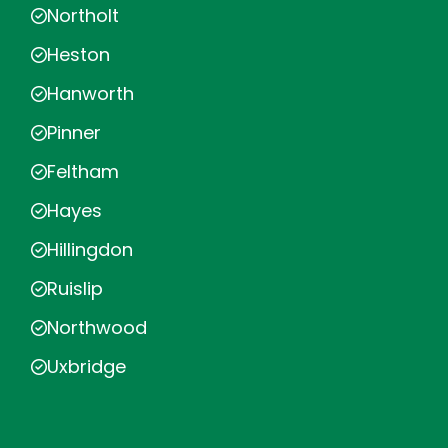
Northolt
Heston
Hanworth
Pinner
Feltham
Hayes
Hillingdon
Ruislip
Northwood
Uxbridge