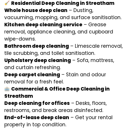
Residential Deep Cleaning in Streatham
Whole house deep clean
– Dusting,
vacuuming, mopping, and surface sanitisation.
Kitchen deep cleaning service
– Grease
removal, appliance cleaning, and cupboard
wipe-downs.
Bathroom deep cleaning
– Limescale removal,
tile scrubbing, and toilet sanitisation.
Upholstery deep cleaning
– Sofa, mattress,
and curtain refreshing.
Deep carpet cleaning
– Stain and odour
removal for a fresh feel.
Commercial & Office Deep Cleaning in
Streatham
Deep cleaning for offices
– Desks, floors,
restrooms, and break areas disinfected.
End-of-lease deep clean
– Get your rental
property in top condition.