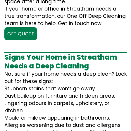
space after a long time.
If your home or office in Streatham needs a
true transformation, our One Off Deep Cleaning
team is here to help. Get in touch now.
GET QUOTE
Signs Your Home in Streatham
Needs a Deep Cleaning
Not sure if your home needs a deep clean? Look
out for these signs:
Stubborn stains that won’t go away.
Dust buildup on furniture and hidden areas.
Lingering odours in carpets, upholstery, or
kitchen.
Mould or mildew appearing in bathrooms.
Allergies worsening due to dust and allergens.