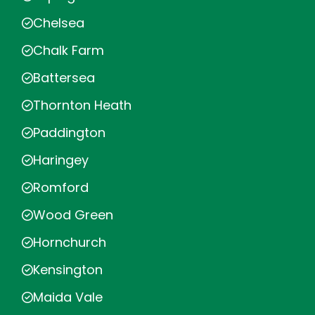
Chelsea
Chalk Farm
Battersea
Thornton Heath
Paddington
Haringey
Romford
Wood Green
Hornchurch
Kensington
Maida Vale