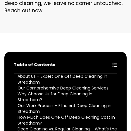
deep cleaning, we leave no corner untouched.
Reach out now.
Table of Contents
About Us – Expert One Off Deep Cleaning in
Streatham
Our Comprehensive Deep Cleaning Services
Why Choose Us for Deep Cleaning in
Streatham?
Our Work Process – Efficient Deep Cleaning in
Streatham
How Much Does One Off Deep Cleaning Cost in
Streatham?
Deep Cleaning vs. Regular Cleaning – What’s the