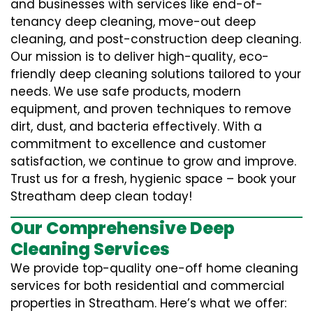
and businesses with services like end-of-
tenancy deep cleaning, move-out deep
cleaning, and post-construction deep cleaning.
Our mission is to deliver high-quality, eco-
friendly deep cleaning solutions tailored to your
needs. We use safe products, modern
equipment, and proven techniques to remove
dirt, dust, and bacteria effectively. With a
commitment to excellence and customer
satisfaction, we continue to grow and improve.
Trust us for a fresh, hygienic space – book your
Streatham deep clean today!
Our Comprehensive Deep
Cleaning Services
We provide top-quality one-off home cleaning
services for both residential and commercial
properties in Streatham. Here’s what we offer: