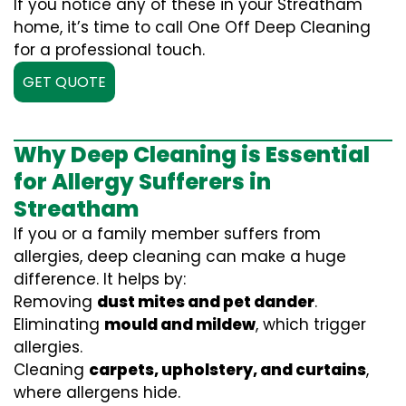
If you notice any of these in your Streatham
home, it’s time to call One Off Deep Cleaning
for a professional touch.
GET QUOTE
Why Deep Cleaning is Essential
for Allergy Sufferers in
Streatham
If you or a family member suffers from
allergies, deep cleaning can make a huge
difference. It helps by:
Removing
dust mites and pet dander
.
Eliminating
mould and mildew
, which trigger
allergies.
Cleaning
carpets, upholstery, and curtains
,
where allergens hide.