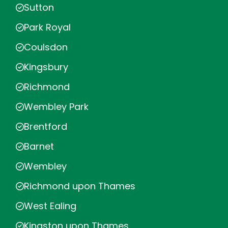
Sutton
Park Royal
Coulsdon
Kingsbury
Richmond
Wembley Park
Brentford
Barnet
Wembley
Richmond upon Thames
West Ealing
Kingston upon Thames