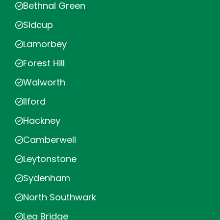
Bethnal Green
Sidcup
Lamorbey
Forest Hill
Walworth
Ilford
Hackney
Camberwell
Leytonstone
Sydenham
North Southwark
Lea Bridge