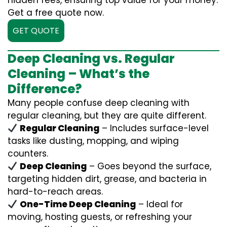
hidden fees, ensuring top value for your money.
Get a free quote now.
GET QUOTE
Deep Cleaning vs. Regular
Cleaning – What’s the
Difference?
Many people confuse deep cleaning with
regular cleaning, but they are quite different.
Regular Cleaning
– Includes surface-level
tasks like dusting, mopping, and wiping
counters.
Deep Cleaning
– Goes beyond the surface,
targeting hidden dirt, grease, and bacteria in
hard-to-reach areas.
One-Time Deep Cleaning
– Ideal for
moving, hosting guests, or refreshing your