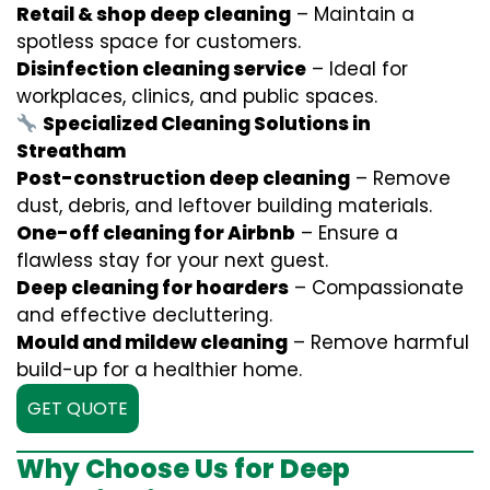
Retail & shop deep cleaning
– Maintain a
spotless space for customers.
Disinfection cleaning service
– Ideal for
workplaces, clinics, and public spaces.
Specialized Cleaning Solutions in
Streatham
Post-construction deep cleaning
– Remove
dust, debris, and leftover building materials.
One-off cleaning for Airbnb
– Ensure a
flawless stay for your next guest.
Deep cleaning for hoarders
– Compassionate
and effective decluttering.
Mould and mildew cleaning
– Remove harmful
build-up for a healthier home.
GET QUOTE
Why Choose Us for Deep