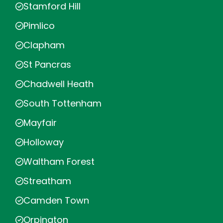
Stamford Hill
Pimlico
Clapham
St Pancras
Chadwell Heath
South Tottenham
Mayfair
Holloway
Waltham Forest
Streatham
Camden Town
Orpington