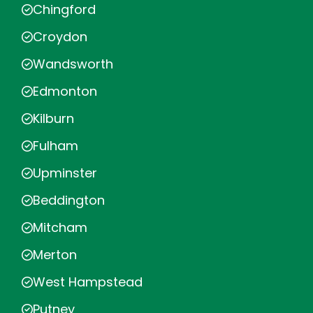
Chingford
Croydon
Wandsworth
Edmonton
Kilburn
Fulham
Upminster
Beddington
Mitcham
Merton
West Hampstead
Putney