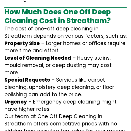
How Much Does One Off Deep
Cleaning Cost in Streatham?
The cost of one-off deep cleaning in
Streatham depends on various factors, such as:
Property Size
– Larger homes or offices require
more time and effort.
Level of Cleaning Needed
– Heavy stains,
mould removal, or deep dusting may cost
more.
Special Requests
– Services like carpet
cleaning, upholstery deep cleaning, or floor
polishing can add to the price.
Urgency
– Emergency deep cleaning might
have higher rates.
Our team at One Off Deep Cleaning in
Streatham offers competitive prices with no