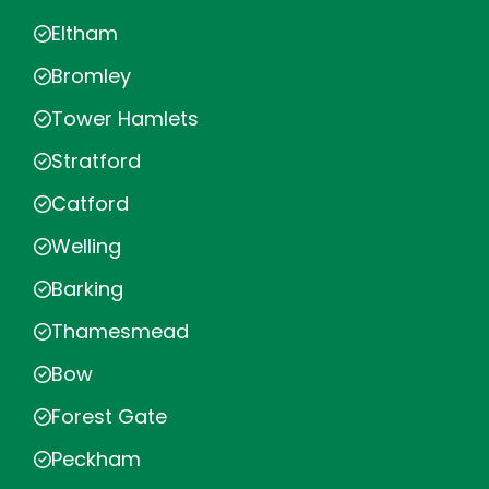
Eltham
Bromley
Tower Hamlets
Stratford
Catford
Welling
Barking
Thamesmead
Bow
Forest Gate
Peckham