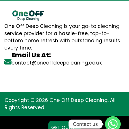
One Off Deep Cleaning is your go-to cleaning
service provider for a hassle-free, top-to-
bottom home refresh with outstanding results
every time.
Email Us At:
contact@oneoffdeepcleaning.co.uk
Copyright © 2026 One Off Deep Cleaning. All
Rights Reserved.
Contact us
GET QUOTE