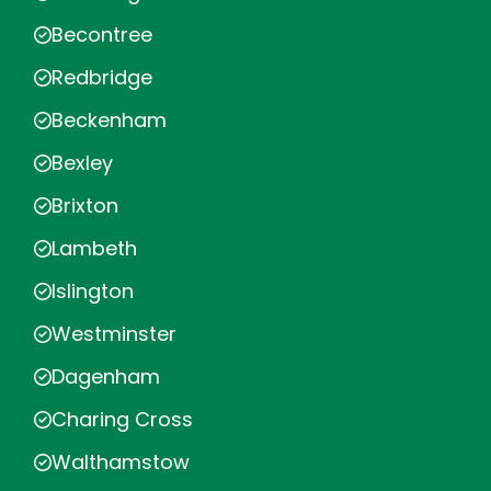
Becontree
Redbridge
Beckenham
Bexley
Brixton
Lambeth
Islington
Westminster
Dagenham
Charing Cross
Walthamstow