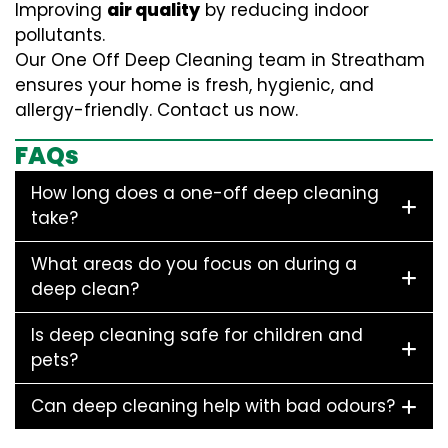
Improving
air quality
by reducing indoor
pollutants.
Our One Off Deep Cleaning team in Streatham
ensures your home is fresh, hygienic, and
allergy-friendly. Contact us now.
FAQs
How long does a one-off deep cleaning
take?
What areas do you focus on during a
deep clean?
Is deep cleaning safe for children and
pets?
Can deep cleaning help with bad odours?