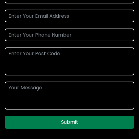
Submit