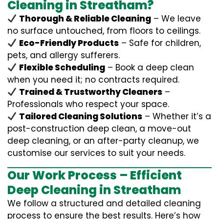
Cleaning in Streatham?
Thorough & Reliable Cleaning
– We leave
no surface untouched, from floors to ceilings.
Eco-Friendly Products
– Safe for children,
pets, and allergy sufferers.
Flexible Scheduling
– Book a deep clean
when you need it; no contracts required.
Trained & Trustworthy Cleaners
–
Professionals who respect your space.
Tailored Cleaning Solutions
– Whether it’s a
post-construction deep clean, a move-out
deep cleaning, or an after-party cleanup, we
customise our services to suit your needs.
Our Work Process – Efficient
Deep Cleaning in Streatham
We follow a structured and detailed cleaning
process to ensure the best results. Here’s how