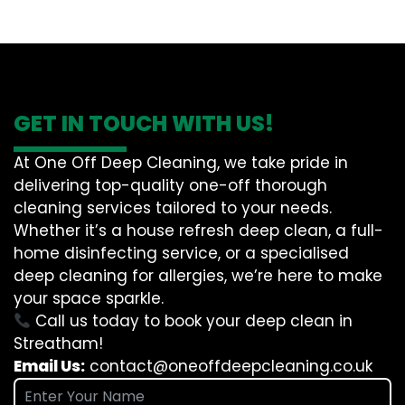
GET IN TOUCH WITH US!
At One Off Deep Cleaning, we take pride in
delivering top-quality one-off thorough
cleaning services tailored to your needs.
Whether it’s a house refresh deep clean, a full-
home disinfecting service, or a specialised
deep cleaning for allergies, we’re here to make
your space sparkle.
Call us today to book your deep clean in
Streatham!
Email Us:
contact@oneoffdeepcleaning.co.uk