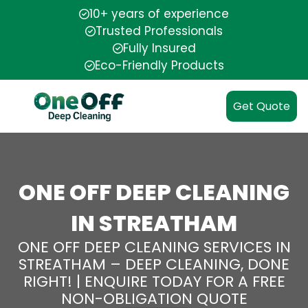
10+ years of experience
Trusted Professionals
Fully Insured
Eco-Friendly Products
Get Quote
ONE OFF DEEP CLEANING
IN STREATHAM
ONE OFF DEEP CLEANING SERVICES IN
STREATHAM – DEEP CLEANING, DONE
RIGHT! | ENQUIRE TODAY FOR A FREE
NON-OBLIGATION QUOTE