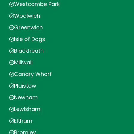
Westcombe Park
Woolwich
Greenwich
Isle of Dogs
Blackheath
Millwall
Canary Wharf
Plaistow
Newham
Lewisham
Eltham
Bromley