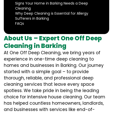
Signs Your Home in Barking Needs a Deep
Cleaning
Why Deep Cleaning is Essential for Allergy
Sufferers in Barking
FAQs
About Us – Expert One Off Deep
Cleaning in Barking
At One Off Deep Cleaning, we bring years of
experience in one-time deep cleaning to
homes and businesses in Barking. Our journey
started with a simple goal – to provide
thorough, reliable, and professional deep
cleaning services that leave every space
spotless. We take pride in being the leading
choice for intensive house cleaning. Our team
has helped countless homeowners, landlords,
and businesses with services like end-of-