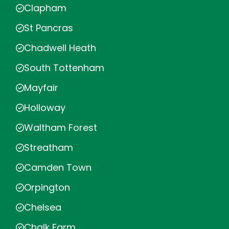
Clapham
St Pancras
Chadwell Heath
South Tottenham
Mayfair
Holloway
Waltham Forest
Streatham
Camden Town
Orpington
Chelsea
Chalk Farm