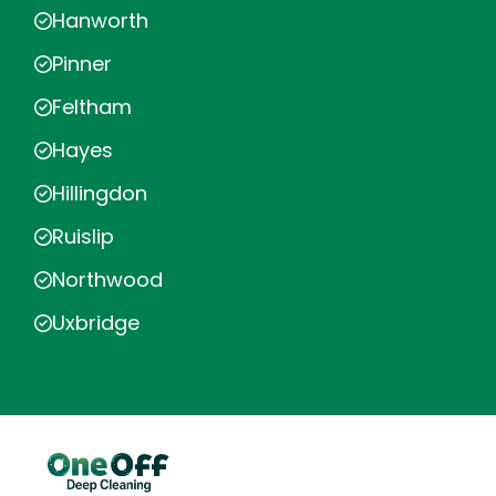
Hanworth
Pinner
Feltham
Hayes
Hillingdon
Ruislip
Northwood
Uxbridge