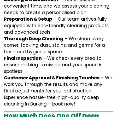
convenient time, and we assess your cleaning
needs to create a personalised plan.
Preparation & Setup
– Our team arrives fully
equipped with eco-friendly cleaning products
and advanced tools.
Thorough Deep Cleaning
– We clean every
corner, tackling dust, stains, and germs for a
fresh and hygienic space.
Final Inspection
– We check every area to
ensure nothing is missed and your space is
spotless.
Customer Approval & Finishing Touches
– We
walk you through the results and make any
final adjustments for your satisfaction.
Experience hassle-free, high-quality deep
cleaning in Barking – book now!
How Much Does One Off Deep