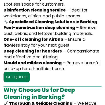
spotless space for customers.
Disinfection cleaning service
– Ideal for
workplaces, clinics, and public spaces.
Specialized Cleaning Solutions in Barking
Post-construction deep cleaning
– Remove
dust, debris, and leftover building materials.
One-off cleaning for Airbnb
– Ensure a
flawless stay for your next guest.
Deep cleaning for hoarders
– Compassionate
and effective decluttering.
Mould and mildew cleaning
– Remove harmful
build-up for a healthier home.
GET QUOTE
Why Choose Us for Deep
Cleaning in Barking?
Thorough & Reliable Cleaning
– We leave