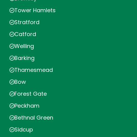
Tower Hamlets
Stratford
Catford
Welling
Barking
Thamesmead
Bow
Forest Gate
Peckham
Bethnal Green
Sidcup