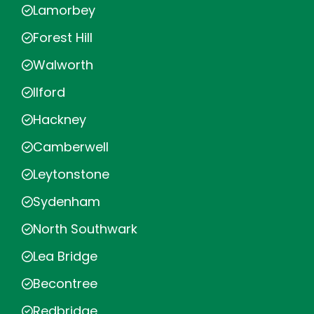
Lamorbey
Forest Hill
Walworth
Ilford
Hackney
Camberwell
Leytonstone
Sydenham
North Southwark
Lea Bridge
Becontree
Redbridge