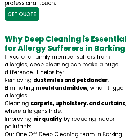
professional touch.
GET QUOTE
Why Deep Cleaning is Essential
for Allergy Sufferers in Barking
If you or a family member suffers from
allergies, deep cleaning can make a huge
difference. It helps by:
Removing
dust mites and pet dander
.
Eliminating
mould and mildew
, which trigger
allergies.
Cleaning
carpets, upholstery, and curtains
,
where allergens hide.
Improving
air quality
by reducing indoor
pollutants.
Our One Off Deep Cleaning team in Barking