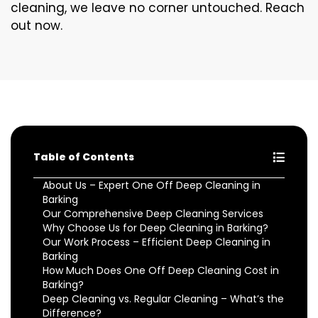
cleaning, we leave no corner untouched. Reach
out now.
Table of Contents
About Us – Expert One Off Deep Cleaning in
Barking
Our Comprehensive Deep Cleaning Services
Why Choose Us for Deep Cleaning in Barking?
Our Work Process – Efficient Deep Cleaning in
Barking
How Much Does One Off Deep Cleaning Cost in
Barking?
Deep Cleaning vs. Regular Cleaning – What’s the
Difference?