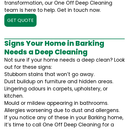
transformation, our One Off Deep Cleaning
team is here to help. Get in touch now.
GET QUOTE
Signs Your Home in Barking
Needs a Deep Cleaning
Not sure if your home needs a deep clean? Look
out for these signs:
Stubborn stains that won’t go away.
Dust buildup on furniture and hidden areas.
Lingering odours in carpets, upholstery, or
kitchen.
Mould or mildew appearing in bathrooms.
Allergies worsening due to dust and allergens.
If you notice any of these in your Barking home,
it’s time to call One Off Deep Cleaning for a