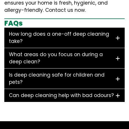
ensures your home is fresh, hygienic, and
allergy-friendly. Contact us now.
FAQs
How long does a one-off deep cleaning
take?
What areas do you focus on during a
deep clean?
Is deep cleaning safe for children and
pets?
Can deep cleaning help with bad odours?