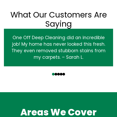
What Our Customers Are
Saying
One Off Deep Cleaning did an incredible
job! My home has never looked this fresh.
They even removed stubborn stains from
my carpets. – Sarah L.
‹
›
Areas We Cover