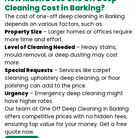
Cleaning Cost in Barking?
The cost of one-off deep cleaning in Barking
depends on various factors, such as:
Property Size
– Larger homes or offices require
more time and effort.
Level of Cleaning Needed
– Heavy stains,
mould removal, or deep dusting may cost
more.
Special Requests
– Services like carpet
cleaning, upholstery deep cleaning, or floor
polishing can add to the price.
Urgency
– Emergency deep cleaning might
have higher rates.
Our team at One Off Deep Cleaning in Barking
offers competitive prices with no hidden fees,
ensuring top value for your money. Get a free
quote now.