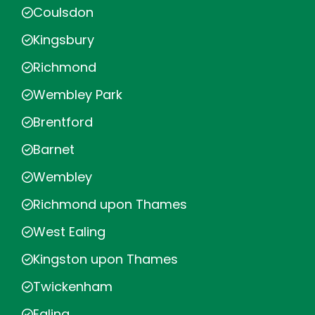
Coulsdon
Kingsbury
Richmond
Wembley Park
Brentford
Barnet
Wembley
Richmond upon Thames
West Ealing
Kingston upon Thames
Twickenham
Ealing