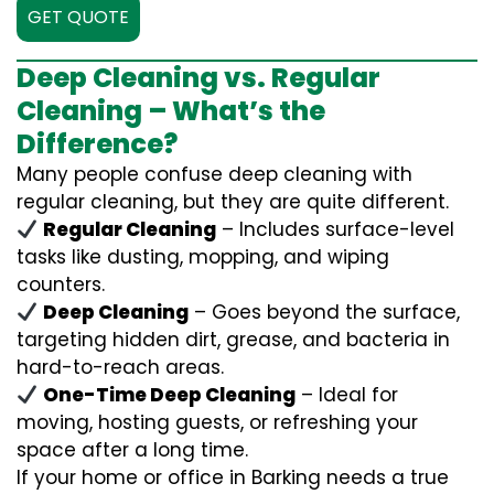
GET QUOTE
Deep Cleaning vs. Regular
Cleaning – What’s the
Difference?
Many people confuse deep cleaning with
regular cleaning, but they are quite different.
Regular Cleaning
– Includes surface-level
tasks like dusting, mopping, and wiping
counters.
Deep Cleaning
– Goes beyond the surface,
targeting hidden dirt, grease, and bacteria in
hard-to-reach areas.
One-Time Deep Cleaning
– Ideal for
moving, hosting guests, or refreshing your
space after a long time.
If your home or office in Barking needs a true