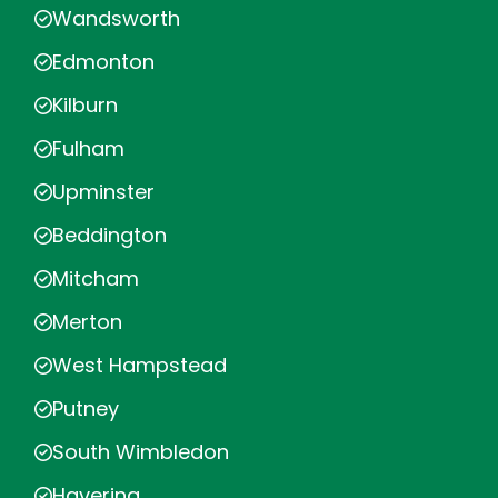
Wandsworth
Edmonton
Kilburn
Fulham
Upminster
Beddington
Mitcham
Merton
West Hampstead
Putney
South Wimbledon
Havering