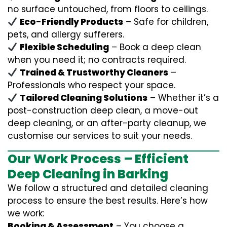
no surface untouched, from floors to ceilings.
Eco-Friendly Products
– Safe for children,
pets, and allergy sufferers.
Flexible Scheduling
– Book a deep clean
when you need it; no contracts required.
Trained & Trustworthy Cleaners
–
Professionals who respect your space.
Tailored Cleaning Solutions
– Whether it’s a
post-construction deep clean, a move-out
deep cleaning, or an after-party cleanup, we
customise our services to suit your needs.
Our Work Process – Efficient
Deep Cleaning in Barking
We follow a structured and detailed cleaning
process to ensure the best results. Here’s how
we work:
Booking & Assessment
– You choose a