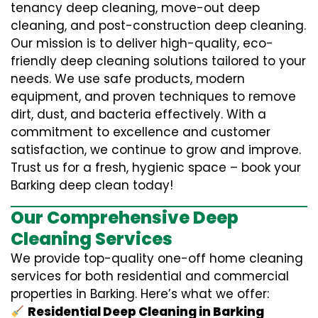
tenancy deep cleaning, move-out deep
cleaning, and post-construction deep cleaning.
Our mission is to deliver high-quality, eco-
friendly deep cleaning solutions tailored to your
needs. We use safe products, modern
equipment, and proven techniques to remove
dirt, dust, and bacteria effectively. With a
commitment to excellence and customer
satisfaction, we continue to grow and improve.
Trust us for a fresh, hygienic space – book your
Barking deep clean today!
Our Comprehensive Deep
Cleaning Services
We provide top-quality one-off home cleaning
services for both residential and commercial
properties in Barking. Here’s what we offer:
Residential Deep Cleaning in Barking