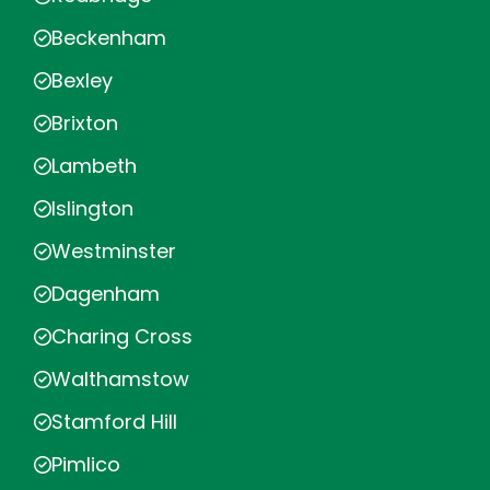
Beckenham
Bexley
Brixton
Lambeth
Islington
Westminster
Dagenham
Charing Cross
Walthamstow
Stamford Hill
Pimlico