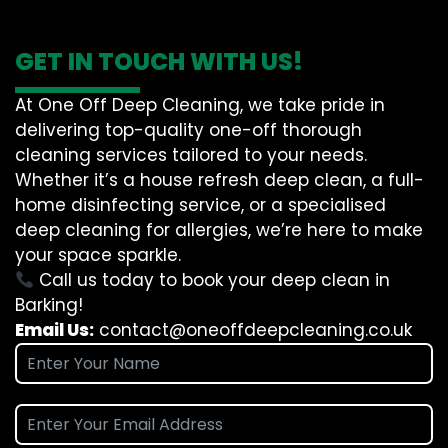
GET IN TOUCH WITH US!
At One Off Deep Cleaning, we take pride in
delivering top-quality one-off thorough
cleaning services tailored to your needs.
Whether it’s a house refresh deep clean, a full-
home disinfecting service, or a specialised
deep cleaning for allergies, we’re here to make
your space sparkle.
Call us today to book your deep clean in
Barking!
Email Us:
contact@oneoffdeepcleaning.co.uk