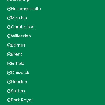
Hammersmith
Morden
Carshalton
Willesden
Barnes
Brent
Enfield
Chiswick
Hendon
Sutton
Park Royal