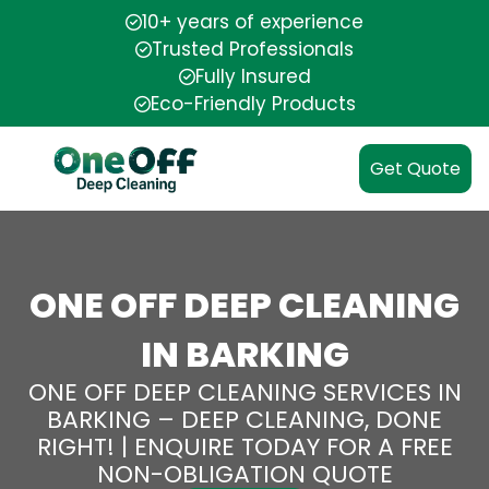
10+ years of experience
Trusted Professionals
Fully Insured
Eco-Friendly Products
Get Quote
ONE OFF DEEP CLEANING
IN BARKING
ONE OFF DEEP CLEANING SERVICES IN
BARKING – DEEP CLEANING, DONE
RIGHT! | ENQUIRE TODAY FOR A FREE
NON-OBLIGATION QUOTE