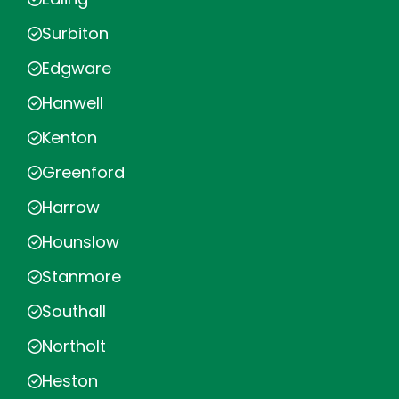
Surbiton
Edgware
Hanwell
Kenton
Greenford
Harrow
Hounslow
Stanmore
Southall
Northolt
Heston