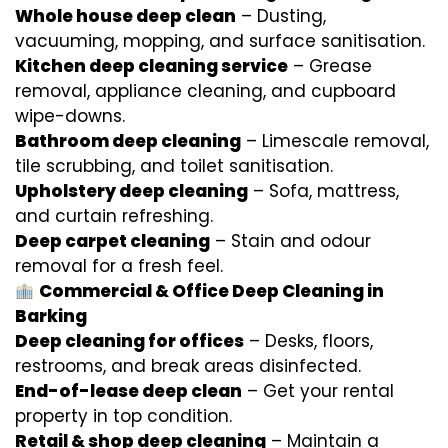
Whole house deep clean
– Dusting,
vacuuming, mopping, and surface sanitisation.
Kitchen deep cleaning service
– Grease
removal, appliance cleaning, and cupboard
wipe-downs.
Bathroom deep cleaning
– Limescale removal,
tile scrubbing, and toilet sanitisation.
Upholstery deep cleaning
– Sofa, mattress,
and curtain refreshing.
Deep carpet cleaning
– Stain and odour
removal for a fresh feel.
Commercial & Office Deep Cleaning in
Barking
Deep cleaning for offices
– Desks, floors,
restrooms, and break areas disinfected.
End-of-lease deep clean
– Get your rental
property in top condition.
Retail & shop deep cleaning
– Maintain a