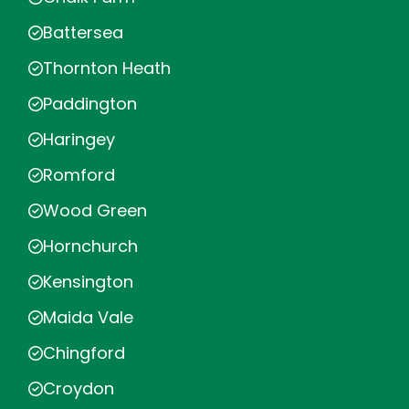
Battersea
Thornton Heath
Paddington
Haringey
Romford
Wood Green
Hornchurch
Kensington
Maida Vale
Chingford
Croydon