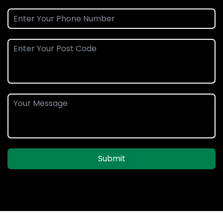
Submit