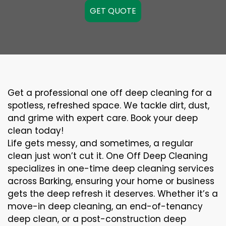
GET QUOTE
Get a professional one off deep cleaning for a
spotless, refreshed space. We tackle dirt, dust,
and grime with expert care. Book your deep
clean today!
Life gets messy, and sometimes, a regular
clean just won’t cut it. One Off Deep Cleaning
specializes in one-time deep cleaning services
across Barking, ensuring your home or business
gets the deep refresh it deserves. Whether it’s a
move-in deep cleaning, an end-of-tenancy
deep clean, or a post-construction deep