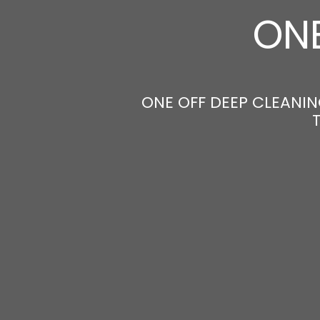
ONE
ONE OFF DEEP CLEANING