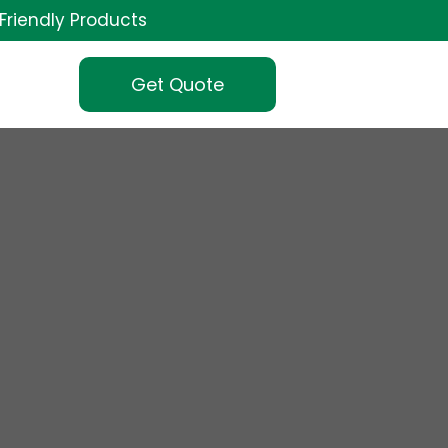
Friendly Products
Get Quote