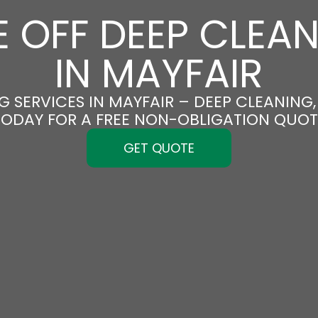
 OFF DEEP CLEA
IN MAYFAIR
 SERVICES IN MAYFAIR – DEEP CLEANING,
TODAY FOR A FREE NON-OBLIGATION QUOT
GET QUOTE