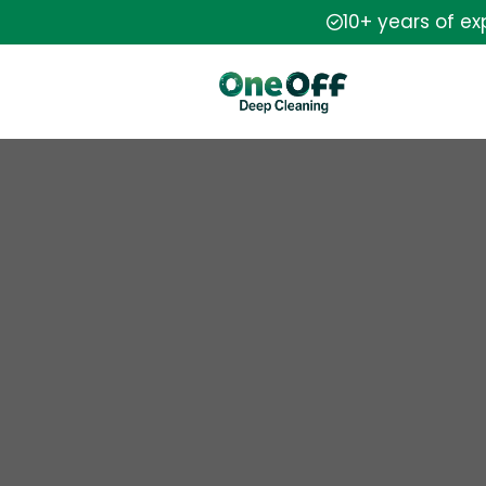
10+ years of e