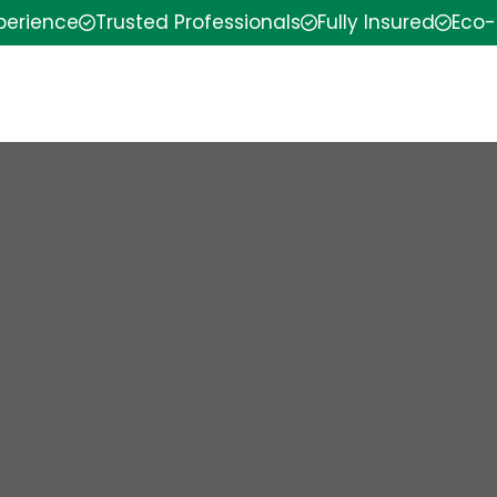
xperience
Trusted Professionals
Fully Insured
Eco-