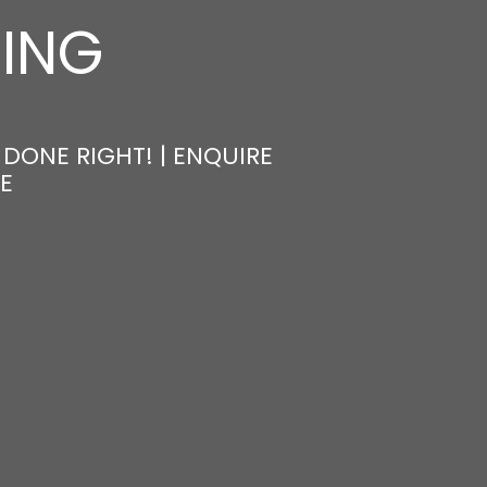
NING
 DONE RIGHT! | ENQUIRE
E