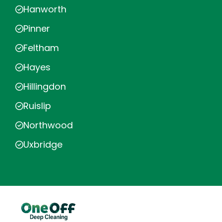
Hanworth
Pinner
Feltham
Hayes
Hillingdon
Ruislip
Northwood
Uxbridge