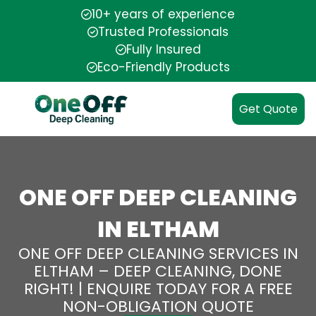
10+ years of experience
Trusted Professionals
Fully Insured
Eco-Friendly Products
Get Quote
ONE OFF DEEP CLEANING
IN ELTHAM
ONE OFF DEEP CLEANING SERVICES IN
ELTHAM – DEEP CLEANING, DONE
RIGHT! | ENQUIRE TODAY FOR A FREE
NON-OBLIGATION QUOTE