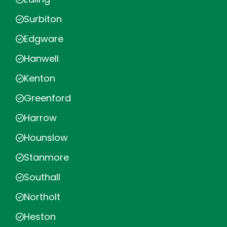
Surbiton
Edgware
Hanwell
Kenton
Greenford
Harrow
Hounslow
Stanmore
Southall
Northolt
Heston