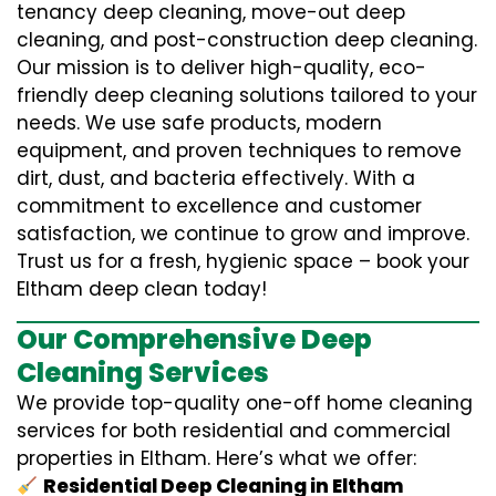
tenancy deep cleaning, move-out deep
cleaning, and post-construction deep cleaning.
Our mission is to deliver high-quality, eco-
friendly deep cleaning solutions tailored to your
needs. We use safe products, modern
equipment, and proven techniques to remove
dirt, dust, and bacteria effectively. With a
commitment to excellence and customer
satisfaction, we continue to grow and improve.
Trust us for a fresh, hygienic space – book your
Eltham deep clean today!
Our Comprehensive Deep
Cleaning Services
We provide top-quality one-off home cleaning
services for both residential and commercial
properties in Eltham. Here’s what we offer:
Residential Deep Cleaning in Eltham