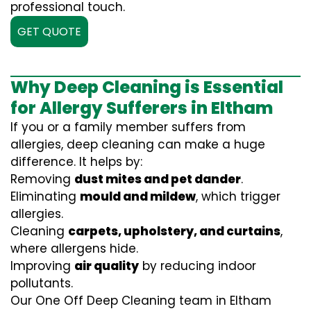
professional touch.
GET QUOTE
Why Deep Cleaning is Essential
for Allergy Sufferers in Eltham
If you or a family member suffers from
allergies, deep cleaning can make a huge
difference. It helps by:
Removing
dust mites and pet dander
.
Eliminating
mould and mildew
, which trigger
allergies.
Cleaning
carpets, upholstery, and curtains
,
where allergens hide.
Improving
air quality
by reducing indoor
pollutants.
Our One Off Deep Cleaning team in Eltham