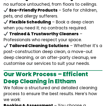
no surface untouched, from floors to ceilings.
Eco-Friendly Products
– Safe for children,
pets, and allergy sufferers.
Flexible Scheduling
– Book a deep clean
when you need it; no contracts required.
Trained & Trustworthy Cleaners
–
Professionals who respect your space.
Tailored Cleaning Solutions
– Whether it’s a
post-construction deep clean, a move-out
deep cleaning, or an after-party cleanup, we
customise our services to suit your needs.
Our Work Process – Efficient
Deep Cleaning in Eltham
We follow a structured and detailed cleaning
process to ensure the best results. Here’s how
we work:
Booking & Assessment
– You choose a