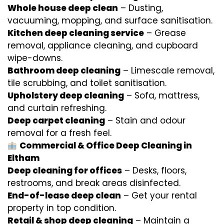
Whole house deep clean
– Dusting,
vacuuming, mopping, and surface sanitisation.
Kitchen deep cleaning service
– Grease
removal, appliance cleaning, and cupboard
wipe-downs.
Bathroom deep cleaning
– Limescale removal,
tile scrubbing, and toilet sanitisation.
Upholstery deep cleaning
– Sofa, mattress,
and curtain refreshing.
Deep carpet cleaning
– Stain and odour
removal for a fresh feel.
Commercial & Office Deep Cleaning in
Eltham
Deep cleaning for offices
– Desks, floors,
restrooms, and break areas disinfected.
End-of-lease deep clean
– Get your rental
property in top condition.
Retail & shop deep cleaning
– Maintain a