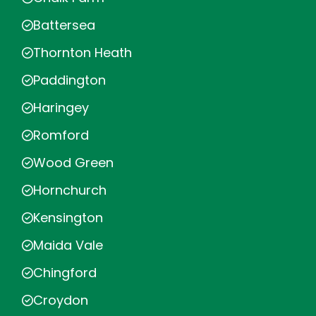
Battersea
Thornton Heath
Paddington
Haringey
Romford
Wood Green
Hornchurch
Kensington
Maida Vale
Chingford
Croydon