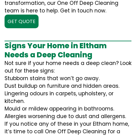
transformation, our One Off Deep Cleaning
team is here to help. Get in touch now.
GET QUOTE
Signs Your Home in Eltham
Needs a Deep Cleaning
Not sure if your home needs a deep clean? Look
out for these signs:
Stubborn stains that won’t go away.
Dust buildup on furniture and hidden areas.
Lingering odours in carpets, upholstery, or
kitchen.
Mould or mildew appearing in bathrooms.
Allergies worsening due to dust and allergens.
If you notice any of these in your Eltham home,
it’s time to call One Off Deep Cleaning for a