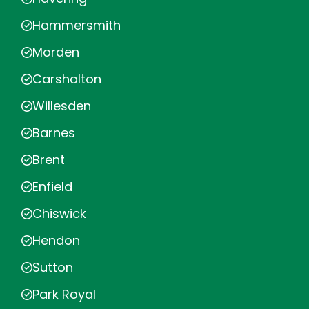
Hammersmith
Morden
Carshalton
Willesden
Barnes
Brent
Enfield
Chiswick
Hendon
Sutton
Park Royal