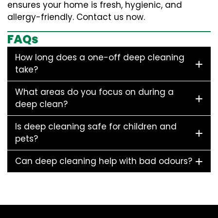
ensures your home is fresh, hygienic, and
allergy-friendly. Contact us now.
FAQs
How long does a one-off deep cleaning
take?
What areas do you focus on during a
deep clean?
Is deep cleaning safe for children and
pets?
Can deep cleaning help with bad odours?