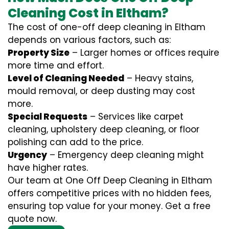
Cleaning Cost in Eltham?
The cost of one-off deep cleaning in Eltham
depends on various factors, such as:
Property Size
– Larger homes or offices require
more time and effort.
Level of Cleaning Needed
– Heavy stains,
mould removal, or deep dusting may cost
more.
Special Requests
– Services like carpet
cleaning, upholstery deep cleaning, or floor
polishing can add to the price.
Urgency
– Emergency deep cleaning might
have higher rates.
Our team at One Off Deep Cleaning in Eltham
offers competitive prices with no hidden fees,
ensuring top value for your money. Get a free
quote now.