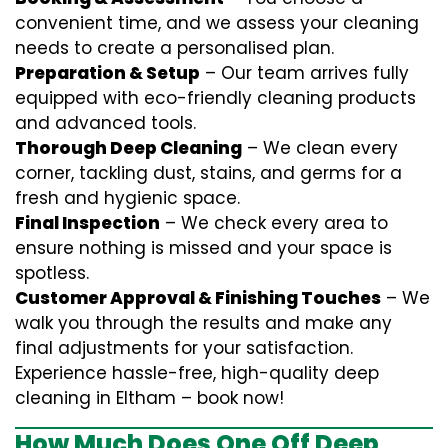
convenient time, and we assess your cleaning
needs to create a personalised plan.
Preparation & Setup
– Our team arrives fully
equipped with eco-friendly cleaning products
and advanced tools.
Thorough Deep Cleaning
– We clean every
corner, tackling dust, stains, and germs for a
fresh and hygienic space.
Final Inspection
– We check every area to
ensure nothing is missed and your space is
spotless.
Customer Approval & Finishing Touches
– We
walk you through the results and make any
final adjustments for your satisfaction.
Experience hassle-free, high-quality deep
cleaning in Eltham – book now!
How Much Does One Off Deep