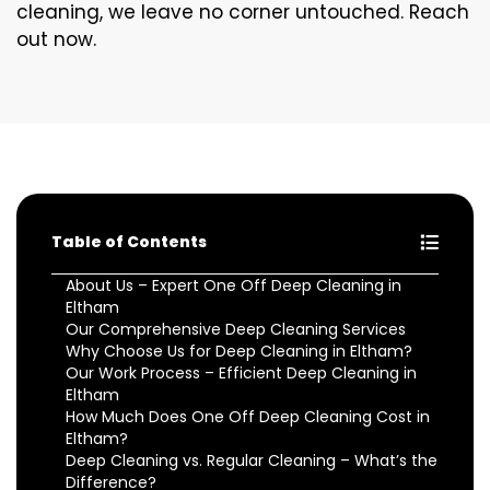
cleaning, we leave no corner untouched. Reach
out now.
Table of Contents
About Us – Expert One Off Deep Cleaning in
Eltham
Our Comprehensive Deep Cleaning Services
Why Choose Us for Deep Cleaning in Eltham?
Our Work Process – Efficient Deep Cleaning in
Eltham
How Much Does One Off Deep Cleaning Cost in
Eltham?
Deep Cleaning vs. Regular Cleaning – What’s the
Difference?