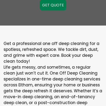
GET QUOTE
Get a professional one off deep cleaning for a
spotless, refreshed space. We tackle dirt, dust,
and grime with expert care. Book your deep
clean today!
Life gets messy, and sometimes, a regular
clean just won’t cut it. One Off Deep Cleaning
specializes in one-time deep cleaning services
across Eltham, ensuring your home or business
gets the deep refresh it deserves. Whether it’s a
move-in deep cleaning, an end-of-tenancy
deep clean, or a post-construction deep