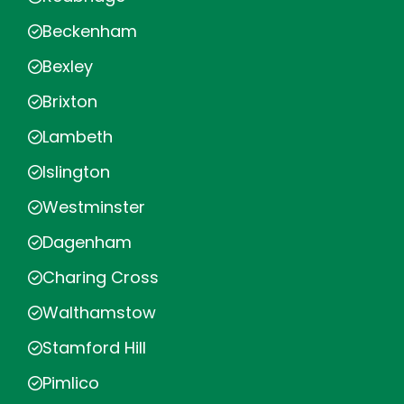
Beckenham
Bexley
Brixton
Lambeth
Islington
Westminster
Dagenham
Charing Cross
Walthamstow
Stamford Hill
Pimlico