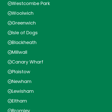
Westcombe Park
Woolwich
Greenwich
Isle of Dogs
Blackheath
Millwall
Canary Wharf
Plaistow
Newham
Lewisham
Eltham
Bromley