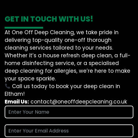
GET IN TOUCH WITH US!
At One Off Deep Cleaning, we take pride in
delivering top-quality one-off thorough
cleaning services tailored to your needs.
Whether it’s a house refresh deep clean, a full-
home disinfecting service, or a specialised
deep cleaning for allergies, we’re here to make
your space sparkle.
Call us today to book your deep clean in
Eltham!
Email Us:
contact@oneoffdeepcleaning.co.uk