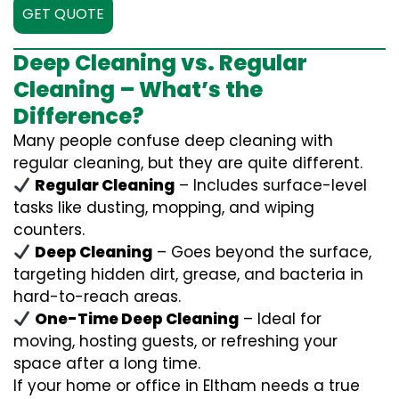
GET QUOTE
Deep Cleaning vs. Regular
Cleaning – What’s the
Difference?
Many people confuse deep cleaning with
regular cleaning, but they are quite different.
Regular Cleaning
– Includes surface-level
tasks like dusting, mopping, and wiping
counters.
Deep Cleaning
– Goes beyond the surface,
targeting hidden dirt, grease, and bacteria in
hard-to-reach areas.
One-Time Deep Cleaning
– Ideal for
moving, hosting guests, or refreshing your
space after a long time.
If your home or office in Eltham needs a true