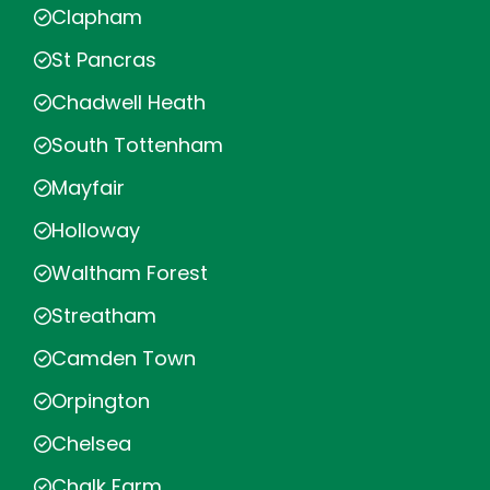
Clapham
St Pancras
Chadwell Heath
South Tottenham
Mayfair
Holloway
Waltham Forest
Streatham
Camden Town
Orpington
Chelsea
Chalk Farm