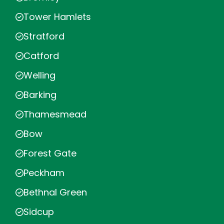
Tower Hamlets
Stratford
Catford
Welling
Barking
Thamesmead
Bow
Forest Gate
Peckham
Bethnal Green
Sidcup