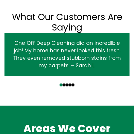
What Our Customers Are
Saying
One Off Deep Cleaning did an incredible
job! My home has never looked this fresh.
They even removed stubborn stains from
my carpets. – Sarah L.
‹
›
Areas We Cover