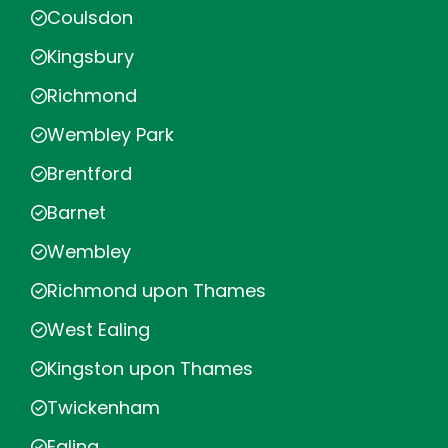
Coulsdon
Kingsbury
Richmond
Wembley Park
Brentford
Barnet
Wembley
Richmond upon Thames
West Ealing
Kingston upon Thames
Twickenham
Ealing