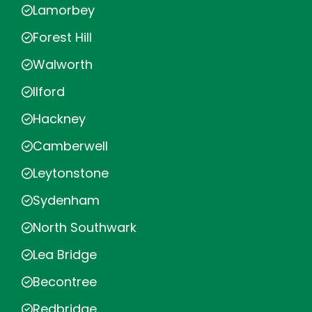
Lamorbey
Forest Hill
Walworth
Ilford
Hackney
Camberwell
Leytonstone
Sydenham
North Southwark
Lea Bridge
Becontree
Redbridge