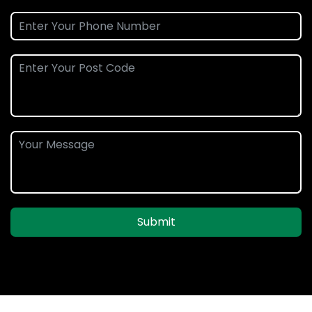
Submit