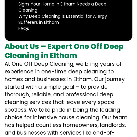
Signs Your Home in Eltham Needs a Deep
Cleaning
Why Deep Cleaning is Essential for Allergy
Sufferers in Eltham
FAQs
About Us – Expert One Off Deep
Cleaning in Eltham
At One Off Deep Cleaning, we bring years of
experience in one-time deep cleaning to
homes and businesses in Eltham. Our journey
started with a simple goal – to provide
thorough, reliable, and professional deep
cleaning services that leave every space
spotless. We take pride in being the leading
choice for intensive house cleaning. Our team
has helped countless homeowners, landlords,
and businesses with services like end-of-