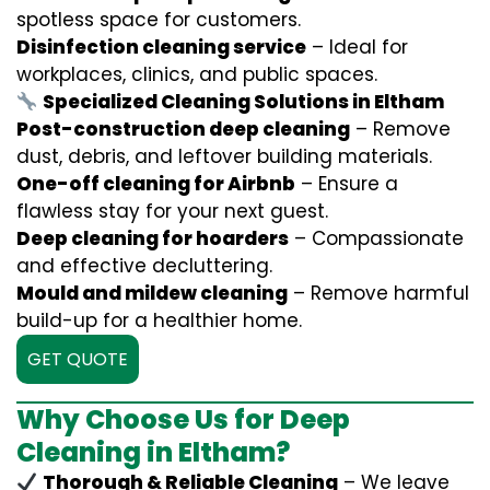
spotless space for customers.
Disinfection cleaning service
– Ideal for
workplaces, clinics, and public spaces.
Specialized Cleaning Solutions in Eltham
Post-construction deep cleaning
– Remove
dust, debris, and leftover building materials.
One-off cleaning for Airbnb
– Ensure a
flawless stay for your next guest.
Deep cleaning for hoarders
– Compassionate
and effective decluttering.
Mould and mildew cleaning
– Remove harmful
build-up for a healthier home.
GET QUOTE
Why Choose Us for Deep
Cleaning in Eltham?
Thorough & Reliable Cleaning
– We leave