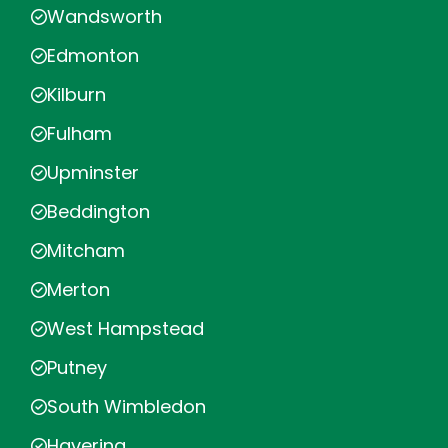
Wandsworth
Edmonton
Kilburn
Fulham
Upminster
Beddington
Mitcham
Merton
West Hampstead
Putney
South Wimbledon
Havering