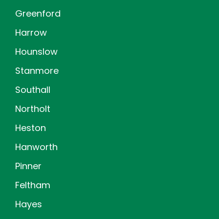
Greenford
Harrow
Hounslow
Stanmore
Southall
Northolt
Heston
Hanworth
Pinner
Feltham
Hayes