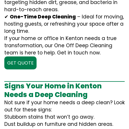
targeting hidden dirt, grease, and bacteria in
hard-to-reach areas.
✔
One-Time Deep Cleaning
– Ideal for moving,
hosting guests, or refreshing your space after a
long time.
If your home or office in Kenton needs a true
transformation, our One Off Deep Cleaning
team is here to help. Get in touch now.
GET QUOTE
Signs Your Home in Kenton
Needs a Deep Cleaning
Not sure if your home needs a deep clean? Look
out for these signs:
Stubborn stains that won’t go away.
Dust buildup on furniture and hidden areas.