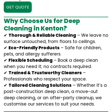
GET QUOTE
Why Choose Us for Deep
Cleaning in Kenton?
✔
Thorough & Reliable Cleaning
– We leave no
surface untouched, from floors to ceilings.
✔
Eco-Friendly Products
– Safe for children,
pets, and allergy sufferers.
✔
Flexible Scheduling
– Book a deep clean
when you need it; no contracts required.
✔
Trained & Trustworthy Cleaners
–
Professionals who respect your space.
✔
Tailored Cleaning Solutions
– Whether it’s a
post-construction deep clean, a move-out
deep cleaning, or an after-party cleanup, we
customise our services to suit your needs.