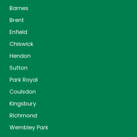
Barnes
Brent
Enfield
Chiswick
Hendon
Sutton
Park Royal
Coulsdon
Kingsbury
Richmond
Wembley Park