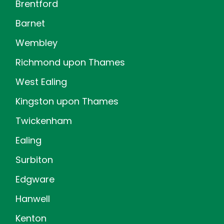
Brentford
Barnet
Wembley
Richmond upon Thames
West Ealing
Kingston upon Thames
Twickenham
Ealing
Surbiton
Edgware
Hanwell
Kenton