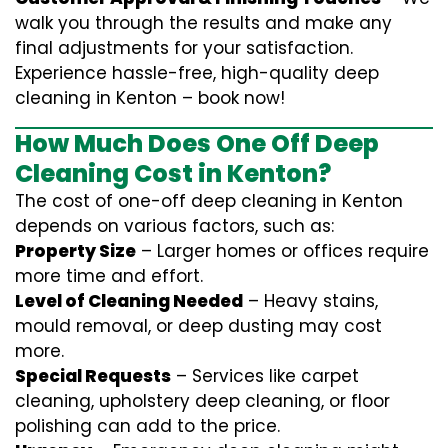
walk you through the results and make any
final adjustments for your satisfaction.
Experience hassle-free, high-quality deep
cleaning in Kenton – book now!
How Much Does One Off Deep
Cleaning Cost in Kenton?
The cost of one-off deep cleaning in Kenton
depends on various factors, such as:
Property Size
– Larger homes or offices require
more time and effort.
Level of Cleaning Needed
– Heavy stains,
mould removal, or deep dusting may cost
more.
Special Requests
– Services like carpet
cleaning, upholstery deep cleaning, or floor
polishing can add to the price.