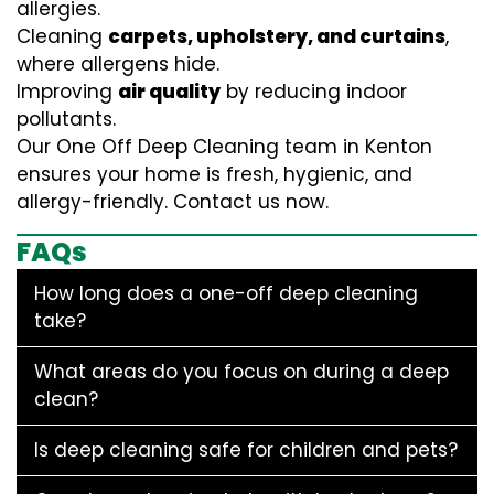
allergies.
Cleaning
carpets, upholstery, and curtains
,
where allergens hide.
Improving
air quality
by reducing indoor
pollutants.
Our One Off Deep Cleaning team in Kenton
ensures your home is fresh, hygienic, and
allergy-friendly. Contact us now.
FAQs
How long does a one-off deep cleaning
take?
What areas do you focus on during a deep
clean?
Is deep cleaning safe for children and pets?