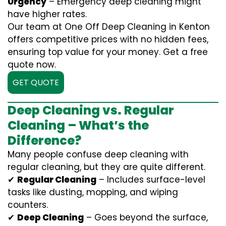
Urgency
– Emergency deep cleaning might
have higher rates.
Our team at One Off Deep Cleaning in Kenton
offers competitive prices with no hidden fees,
ensuring top value for your money. Get a free
quote now.
GET QUOTE
Deep Cleaning vs. Regular
Cleaning – What’s the
Difference?
Many people confuse deep cleaning with
regular cleaning, but they are quite different.
✔
Regular Cleaning
– Includes surface-level
tasks like dusting, mopping, and wiping
counters.
✔
Deep Cleaning
– Goes beyond the surface,