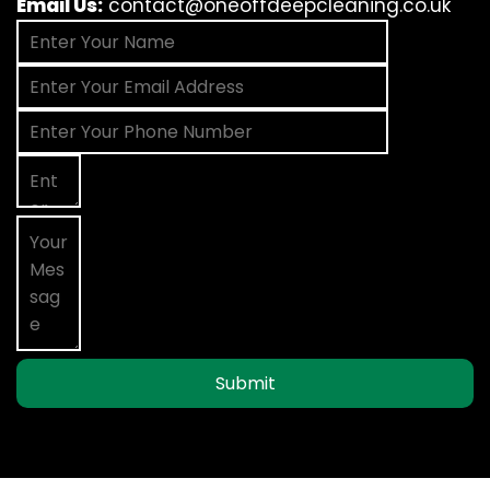
Email Us:
contact@oneoffdeepcleaning.co.uk
Submit