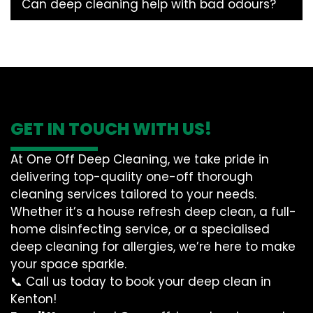
Can deep cleaning help with bad odours?
GET IN TOUCH WITH US!
At One Off Deep Cleaning, we take pride in
delivering top-quality one-off thorough
cleaning services tailored to your needs.
Whether it’s a house refresh deep clean, a full-
home disinfecting service, or a specialised
deep cleaning for allergies, we’re here to make
your space sparkle.
📞 Call us today to book your deep clean in
Kenton!