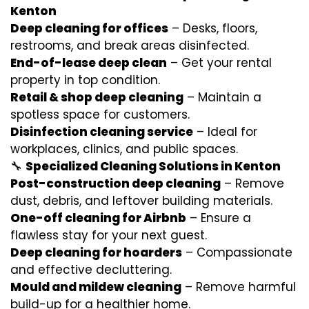
Kenton
Deep cleaning for offices
– Desks, floors,
restrooms, and break areas disinfected.
End-of-lease deep clean
– Get your rental
property in top condition.
Retail & shop deep cleaning
– Maintain a
spotless space for customers.
Disinfection cleaning service
– Ideal for
workplaces, clinics, and public spaces.
🔧
Specialized Cleaning Solutions in Kenton
Post-construction deep cleaning
– Remove
dust, debris, and leftover building materials.
One-off cleaning for Airbnb
– Ensure a
flawless stay for your next guest.
Deep cleaning for hoarders
– Compassionate
and effective decluttering.
Mould and mildew cleaning
– Remove harmful
build-up for a healthier home.