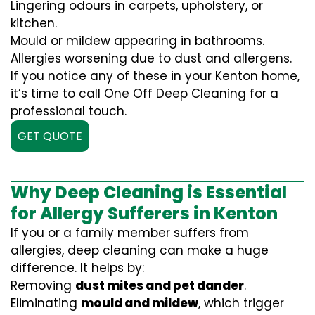
Lingering odours in carpets, upholstery, or
kitchen.
Mould or mildew appearing in bathrooms.
Allergies worsening due to dust and allergens.
If you notice any of these in your Kenton home,
it’s time to call One Off Deep Cleaning for a
professional touch.
GET QUOTE
Why Deep Cleaning is Essential
for Allergy Sufferers in Kenton
If you or a family member suffers from
allergies, deep cleaning can make a huge
difference. It helps by:
Removing
dust mites and pet dander
.
Eliminating
mould and mildew
, which trigger