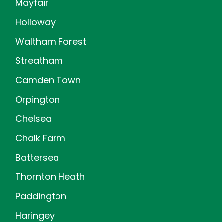
Mayfair
Holloway
Waltham Forest
Streatham
Camden Town
Orpington
Chelsea
Chalk Farm
Battersea
Thornton Heath
Paddington
Haringey