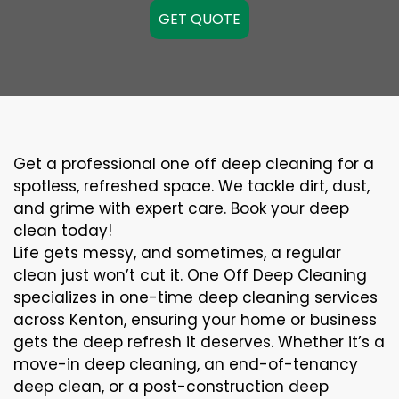
GET QUOTE
Get a professional one off deep cleaning for a
spotless, refreshed space. We tackle dirt, dust,
and grime with expert care. Book your deep
clean today!
Life gets messy, and sometimes, a regular
clean just won’t cut it. One Off Deep Cleaning
specializes in one-time deep cleaning services
across Kenton, ensuring your home or business
gets the deep refresh it deserves. Whether it’s a
move-in deep cleaning, an end-of-tenancy
deep clean, or a post-construction deep