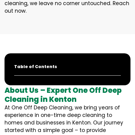
cleaning, we leave no corner untouched. Reach
out now.
Table of Contents
About Us – Expert One Off Deep
Cleaning in Kenton
At One Off Deep Cleaning, we bring years of
experience in one-time deep cleaning to
homes and businesses in Kenton. Our journey
started with a simple goal – to provide