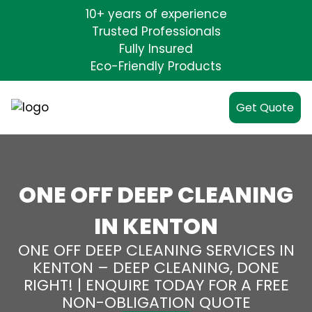
10+ years of experience
Trusted Professionals
Fully Insured
Eco-Friendly Products
Get Quote
ONE OFF DEEP CLEANING
IN KENTON
ONE OFF DEEP CLEANING SERVICES IN
KENTON – DEEP CLEANING, DONE
RIGHT! | ENQUIRE TODAY FOR A FREE
NON-OBLIGATION QUOTE