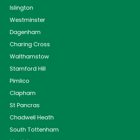
Islington
Westminster
Dagenham
Charing Cross
Walthamstow
Stamford Hill
Pimlico
Clapham
St Pancras
Chadwell Heath
South Tottenham