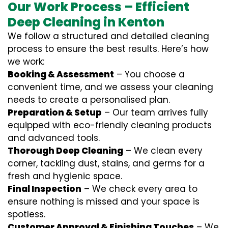
Our Work Process – Efficient
Deep Cleaning in Kenton
We follow a structured and detailed cleaning
process to ensure the best results. Here’s how
we work:
Booking & Assessment
– You choose a
convenient time, and we assess your cleaning
needs to create a personalised plan.
Preparation & Setup
– Our team arrives fully
equipped with eco-friendly cleaning products
and advanced tools.
Thorough Deep Cleaning
– We clean every
corner, tackling dust, stains, and germs for a
fresh and hygienic space.
Final Inspection
– We check every area to
ensure nothing is missed and your space is
spotless.
Customer Approval & Finishing Touches
– We