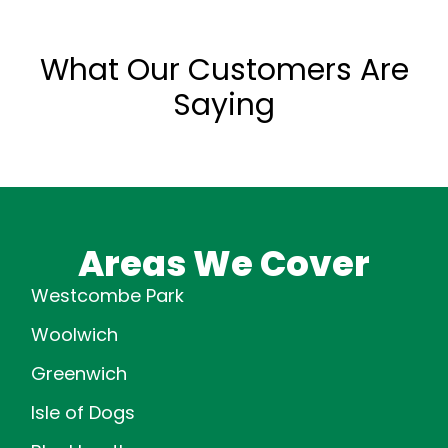
What Our Customers Are
Saying
Areas We Cover
Westcombe Park
Woolwich
Greenwich
Isle of Dogs