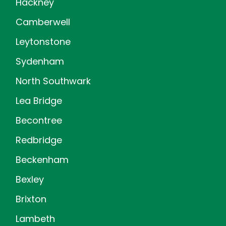
Hackney
Camberwell
Leytonstone
Sydenham
North Southwark
Lea Bridge
Becontree
Redbridge
Beckenham
Bexley
Brixton
Lambeth