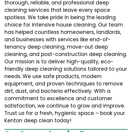
thorough, reliable, and professional deep
cleaning services that leave every space
spotless. We take pride in being the leading
choice for intensive house cleaning. Our team
has helped countless homeowners, landlords,
and businesses with services like end-of-
tenancy deep cleaning, move-out deep
cleaning, and post-construction deep cleaning.
Our mission is to deliver high-quality, eco-
friendly deep cleaning solutions tailored to your
needs. We use safe products, modern
equipment, and proven techniques to remove
dirt, dust, and bacteria effectively. With a
commitment to excellence and customer
satisfaction, we continue to grow and improve.
Trust us for a fresh, hygienic space – book your
Kenton deep clean today!