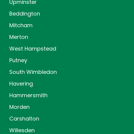
Upminster
Beddington
Mitcham
Merton
West Hampstead
Putney
South Wimbledon
Havering
Hammersmith
Morden
Carshalton
Willesden