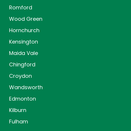
Romford
Wood Green
Hornchurch
Kensington
Maida Vale
Chingford
Croydon
Wandsworth
Edmonton
Kilburn
Fulham