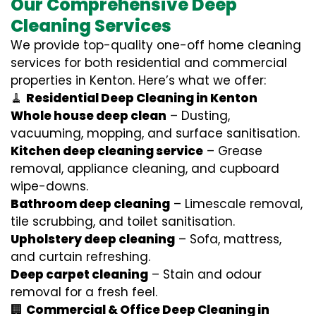
Our Comprehensive Deep
Cleaning Services
We provide top-quality one-off home cleaning
services for both residential and commercial
properties in Kenton. Here’s what we offer:
🧹
Residential Deep Cleaning in Kenton
Whole house deep clean
– Dusting,
vacuuming, mopping, and surface sanitisation.
Kitchen deep cleaning service
– Grease
removal, appliance cleaning, and cupboard
wipe-downs.
Bathroom deep cleaning
– Limescale removal,
tile scrubbing, and toilet sanitisation.
Upholstery deep cleaning
– Sofa, mattress,
and curtain refreshing.
Deep carpet cleaning
– Stain and odour
removal for a fresh feel.
🏢
Commercial & Office Deep Cleaning in