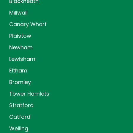
Blackheath
Millwall
Canary Wharf
Plaistow
Newham
Lewisham
Eltham
Bromley
Tower Hamlets
Stratford
Catford
Welling