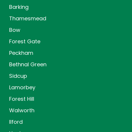
Barking
Thamesmead
Bow
Forest Gate
Peckham
Bethnal Green
Sidcup
Lamorbey
Forest Hill
Walworth
Ilford