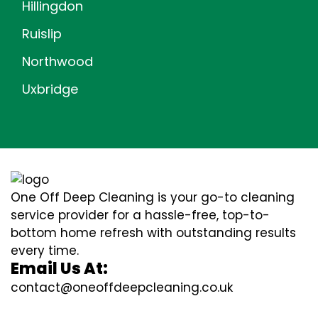
Hillingdon
Ruislip
Northwood
Uxbridge
One Off Deep Cleaning is your go-to cleaning
service provider for a hassle-free, top-to-
bottom home refresh with outstanding results
every time.
Email Us At:
contact@oneoffdeepcleaning.co.uk