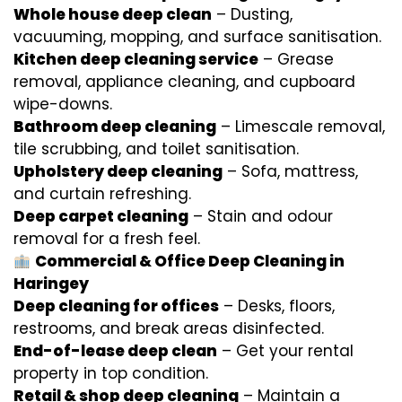
Whole house deep clean
– Dusting,
vacuuming, mopping, and surface sanitisation.
Kitchen deep cleaning service
– Grease
removal, appliance cleaning, and cupboard
wipe-downs.
Bathroom deep cleaning
– Limescale removal,
tile scrubbing, and toilet sanitisation.
Upholstery deep cleaning
– Sofa, mattress,
and curtain refreshing.
Deep carpet cleaning
– Stain and odour
removal for a fresh feel.
Commercial & Office Deep Cleaning in
Haringey
Deep cleaning for offices
– Desks, floors,
restrooms, and break areas disinfected.
End-of-lease deep clean
– Get your rental
property in top condition.
Retail & shop deep cleaning
– Maintain a