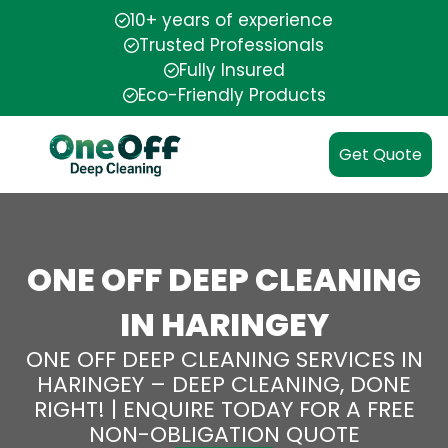
10+ years of experience
Trusted Professionals
Fully Insured
Eco-Friendly Products
Get Quote
ONE OFF DEEP CLEANING
IN HARINGEY
ONE OFF DEEP CLEANING SERVICES IN
HARINGEY – DEEP CLEANING, DONE
RIGHT! | ENQUIRE TODAY FOR A FREE
NON-OBLIGATION QUOTE