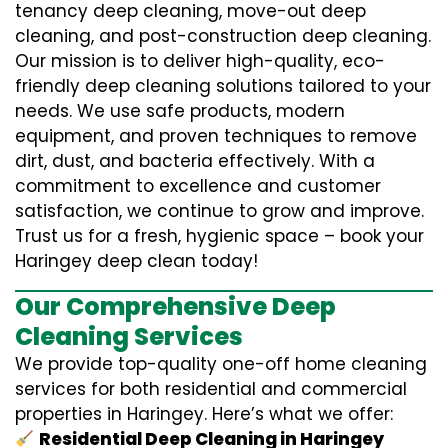
tenancy deep cleaning, move-out deep
cleaning, and post-construction deep cleaning.
Our mission is to deliver high-quality, eco-
friendly deep cleaning solutions tailored to your
needs. We use safe products, modern
equipment, and proven techniques to remove
dirt, dust, and bacteria effectively. With a
commitment to excellence and customer
satisfaction, we continue to grow and improve.
Trust us for a fresh, hygienic space – book your
Haringey deep clean today!
Our Comprehensive Deep
Cleaning Services
We provide top-quality one-off home cleaning
services for both residential and commercial
properties in Haringey. Here’s what we offer:
Residential Deep Cleaning in Haringey