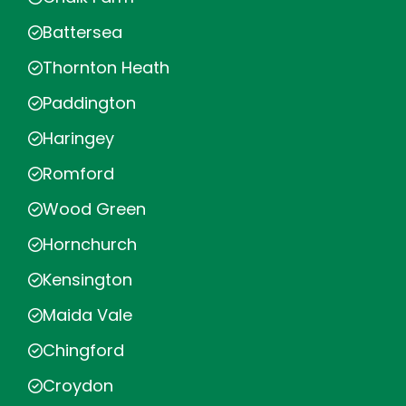
Battersea
Thornton Heath
Paddington
Haringey
Romford
Wood Green
Hornchurch
Kensington
Maida Vale
Chingford
Croydon