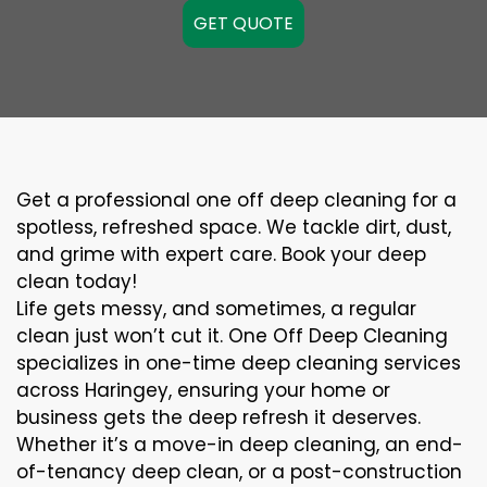
GET QUOTE
Get a professional one off deep cleaning for a
spotless, refreshed space. We tackle dirt, dust,
and grime with expert care. Book your deep
clean today!
Life gets messy, and sometimes, a regular
clean just won’t cut it. One Off Deep Cleaning
specializes in one-time deep cleaning services
across Haringey, ensuring your home or
business gets the deep refresh it deserves.
Whether it’s a move-in deep cleaning, an end-
of-tenancy deep clean, or a post-construction