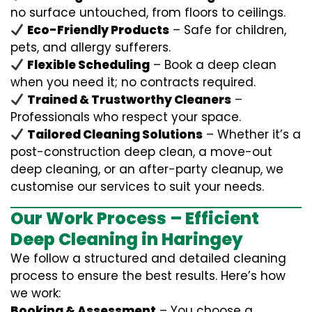
no surface untouched, from floors to ceilings.
Eco-Friendly Products
– Safe for children,
pets, and allergy sufferers.
Flexible Scheduling
– Book a deep clean
when you need it; no contracts required.
Trained & Trustworthy Cleaners
–
Professionals who respect your space.
Tailored Cleaning Solutions
– Whether it’s a
post-construction deep clean, a move-out
deep cleaning, or an after-party cleanup, we
customise our services to suit your needs.
Our Work Process – Efficient
Deep Cleaning in Haringey
We follow a structured and detailed cleaning
process to ensure the best results. Here’s how
we work:
Booking & Assessment
– You choose a