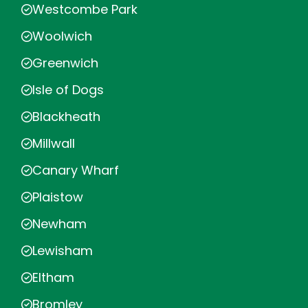
Westcombe Park
Woolwich
Greenwich
Isle of Dogs
Blackheath
Millwall
Canary Wharf
Plaistow
Newham
Lewisham
Eltham
Bromley