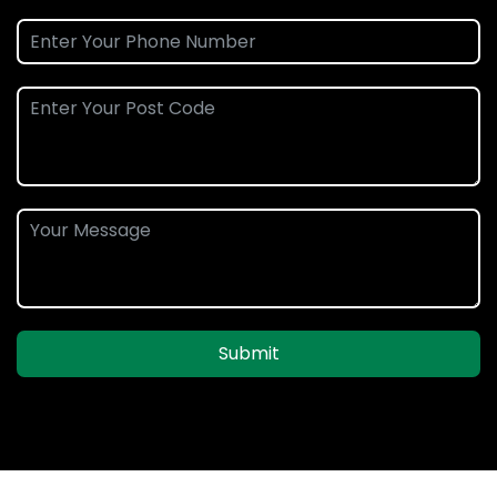
Submit