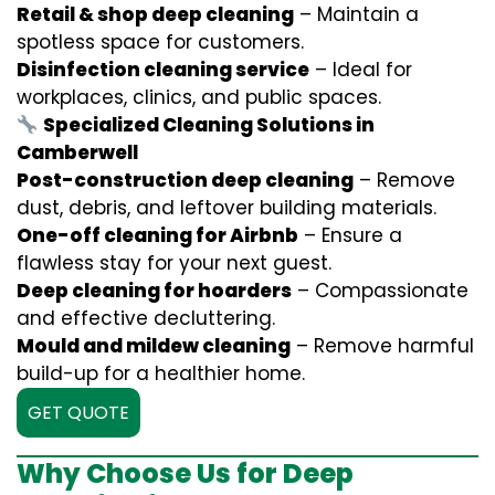
Retail & shop deep cleaning
– Maintain a
spotless space for customers.
Disinfection cleaning service
– Ideal for
workplaces, clinics, and public spaces.
Specialized Cleaning Solutions in
Camberwell
Post-construction deep cleaning
– Remove
dust, debris, and leftover building materials.
One-off cleaning for Airbnb
– Ensure a
flawless stay for your next guest.
Deep cleaning for hoarders
– Compassionate
and effective decluttering.
Mould and mildew cleaning
– Remove harmful
build-up for a healthier home.
GET QUOTE
Why Choose Us for Deep