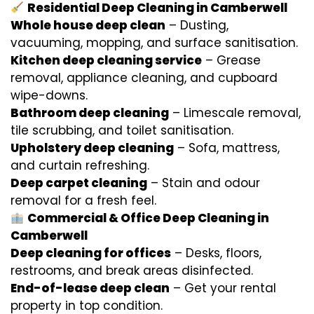
Residential Deep Cleaning in Camberwell
Whole house deep clean
– Dusting,
vacuuming, mopping, and surface sanitisation.
Kitchen deep cleaning service
– Grease
removal, appliance cleaning, and cupboard
wipe-downs.
Bathroom deep cleaning
– Limescale removal,
tile scrubbing, and toilet sanitisation.
Upholstery deep cleaning
– Sofa, mattress,
and curtain refreshing.
Deep carpet cleaning
– Stain and odour
removal for a fresh feel.
Commercial & Office Deep Cleaning in
Camberwell
Deep cleaning for offices
– Desks, floors,
restrooms, and break areas disinfected.
End-of-lease deep clean
– Get your rental
property in top condition.