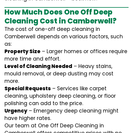
How Much Does One Off Deep
Cleaning Cost in Camberwell?
The cost of one-off deep cleaning in
Camberwell depends on various factors, such
as:
Property Size
– Larger homes or offices require
more time and effort.
Level of Cleaning Needed
– Heavy stains,
mould removal, or deep dusting may cost
more.
Special Requests
– Services like carpet
cleaning, upholstery deep cleaning, or floor
polishing can add to the price.
Urgency
– Emergency deep cleaning might
have higher rates.
Our team at One Off Deep Cleaning in