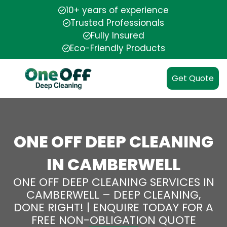
10+ years of experience
Trusted Professionals
Fully Insured
Eco-Friendly Products
Get Quote
ONE OFF DEEP CLEANING
IN CAMBERWELL
ONE OFF DEEP CLEANING SERVICES IN
CAMBERWELL – DEEP CLEANING,
DONE RIGHT! | ENQUIRE TODAY FOR A
FREE NON-OBLIGATION QUOTE