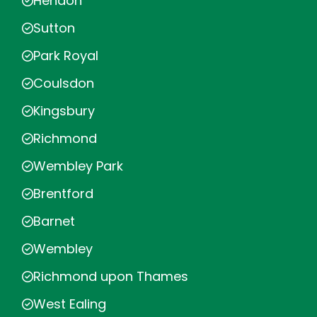
Hendon
Sutton
Park Royal
Coulsdon
Kingsbury
Richmond
Wembley Park
Brentford
Barnet
Wembley
Richmond upon Thames
West Ealing