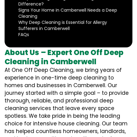
Difference?
Signs Your Home in Camberwell Needs a Deep
Cleaning
Why Deep Cleaning is Essential for Allergy
Sufferers in Camberwell
FAQs
About Us – Expert One Off Deep
Cleaning in Camberwell
At One Off Deep Cleaning, we bring years of
experience in one-time deep cleaning to
homes and businesses in Camberwell. Our
journey started with a simple goal – to provide
thorough, reliable, and professional deep
cleaning services that leave every space
spotless. We take pride in being the leading
choice for intensive house cleaning. Our team
has helped countless homeowners, landlords,