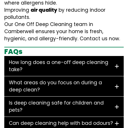
where allergens hide.
Improving
air quality
by reducing indoor
pollutants.
Our One Off Deep Cleaning team in
Camberwell ensures your home is fresh,
hygienic, and allergy-friendly. Contact us now.
FAQs
How long does a one-off deep cleaning
take?
What areas do you focus on during a
deep clean?
Is deep cleaning safe for children and
pets?
Can deep cleaning help with bad odours?