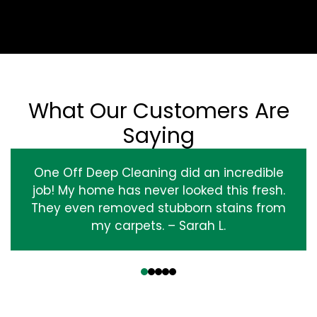
What Our Customers Are
Saying
One Off Deep Cleaning did an incredible
job! My home has never looked this fresh.
They even removed stubborn stains from
my carpets. – Sarah L.
‹
›