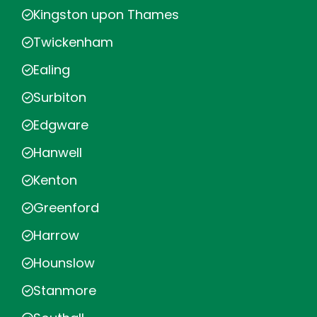
Kingston upon Thames
Twickenham
Ealing
Surbiton
Edgware
Hanwell
Kenton
Greenford
Harrow
Hounslow
Stanmore