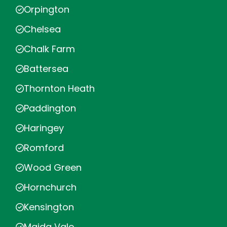
Orpington
Chelsea
Chalk Farm
Battersea
Thornton Heath
Paddington
Haringey
Romford
Wood Green
Hornchurch
Kensington
Maida Vale