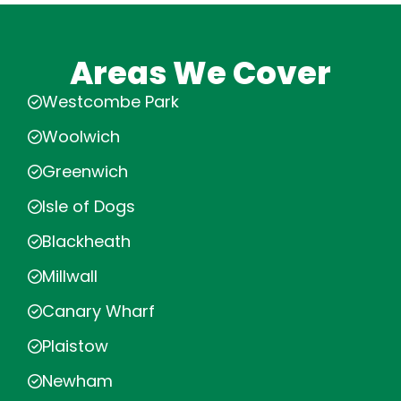
Areas We Cover
Westcombe Park
Woolwich
Greenwich
Isle of Dogs
Blackheath
Millwall
Canary Wharf
Plaistow
Newham