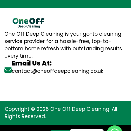
One Off Deep Cleaning is your go-to cleaning
service provider for a hassle-free, top-to-
bottom home refresh with outstanding results
every time.
Email Us At:
contact@oneoffdeepcleaning.co.uk
Copyright © 2026 One Off Deep Cleaning. All
Rights Reserved.