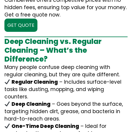
Camberwell offers competitive prices with no
hidden fees, ensuring top value for your money.
Get a free quote now.
GET QUOTE
Deep Cleaning vs. Regular
Cleaning – What’s the
Difference?
Many people confuse deep cleaning with
regular cleaning, but they are quite different.
Regular Cleaning
– Includes surface-level
tasks like dusting, mopping, and wiping
counters.
Deep Cleaning
– Goes beyond the surface,
targeting hidden dirt, grease, and bacteria in
hard-to-reach areas.
One-Time Deep Cleaning
– Ideal for