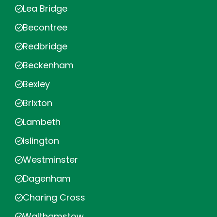
Lea Bridge
Becontree
Redbridge
Beckenham
Bexley
Brixton
Lambeth
Islington
Westminster
Dagenham
Charing Cross
Walthamstow