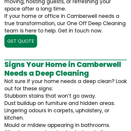
moving, hosting guests, or refreshing your
space after a long time.
If your home or office in Camberwell needs a
true transformation, our One Off Deep Cleaning
team is here to help. Get in touch now.
GET QUOTE
Signs Your Home in Camberwell
Needs a Deep Cleaning
Not sure if your home needs a deep clean? Look
out for these signs:
Stubborn stains that won’t go away.
Dust buildup on furniture and hidden areas.
Lingering odours in carpets, upholstery, or
kitchen.
Mould or mildew appearing in bathrooms.