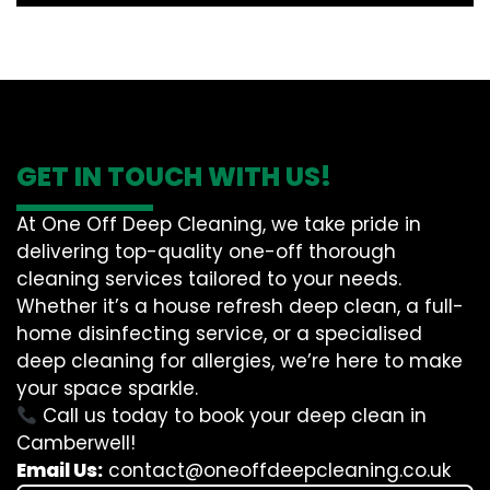
GET IN TOUCH WITH US!
At One Off Deep Cleaning, we take pride in
delivering top-quality one-off thorough
cleaning services tailored to your needs.
Whether it’s a house refresh deep clean, a full-
home disinfecting service, or a specialised
deep cleaning for allergies, we’re here to make
your space sparkle.
Call us today to book your deep clean in
Camberwell!
Email Us:
contact@oneoffdeepcleaning.co.uk