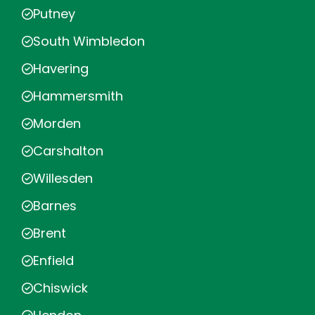
Putney
South Wimbledon
Havering
Hammersmith
Morden
Carshalton
Willesden
Barnes
Brent
Enfield
Chiswick