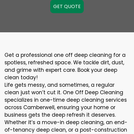
GET QUOTE
Get a professional one off deep cleaning for a
spotless, refreshed space. We tackle dirt, dust,
and grime with expert care. Book your deep
clean today!
Life gets messy, and sometimes, a regular
clean just won’t cut it. One Off Deep Cleaning
specializes in one-time deep cleaning services
across Camberwell, ensuring your home or
business gets the deep refresh it deserves.
Whether it’s a move-in deep cleaning, an end-
of-tenancy deep clean, or a post-construction