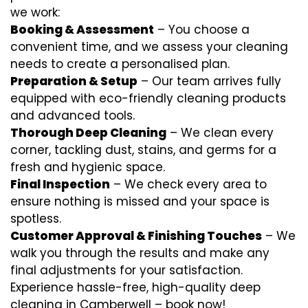
we work:
Booking & Assessment
– You choose a
convenient time, and we assess your cleaning
needs to create a personalised plan.
Preparation & Setup
– Our team arrives fully
equipped with eco-friendly cleaning products
and advanced tools.
Thorough Deep Cleaning
– We clean every
corner, tackling dust, stains, and germs for a
fresh and hygienic space.
Final Inspection
– We check every area to
ensure nothing is missed and your space is
spotless.
Customer Approval & Finishing Touches
– We
walk you through the results and make any
final adjustments for your satisfaction.
Experience hassle-free, high-quality deep
cleaning in Camberwell – book now!