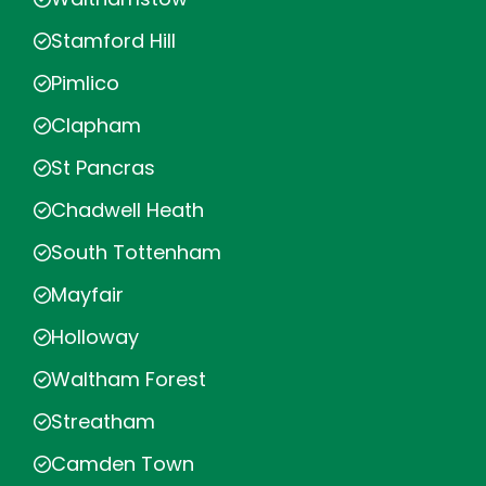
Stamford Hill
Pimlico
Clapham
St Pancras
Chadwell Heath
South Tottenham
Mayfair
Holloway
Waltham Forest
Streatham
Camden Town