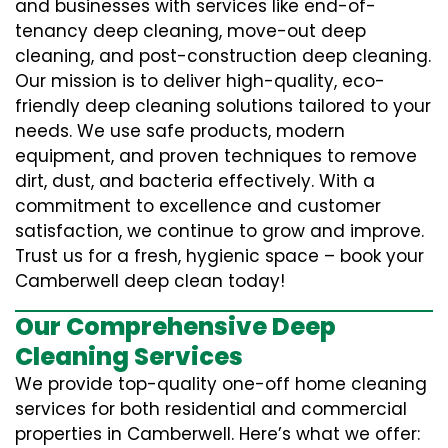
and businesses with services like end-of-
tenancy deep cleaning, move-out deep
cleaning, and post-construction deep cleaning.
Our mission is to deliver high-quality, eco-
friendly deep cleaning solutions tailored to your
needs. We use safe products, modern
equipment, and proven techniques to remove
dirt, dust, and bacteria effectively. With a
commitment to excellence and customer
satisfaction, we continue to grow and improve.
Trust us for a fresh, hygienic space – book your
Camberwell deep clean today!
Our Comprehensive Deep
Cleaning Services
We provide top-quality one-off home cleaning
services for both residential and commercial
properties in Camberwell. Here’s what we offer: