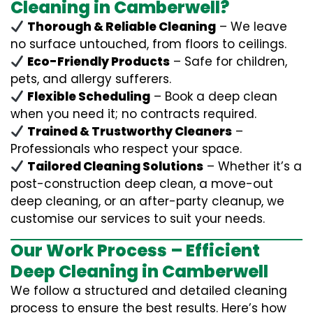
Cleaning in Camberwell?
Thorough & Reliable Cleaning
– We leave
no surface untouched, from floors to ceilings.
Eco-Friendly Products
– Safe for children,
pets, and allergy sufferers.
Flexible Scheduling
– Book a deep clean
when you need it; no contracts required.
Trained & Trustworthy Cleaners
–
Professionals who respect your space.
Tailored Cleaning Solutions
– Whether it’s a
post-construction deep clean, a move-out
deep cleaning, or an after-party cleanup, we
customise our services to suit your needs.
Our Work Process – Efficient
Deep Cleaning in Camberwell
We follow a structured and detailed cleaning
process to ensure the best results. Here’s how