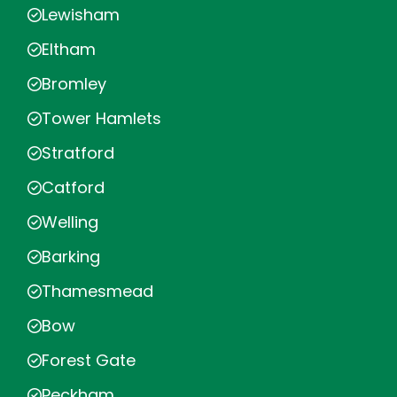
Lewisham
Eltham
Bromley
Tower Hamlets
Stratford
Catford
Welling
Barking
Thamesmead
Bow
Forest Gate
Peckham