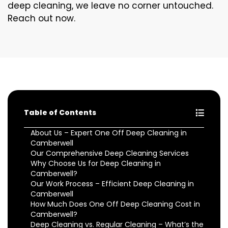
deep cleaning, we leave no corner untouched.
Reach out now.
Table of Contents
About Us – Expert One Off Deep Cleaning in
Camberwell
Our Comprehensive Deep Cleaning Services
Why Choose Us for Deep Cleaning in
Camberwell?
Our Work Process – Efficient Deep Cleaning in
Camberwell
How Much Does One Off Deep Cleaning Cost in
Camberwell?
Deep Cleaning vs. Regular Cleaning – What’s the