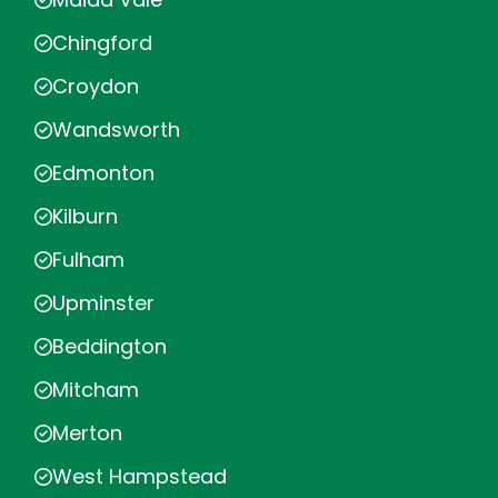
Chingford
Croydon
Wandsworth
Edmonton
Kilburn
Fulham
Upminster
Beddington
Mitcham
Merton
West Hampstead