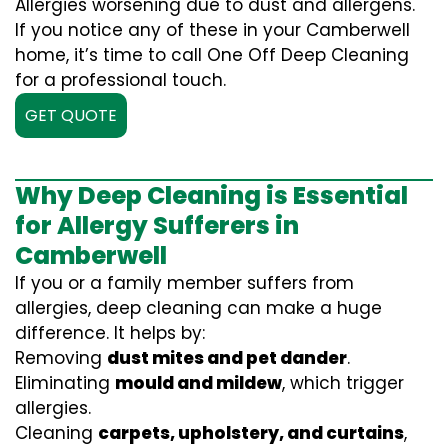
Allergies worsening due to dust and allergens.
If you notice any of these in your Camberwell
home, it’s time to call One Off Deep Cleaning
for a professional touch.
GET QUOTE
Why Deep Cleaning is Essential
for Allergy Sufferers in
Camberwell
If you or a family member suffers from
allergies, deep cleaning can make a huge
difference. It helps by:
Removing
dust mites and pet dander
.
Eliminating
mould and mildew
, which trigger
allergies.
Cleaning
carpets, upholstery, and curtains
,