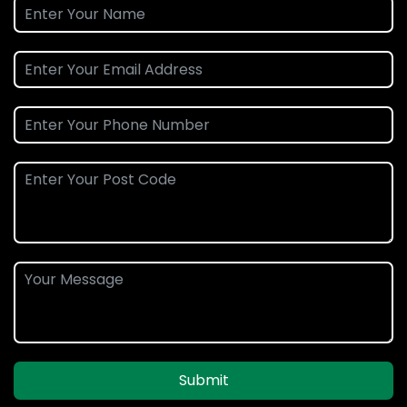
Submit