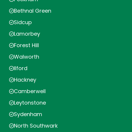
Bethnal Green
Sidcup
Lamorbey
Forest Hill
Walworth
Ilford
Hackney
Camberwell
Leytonstone
Sydenham
North Southwark