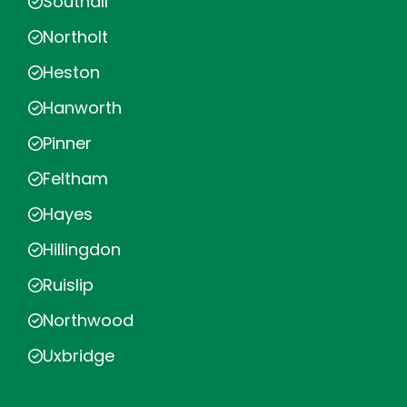
Southall
Northolt
Heston
Hanworth
Pinner
Feltham
Hayes
Hillingdon
Ruislip
Northwood
Uxbridge