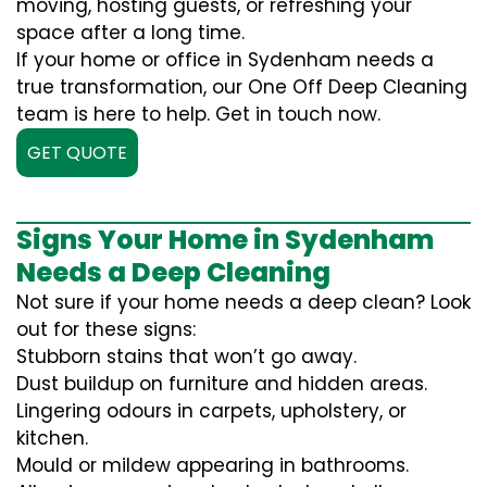
moving, hosting guests, or refreshing your
space after a long time.
If your home or office in Sydenham needs a
true transformation, our One Off Deep Cleaning
team is here to help. Get in touch now.
GET QUOTE
Signs Your Home in Sydenham
Needs a Deep Cleaning
Not sure if your home needs a deep clean? Look
out for these signs:
Stubborn stains that won’t go away.
Dust buildup on furniture and hidden areas.
Lingering odours in carpets, upholstery, or
kitchen.
Mould or mildew appearing in bathrooms.