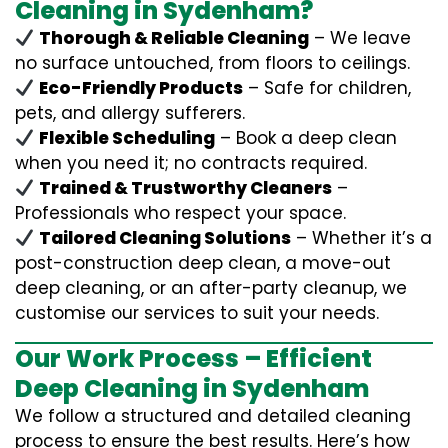
Cleaning in Sydenham?
Thorough & Reliable Cleaning
– We leave
no surface untouched, from floors to ceilings.
Eco-Friendly Products
– Safe for children,
pets, and allergy sufferers.
Flexible Scheduling
– Book a deep clean
when you need it; no contracts required.
Trained & Trustworthy Cleaners
–
Professionals who respect your space.
Tailored Cleaning Solutions
– Whether it’s a
post-construction deep clean, a move-out
deep cleaning, or an after-party cleanup, we
customise our services to suit your needs.
Our Work Process – Efficient
Deep Cleaning in Sydenham
We follow a structured and detailed cleaning
process to ensure the best results. Here’s how