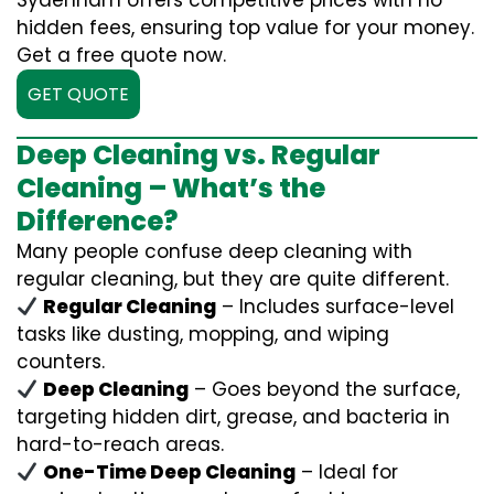
Sydenham offers competitive prices with no
hidden fees, ensuring top value for your money.
Get a free quote now.
GET QUOTE
Deep Cleaning vs. Regular
Cleaning – What’s the
Difference?
Many people confuse deep cleaning with
regular cleaning, but they are quite different.
Regular Cleaning
– Includes surface-level
tasks like dusting, mopping, and wiping
counters.
Deep Cleaning
– Goes beyond the surface,
targeting hidden dirt, grease, and bacteria in
hard-to-reach areas.
One-Time Deep Cleaning
– Ideal for