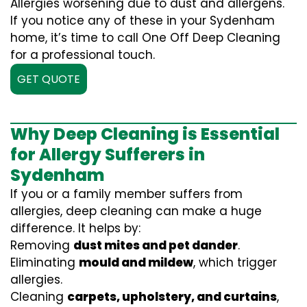
Allergies worsening due to dust and allergens.
If you notice any of these in your Sydenham
home, it’s time to call One Off Deep Cleaning
for a professional touch.
GET QUOTE
Why Deep Cleaning is Essential
for Allergy Sufferers in
Sydenham
If you or a family member suffers from
allergies, deep cleaning can make a huge
difference. It helps by:
Removing
dust mites and pet dander
.
Eliminating
mould and mildew
, which trigger
allergies.
Cleaning
carpets, upholstery, and curtains
,