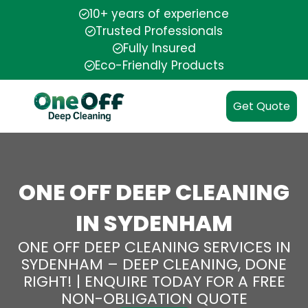
10+ years of experience
Trusted Professionals
Fully Insured
Eco-Friendly Products
Get Quote
ONE OFF DEEP CLEANING
IN SYDENHAM
ONE OFF DEEP CLEANING SERVICES IN
SYDENHAM – DEEP CLEANING, DONE
RIGHT! | ENQUIRE TODAY FOR A FREE
NON-OBLIGATION QUOTE