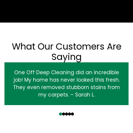
What Our Customers Are
Saying
One Off Deep Cleaning did an incredible
job! My home has never looked this fresh.
They even removed stubborn stains from
my carpets. – Sarah L.
‹
›