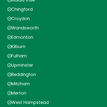
Chingford
Croydon
Wandsworth
Edmonton
Kilburn
Fulham
Upminster
Beddington
Mitcham
Merton
West Hampstead