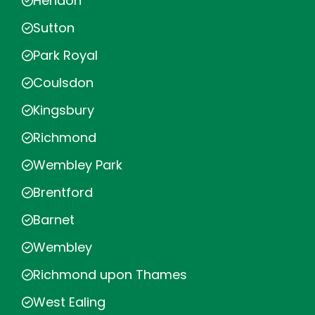
Hendon
Sutton
Park Royal
Coulsdon
Kingsbury
Richmond
Wembley Park
Brentford
Barnet
Wembley
Richmond upon Thames
West Ealing