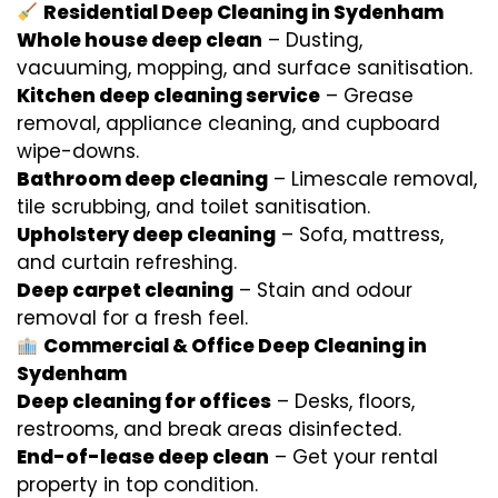
Residential Deep Cleaning in Sydenham
Whole house deep clean
– Dusting,
vacuuming, mopping, and surface sanitisation.
Kitchen deep cleaning service
– Grease
removal, appliance cleaning, and cupboard
wipe-downs.
Bathroom deep cleaning
– Limescale removal,
tile scrubbing, and toilet sanitisation.
Upholstery deep cleaning
– Sofa, mattress,
and curtain refreshing.
Deep carpet cleaning
– Stain and odour
removal for a fresh feel.
Commercial & Office Deep Cleaning in
Sydenham
Deep cleaning for offices
– Desks, floors,
restrooms, and break areas disinfected.
End-of-lease deep clean
– Get your rental
property in top condition.