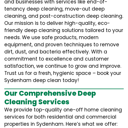
and businesses with services like end-of-
tenancy deep cleaning, move-out deep
cleaning, and post-construction deep cleaning.
Our mission is to deliver high-quality, eco-
friendly deep cleaning solutions tailored to your
needs. We use safe products, modern
equipment, and proven techniques to remove
dirt, dust, and bacteria effectively. With a
commitment to excellence and customer
satisfaction, we continue to grow and improve.
Trust us for a fresh, hygienic space – book your
Sydenham deep clean today!
Our Comprehensive Deep
Cleaning Services
We provide top-quality one-off home cleaning
services for both residential and commercial
properties in Sydenham. Here’s what we offer: