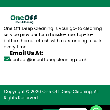
One Off Deep Cleaning is your go-to cleaning
service provider for a hassle-free, top-to-
bottom home refresh with outstanding results
every time.
Email Us At:
contact@oneoffdeepcleaning.co.uk
Copyright © 2026 One Off Deep Cleaning. All
Rights Reserved.