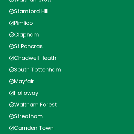
Stamford Hill
Pimlico
Clapham
St Pancras
Chadwell Heath
South Tottenham
Mayfair
Holloway
Waltham Forest
Streatham
Camden Town