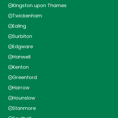
Kingston upon Thames
Twickenham
Ealing
Surbiton
Edgware
Hanwell
Kenton
Greenford
Harrow
Hounslow
Stanmore