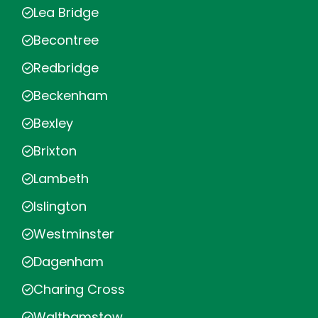
Lea Bridge
Becontree
Redbridge
Beckenham
Bexley
Brixton
Lambeth
Islington
Westminster
Dagenham
Charing Cross
Walthamstow