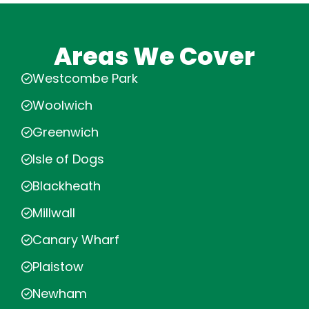
Areas We Cover
Westcombe Park
Woolwich
Greenwich
Isle of Dogs
Blackheath
Millwall
Canary Wharf
Plaistow
Newham