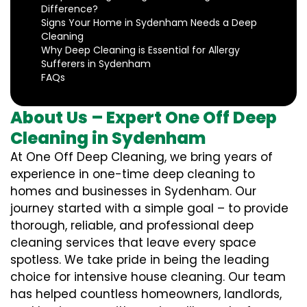
Difference?
Signs Your Home in Sydenham Needs a Deep
Cleaning
Why Deep Cleaning is Essential for Allergy
Sufferers in Sydenham
FAQs
About Us – Expert One Off Deep
Cleaning in Sydenham
At One Off Deep Cleaning, we bring years of
experience in one-time deep cleaning to
homes and businesses in Sydenham. Our
journey started with a simple goal – to provide
thorough, reliable, and professional deep
cleaning services that leave every space
spotless. We take pride in being the leading
choice for intensive house cleaning. Our team
has helped countless homeowners, landlords,