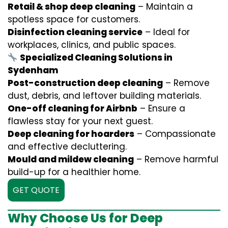
Retail & shop deep cleaning
– Maintain a
spotless space for customers.
Disinfection cleaning service
– Ideal for
workplaces, clinics, and public spaces.
Specialized Cleaning Solutions in
Sydenham
Post-construction deep cleaning
– Remove
dust, debris, and leftover building materials.
One-off cleaning for Airbnb
– Ensure a
flawless stay for your next guest.
Deep cleaning for hoarders
– Compassionate
and effective decluttering.
Mould and mildew cleaning
– Remove harmful
build-up for a healthier home.
GET QUOTE
Why Choose Us for Deep