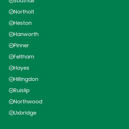
Southall
Northolt
Heston
Hanworth
Pinner
Feltham
Hayes
Hillingdon
Ruislip
Northwood
Uxbridge