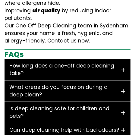
where allergens hide.
Improving
air quality
by reducing indoor
pollutants.
Our One Off Deep Cleaning team in Sydenham
ensures your home is fresh, hygienic, and
allergy-friendly. Contact us now.
FAQs
How long does a one-off deep cleaning
take?
What areas do you focus on during a
deep clean?
Is deep cleaning safe for children and
pets?
Can deep cleaning help with bad odours?