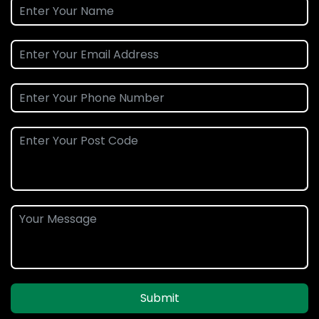
Submit