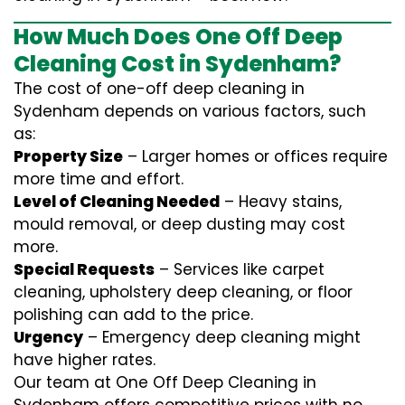
How Much Does One Off Deep
Cleaning Cost in Sydenham?
The cost of one-off deep cleaning in
Sydenham depends on various factors, such
as:
Property Size
– Larger homes or offices require
more time and effort.
Level of Cleaning Needed
– Heavy stains,
mould removal, or deep dusting may cost
more.
Special Requests
– Services like carpet
cleaning, upholstery deep cleaning, or floor
polishing can add to the price.
Urgency
– Emergency deep cleaning might
have higher rates.
Our team at One Off Deep Cleaning in