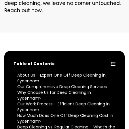
deep cleaning, we leave no corner untouched.
Reach out now.
Table of Contents
About Us – Expert One Off Deep Cleaning in
Sydenham
Our Comprehensive Deep Cleaning Services
Why Choose Us for Deep Cleaning in
Sydenham?
Our Work Process – Efficient Deep Cleaning in
Sydenham
How Much Does One Off Deep Cleaning Cost in
Sydenham?
Deep Cleaning vs. Regular Cleaning – What’s the