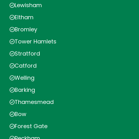
Lewisham
Eltham
Bromley
Tower Hamlets
Stratford
Catford
Welling
Barking
Thamesmead
Bow
Forest Gate
Peckham