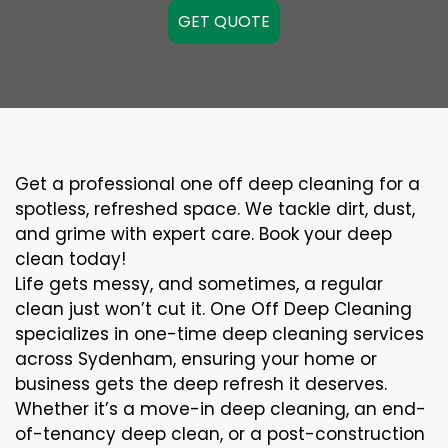
GET QUOTE
Get a professional one off deep cleaning for a
spotless, refreshed space. We tackle dirt, dust,
and grime with expert care. Book your deep
clean today!
Life gets messy, and sometimes, a regular
clean just won’t cut it. One Off Deep Cleaning
specializes in one-time deep cleaning services
across Sydenham, ensuring your home or
business gets the deep refresh it deserves.
Whether it’s a move-in deep cleaning, an end-
of-tenancy deep clean, or a post-construction