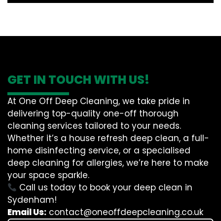
GET IN TOUCH WITH US!
At One Off Deep Cleaning, we take pride in
delivering top-quality one-off thorough
cleaning services tailored to your needs.
Whether it’s a house refresh deep clean, a full-
home disinfecting service, or a specialised
deep cleaning for allergies, we’re here to make
your space sparkle.
Call us today to book your deep clean in
Sydenham!
Email Us:
contact@oneoffdeepcleaning.co.uk