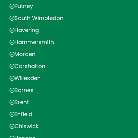
Putney
South Wimbledon
Havering
Hammersmith
Morden
Carshalton
Willesden
Barnes
Brent
Enfield
Chiswick