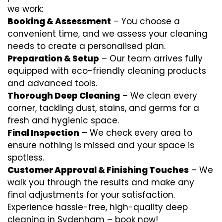
we work:
Booking & Assessment
– You choose a
convenient time, and we assess your cleaning
needs to create a personalised plan.
Preparation & Setup
– Our team arrives fully
equipped with eco-friendly cleaning products
and advanced tools.
Thorough Deep Cleaning
– We clean every
corner, tackling dust, stains, and germs for a
fresh and hygienic space.
Final Inspection
– We check every area to
ensure nothing is missed and your space is
spotless.
Customer Approval & Finishing Touches
– We
walk you through the results and make any
final adjustments for your satisfaction.
Experience hassle-free, high-quality deep
cleaning in Sydenham – book now!