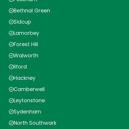
Bethnal Green
Sidcup
Lamorbey
Forest Hill
Walworth
Ilford
Hackney
Camberwell
Leytonstone
Sydenham
North Southwark