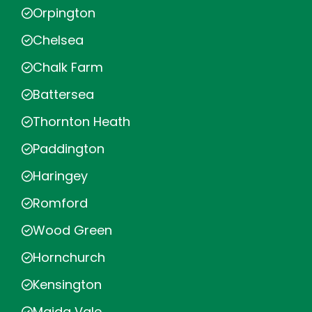
Orpington
Chelsea
Chalk Farm
Battersea
Thornton Heath
Paddington
Haringey
Romford
Wood Green
Hornchurch
Kensington
Maida Vale