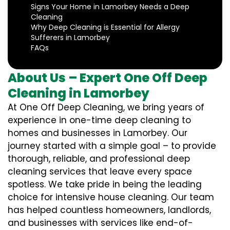
Signs Your Home in Lamorbey Needs a Deep
Cleaning
Why Deep Cleaning is Essential for Allergy
Sufferers in Lamorbey
FAQs
About Us – Expert One Off Deep
Cleaning in Lamorbey
At One Off Deep Cleaning, we bring years of
experience in one-time deep cleaning to
homes and businesses in Lamorbey. Our
journey started with a simple goal – to provide
thorough, reliable, and professional deep
cleaning services that leave every space
spotless. We take pride in being the leading
choice for intensive house cleaning. Our team
has helped countless homeowners, landlords,
and businesses with services like end-of-