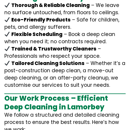
Thorough & Reliable Cleaning
– We leave
no surface untouched, from floors to ceilings.
Eco-Friendly Products
– Safe for children,
pets, and allergy sufferers.
Flexible Scheduling
– Book a deep clean
when you need it; no contracts required.
Trained & Trustworthy Cleaners
–
Professionals who respect your space.
Tailored Cleaning Solutions
– Whether it’s a
post-construction deep clean, a move-out
deep cleaning, or an after-party cleanup, we
customise our services to suit your needs.
Our Work Process – Efficient
Deep Cleaning in Lamorbey
We follow a structured and detailed cleaning
process to ensure the best results. Here’s how
we work: