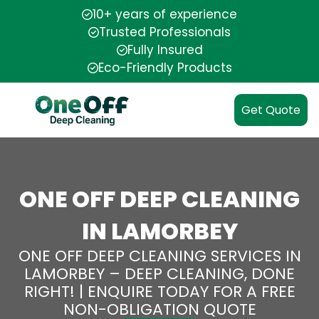
10+ years of experience
Trusted Professionals
Fully Insured
Eco-Friendly Products
Get Quote
ONE OFF DEEP CLEANING
IN LAMORBEY
ONE OFF DEEP CLEANING SERVICES IN
LAMORBEY – DEEP CLEANING, DONE
RIGHT! | ENQUIRE TODAY FOR A FREE
NON-OBLIGATION QUOTE