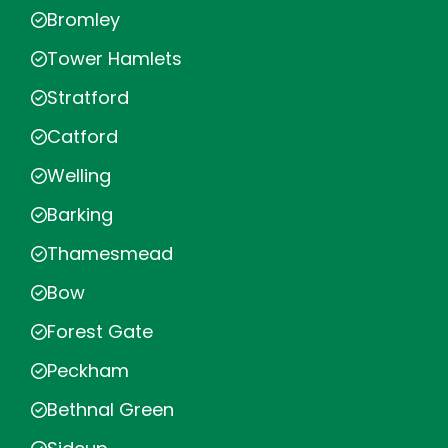
Bromley
Tower Hamlets
Stratford
Catford
Welling
Barking
Thamesmead
Bow
Forest Gate
Peckham
Bethnal Green