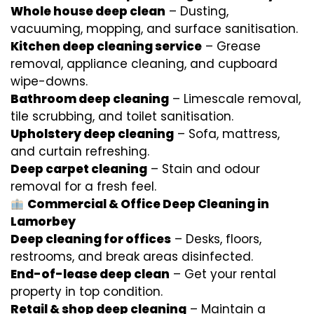
Whole house deep clean
– Dusting,
vacuuming, mopping, and surface sanitisation.
Kitchen deep cleaning service
– Grease
removal, appliance cleaning, and cupboard
wipe-downs.
Bathroom deep cleaning
– Limescale removal,
tile scrubbing, and toilet sanitisation.
Upholstery deep cleaning
– Sofa, mattress,
and curtain refreshing.
Deep carpet cleaning
– Stain and odour
removal for a fresh feel.
Commercial & Office Deep Cleaning in
Lamorbey
Deep cleaning for offices
– Desks, floors,
restrooms, and break areas disinfected.
End-of-lease deep clean
– Get your rental
property in top condition.
Retail & shop deep cleaning
– Maintain a