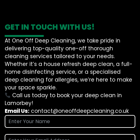
GET IN TOUCH WITH US!
At One Off Deep Cleaning, we take pride in
delivering top-quality one-off thorough
cleaning services tailored to your needs.
Whether it’s a house refresh deep clean, a full-
home disinfecting service, or a specialised
deep cleaning for allergies, we’re here to make
your space sparkle.
Call us today to book your deep clean in
Lamorbey!
Email Us:
contact@oneoffdeepcleaning.co.uk