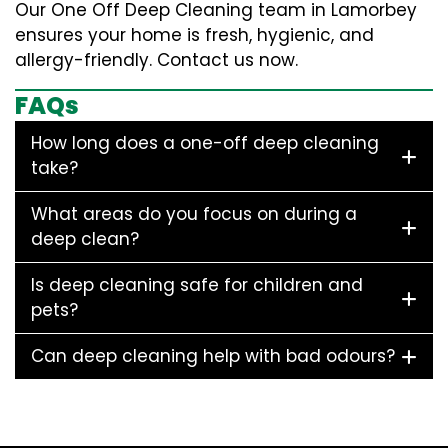
Our One Off Deep Cleaning team in Lamorbey
ensures your home is fresh, hygienic, and
allergy-friendly. Contact us now.
FAQs
How long does a one-off deep cleaning
take?
What areas do you focus on during a
deep clean?
Is deep cleaning safe for children and
pets?
Can deep cleaning help with bad odours?