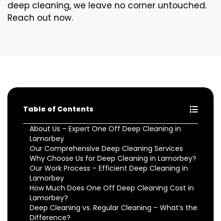
deep cleaning, we leave no corner untouched.
Reach out now.
Table of Contents
About Us – Expert One Off Deep Cleaning in
Lamorbey
Our Comprehensive Deep Cleaning Services
Why Choose Us for Deep Cleaning in Lamorbey?
Our Work Process – Efficient Deep Cleaning in
Lamorbey
How Much Does One Off Deep Cleaning Cost in
Lamorbey?
Deep Cleaning vs. Regular Cleaning – What’s the
Difference?