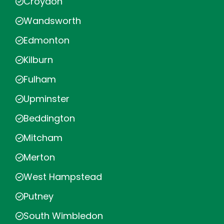
Croydon
Wandsworth
Edmonton
Kilburn
Fulham
Upminster
Beddington
Mitcham
Merton
West Hampstead
Putney
South Wimbledon