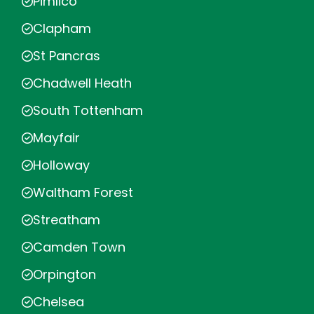
Pimlico
Clapham
St Pancras
Chadwell Heath
South Tottenham
Mayfair
Holloway
Waltham Forest
Streatham
Camden Town
Orpington
Chelsea