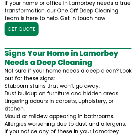
If your home or office in Lamorbey needs a true
transformation, our One Off Deep Cleaning
team is here to help. Get in touch now.
GET QUOTE
Signs Your Home in Lamorbey
Needs a Deep Cleaning
Not sure if your home needs a deep clean? Look
out for these signs:
Stubborn stains that won’t go away.
Dust buildup on furniture and hidden areas.
Lingering odours in carpets, upholstery, or
kitchen.
Mould or mildew appearing in bathrooms.
Allergies worsening due to dust and allergens.
If you notice any of these in your Lamorbey