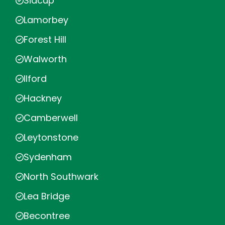
Sidcup
Lamorbey
Forest Hill
Walworth
Ilford
Hackney
Camberwell
Leytonstone
Sydenham
North Southwark
Lea Bridge
Becontree