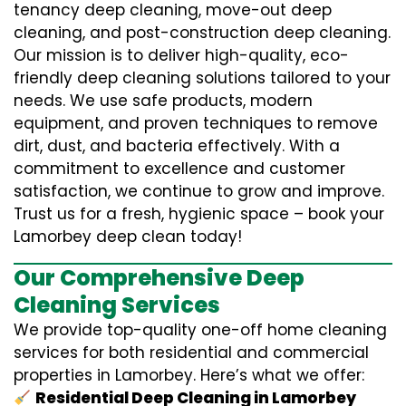
tenancy deep cleaning, move-out deep
cleaning, and post-construction deep cleaning.
Our mission is to deliver high-quality, eco-
friendly deep cleaning solutions tailored to your
needs. We use safe products, modern
equipment, and proven techniques to remove
dirt, dust, and bacteria effectively. With a
commitment to excellence and customer
satisfaction, we continue to grow and improve.
Trust us for a fresh, hygienic space – book your
Lamorbey deep clean today!
Our Comprehensive Deep
Cleaning Services
We provide top-quality one-off home cleaning
services for both residential and commercial
properties in Lamorbey. Here’s what we offer:
Residential Deep Cleaning in Lamorbey