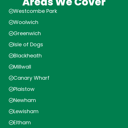
Areas We Cover
Westcombe Park
Woolwich
Greenwich
Isle of Dogs
Blackheath
Millwall
Canary Wharf
Plaistow
Newham
Lewisham
Eltham