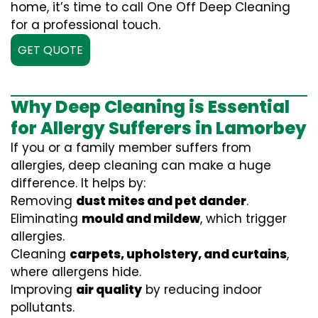
home, it’s time to call One Off Deep Cleaning
for a professional touch.
GET QUOTE
Why Deep Cleaning is Essential
for Allergy Sufferers in Lamorbey
If you or a family member suffers from
allergies, deep cleaning can make a huge
difference. It helps by:
Removing
dust mites and pet dander
.
Eliminating
mould and mildew
, which trigger
allergies.
Cleaning
carpets, upholstery, and curtains
,
where allergens hide.
Improving
air quality
by reducing indoor
pollutants.