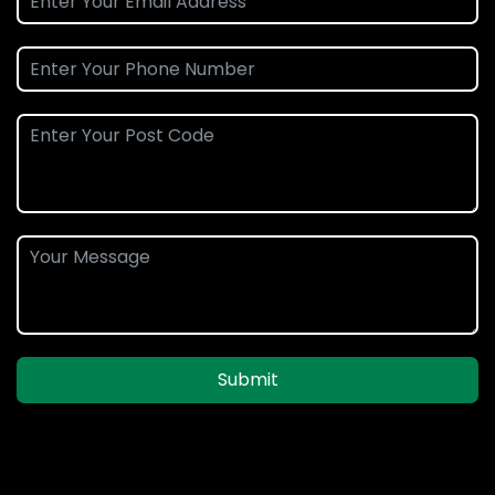
Submit