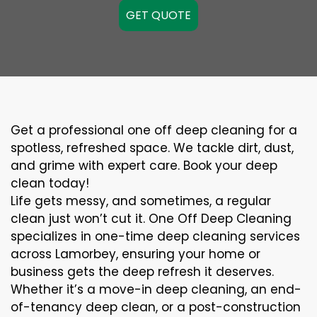
GET QUOTE
Get a professional one off deep cleaning for a
spotless, refreshed space. We tackle dirt, dust,
and grime with expert care. Book your deep
clean today!
Life gets messy, and sometimes, a regular
clean just won’t cut it. One Off Deep Cleaning
specializes in one-time deep cleaning services
across Lamorbey, ensuring your home or
business gets the deep refresh it deserves.
Whether it’s a move-in deep cleaning, an end-
of-tenancy deep clean, or a post-construction