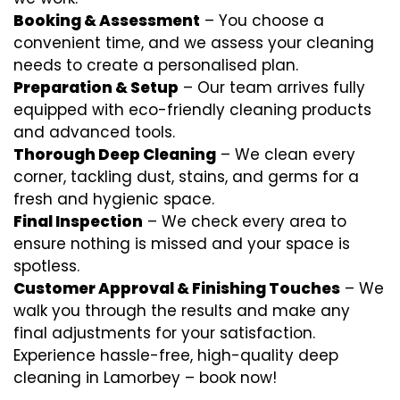
Booking & Assessment
– You choose a
convenient time, and we assess your cleaning
needs to create a personalised plan.
Preparation & Setup
– Our team arrives fully
equipped with eco-friendly cleaning products
and advanced tools.
Thorough Deep Cleaning
– We clean every
corner, tackling dust, stains, and germs for a
fresh and hygienic space.
Final Inspection
– We check every area to
ensure nothing is missed and your space is
spotless.
Customer Approval & Finishing Touches
– We
walk you through the results and make any
final adjustments for your satisfaction.
Experience hassle-free, high-quality deep
cleaning in Lamorbey – book now!