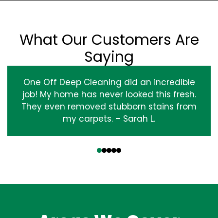
What Our Customers Are
Saying
One Off Deep Cleaning did an incredible
job! My home has never looked this fresh.
They even removed stubborn stains from
my carpets. – Sarah L.
‹
›