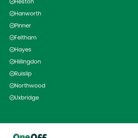
Heston
Hanworth
Pinner
Feltham
Hayes
Hillingdon
Ruislip
Northwood
Uxbridge