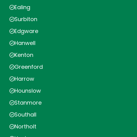
Ealing
Surbiton
Edgware
Hanwell
Kenton
Greenford
Harrow
Hounslow
Stanmore
Southall
Northolt