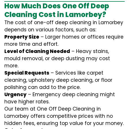
How Much Does One Off Deep
Cleaning Cost in Lamorbey?
The cost of one-off deep cleaning in Lamorbey
depends on various factors, such as:
Property Size
– Larger homes or offices require
more time and effort.
Level of Cleaning Needed
– Heavy stains,
mould removal, or deep dusting may cost
more.
Special Requests
– Services like carpet
cleaning, upholstery deep cleaning, or floor
polishing can add to the price.
Urgency
– Emergency deep cleaning might
have higher rates.
Our team at One Off Deep Cleaning in
Lamorbey offers competitive prices with no
hidden fees, ensuring top value for your money.