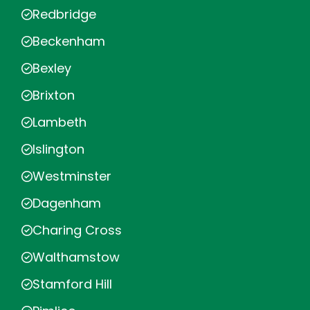
Redbridge
Beckenham
Bexley
Brixton
Lambeth
Islington
Westminster
Dagenham
Charing Cross
Walthamstow
Stamford Hill