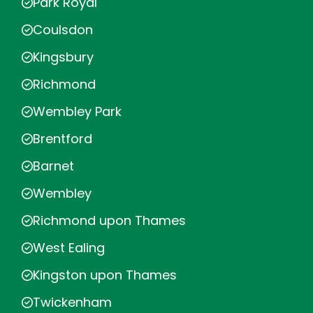
Park Royal
Coulsdon
Kingsbury
Richmond
Wembley Park
Brentford
Barnet
Wembley
Richmond upon Thames
West Ealing
Kingston upon Thames
Twickenham