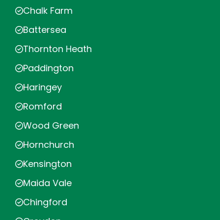
Chalk Farm
Battersea
Thornton Heath
Paddington
Haringey
Romford
Wood Green
Hornchurch
Kensington
Maida Vale
Chingford