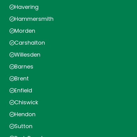
Havering
Hammersmith
Morden
Carshalton
Willesden
Barnes
Brent
Enfield
Chiswick
Hendon
Sutton