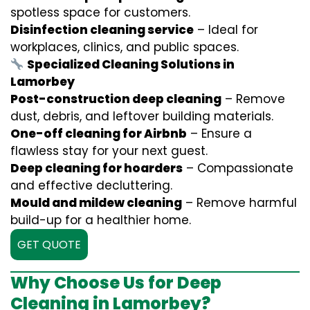
spotless space for customers.
Disinfection cleaning service
– Ideal for
workplaces, clinics, and public spaces.
Specialized Cleaning Solutions in
Lamorbey
Post-construction deep cleaning
– Remove
dust, debris, and leftover building materials.
One-off cleaning for Airbnb
– Ensure a
flawless stay for your next guest.
Deep cleaning for hoarders
– Compassionate
and effective decluttering.
Mould and mildew cleaning
– Remove harmful
build-up for a healthier home.
GET QUOTE
Why Choose Us for Deep
Cleaning in Lamorbey?