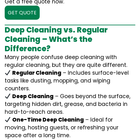
Get a free quote now.
GET QUOTE
Deep Cleaning vs. Regular
Cleaning – What’s the
Difference?
Many people confuse deep cleaning with
regular cleaning, but they are quite different.
Regular Cleaning
– Includes surface-level
tasks like dusting, mopping, and wiping
counters.
Deep Cleaning
– Goes beyond the surface,
targeting hidden dirt, grease, and bacteria in
hard-to-reach areas.
One-Time Deep Cleaning
– Ideal for
moving, hosting guests, or refreshing your
space after a long time.