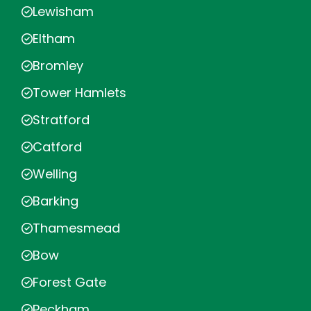
Lewisham
Eltham
Bromley
Tower Hamlets
Stratford
Catford
Welling
Barking
Thamesmead
Bow
Forest Gate
Peckham