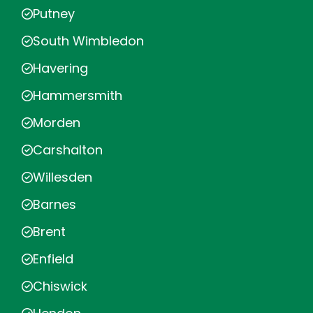
Putney
South Wimbledon
Havering
Hammersmith
Morden
Carshalton
Willesden
Barnes
Brent
Enfield
Chiswick