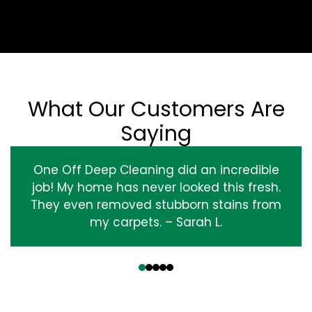
What Our Customers Are
Saying
One Off Deep Cleaning did an incredible
job! My home has never looked this fresh.
They even removed stubborn stains from
my carpets. – Sarah L.
‹
›