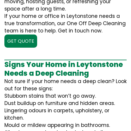
moving, hosting guests, or refreshing your
space after a long time.
If your home or office in Leytonstone needs a
true transformation, our One Off Deep Cleaning
team is here to help. Get in touch now.
GET QUOTE
Signs Your Home in Leytonstone
Needs a Deep Cleaning
Not sure if your home needs a deep clean? Look
out for these signs:
Stubborn stains that won’t go away.
Dust buildup on furniture and hidden areas.
Lingering odours in carpets, upholstery, or
kitchen.
Mould or mildew appearing in bathrooms.