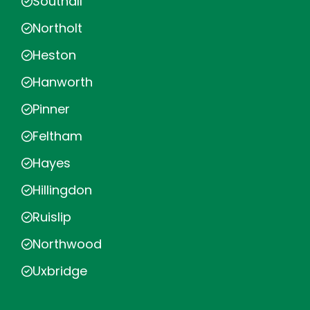
Southall
Northolt
Heston
Hanworth
Pinner
Feltham
Hayes
Hillingdon
Ruislip
Northwood
Uxbridge