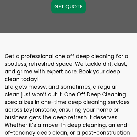
GET QUOTE
Get a professional one off deep cleaning for a
spotless, refreshed space. We tackle dirt, dust,
and grime with expert care. Book your deep
clean today!
Life gets messy, and sometimes, a regular
clean just won’t cut it. One Off Deep Cleaning
specializes in one-time deep cleaning services
across Leytonstone, ensuring your home or
business gets the deep refresh it deserves.
Whether it’s a move-in deep cleaning, an end-
of-tenancy deep clean, or a post-construction