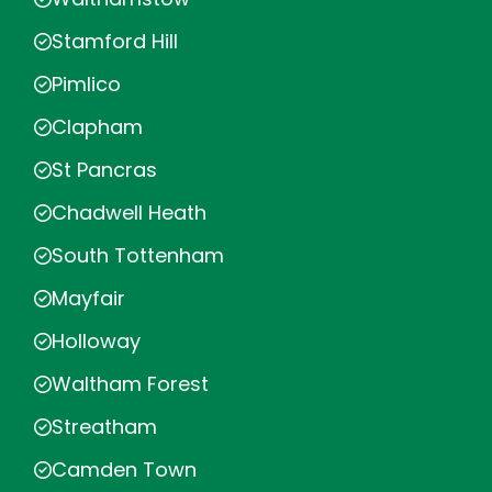
Stamford Hill
Pimlico
Clapham
St Pancras
Chadwell Heath
South Tottenham
Mayfair
Holloway
Waltham Forest
Streatham
Camden Town