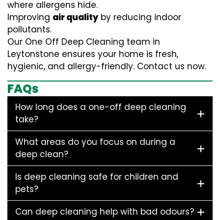
where allergens hide.
Improving
air quality
by reducing indoor
pollutants.
Our One Off Deep Cleaning team in
Leytonstone ensures your home is fresh,
hygienic, and allergy-friendly. Contact us now.
FAQs
How long does a one-off deep cleaning
take?
What areas do you focus on during a
deep clean?
Is deep cleaning safe for children and
pets?
Can deep cleaning help with bad odours?