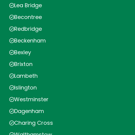
Lea Bridge
Becontree
Redbridge
Beckenham
Bexley
Brixton
Lambeth
Islington
Westminster
Dagenham
Charing Cross
Walthamstow