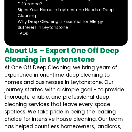
Difference?
Signs Your Home in Leytonstone Needs a Deep
Cleaning
Why Deep Cleaning is Essential for Allergy
Sufferers in Leytonstone
FAQs
About Us – Expert One Off Deep
Cleaning in Leytonstone
At One Off Deep Cleaning, we bring years of
experience in one-time deep cleaning to
homes and businesses in Leytonstone. Our
journey started with a simple goal – to provide
thorough, reliable, and professional deep
cleaning services that leave every space
spotless. We take pride in being the leading
choice for intensive house cleaning. Our team
has helped countless homeowners, landlords,