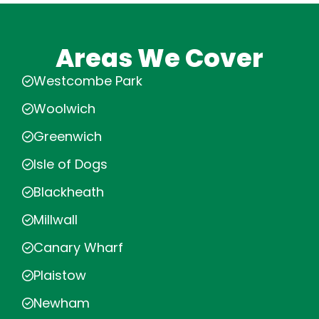
Areas We Cover
Westcombe Park
Woolwich
Greenwich
Isle of Dogs
Blackheath
Millwall
Canary Wharf
Plaistow
Newham