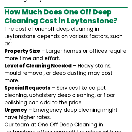
How Much Does One Off Deep
Cleaning Cost in Leytonstone?
The cost of one-off deep cleaning in
Leytonstone depends on various factors, such
as:
Property Size
– Larger homes or offices require
more time and effort.
Level of Cleaning Needed
– Heavy stains,
mould removal, or deep dusting may cost
more.
Special Requests
– Services like carpet
cleaning, upholstery deep cleaning, or floor
polishing can add to the price.
Urgency
– Emergency deep cleaning might
have higher rates.
Our team at One Off Deep Cleaning in