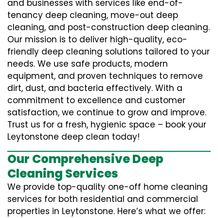
and businesses with services like end-of-
tenancy deep cleaning, move-out deep
cleaning, and post-construction deep cleaning.
Our mission is to deliver high-quality, eco-
friendly deep cleaning solutions tailored to your
needs. We use safe products, modern
equipment, and proven techniques to remove
dirt, dust, and bacteria effectively. With a
commitment to excellence and customer
satisfaction, we continue to grow and improve.
Trust us for a fresh, hygienic space – book your
Leytonstone deep clean today!
Our Comprehensive Deep
Cleaning Services
We provide top-quality one-off home cleaning
services for both residential and commercial
properties in Leytonstone. Here’s what we offer: