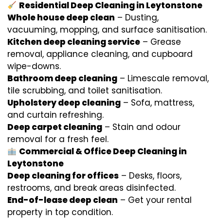
Residential Deep Cleaning in Leytonstone
Whole house deep clean
– Dusting,
vacuuming, mopping, and surface sanitisation.
Kitchen deep cleaning service
– Grease
removal, appliance cleaning, and cupboard
wipe-downs.
Bathroom deep cleaning
– Limescale removal,
tile scrubbing, and toilet sanitisation.
Upholstery deep cleaning
– Sofa, mattress,
and curtain refreshing.
Deep carpet cleaning
– Stain and odour
removal for a fresh feel.
Commercial & Office Deep Cleaning in
Leytonstone
Deep cleaning for offices
– Desks, floors,
restrooms, and break areas disinfected.
End-of-lease deep clean
– Get your rental
property in top condition.