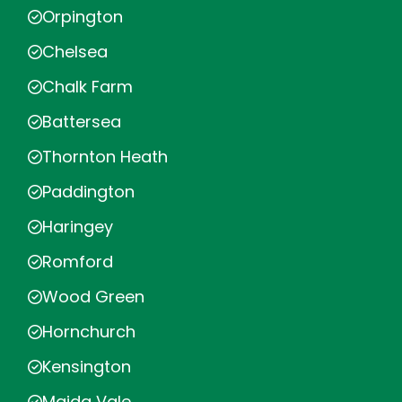
Orpington
Chelsea
Chalk Farm
Battersea
Thornton Heath
Paddington
Haringey
Romford
Wood Green
Hornchurch
Kensington
Maida Vale