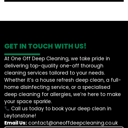
GET IN TOUCH WITH US!
At One Off Deep Cleaning, we take pride in
delivering top-quality one-off thorough
cleaning services tailored to your needs.
Whether it’s a house refresh deep clean, a full-
home disinfecting service, or a specialised
deep cleaning for allergies, we’re here to make
your space sparkle.
Call us today to book your deep clean in
Leytonstone!
Email Us:
contact@oneoffdeepcleaning.co.uk