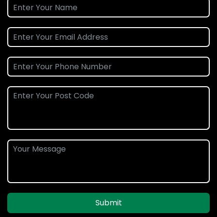
Submit