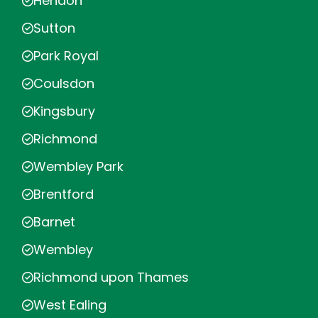
Hendon
Sutton
Park Royal
Coulsdon
Kingsbury
Richmond
Wembley Park
Brentford
Barnet
Wembley
Richmond upon Thames
West Ealing