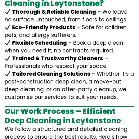
Cleaning in Leytonstone?
Thorough & Reliable Cleaning
– We leave
no surface untouched, from floors to ceilings.
Eco-Friendly Products
– Safe for children,
pets, and allergy sufferers.
Flexible Scheduling
– Book a deep clean
when you need it; no contracts required.
Trained & Trustworthy Cleaners
–
Professionals who respect your space.
Tailored Cleaning Solutions
– Whether it’s a
post-construction deep clean, a move-out
deep cleaning, or an after-party cleanup, we
customise our services to suit your needs.
Our Work Process – Efficient
Deep Cleaning in Leytonstone
We follow a structured and detailed cleaning
process to ensure the best results. Here’s how