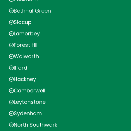
Bethnal Green
Sidcup
Lamorbey
Forest Hill
Walworth
Ilford
Hackney
Camberwell
Leytonstone
Sydenham
North Southwark