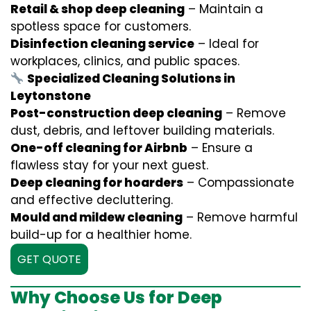
Retail & shop deep cleaning
– Maintain a
spotless space for customers.
Disinfection cleaning service
– Ideal for
workplaces, clinics, and public spaces.
Specialized Cleaning Solutions in
Leytonstone
Post-construction deep cleaning
– Remove
dust, debris, and leftover building materials.
One-off cleaning for Airbnb
– Ensure a
flawless stay for your next guest.
Deep cleaning for hoarders
– Compassionate
and effective decluttering.
Mould and mildew cleaning
– Remove harmful
build-up for a healthier home.
GET QUOTE
Why Choose Us for Deep