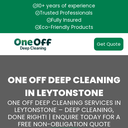
10+ years of experience
Trusted Professionals
Fully Insured
Eco-Friendly Products
Get Quote
ONE OFF DEEP CLEANING
IN LEYTONSTONE
ONE OFF DEEP CLEANING SERVICES IN
LEYTONSTONE – DEEP CLEANING,
DONE RIGHT! | ENQUIRE TODAY FOR A
FREE NON-OBLIGATION QUOTE