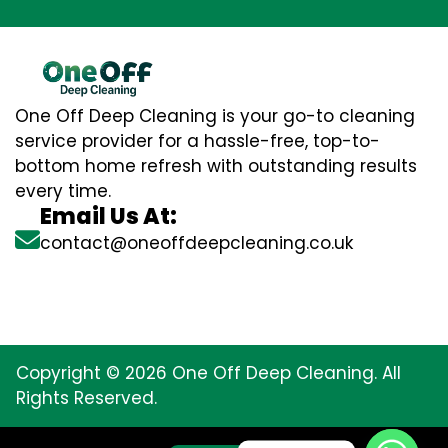
One Off Deep Cleaning is your go-to cleaning
service provider for a hassle-free, top-to-
bottom home refresh with outstanding results
every time.
Email Us At:
contact@oneoffdeepcleaning.co.uk
Copyright © 2026 One Off Deep Cleaning. All
Rights Reserved.