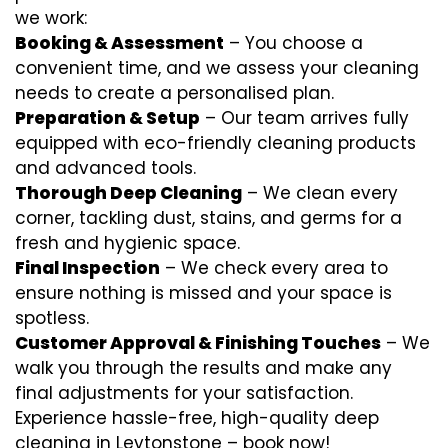
we work:
Booking & Assessment
– You choose a
convenient time, and we assess your cleaning
needs to create a personalised plan.
Preparation & Setup
– Our team arrives fully
equipped with eco-friendly cleaning products
and advanced tools.
Thorough Deep Cleaning
– We clean every
corner, tackling dust, stains, and germs for a
fresh and hygienic space.
Final Inspection
– We check every area to
ensure nothing is missed and your space is
spotless.
Customer Approval & Finishing Touches
– We
walk you through the results and make any
final adjustments for your satisfaction.
Experience hassle-free, high-quality deep
cleaning in Leytonstone – book now!