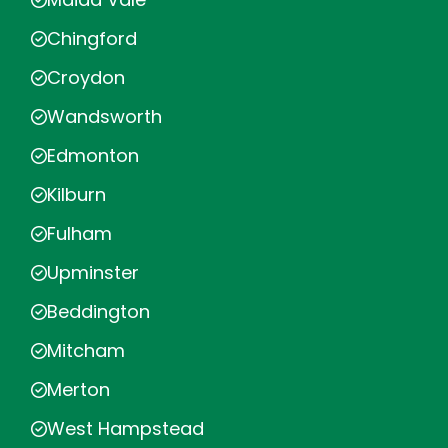
Chingford
Croydon
Wandsworth
Edmonton
Kilburn
Fulham
Upminster
Beddington
Mitcham
Merton
West Hampstead