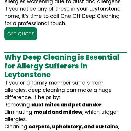
Allergies worsening due to dust and allergens.
If you notice any of these in your Leytonstone
home, it’s time to call One Off Deep Cleaning
for a professional touch.
GET QUOTE
Why Deep Cleaning is Essential
for Allergy Sufferers in
Leytonstone
If you or a family member suffers from
allergies, deep cleaning can make a huge
difference. It helps by:
Removing
dust mites and pet dander
.
Eliminating
mould and mildew
, which trigger
allergies.
Cleaning
carpets, upholstery, and curtains
,