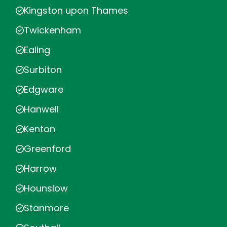
Kingston upon Thames
Twickenham
Ealing
Surbiton
Edgware
Hanwell
Kenton
Greenford
Harrow
Hounslow
Stanmore