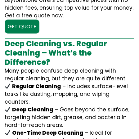
Leytonstone offers competitive prices with no
hidden fees, ensuring top value for your money.
Get a free quote now.
GET QUOTE
Deep Cleaning vs. Regular
Cleaning – What’s the
Difference?
Many people confuse deep cleaning with
regular cleaning, but they are quite different.
Regular Cleaning
– Includes surface-level
tasks like dusting, mopping, and wiping
counters.
Deep Cleaning
– Goes beyond the surface,
targeting hidden dirt, grease, and bacteria in
hard-to-reach areas.
One-Time Deep Cleaning
– Ideal for