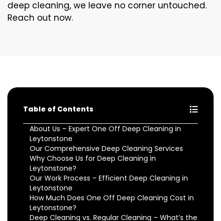
deep cleaning, we leave no corner untouched.
Reach out now.
Table of Contents
About Us – Expert One Off Deep Cleaning in
Leytonstone
Our Comprehensive Deep Cleaning Services
Why Choose Us for Deep Cleaning in
Leytonstone?
Our Work Process – Efficient Deep Cleaning in
Leytonstone
How Much Does One Off Deep Cleaning Cost in
Leytonstone?
Deep Cleaning vs. Regular Cleaning – What’s the