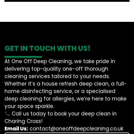
GET IN TOUCH WITH US!
At One Off Deep Cleaning, we take pride in
delivering top-quality one-off thorough
cleaning services tailored to your needs.
Whether it’s a house refresh deep clean, a full-
home disinfecting service, or a specialised
deep cleaning for allergies, we’re here to make
your space sparkle.
Call us today to book your deep clean in
Charing Cross!
Email Us:
contact@oneoffdeepcleaning.co.uk