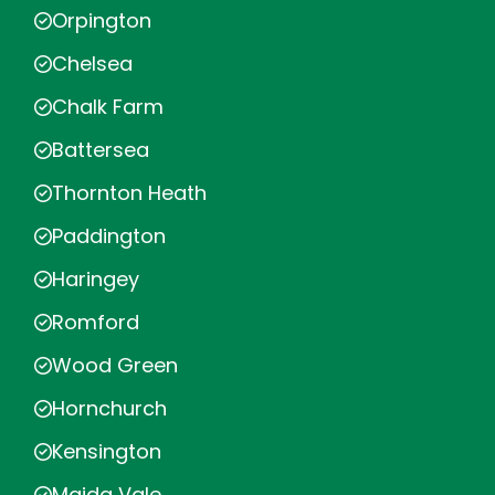
Orpington
Chelsea
Chalk Farm
Battersea
Thornton Heath
Paddington
Haringey
Romford
Wood Green
Hornchurch
Kensington
Maida Vale