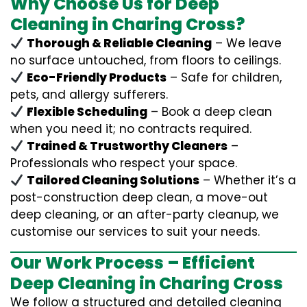
Why Choose Us for Deep
Cleaning in Charing Cross?
Thorough & Reliable Cleaning
– We leave
no surface untouched, from floors to ceilings.
Eco-Friendly Products
– Safe for children,
pets, and allergy sufferers.
Flexible Scheduling
– Book a deep clean
when you need it; no contracts required.
Trained & Trustworthy Cleaners
–
Professionals who respect your space.
Tailored Cleaning Solutions
– Whether it’s a
post-construction deep clean, a move-out
deep cleaning, or an after-party cleanup, we
customise our services to suit your needs.
Our Work Process – Efficient
Deep Cleaning in Charing Cross
We follow a structured and detailed cleaning