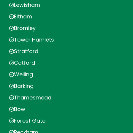
Lewisham
Eltham
Bromley
Tower Hamlets
Stratford
Catford
Welling
Barking
Thamesmead
Bow
Forest Gate
Peckham