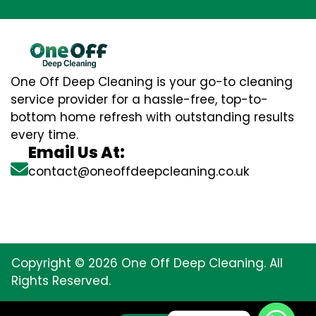
One Off Deep Cleaning is your go-to cleaning
service provider for a hassle-free, top-to-
bottom home refresh with outstanding results
every time.
Email Us At:
contact@oneoffdeepcleaning.co.uk
Copyright © 2026 One Off Deep Cleaning. All
Rights Reserved.