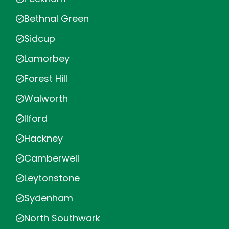
Bethnal Green
Sidcup
Lamorbey
Forest Hill
Walworth
Ilford
Hackney
Camberwell
Leytonstone
Sydenham
North Southwark