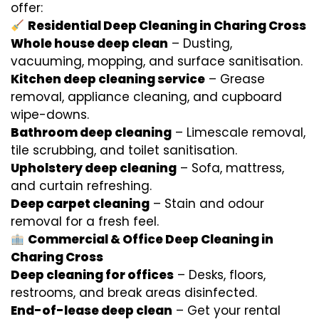
offer:
Residential Deep Cleaning in Charing Cross
Whole house deep clean
– Dusting,
vacuuming, mopping, and surface sanitisation.
Kitchen deep cleaning service
– Grease
removal, appliance cleaning, and cupboard
wipe-downs.
Bathroom deep cleaning
– Limescale removal,
tile scrubbing, and toilet sanitisation.
Upholstery deep cleaning
– Sofa, mattress,
and curtain refreshing.
Deep carpet cleaning
– Stain and odour
removal for a fresh feel.
Commercial & Office Deep Cleaning in
Charing Cross
Deep cleaning for offices
– Desks, floors,
restrooms, and break areas disinfected.
End-of-lease deep clean
– Get your rental