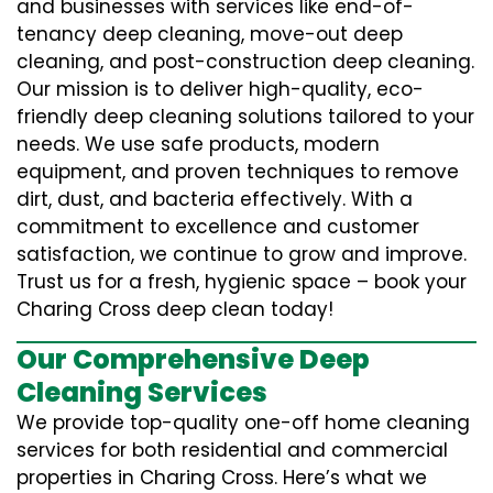
and businesses with services like end-of-
tenancy deep cleaning, move-out deep
cleaning, and post-construction deep cleaning.
Our mission is to deliver high-quality, eco-
friendly deep cleaning solutions tailored to your
needs. We use safe products, modern
equipment, and proven techniques to remove
dirt, dust, and bacteria effectively. With a
commitment to excellence and customer
satisfaction, we continue to grow and improve.
Trust us for a fresh, hygienic space – book your
Charing Cross deep clean today!
Our Comprehensive Deep
Cleaning Services
We provide top-quality one-off home cleaning
services for both residential and commercial
properties in Charing Cross. Here’s what we