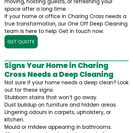
moving, hosting guests, or refreshing your
space after a long time.
If your home or office in Charing Cross needs a
true transformation, our One Off Deep Cleaning
team is here to help. Get in touch now.
GET QUOTE
Signs Your Home in Charing
Cross Needs a Deep Cleaning
Not sure if your home needs a deep clean? Look
out for these signs:
Stubborn stains that won’t go away.
Dust buildup on furniture and hidden areas.
Lingering odours in carpets, upholstery, or
kitchen.
Mould or mildew appearing in bathrooms.