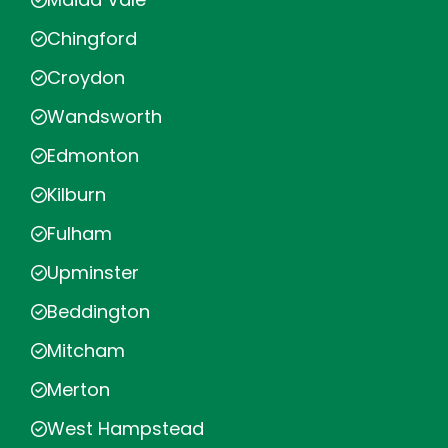
Chingford
Croydon
Wandsworth
Edmonton
Kilburn
Fulham
Upminster
Beddington
Mitcham
Merton
West Hampstead