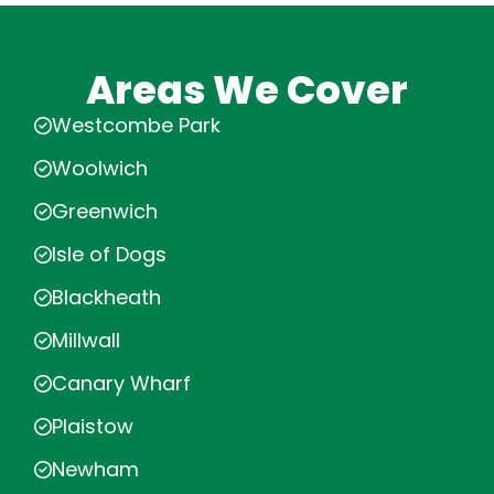
Areas We Cover
Westcombe Park
Woolwich
Greenwich
Isle of Dogs
Blackheath
Millwall
Canary Wharf
Plaistow
Newham