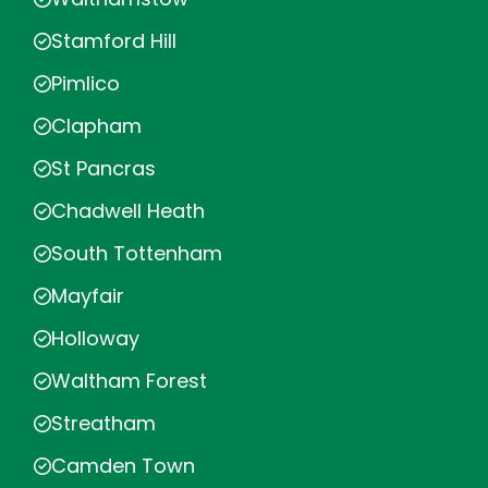
Stamford Hill
Pimlico
Clapham
St Pancras
Chadwell Heath
South Tottenham
Mayfair
Holloway
Waltham Forest
Streatham
Camden Town