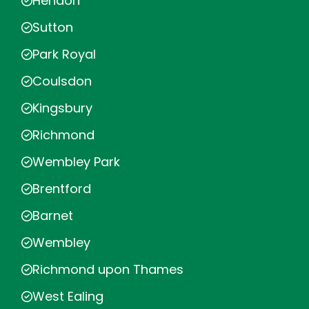
Hendon
Sutton
Park Royal
Coulsdon
Kingsbury
Richmond
Wembley Park
Brentford
Barnet
Wembley
Richmond upon Thames
West Ealing