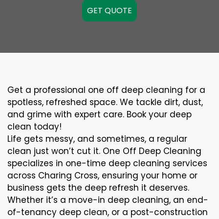
GET QUOTE
Get a professional one off deep cleaning for a
spotless, refreshed space. We tackle dirt, dust,
and grime with expert care. Book your deep
clean today!
Life gets messy, and sometimes, a regular
clean just won’t cut it. One Off Deep Cleaning
specializes in one-time deep cleaning services
across Charing Cross, ensuring your home or
business gets the deep refresh it deserves.
Whether it’s a move-in deep cleaning, an end-
of-tenancy deep clean, or a post-construction