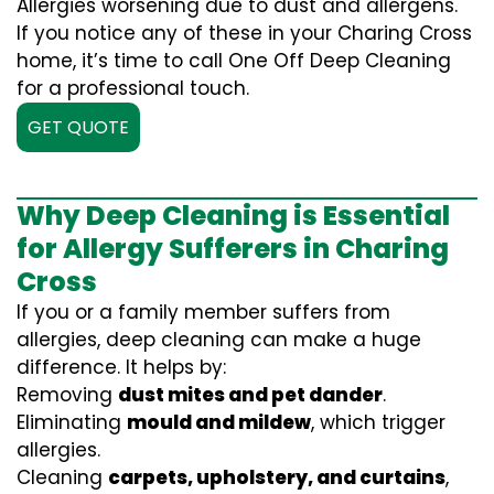
Allergies worsening due to dust and allergens.
If you notice any of these in your Charing Cross
home, it’s time to call One Off Deep Cleaning
for a professional touch.
GET QUOTE
Why Deep Cleaning is Essential
for Allergy Sufferers in Charing
Cross
If you or a family member suffers from
allergies, deep cleaning can make a huge
difference. It helps by:
Removing
dust mites and pet dander
.
Eliminating
mould and mildew
, which trigger
allergies.
Cleaning
carpets, upholstery, and curtains
,