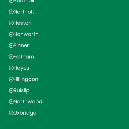
Southall
Northolt
Heston
Hanworth
Pinner
Feltham
Hayes
Hillingdon
Ruislip
Northwood
Uxbridge