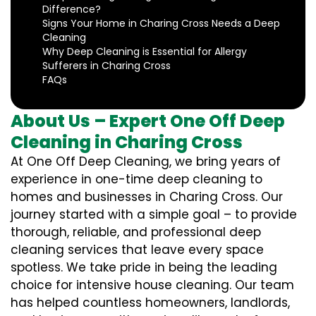
Difference?
Signs Your Home in Charing Cross Needs a Deep
Cleaning
Why Deep Cleaning is Essential for Allergy
Sufferers in Charing Cross
FAQs
About Us – Expert One Off Deep
Cleaning in Charing Cross
At One Off Deep Cleaning, we bring years of
experience in one-time deep cleaning to
homes and businesses in Charing Cross. Our
journey started with a simple goal – to provide
thorough, reliable, and professional deep
cleaning services that leave every space
spotless. We take pride in being the leading
choice for intensive house cleaning. Our team
has helped countless homeowners, landlords,