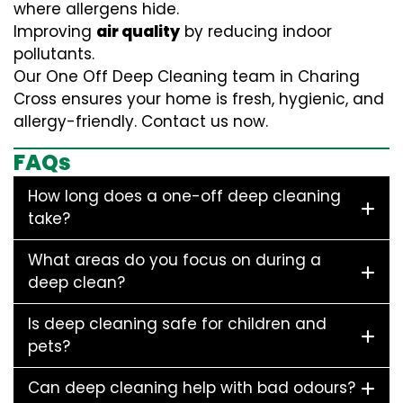
where allergens hide.
Improving
air quality
by reducing indoor
pollutants.
Our One Off Deep Cleaning team in Charing
Cross ensures your home is fresh, hygienic, and
allergy-friendly. Contact us now.
FAQs
How long does a one-off deep cleaning
take?
What areas do you focus on during a
deep clean?
Is deep cleaning safe for children and
pets?
Can deep cleaning help with bad odours?