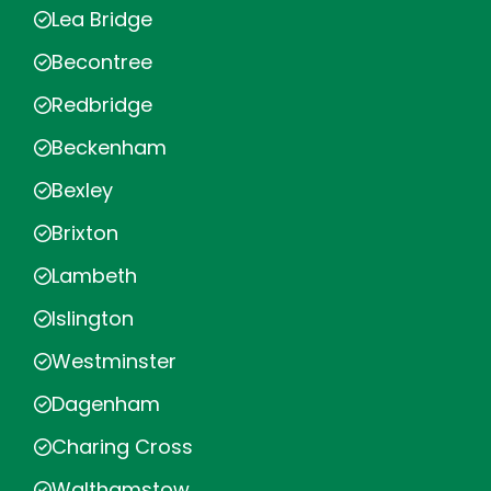
Lea Bridge
Becontree
Redbridge
Beckenham
Bexley
Brixton
Lambeth
Islington
Westminster
Dagenham
Charing Cross
Walthamstow