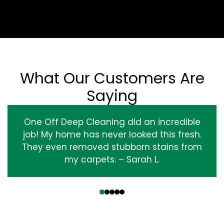
What Our Customers Are
Saying
One Off Deep Cleaning did an incredible
job! My home has never looked this fresh.
They even removed stubborn stains from
my carpets. – Sarah L.
‹
›