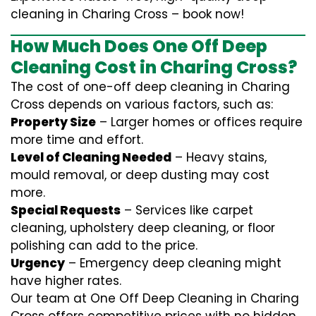
cleaning in Charing Cross – book now!
How Much Does One Off Deep
Cleaning Cost in Charing Cross?
The cost of one-off deep cleaning in Charing
Cross depends on various factors, such as:
Property Size
– Larger homes or offices require
more time and effort.
Level of Cleaning Needed
– Heavy stains,
mould removal, or deep dusting may cost
more.
Special Requests
– Services like carpet
cleaning, upholstery deep cleaning, or floor
polishing can add to the price.
Urgency
– Emergency deep cleaning might
have higher rates.
Our team at One Off Deep Cleaning in Charing