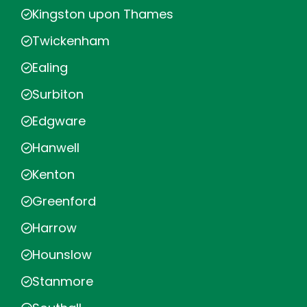
Kingston upon Thames
Twickenham
Ealing
Surbiton
Edgware
Hanwell
Kenton
Greenford
Harrow
Hounslow
Stanmore