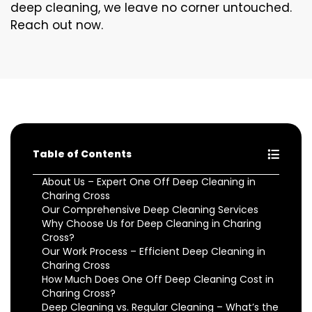
deep cleaning, we leave no corner untouched.
Reach out now.
Table of Contents
About Us – Expert One Off Deep Cleaning in
Charing Cross
Our Comprehensive Deep Cleaning Services
Why Choose Us for Deep Cleaning in Charing
Cross?
Our Work Process – Efficient Deep Cleaning in
Charing Cross
How Much Does One Off Deep Cleaning Cost in
Charing Cross?
Deep Cleaning vs. Regular Cleaning – What’s the