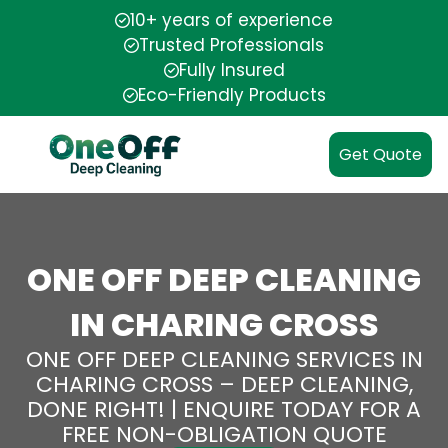
10+ years of experience
Trusted Professionals
Fully Insured
Eco-Friendly Products
Get Quote
ONE OFF DEEP CLEANING
IN CHARING CROSS
ONE OFF DEEP CLEANING SERVICES IN
CHARING CROSS – DEEP CLEANING,
DONE RIGHT! | ENQUIRE TODAY FOR A
FREE NON-OBLIGATION QUOTE