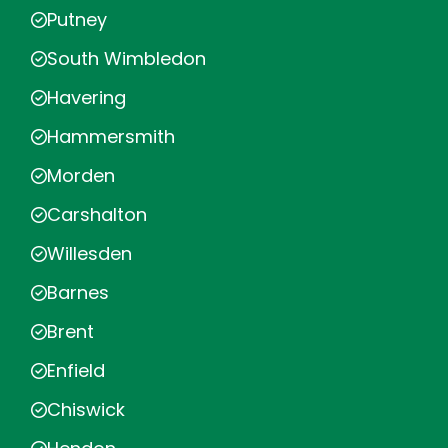
Putney
South Wimbledon
Havering
Hammersmith
Morden
Carshalton
Willesden
Barnes
Brent
Enfield
Chiswick