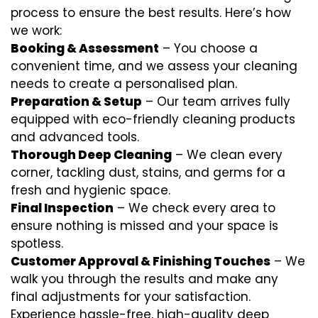
process to ensure the best results. Here’s how
we work:
Booking & Assessment
– You choose a
convenient time, and we assess your cleaning
needs to create a personalised plan.
Preparation & Setup
– Our team arrives fully
equipped with eco-friendly cleaning products
and advanced tools.
Thorough Deep Cleaning
– We clean every
corner, tackling dust, stains, and germs for a
fresh and hygienic space.
Final Inspection
– We check every area to
ensure nothing is missed and your space is
spotless.
Customer Approval & Finishing Touches
– We
walk you through the results and make any
final adjustments for your satisfaction.
Experience hassle-free, high-quality deep