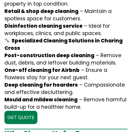
property in top condition.
Retail & shop deep cleaning
– Maintain a
spotless space for customers.
Disinfection cleaning service
– Ideal for
workplaces, clinics, and public spaces.
Specialized Cleaning Solutions in Charing
Cross
Post-construction deep cleaning
– Remove
dust, debris, and leftover building materials.
One-off cleaning for Airbnb
– Ensure a
flawless stay for your next guest.
Deep cleaning for hoarders
– Compassionate
and effective decluttering.
Mould and mildew cleaning
– Remove harmful
build-up for a healthier home.
GET QUOTE