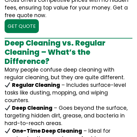
Cross offers competitive prices with no hidden
fees, ensuring top value for your money. Get a
free quote now.
GET QUOTE
Deep Cleaning vs. Regular
Cleaning – What’s the
Difference?
Many people confuse deep cleaning with
regular cleaning, but they are quite different.
Regular Cleaning
– Includes surface-level
tasks like dusting, mopping, and wiping
counters.
Deep Cleaning
– Goes beyond the surface,
targeting hidden dirt, grease, and bacteria in
hard-to-reach areas.
One-Time Deep Cleaning
– Ideal for