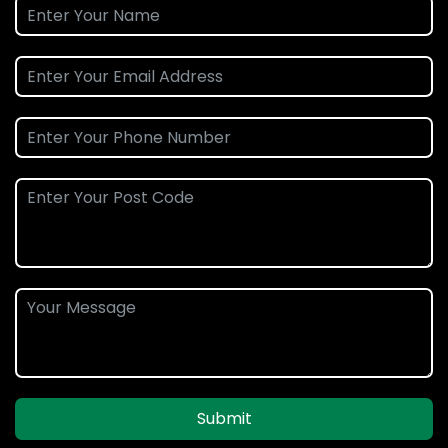
Submit