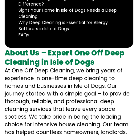
Difference?
Signs Your Home in Isle of Dogs Needs a Deep
Cleaning
Why Deep Cleaning is Essential for Allergy
Sufferers in Isle of Dogs
FAQs
About Us – Expert One Off Deep
Cleaning in Isle of Dogs
At One Off Deep Cleaning, we bring years of
experience in one-time deep cleaning to
homes and businesses in Isle of Dogs. Our
journey started with a simple goal – to provide
thorough, reliable, and professional deep
cleaning services that leave every space
spotless. We take pride in being the leading
choice for intensive house cleaning. Our team
has helped countless homeowners, landlords,