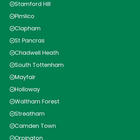
Stamford Hill
Pimlico
Clapham
St Pancras
Chadwell Heath
South Tottenham
Mayfair
Holloway
Waltham Forest
Streatham
Camden Town
Orpington