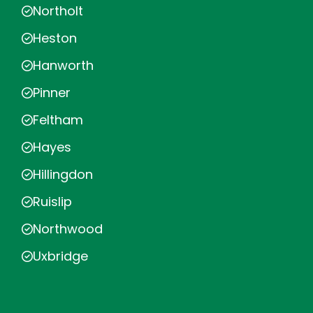
Northolt
Heston
Hanworth
Pinner
Feltham
Hayes
Hillingdon
Ruislip
Northwood
Uxbridge