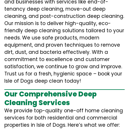
and businesses with services like end-of-
tenancy deep cleaning, move-out deep
cleaning, and post-construction deep cleaning.
Our mission is to deliver high-quality, eco-
friendly deep cleaning solutions tailored to your
needs. We use safe products, modern
equipment, and proven techniques to remove
dirt, dust, and bacteria effectively. With a
commitment to excellence and customer
satisfaction, we continue to grow and improve.
Trust us for a fresh, hygienic space – book your
Isle of Dogs deep clean today!
Our Comprehensive Deep
Cleaning Services
We provide top-quality one-off home cleaning
services for both residential and commercial
properties in Isle of Dogs. Here’s what we offer: