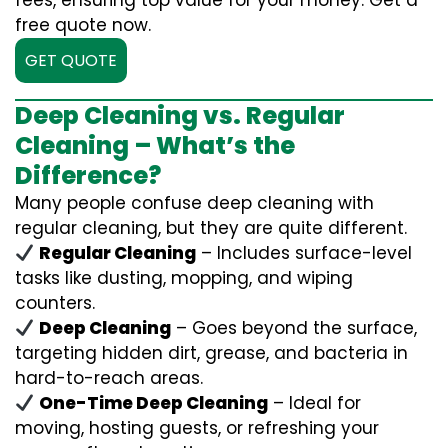
fees, ensuring top value for your money. Get a
free quote now.
GET QUOTE
Deep Cleaning vs. Regular
Cleaning – What’s the
Difference?
Many people confuse deep cleaning with
regular cleaning, but they are quite different.
Regular Cleaning
– Includes surface-level
tasks like dusting, mopping, and wiping
counters.
Deep Cleaning
– Goes beyond the surface,
targeting hidden dirt, grease, and bacteria in
hard-to-reach areas.
One-Time Deep Cleaning
– Ideal for
moving, hosting guests, or refreshing your