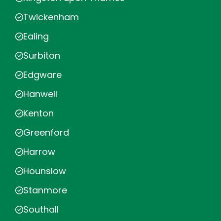
Twickenham
Ealing
Surbiton
Edgware
Hanwell
Kenton
Greenford
Harrow
Hounslow
Stanmore
Southall