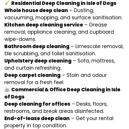
Residential Deep Cleaning in Isle of Dogs
Whole house deep clean
– Dusting,
vacuuming, mopping, and surface sanitisation.
Kitchen deep cleaning service
– Grease
removal, appliance cleaning, and cupboard
wipe-downs.
Bathroom deep cleaning
– Limescale removal,
tile scrubbing, and toilet sanitisation.
Upholstery deep cleaning
– Sofa, mattress,
and curtain refreshing.
Deep carpet cleaning
– Stain and odour
removal for a fresh feel.
Commercial & Office Deep Cleaning in Isle
of Dogs
Deep cleaning for offices
– Desks, floors,
restrooms, and break areas disinfected.
End-of-lease deep clean
– Get your rental
property in top condition.