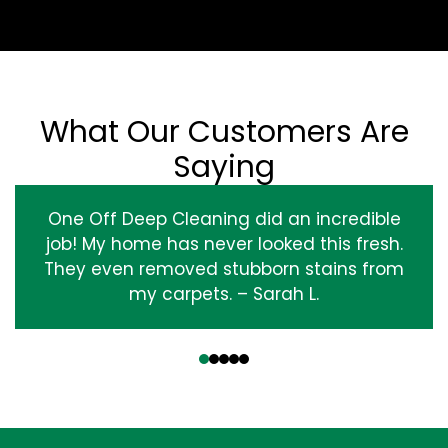
What Our Customers Are
Saying
One Off Deep Cleaning did an incredible
job! My home has never looked this fresh.
They even removed stubborn stains from
my carpets. – Sarah L.
‹
›