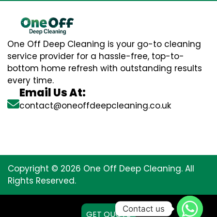
One Off Deep Cleaning is your go-to cleaning
service provider for a hassle-free, top-to-
bottom home refresh with outstanding results
every time.
Email Us At:
contact@oneoffdeepcleaning.co.uk
Copyright © 2026 One Off Deep Cleaning. All
Rights Reserved.
Contact us
GET QUOTE