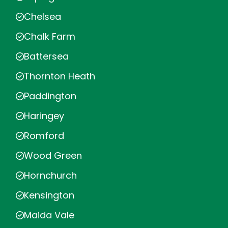
Chelsea
Chalk Farm
Battersea
Thornton Heath
Paddington
Haringey
Romford
Wood Green
Hornchurch
Kensington
Maida Vale