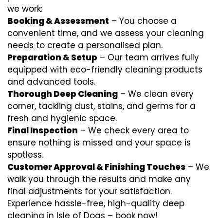
we work:
Booking & Assessment
– You choose a
convenient time, and we assess your cleaning
needs to create a personalised plan.
Preparation & Setup
– Our team arrives fully
equipped with eco-friendly cleaning products
and advanced tools.
Thorough Deep Cleaning
– We clean every
corner, tackling dust, stains, and germs for a
fresh and hygienic space.
Final Inspection
– We check every area to
ensure nothing is missed and your space is
spotless.
Customer Approval & Finishing Touches
– We
walk you through the results and make any
final adjustments for your satisfaction.
Experience hassle-free, high-quality deep
cleaning in Isle of Dogs – book now!