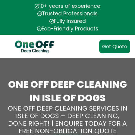
10+ years of experience
Trusted Professionals
Fully Insured
Eco-Friendly Products
Get Quote
ONE OFF DEEP CLEANING
IN ISLE OF DOGS
ONE OFF DEEP CLEANING SERVICES IN
ISLE OF DOGS – DEEP CLEANING,
DONE RIGHT! | ENQUIRE TODAY FOR A
FREE NON-OBLIGATION QUOTE