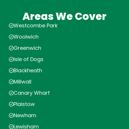
Areas We Cover
Westcombe Park
Woolwich
Greenwich
Isle of Dogs
Blackheath
Millwall
Canary Wharf
Plaistow
Newham
Lewisham