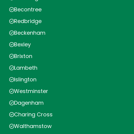
Becontree
Redbridge
Beckenham
Bexley
Brixton
Lambeth
Islington
Westminster
Dagenham
Charing Cross
Walthamstow