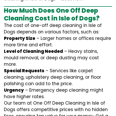
How Much Does One Off Deep
Cleaning Cost in Isle of Dogs?
The cost of one-off deep cleaning in Isle of
Dogs depends on various factors, such as:
Property Size
– Larger homes or offices require
more time and effort.
Level of Cleaning Needed
– Heavy stains,
mould removal, or deep dusting may cost
more.
Special Requests
– Services like carpet
cleaning, upholstery deep cleaning, or floor
polishing can add to the price.
Urgency
– Emergency deep cleaning might
have higher rates.
Our team at One Off Deep Cleaning in Isle of
Dogs offers competitive prices with no hidden