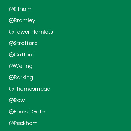
Eltham
Bromley
Tower Hamlets
Stratford
Catford
Welling
Barking
Thamesmead
Bow
Forest Gate
Peckham