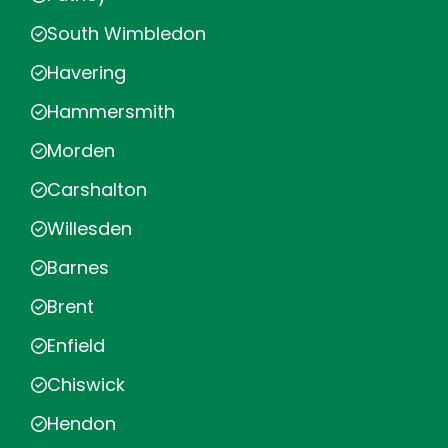
South Wimbledon
Havering
Hammersmith
Morden
Carshalton
Willesden
Barnes
Brent
Enfield
Chiswick
Hendon