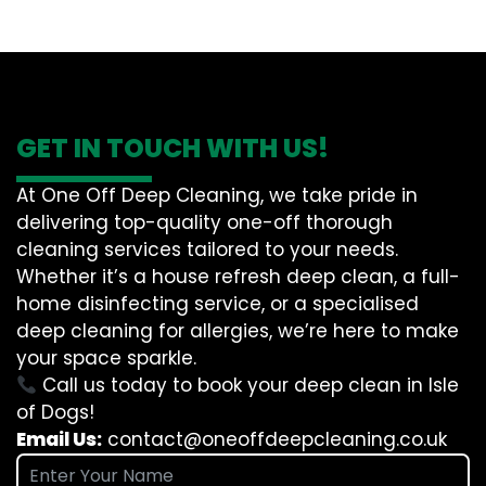
GET IN TOUCH WITH US!
At One Off Deep Cleaning, we take pride in
delivering top-quality one-off thorough
cleaning services tailored to your needs.
Whether it’s a house refresh deep clean, a full-
home disinfecting service, or a specialised
deep cleaning for allergies, we’re here to make
your space sparkle.
Call us today to book your deep clean in Isle
of Dogs!
Email Us:
contact@oneoffdeepcleaning.co.uk