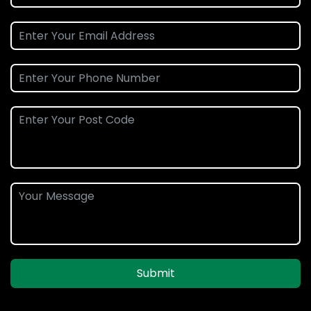
Submit