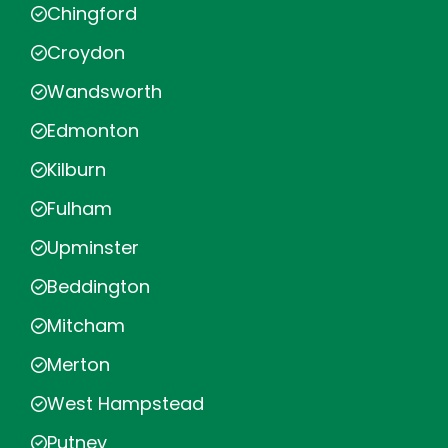
Chingford
Croydon
Wandsworth
Edmonton
Kilburn
Fulham
Upminster
Beddington
Mitcham
Merton
West Hampstead
Putney