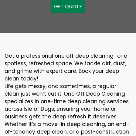
GET QUOTE
Get a professional one off deep cleaning for a
spotless, refreshed space. We tackle dirt, dust,
and grime with expert care. Book your deep
clean today!
Life gets messy, and sometimes, a regular
clean just won’t cut it. One Off Deep Cleaning
specializes in one-time deep cleaning services
across Isle of Dogs, ensuring your home or
business gets the deep refresh it deserves.
Whether it’s a move-in deep cleaning, an end-
of-tenancy deep clean, or a post-construction