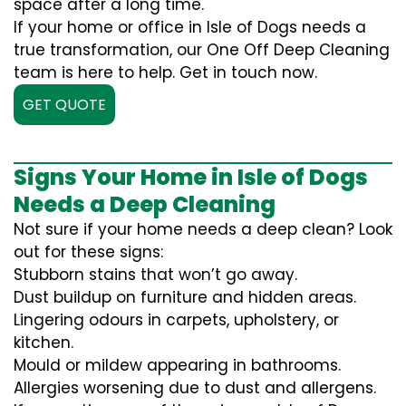
space after a long time.
If your home or office in Isle of Dogs needs a
true transformation, our One Off Deep Cleaning
team is here to help. Get in touch now.
GET QUOTE
Signs Your Home in Isle of Dogs
Needs a Deep Cleaning
Not sure if your home needs a deep clean? Look
out for these signs:
Stubborn stains that won’t go away.
Dust buildup on furniture and hidden areas.
Lingering odours in carpets, upholstery, or
kitchen.
Mould or mildew appearing in bathrooms.
Allergies worsening due to dust and allergens.