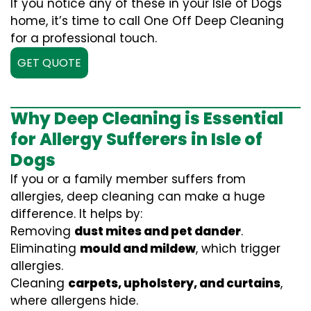
If you notice any of these in your Isle of Dogs
home, it’s time to call One Off Deep Cleaning
for a professional touch.
GET QUOTE
Why Deep Cleaning is Essential
for Allergy Sufferers in Isle of
Dogs
If you or a family member suffers from
allergies, deep cleaning can make a huge
difference. It helps by:
Removing
dust mites and pet dander
.
Eliminating
mould and mildew
, which trigger
allergies.
Cleaning
carpets, upholstery, and curtains
,
where allergens hide.