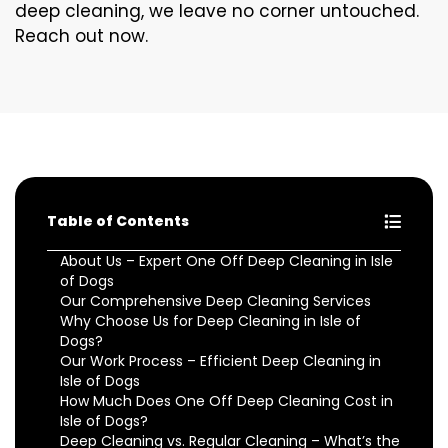
deep cleaning, we leave no corner untouched.
Reach out now.
Table of Contents
About Us – Expert One Off Deep Cleaning in Isle
of Dogs
Our Comprehensive Deep Cleaning Services
Why Choose Us for Deep Cleaning in Isle of
Dogs?
Our Work Process – Efficient Deep Cleaning in
Isle of Dogs
How Much Does One Off Deep Cleaning Cost in
Isle of Dogs?
Deep Cleaning vs. Regular Cleaning – What’s the