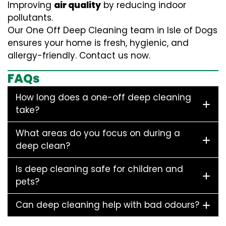
Improving
air quality
by reducing indoor
pollutants.
Our One Off Deep Cleaning team in Isle of Dogs
ensures your home is fresh, hygienic, and
allergy-friendly. Contact us now.
FAQs
How long does a one-off deep cleaning
take?
What areas do you focus on during a
deep clean?
Is deep cleaning safe for children and
pets?
Can deep cleaning help with bad odours?