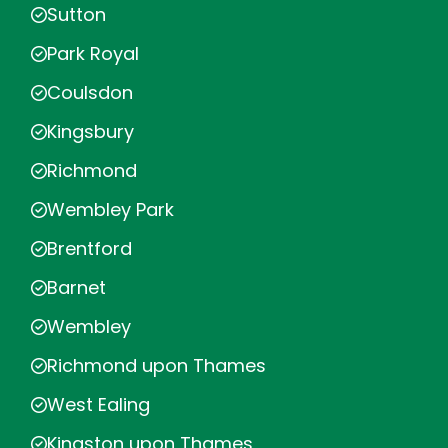
Sutton
Park Royal
Coulsdon
Kingsbury
Richmond
Wembley Park
Brentford
Barnet
Wembley
Richmond upon Thames
West Ealing
Kingston upon Thames