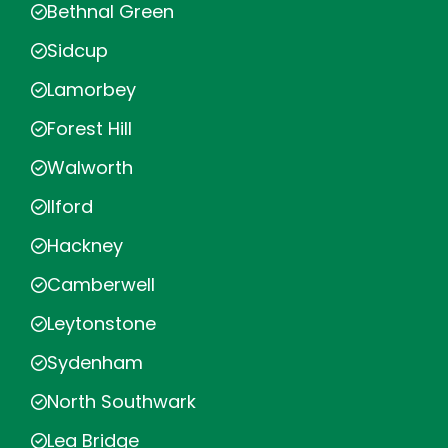
Bethnal Green
Sidcup
Lamorbey
Forest Hill
Walworth
Ilford
Hackney
Camberwell
Leytonstone
Sydenham
North Southwark
Lea Bridge