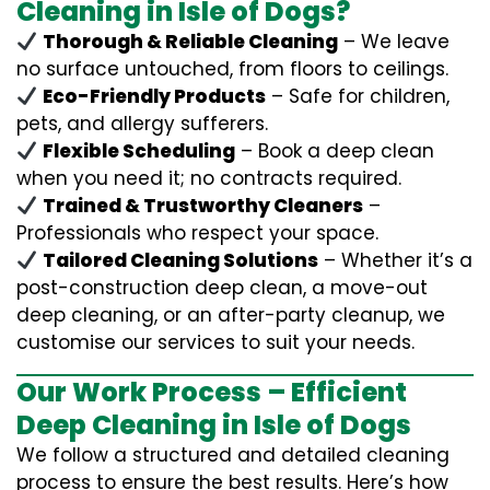
Cleaning in Isle of Dogs?
Thorough & Reliable Cleaning
– We leave
no surface untouched, from floors to ceilings.
Eco-Friendly Products
– Safe for children,
pets, and allergy sufferers.
Flexible Scheduling
– Book a deep clean
when you need it; no contracts required.
Trained & Trustworthy Cleaners
–
Professionals who respect your space.
Tailored Cleaning Solutions
– Whether it’s a
post-construction deep clean, a move-out
deep cleaning, or an after-party cleanup, we
customise our services to suit your needs.
Our Work Process – Efficient
Deep Cleaning in Isle of Dogs
We follow a structured and detailed cleaning
process to ensure the best results. Here’s how