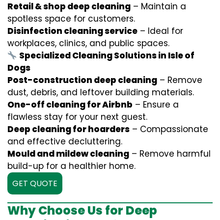
Retail & shop deep cleaning
– Maintain a
spotless space for customers.
Disinfection cleaning service
– Ideal for
workplaces, clinics, and public spaces.
Specialized Cleaning Solutions in Isle of
Dogs
Post-construction deep cleaning
– Remove
dust, debris, and leftover building materials.
One-off cleaning for Airbnb
– Ensure a
flawless stay for your next guest.
Deep cleaning for hoarders
– Compassionate
and effective decluttering.
Mould and mildew cleaning
– Remove harmful
build-up for a healthier home.
GET QUOTE
Why Choose Us for Deep