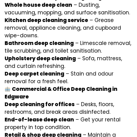
Whole house deep clean
– Dusting,
vacuuming, mopping, and surface sanitisation.
Kitchen deep cleaning service
– Grease
removal, appliance cleaning, and cupboard
wipe-downs.
Bathroom deep cleaning
– Limescale removal,
tile scrubbing, and toilet sanitisation.
Upholstery deep cleaning
– Sofa, mattress,
and curtain refreshing.
Deep carpet cleaning
– Stain and odour
removal for a fresh feel.
Commercial & Office Deep Cleaning in
Edgware
Deep cleaning for offices
– Desks, floors,
restrooms, and break areas disinfected.
End-of-lease deep clean
– Get your rental
property in top condition.
Retail & shop deep cleaning
– Maintain a