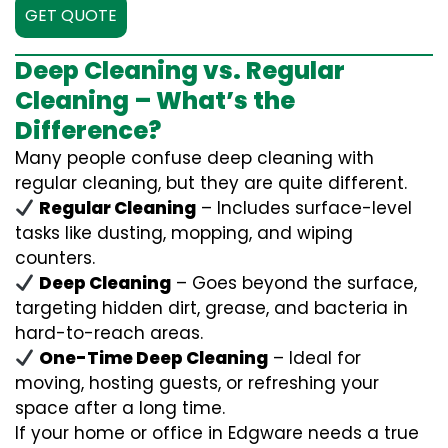
GET QUOTE
Deep Cleaning vs. Regular
Cleaning – What’s the
Difference?
Many people confuse deep cleaning with
regular cleaning, but they are quite different.
Regular Cleaning
– Includes surface-level
tasks like dusting, mopping, and wiping
counters.
Deep Cleaning
– Goes beyond the surface,
targeting hidden dirt, grease, and bacteria in
hard-to-reach areas.
One-Time Deep Cleaning
– Ideal for
moving, hosting guests, or refreshing your
space after a long time.
If your home or office in Edgware needs a true