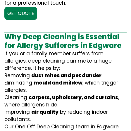
for a professional touch.
GET QUOTE
Why Deep Cleaning is Essential
for Allergy Sufferers in Edgware
If you or a family member suffers from
allergies, deep cleaning can make a huge
difference. It helps by:
Removing
dust mites and pet dander
.
Eliminating
mould and mildew
, which trigger
allergies.
Cleaning
carpets, upholstery, and curtains
,
where allergens hide.
Improving
air quality
by reducing indoor
pollutants.
Our One Off Deep Cleaning team in Edgware