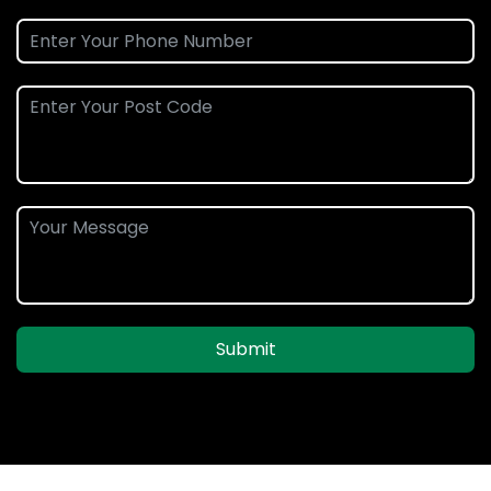
Submit