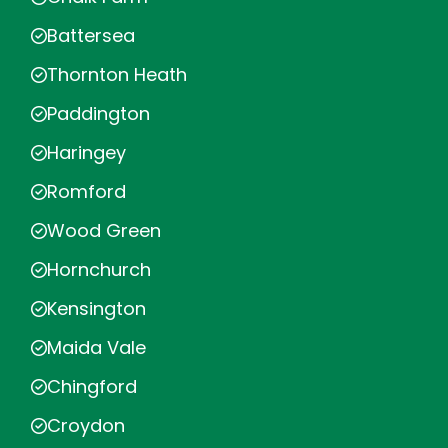
Battersea
Thornton Heath
Paddington
Haringey
Romford
Wood Green
Hornchurch
Kensington
Maida Vale
Chingford
Croydon