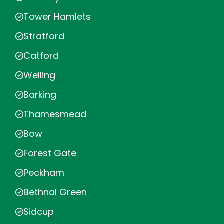
Tower Hamlets
Stratford
Catford
Welling
Barking
Thamesmead
Bow
Forest Gate
Peckham
Bethnal Green
Sidcup