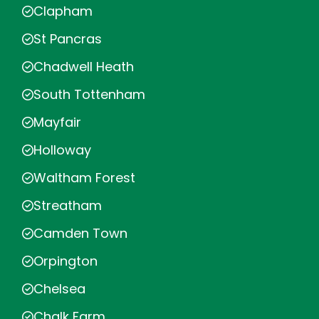
Clapham
St Pancras
Chadwell Heath
South Tottenham
Mayfair
Holloway
Waltham Forest
Streatham
Camden Town
Orpington
Chelsea
Chalk Farm