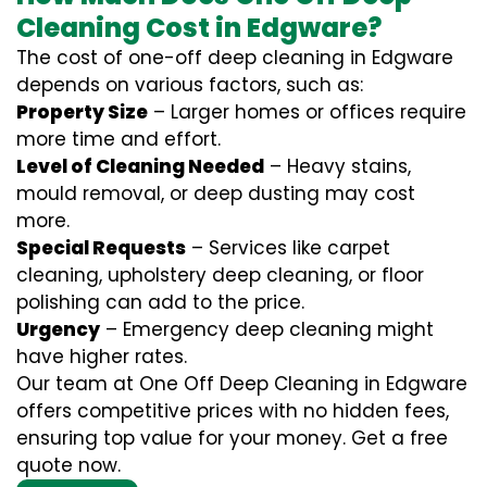
Cleaning Cost in Edgware?
The cost of one-off deep cleaning in Edgware
depends on various factors, such as:
Property Size
– Larger homes or offices require
more time and effort.
Level of Cleaning Needed
– Heavy stains,
mould removal, or deep dusting may cost
more.
Special Requests
– Services like carpet
cleaning, upholstery deep cleaning, or floor
polishing can add to the price.
Urgency
– Emergency deep cleaning might
have higher rates.
Our team at One Off Deep Cleaning in Edgware
offers competitive prices with no hidden fees,
ensuring top value for your money. Get a free
quote now.