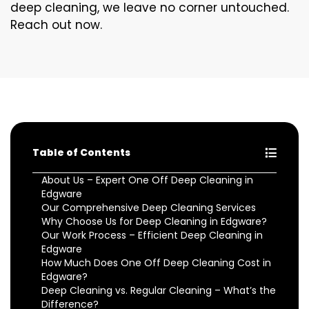
deep cleaning, we leave no corner untouched.
Reach out now.
Table of Contents
About Us – Expert One Off Deep Cleaning in
Edgware
Our Comprehensive Deep Cleaning Services
Why Choose Us for Deep Cleaning in Edgware?
Our Work Process – Efficient Deep Cleaning in
Edgware
How Much Does One Off Deep Cleaning Cost in
Edgware?
Deep Cleaning vs. Regular Cleaning – What’s the
Difference?