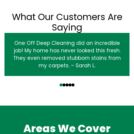
What Our Customers Are
Saying
One Off Deep Cleaning did an incredible
job! My home has never looked this fresh.
They even removed stubborn stains from
my carpets. – Sarah L.
‹
›
Areas We Cover