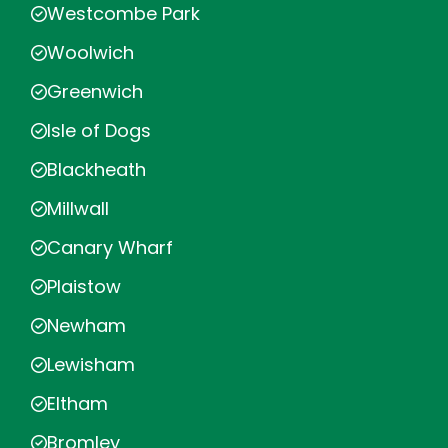
Westcombe Park
Woolwich
Greenwich
Isle of Dogs
Blackheath
Millwall
Canary Wharf
Plaistow
Newham
Lewisham
Eltham
Bromley