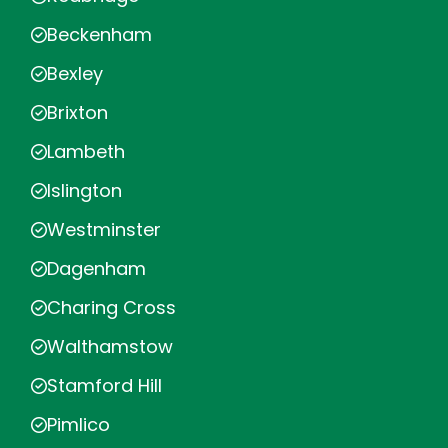
Beckenham
Bexley
Brixton
Lambeth
Islington
Westminster
Dagenham
Charing Cross
Walthamstow
Stamford Hill
Pimlico