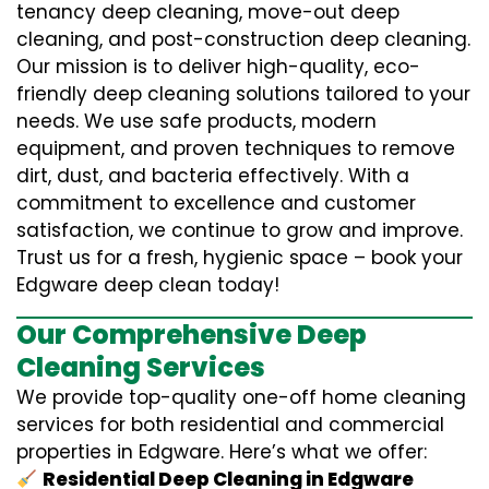
tenancy deep cleaning, move-out deep
cleaning, and post-construction deep cleaning.
Our mission is to deliver high-quality, eco-
friendly deep cleaning solutions tailored to your
needs. We use safe products, modern
equipment, and proven techniques to remove
dirt, dust, and bacteria effectively. With a
commitment to excellence and customer
satisfaction, we continue to grow and improve.
Trust us for a fresh, hygienic space – book your
Edgware deep clean today!
Our Comprehensive Deep
Cleaning Services
We provide top-quality one-off home cleaning
services for both residential and commercial
properties in Edgware. Here’s what we offer:
Residential Deep Cleaning in Edgware