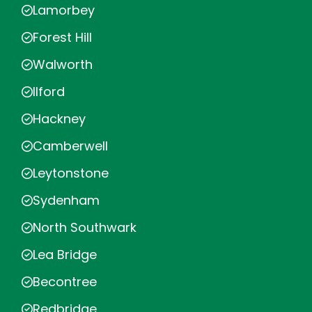
Lamorbey
Forest Hill
Walworth
Ilford
Hackney
Camberwell
Leytonstone
Sydenham
North Southwark
Lea Bridge
Becontree
Redbridge