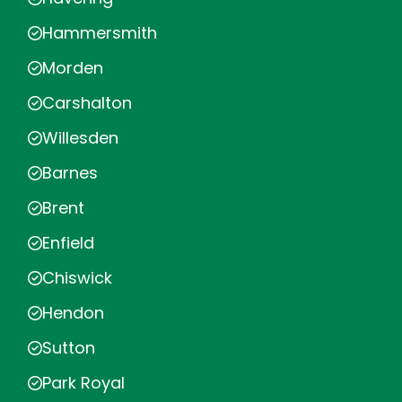
Hammersmith
Morden
Carshalton
Willesden
Barnes
Brent
Enfield
Chiswick
Hendon
Sutton
Park Royal