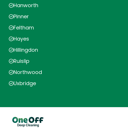
Hanworth
Pinner
Feltham
Hayes
Hillingdon
Ruislip
Northwood
Uxbridge