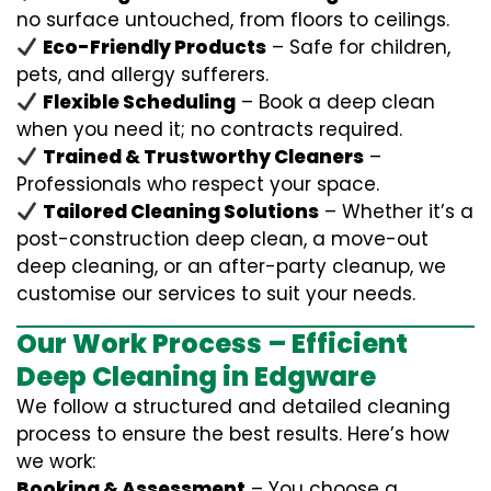
no surface untouched, from floors to ceilings.
Eco-Friendly Products
– Safe for children,
pets, and allergy sufferers.
Flexible Scheduling
– Book a deep clean
when you need it; no contracts required.
Trained & Trustworthy Cleaners
–
Professionals who respect your space.
Tailored Cleaning Solutions
– Whether it’s a
post-construction deep clean, a move-out
deep cleaning, or an after-party cleanup, we
customise our services to suit your needs.
Our Work Process – Efficient
Deep Cleaning in Edgware
We follow a structured and detailed cleaning
process to ensure the best results. Here’s how
we work:
Booking & Assessment
– You choose a