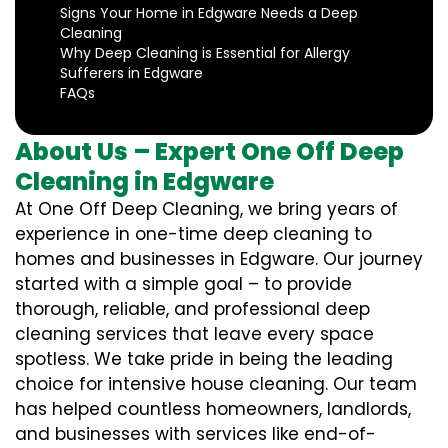
Signs Your Home in Edgware Needs a Deep
Cleaning
Why Deep Cleaning is Essential for Allergy
Sufferers in Edgware
FAQs
About Us – Expert One Off Deep
Cleaning in Edgware
At One Off Deep Cleaning, we bring years of
experience in one-time deep cleaning to
homes and businesses in Edgware. Our journey
started with a simple goal – to provide
thorough, reliable, and professional deep
cleaning services that leave every space
spotless. We take pride in being the leading
choice for intensive house cleaning. Our team
has helped countless homeowners, landlords,
and businesses with services like end-of-