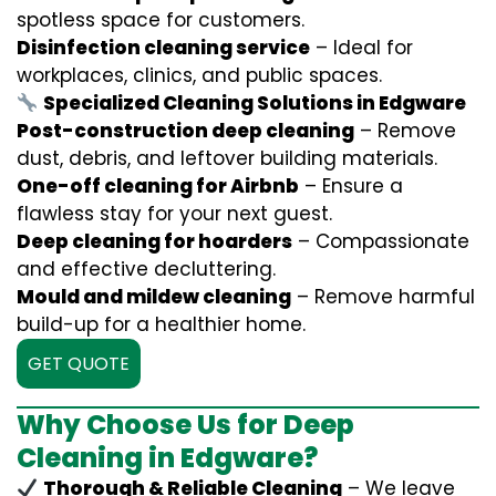
spotless space for customers.
Disinfection cleaning service
– Ideal for
workplaces, clinics, and public spaces.
Specialized Cleaning Solutions in Edgware
Post-construction deep cleaning
– Remove
dust, debris, and leftover building materials.
One-off cleaning for Airbnb
– Ensure a
flawless stay for your next guest.
Deep cleaning for hoarders
– Compassionate
and effective decluttering.
Mould and mildew cleaning
– Remove harmful
build-up for a healthier home.
GET QUOTE
Why Choose Us for Deep
Cleaning in Edgware?
Thorough & Reliable Cleaning
– We leave