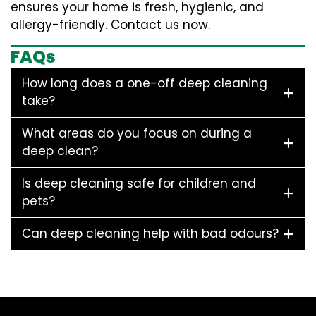
ensures your home is fresh, hygienic, and
allergy-friendly. Contact us now.
FAQs
How long does a one-off deep cleaning
take?
What areas do you focus on during a
deep clean?
Is deep cleaning safe for children and
pets?
Can deep cleaning help with bad odours?