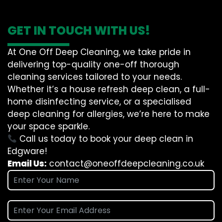
GET IN TOUCH WITH US!
At One Off Deep Cleaning, we take pride in
delivering top-quality one-off thorough
cleaning services tailored to your needs.
Whether it’s a house refresh deep clean, a full-
home disinfecting service, or a specialised
deep cleaning for allergies, we’re here to make
your space sparkle.
Call us today to book your deep clean in
Edgware!
Email Us:
contact@oneoffdeepcleaning.co.uk