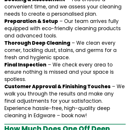
convenient time, and we assess your cleaning
needs to create a personalised plan.
Preparation & Setup
– Our team arrives fully
equipped with eco-friendly cleaning products
and advanced tools.
Thorough Deep Cleaning
– We clean every
corner, tackling dust, stains, and germs for a
fresh and hygienic space.
Final Inspection
– We check every area to
ensure nothing is missed and your space is
spotless.
Customer Approval & Finishing Touches
– We
walk you through the results and make any
final adjustments for your satisfaction.
Experience hassle-free, high-quality deep
cleaning in Edgware – book now!
How Much Does One Off Deep