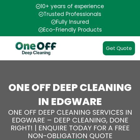
10+ years of experience
Trusted Professionals
Fully Insured
Eco-Friendly Products
Get Quote
ONE OFF DEEP CLEANING
IN EDGWARE
ONE OFF DEEP CLEANING SERVICES IN
EDGWARE – DEEP CLEANING, DONE
RIGHT! | ENQUIRE TODAY FOR A FREE
NON-OBLIGATION QUOTE