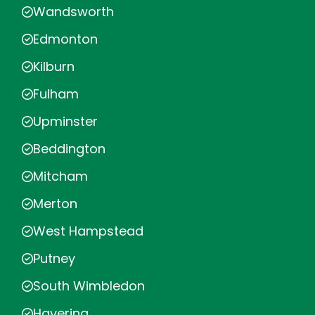
Wandsworth
Edmonton
Kilburn
Fulham
Upminster
Beddington
Mitcham
Merton
West Hampstead
Putney
South Wimbledon
Havering