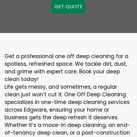
GET QUOTE
Get a professional one off deep cleaning for a
spotless, refreshed space. We tackle dirt, dust,
and grime with expert care. Book your deep
clean today!
Life gets messy, and sometimes, a regular
clean just won’t cut it. One Off Deep Cleaning
specializes in one-time deep cleaning services
across Edgware, ensuring your home or
business gets the deep refresh it deserves.
Whether it’s a move-in deep cleaning, an end-
of-tenancy deep clean, or a post-construction