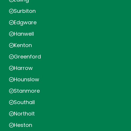
Surbiton
Edgware
Hanwell
Kenton
Greenford
Harrow
Hounslow
Stanmore
Southall
Northolt
Heston