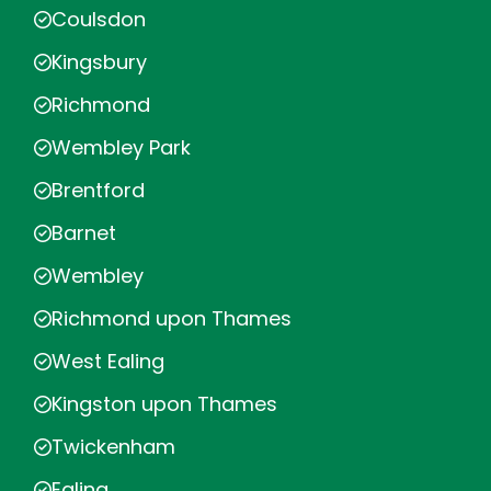
Coulsdon
Kingsbury
Richmond
Wembley Park
Brentford
Barnet
Wembley
Richmond upon Thames
West Ealing
Kingston upon Thames
Twickenham
Ealing