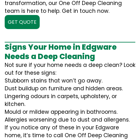
transformation, our One Off Deep Cleaning
team is here to help. Get in touch now.
GET QUOTE
Signs Your Home in Edgware
Needs a Deep Cleaning
Not sure if your home needs a deep clean? Look
out for these signs:
Stubborn stains that won’t go away.
Dust buildup on furniture and hidden areas.
Lingering odours in carpets, upholstery, or
kitchen.
Mould or mildew appearing in bathrooms.
Allergies worsening due to dust and allergens.
If you notice any of these in your Edgware
home, it’s time to call One Off Deep Cleaning