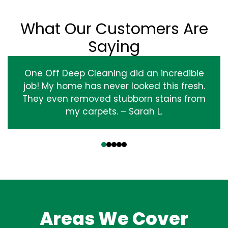
What Our Customers Are
Saying
One Off Deep Cleaning did an incredible
job! My home has never looked this fresh.
They even removed stubborn stains from
my carpets. – Sarah L.
‹
›
Areas We Cover