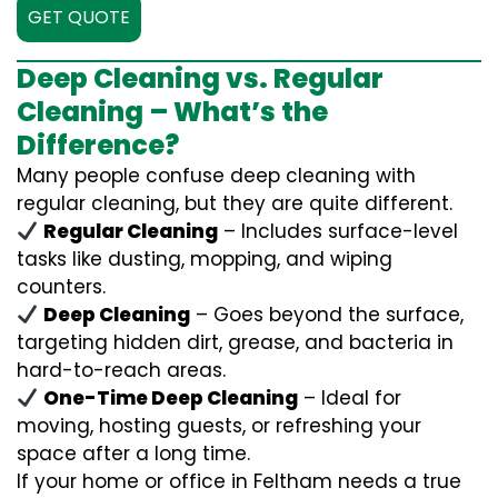
GET QUOTE
Deep Cleaning vs. Regular
Cleaning – What’s the
Difference?
Many people confuse deep cleaning with
regular cleaning, but they are quite different.
Regular Cleaning
– Includes surface-level
tasks like dusting, mopping, and wiping
counters.
Deep Cleaning
– Goes beyond the surface,
targeting hidden dirt, grease, and bacteria in
hard-to-reach areas.
One-Time Deep Cleaning
– Ideal for
moving, hosting guests, or refreshing your
space after a long time.
If your home or office in Feltham needs a true