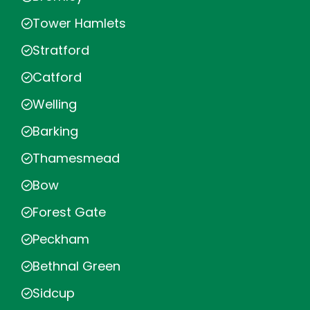
Tower Hamlets
Stratford
Catford
Welling
Barking
Thamesmead
Bow
Forest Gate
Peckham
Bethnal Green
Sidcup