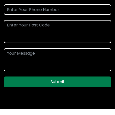
Submit