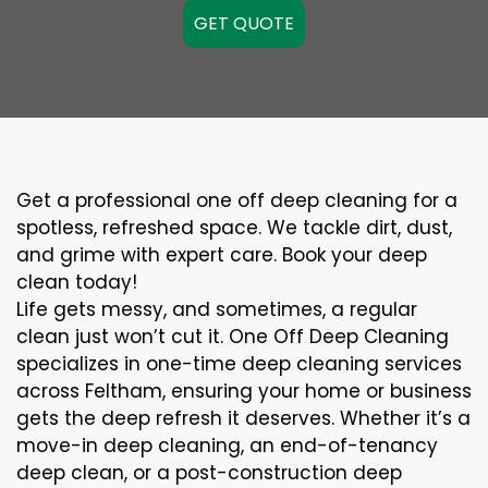
GET QUOTE
Get a professional one off deep cleaning for a
spotless, refreshed space. We tackle dirt, dust,
and grime with expert care. Book your deep
clean today!
Life gets messy, and sometimes, a regular
clean just won’t cut it. One Off Deep Cleaning
specializes in one-time deep cleaning services
across Feltham, ensuring your home or business
gets the deep refresh it deserves. Whether it’s a
move-in deep cleaning, an end-of-tenancy
deep clean, or a post-construction deep