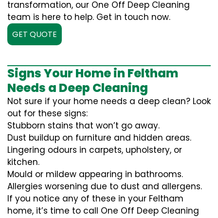
transformation, our One Off Deep Cleaning
team is here to help. Get in touch now.
GET QUOTE
Signs Your Home in Feltham
Needs a Deep Cleaning
Not sure if your home needs a deep clean? Look
out for these signs:
Stubborn stains that won’t go away.
Dust buildup on furniture and hidden areas.
Lingering odours in carpets, upholstery, or
kitchen.
Mould or mildew appearing in bathrooms.
Allergies worsening due to dust and allergens.
If you notice any of these in your Feltham
home, it’s time to call One Off Deep Cleaning