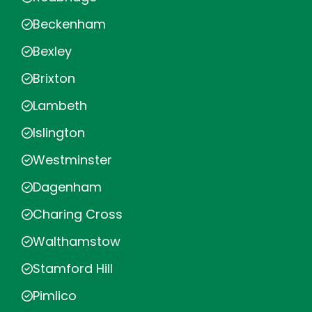
Beckenham
Bexley
Brixton
Lambeth
Islington
Westminster
Dagenham
Charing Cross
Walthamstow
Stamford Hill
Pimlico