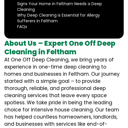
Signs Your Home in Feltham Needs a Deep
Cleaning
Why Deep Cleaning is Essential for Allergy
Sufferers in Feltham
FAQs
About Us – Expert One Off Deep
Cleaning in Feltham
At One Off Deep Cleaning, we bring years of
experience in one-time deep cleaning to
homes and businesses in Feltham. Our journey
started with a simple goal – to provide
thorough, reliable, and professional deep
cleaning services that leave every space
spotless. We take pride in being the leading
choice for intensive house cleaning. Our team
has helped countless homeowners, landlords,
and businesses with services like end-of-