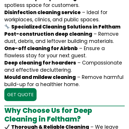
spotless space for customers.
Disinfection cleaning service
– Ideal for
workplaces, clinics, and public spaces.
Specialized Cleaning Solutions in Feltham
Post-construction deep cleaning
– Remove
dust, debris, and leftover building materials.
One-off cleaning for Airbnb
– Ensure a
flawless stay for your next guest.
Deep cleaning for hoarders
– Compassionate
and effective decluttering.
Mould and mildew cleaning
– Remove harmful
build-up for a healthier home.
GET QUOTE
Why Choose Us for Deep
Cleaning in Feltham?
Thorough & Reliable Cleaning
– We leave