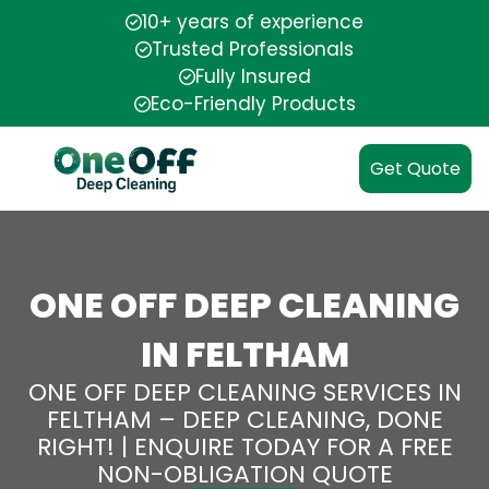
10+ years of experience
Trusted Professionals
Fully Insured
Eco-Friendly Products
Get Quote
ONE OFF DEEP CLEANING
IN FELTHAM
ONE OFF DEEP CLEANING SERVICES IN
FELTHAM – DEEP CLEANING, DONE
RIGHT! | ENQUIRE TODAY FOR A FREE
NON-OBLIGATION QUOTE