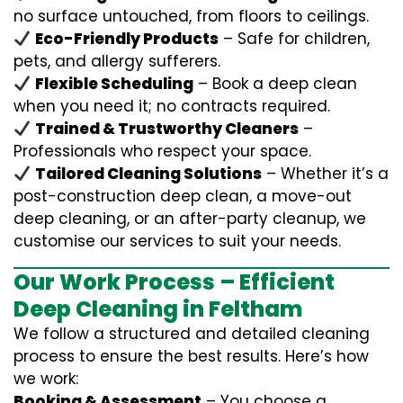
no surface untouched, from floors to ceilings.
Eco-Friendly Products
– Safe for children,
pets, and allergy sufferers.
Flexible Scheduling
– Book a deep clean
when you need it; no contracts required.
Trained & Trustworthy Cleaners
–
Professionals who respect your space.
Tailored Cleaning Solutions
– Whether it’s a
post-construction deep clean, a move-out
deep cleaning, or an after-party cleanup, we
customise our services to suit your needs.
Our Work Process – Efficient
Deep Cleaning in Feltham
We follow a structured and detailed cleaning
process to ensure the best results. Here’s how
we work:
Booking & Assessment
– You choose a