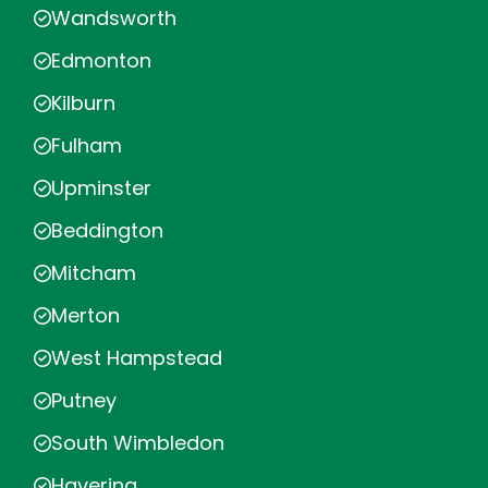
Wandsworth
Edmonton
Kilburn
Fulham
Upminster
Beddington
Mitcham
Merton
West Hampstead
Putney
South Wimbledon
Havering