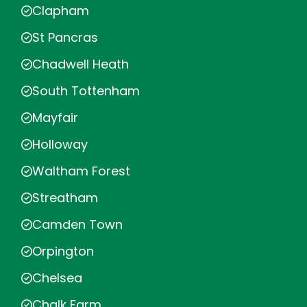
Clapham
St Pancras
Chadwell Heath
South Tottenham
Mayfair
Holloway
Waltham Forest
Streatham
Camden Town
Orpington
Chelsea
Chalk Farm