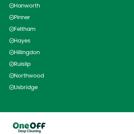
Hanworth
Pinner
Feltham
Hayes
Hillingdon
Ruislip
Northwood
Uxbridge