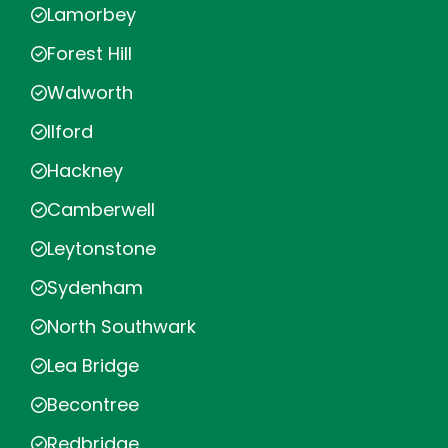
Lamorbey
Forest Hill
Walworth
Ilford
Hackney
Camberwell
Leytonstone
Sydenham
North Southwark
Lea Bridge
Becontree
Redbridge