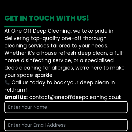
GET IN TOUCH WITH US!
At One Off Deep Cleaning, we take pride in
delivering top-quality one-off thorough
cleaning services tailored to your needs.
Whether it’s a house refresh deep clean, a full-
home disinfecting service, or a specialised
deep cleaning for allergies, we’re here to make
your space sparkle.
Call us today to book your deep clean in
Feltham!
Email Us:
contact@oneoffdeepcleaning.co.uk