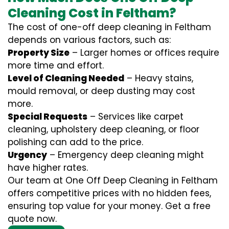
Cleaning Cost in Feltham?
The cost of one-off deep cleaning in Feltham
depends on various factors, such as:
Property Size
– Larger homes or offices require
more time and effort.
Level of Cleaning Needed
– Heavy stains,
mould removal, or deep dusting may cost
more.
Special Requests
– Services like carpet
cleaning, upholstery deep cleaning, or floor
polishing can add to the price.
Urgency
– Emergency deep cleaning might
have higher rates.
Our team at One Off Deep Cleaning in Feltham
offers competitive prices with no hidden fees,
ensuring top value for your money. Get a free
quote now.