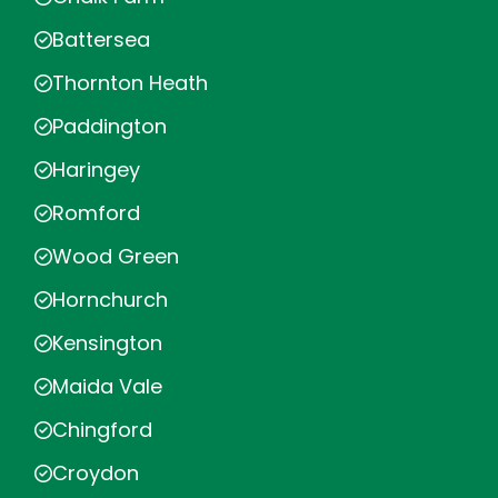
Battersea
Thornton Heath
Paddington
Haringey
Romford
Wood Green
Hornchurch
Kensington
Maida Vale
Chingford
Croydon