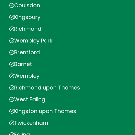
Coulsdon
Kingsbury
Richmond
Wembley Park
Brentford
Barnet
Wembley
Richmond upon Thames
West Ealing
Kingston upon Thames
Twickenham
Ealing