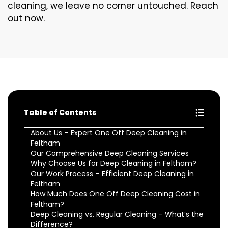
cleaning, we leave no corner untouched. Reach
out now.
Table of Contents
About Us – Expert One Off Deep Cleaning in
Feltham
Our Comprehensive Deep Cleaning Services
Why Choose Us for Deep Cleaning in Feltham?
Our Work Process – Efficient Deep Cleaning in
Feltham
How Much Does One Off Deep Cleaning Cost in
Feltham?
Deep Cleaning vs. Regular Cleaning – What’s the
Difference?