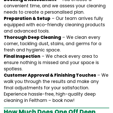
convenient time, and we assess your cleaning
needs to create a personalised plan.
Preparation & Setup
– Our team arrives fully
equipped with eco-friendly cleaning products
and advanced tools.
Thorough Deep Cleaning
– We clean every
corner, tackling dust, stains, and germs for a
fresh and hygienic space.
Final Inspection
– We check every area to
ensure nothing is missed and your space is
spotless.
Customer Approval & Finishing Touches
– We
walk you through the results and make any
final adjustments for your satisfaction.
Experience hassle-free, high-quality deep
cleaning in Feltham – book now!
How Much Does One Off Deep