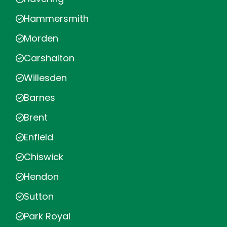
Hammersmith
Morden
Carshalton
Willesden
Barnes
Brent
Enfield
Chiswick
Hendon
Sutton
Park Royal