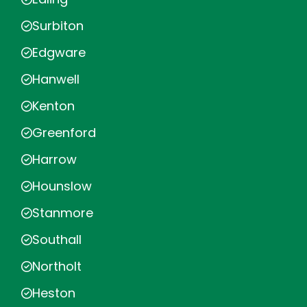
Surbiton
Edgware
Hanwell
Kenton
Greenford
Harrow
Hounslow
Stanmore
Southall
Northolt
Heston