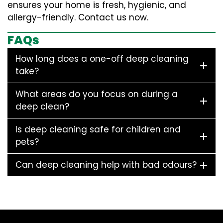
ensures your home is fresh, hygienic, and
allergy-friendly. Contact us now.
FAQs
How long does a one-off deep cleaning
take?
What areas do you focus on during a
deep clean?
Is deep cleaning safe for children and
pets?
Can deep cleaning help with bad odours?