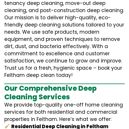
tenancy deep cleaning, move-out deep
cleaning, and post-construction deep cleaning.
Our mission is to deliver high-quality, eco-
friendly deep cleaning solutions tailored to your
needs. We use safe products, modern
equipment, and proven techniques to remove
dirt, dust, and bacteria effectively. With a
commitment to excellence and customer
satisfaction, we continue to grow and improve.
Trust us for a fresh, hygienic space – book your
Feltham deep clean today!
Our Comprehensive Deep
Cleaning Services
We provide top-quality one-off home cleaning
services for both residential and commercial
properties in Feltham. Here’s what we offer:
Residential Deep Cleaning in Feltham