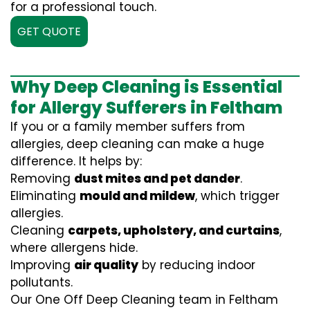
for a professional touch.
GET QUOTE
Why Deep Cleaning is Essential
for Allergy Sufferers in Feltham
If you or a family member suffers from
allergies, deep cleaning can make a huge
difference. It helps by:
Removing
dust mites and pet dander
.
Eliminating
mould and mildew
, which trigger
allergies.
Cleaning
carpets, upholstery, and curtains
,
where allergens hide.
Improving
air quality
by reducing indoor
pollutants.
Our One Off Deep Cleaning team in Feltham