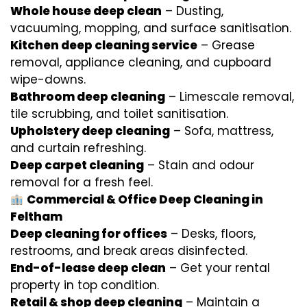
Whole house deep clean
– Dusting,
vacuuming, mopping, and surface sanitisation.
Kitchen deep cleaning service
– Grease
removal, appliance cleaning, and cupboard
wipe-downs.
Bathroom deep cleaning
– Limescale removal,
tile scrubbing, and toilet sanitisation.
Upholstery deep cleaning
– Sofa, mattress,
and curtain refreshing.
Deep carpet cleaning
– Stain and odour
removal for a fresh feel.
Commercial & Office Deep Cleaning in
Feltham
Deep cleaning for offices
– Desks, floors,
restrooms, and break areas disinfected.
End-of-lease deep clean
– Get your rental
property in top condition.
Retail & shop deep cleaning
– Maintain a