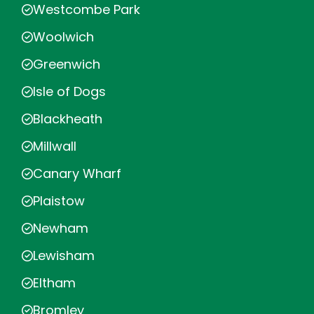
Westcombe Park
Woolwich
Greenwich
Isle of Dogs
Blackheath
Millwall
Canary Wharf
Plaistow
Newham
Lewisham
Eltham
Bromley