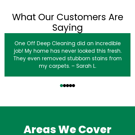
What Our Customers Are
Saying
One Off Deep Cleaning did an incredible
job! My home has never looked this fresh.
They even removed stubborn stains from
my carpets. – Sarah L.
‹
›
Areas We Cover