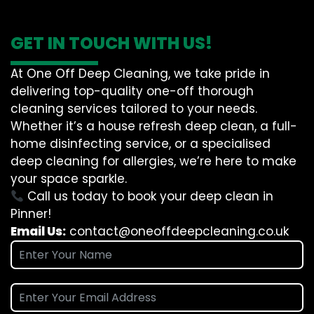
GET IN TOUCH WITH US!
At One Off Deep Cleaning, we take pride in
delivering top-quality one-off thorough
cleaning services tailored to your needs.
Whether it’s a house refresh deep clean, a full-
home disinfecting service, or a specialised
deep cleaning for allergies, we’re here to make
your space sparkle.
Call us today to book your deep clean in
Pinner!
Email Us:
contact@oneoffdeepcleaning.co.uk