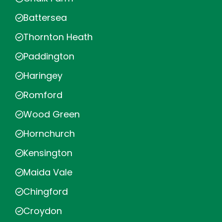
Battersea
Thornton Heath
Paddington
Haringey
Romford
Wood Green
Hornchurch
Kensington
Maida Vale
Chingford
Croydon