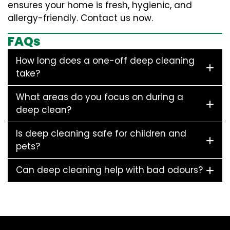
ensures your home is fresh, hygienic, and
allergy-friendly. Contact us now.
FAQs
How long does a one-off deep cleaning
take?
What areas do you focus on during a
deep clean?
Is deep cleaning safe for children and
pets?
Can deep cleaning help with bad odours?