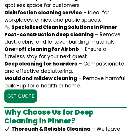
spotless space for customers.
Disinfection cleaning service
– Ideal for
workplaces, clinics, and public spaces.
Specialized Cleaning Solutions in Pinner
Post-construction deep cleaning
– Remove
dust, debris, and leftover building materials.
One-off cleaning for Airbnb
– Ensure a
flawless stay for your next guest.
Deep cleaning for hoarders
– Compassionate
and effective decluttering.
Mould and mildew cleaning
– Remove harmful
build-up for a healthier home.
GET QUOTE
Why Choose Us for Deep
Cleaning in Pinner?
Thorough & Reliable Cleaning
– We leave