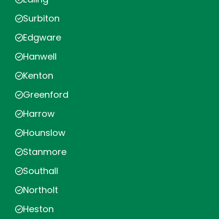
Surbiton
Edgware
Hanwell
Kenton
Greenford
Harrow
Hounslow
Stanmore
Southall
Northolt
Heston