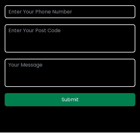
Submit