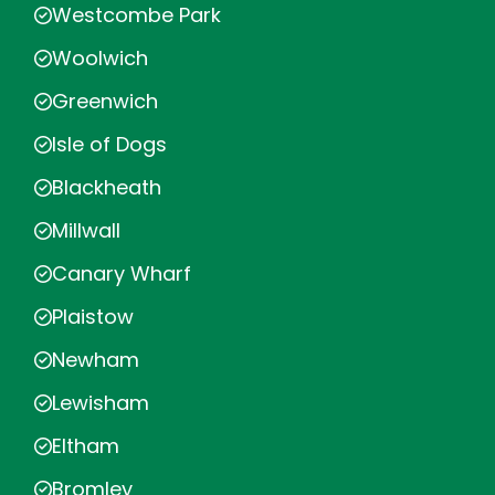
Westcombe Park
Woolwich
Greenwich
Isle of Dogs
Blackheath
Millwall
Canary Wharf
Plaistow
Newham
Lewisham
Eltham
Bromley