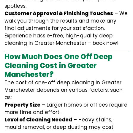
spotless.
Customer Approval & Finishing Touches
– We
walk you through the results and make any
final adjustments for your satisfaction.
Experience hassle-free, high-quality deep
cleaning in Greater Manchester – book now!
How Much Does One Off Deep
Cleaning Cost in Greater
Manchester?
The cost of one-off deep cleaning in Greater
Manchester depends on various factors, such
as:
Property Size
– Larger homes or offices require
more time and effort.
Level of Cleaning Needed
– Heavy stains,
mould removal, or deep dusting may cost