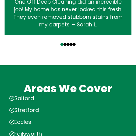
One Off Deep Cleaning did an incredible
job! My home has never looked this fresh.
They even removed stubborn stains from
my carpets. – Sarah L.
‹
›
Areas We Cover
Salford
Stretford
Eccles
Failsworth