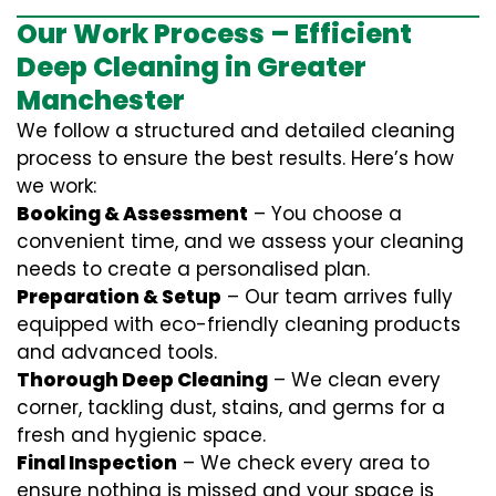
Our Work Process – Efficient
Deep Cleaning in Greater
Manchester
We follow a structured and detailed cleaning
process to ensure the best results. Here’s how
we work:
Booking & Assessment
– You choose a
convenient time, and we assess your cleaning
needs to create a personalised plan.
Preparation & Setup
– Our team arrives fully
equipped with eco-friendly cleaning products
and advanced tools.
Thorough Deep Cleaning
– We clean every
corner, tackling dust, stains, and germs for a
fresh and hygienic space.
Final Inspection
– We check every area to
ensure nothing is missed and your space is