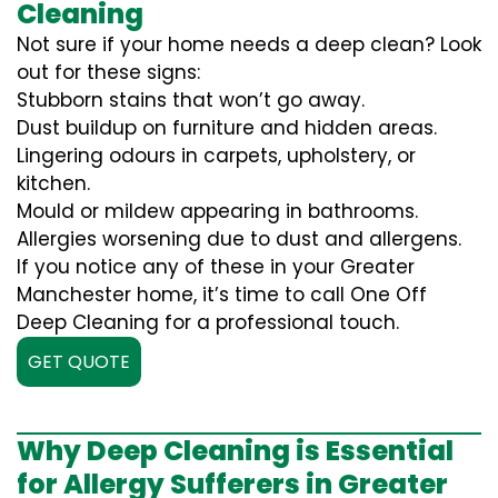
Cleaning
Not sure if your home needs a deep clean? Look
out for these signs:
Stubborn stains that won’t go away.
Dust buildup on furniture and hidden areas.
Lingering odours in carpets, upholstery, or
kitchen.
Mould or mildew appearing in bathrooms.
Allergies worsening due to dust and allergens.
If you notice any of these in your Greater
Manchester home, it’s time to call One Off
Deep Cleaning for a professional touch.
GET QUOTE
Why Deep Cleaning is Essential
for Allergy Sufferers in Greater