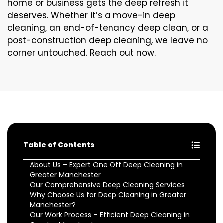
home or business gets the deep refresh it
deserves. Whether it’s a move-in deep
cleaning, an end-of-tenancy deep clean, or a
post-construction deep cleaning, we leave no
corner untouched. Reach out now.
Table of Contents
About Us – Expert One Off Deep Cleaning in
Greater Manchester
Our Comprehensive Deep Cleaning Services
Why Choose Us for Deep Cleaning in Greater
Manchester?
Our Work Process – Efficient Deep Cleaning in