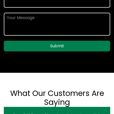
Submit
What Our Customers Are
Saying