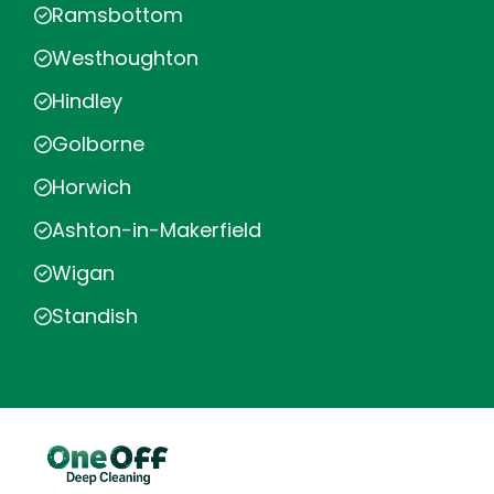
Ramsbottom
Westhoughton
Hindley
Golborne
Horwich
Ashton-in-Makerfield
Wigan
Standish