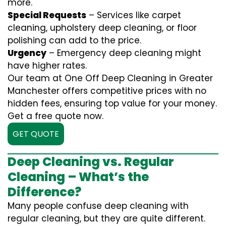
more.
Special Requests
– Services like carpet
cleaning, upholstery deep cleaning, or floor
polishing can add to the price.
Urgency
– Emergency deep cleaning might
have higher rates.
Our team at One Off Deep Cleaning in Greater
Manchester offers competitive prices with no
hidden fees, ensuring top value for your money.
Get a free quote now.
GET QUOTE
Deep Cleaning vs. Regular
Cleaning – What’s the
Difference?
Many people confuse deep cleaning with
regular cleaning, but they are quite different.