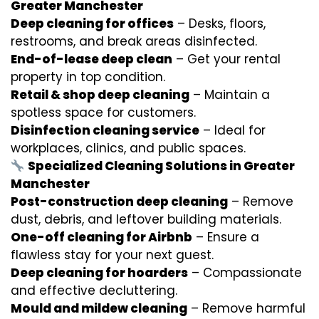
Greater Manchester
Deep cleaning for offices
– Desks, floors,
restrooms, and break areas disinfected.
End-of-lease deep clean
– Get your rental
property in top condition.
Retail & shop deep cleaning
– Maintain a
spotless space for customers.
Disinfection cleaning service
– Ideal for
workplaces, clinics, and public spaces.
Specialized Cleaning Solutions in Greater
Manchester
Post-construction deep cleaning
– Remove
dust, debris, and leftover building materials.
One-off cleaning for Airbnb
– Ensure a
flawless stay for your next guest.
Deep cleaning for hoarders
– Compassionate
and effective decluttering.
Mould and mildew cleaning
– Remove harmful