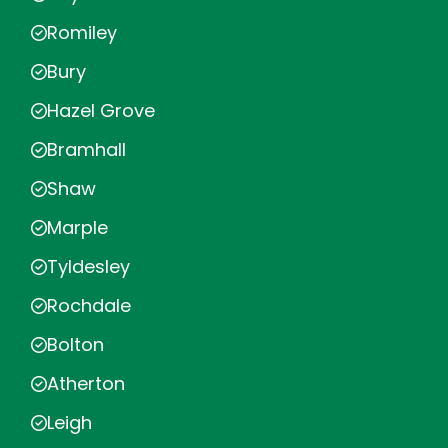
Romiley
Bury
Hazel Grove
Bramhall
Shaw
Marple
Tyldesley
Rochdale
Bolton
Atherton
Leigh