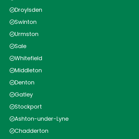
Droylsden
Swinton
Urmston
Sale
Whitefield
Middleton
Denton
Gatley
Stockport
Ashton-under-Lyne
Chadderton