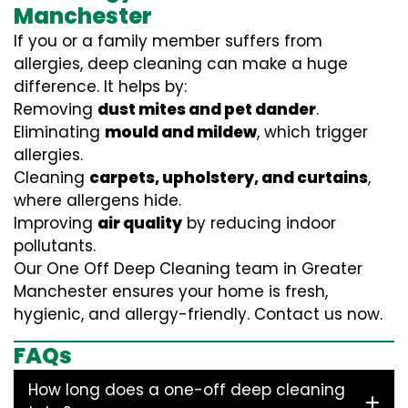
Manchester
If you or a family member suffers from
allergies, deep cleaning can make a huge
difference. It helps by:
Removing
dust mites and pet dander
.
Eliminating
mould and mildew
, which trigger
allergies.
Cleaning
carpets, upholstery, and curtains
,
where allergens hide.
Improving
air quality
by reducing indoor
pollutants.
Our One Off Deep Cleaning team in Greater
Manchester ensures your home is fresh,
hygienic, and allergy-friendly. Contact us now.
FAQs
How long does a one-off deep cleaning