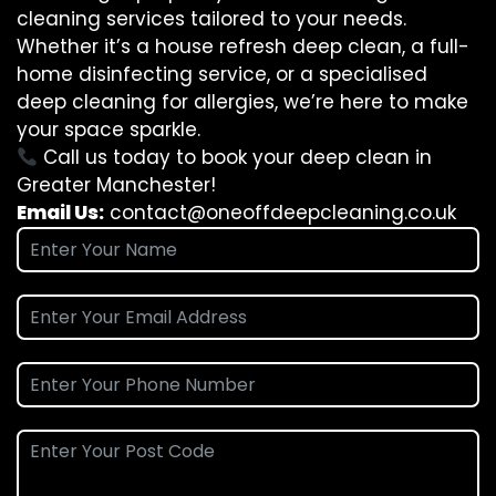
cleaning services tailored to your needs.
Whether it’s a house refresh deep clean, a full-
home disinfecting service, or a specialised
deep cleaning for allergies, we’re here to make
your space sparkle.
Call us today to book your deep clean in
Greater Manchester!
Email Us:
contact@oneoffdeepcleaning.co.uk