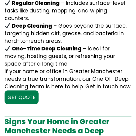
Regular Cleaning
– Includes surface-level
tasks like dusting, mopping, and wiping
counters.
Deep Cleaning
– Goes beyond the surface,
targeting hidden dirt, grease, and bacteria in
hard-to-reach areas.
One-Time Deep Cleaning
– Ideal for
moving, hosting guests, or refreshing your
space after a long time.
If your home or office in Greater Manchester
needs a true transformation, our One Off Deep
Cleaning team is here to help. Get in touch now.
GET QUOTE
Signs Your Home in Greater
Manchester Needs a Deep