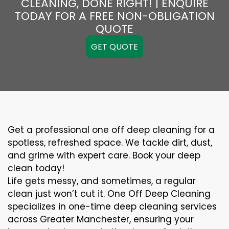
CLEANING, DONE RIGHT! | ENQUIRE
TODAY FOR A FREE NON-OBLIGATION
QUOTE
GET QUOTE
Get a professional one off deep cleaning for a
spotless, refreshed space. We tackle dirt, dust,
and grime with expert care. Book your deep
clean today!
Life gets messy, and sometimes, a regular
clean just won’t cut it. One Off Deep Cleaning
specializes in one-time deep cleaning services
across Greater Manchester, ensuring your