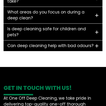
take?
What areas do you focus on during a
deep clean?
Is deep cleaning safe for children and
pets?
Can deep cleaning help with bad odours?
GET IN TOUCH WITH US!
At One Off Deep Cleaning, we take pride in
delivering top-quality one-off thorough