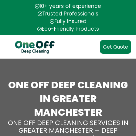
10+ years of experience
Trusted Professionals
Fully Insured
Eco-Friendly Products
Get Quote
ONE OFF DEEP CLEANING
IN GREATER
MANCHESTER
ONE OFF DEEP CLEANING SERVICES IN
GREATER MANCHESTER – DEEP