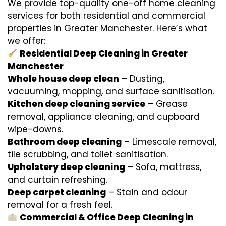
We provide top-quality one-off home cleaning
services for both residential and commercial
properties in Greater Manchester. Here’s what
we offer:
Residential Deep Cleaning in Greater
Manchester
Whole house deep clean
– Dusting,
vacuuming, mopping, and surface sanitisation.
Kitchen deep cleaning service
– Grease
removal, appliance cleaning, and cupboard
wipe-downs.
Bathroom deep cleaning
– Limescale removal,
tile scrubbing, and toilet sanitisation.
Upholstery deep cleaning
– Sofa, mattress,
and curtain refreshing.
Deep carpet cleaning
– Stain and odour
removal for a fresh feel.
Commercial & Office Deep Cleaning in