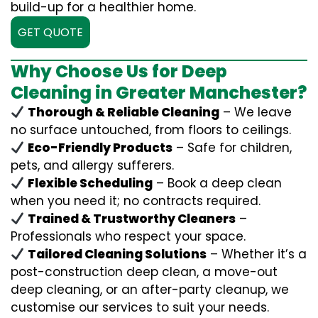
build-up for a healthier home.
GET QUOTE
Why Choose Us for Deep
Cleaning in Greater Manchester?
Thorough & Reliable Cleaning
– We leave
no surface untouched, from floors to ceilings.
Eco-Friendly Products
– Safe for children,
pets, and allergy sufferers.
Flexible Scheduling
– Book a deep clean
when you need it; no contracts required.
Trained & Trustworthy Cleaners
–
Professionals who respect your space.
Tailored Cleaning Solutions
– Whether it’s a
post-construction deep clean, a move-out
deep cleaning, or an after-party cleanup, we
customise our services to suit your needs.