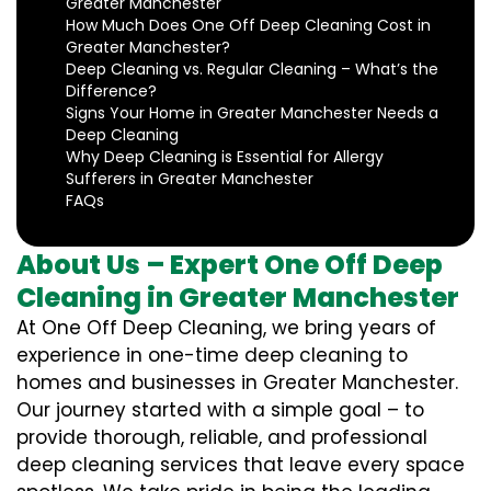
Greater Manchester
How Much Does One Off Deep Cleaning Cost in
Greater Manchester?
Deep Cleaning vs. Regular Cleaning – What’s the
Difference?
Signs Your Home in Greater Manchester Needs a
Deep Cleaning
Why Deep Cleaning is Essential for Allergy
Sufferers in Greater Manchester
FAQs
About Us – Expert One Off Deep
Cleaning in Greater Manchester
At One Off Deep Cleaning, we bring years of
experience in one-time deep cleaning to
homes and businesses in Greater Manchester.
Our journey started with a simple goal – to
provide thorough, reliable, and professional
deep cleaning services that leave every space