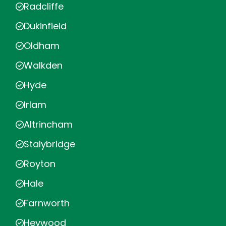
Radcliffe
Dukinfield
Oldham
Walkden
Hyde
Irlam
Altrincham
Stalybridge
Royton
Hale
Farnworth
Heywood