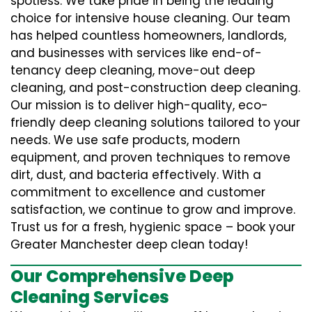
spotless. We take pride in being the leading
choice for intensive house cleaning. Our team
has helped countless homeowners, landlords,
and businesses with services like end-of-
tenancy deep cleaning, move-out deep
cleaning, and post-construction deep cleaning.
Our mission is to deliver high-quality, eco-
friendly deep cleaning solutions tailored to your
needs. We use safe products, modern
equipment, and proven techniques to remove
dirt, dust, and bacteria effectively. With a
commitment to excellence and customer
satisfaction, we continue to grow and improve.
Trust us for a fresh, hygienic space – book your
Greater Manchester deep clean today!
Our Comprehensive Deep
Cleaning Services