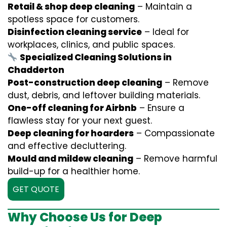
Retail & shop deep cleaning
– Maintain a
spotless space for customers.
Disinfection cleaning service
– Ideal for
workplaces, clinics, and public spaces.
Specialized Cleaning Solutions in
Chadderton
Post-construction deep cleaning
– Remove
dust, debris, and leftover building materials.
One-off cleaning for Airbnb
– Ensure a
flawless stay for your next guest.
Deep cleaning for hoarders
– Compassionate
and effective decluttering.
Mould and mildew cleaning
– Remove harmful
build-up for a healthier home.
GET QUOTE
Why Choose Us for Deep