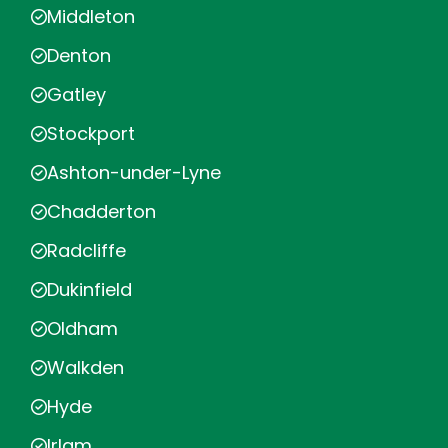
Middleton
Denton
Gatley
Stockport
Ashton-under-Lyne
Chadderton
Radcliffe
Dukinfield
Oldham
Walkden
Hyde
Irlam