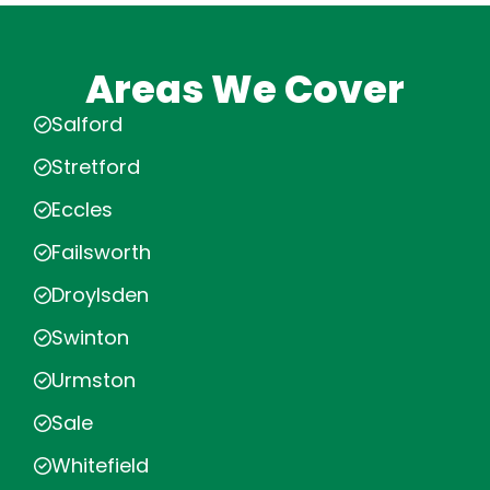
Areas We Cover
Salford
Stretford
Eccles
Failsworth
Droylsden
Swinton
Urmston
Sale
Whitefield