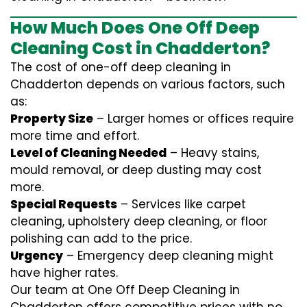
How Much Does One Off Deep
Cleaning Cost in Chadderton?
The cost of one-off deep cleaning in
Chadderton depends on various factors, such
as:
Property Size
– Larger homes or offices require
more time and effort.
Level of Cleaning Needed
– Heavy stains,
mould removal, or deep dusting may cost
more.
Special Requests
– Services like carpet
cleaning, upholstery deep cleaning, or floor
polishing can add to the price.
Urgency
– Emergency deep cleaning might
have higher rates.
Our team at One Off Deep Cleaning in