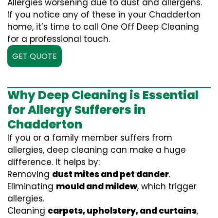
Allergies worsening due to dust and allergens.
If you notice any of these in your Chadderton
home, it’s time to call One Off Deep Cleaning
for a professional touch.
GET QUOTE
Why Deep Cleaning is Essential
for Allergy Sufferers in
Chadderton
If you or a family member suffers from
allergies, deep cleaning can make a huge
difference. It helps by:
Removing
dust mites and pet dander
.
Eliminating
mould and mildew
, which trigger
allergies.
Cleaning
carpets, upholstery, and curtains
,