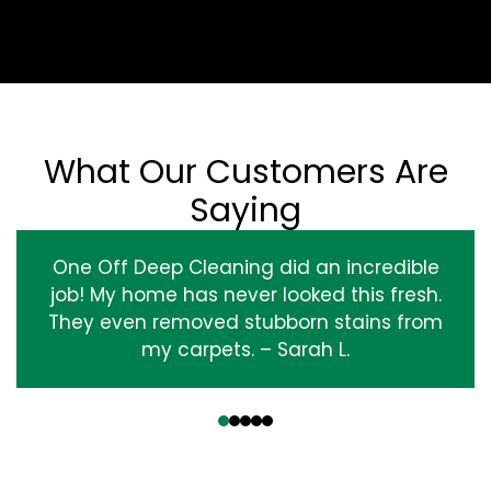
What Our Customers Are
Saying
One Off Deep Cleaning did an incredible
job! My home has never looked this fresh.
They even removed stubborn stains from
my carpets. – Sarah L.
‹
›