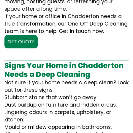
moving, hosting guests, or refreshing your
space after a long time.
If your home or office in Chadderton needs a
true transformation, our One Off Deep Cleaning
team is here to help. Get in touch now.
GET QUOTE
Signs Your Home in Chadderton
Needs a Deep Cleaning
Not sure if your home needs a deep clean? Look
out for these signs:
Stubborn stains that won’t go away.
Dust buildup on furniture and hidden areas.
Lingering odours in carpets, upholstery, or
kitchen.
Mould or mildew appearing in bathrooms.