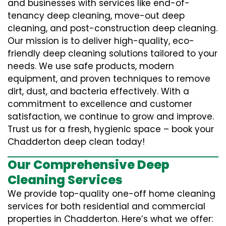
and businesses with services like end-of-
tenancy deep cleaning, move-out deep
cleaning, and post-construction deep cleaning.
Our mission is to deliver high-quality, eco-
friendly deep cleaning solutions tailored to your
needs. We use safe products, modern
equipment, and proven techniques to remove
dirt, dust, and bacteria effectively. With a
commitment to excellence and customer
satisfaction, we continue to grow and improve.
Trust us for a fresh, hygienic space – book your
Chadderton deep clean today!
Our Comprehensive Deep
Cleaning Services
We provide top-quality one-off home cleaning
services for both residential and commercial
properties in Chadderton. Here’s what we offer: