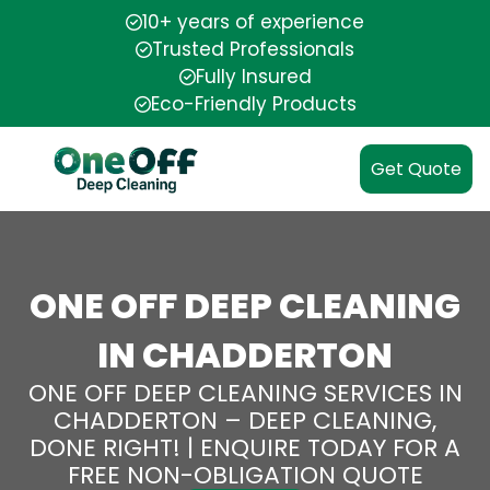
10+ years of experience
Trusted Professionals
Fully Insured
Eco-Friendly Products
Get Quote
ONE OFF DEEP CLEANING
IN CHADDERTON
ONE OFF DEEP CLEANING SERVICES IN
CHADDERTON – DEEP CLEANING,
DONE RIGHT! | ENQUIRE TODAY FOR A
FREE NON-OBLIGATION QUOTE