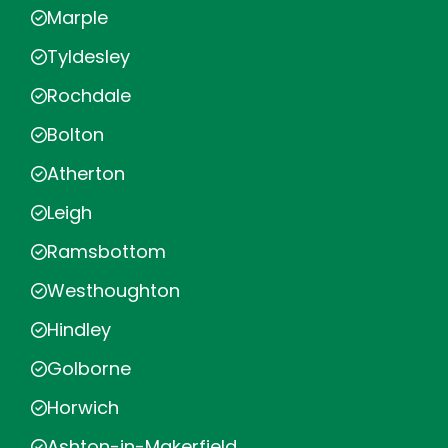
Marple
Tyldesley
Rochdale
Bolton
Atherton
Leigh
Ramsbottom
Westhoughton
Hindley
Golborne
Horwich
Ashton-in-Makerfield