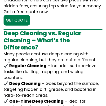
Chadderton offers competitive prices with no
hidden fees, ensuring top value for your money.
Get a free quote now.
GET QUOTE
Deep Cleaning vs. Regular
Cleaning – What’s the
Difference?
Many people confuse deep cleaning with
regular cleaning, but they are quite different.
Regular Cleaning
– Includes surface-level
tasks like dusting, mopping, and wiping
counters.
Deep Cleaning
– Goes beyond the surface,
targeting hidden dirt, grease, and bacteria in
hard-to-reach areas.
One-Time Deep Cleaning
– Ideal for