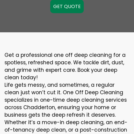
GET QUOTE
Get a professional one off deep cleaning for a
spotless, refreshed space. We tackle dirt, dust,
and grime with expert care. Book your deep
clean today!
Life gets messy, and sometimes, a regular
clean just won’t cut it. One Off Deep Cleaning
specializes in one-time deep cleaning services
across Chadderton, ensuring your home or
business gets the deep refresh it deserves.
Whether it’s a move-in deep cleaning, an end-
of-tenancy deep clean, or a post-construction