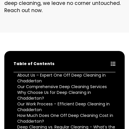
deep cleaning, we leave no corner untouched.
Reach out now.
Table of Contents
About Us – Expert One Off Deep Cleaning in
Chadderton
Our Comprehensive Deep Cleaning Services
Why Choose Us for Deep Cleaning in
Chadderton?
Our Work Process – Efficient Deep Cleaning in
Chadderton
How Much Does One Off Deep Cleaning Cost in
Chadderton?
Deep Cleaning vs. Regular Cleaning – What’s the