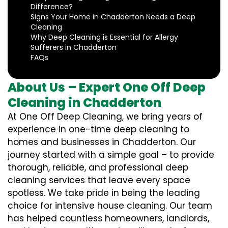
Difference?
Signs Your Home in Chadderton Needs a Deep
Cleaning
Why Deep Cleaning is Essential for Allergy
Sufferers in Chadderton
FAQs
About Us – Expert One Off Deep
Cleaning in Chadderton
At One Off Deep Cleaning, we bring years of
experience in one-time deep cleaning to
homes and businesses in Chadderton. Our
journey started with a simple goal – to provide
thorough, reliable, and professional deep
cleaning services that leave every space
spotless. We take pride in being the leading
choice for intensive house cleaning. Our team
has helped countless homeowners, landlords,