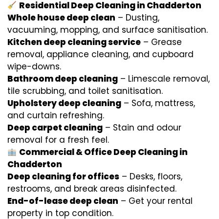
Residential Deep Cleaning in Chadderton
Whole house deep clean
– Dusting,
vacuuming, mopping, and surface sanitisation.
Kitchen deep cleaning service
– Grease
removal, appliance cleaning, and cupboard
wipe-downs.
Bathroom deep cleaning
– Limescale removal,
tile scrubbing, and toilet sanitisation.
Upholstery deep cleaning
– Sofa, mattress,
and curtain refreshing.
Deep carpet cleaning
– Stain and odour
removal for a fresh feel.
Commercial & Office Deep Cleaning in
Chadderton
Deep cleaning for offices
– Desks, floors,
restrooms, and break areas disinfected.
End-of-lease deep clean
– Get your rental
property in top condition.