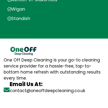
Wigan
Standish
One Off Deep Cleaning is your go-to cleaning
service provider for a hassle-free, top-to-
bottom home refresh with outstanding results
every time.
Email Us At:
contact@oneoffdeepcleaning.co.uk