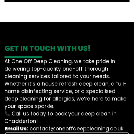
GET IN TOUCH WITH US!
At One Off Deep Cleaning, we take pride in
delivering top-quality one-off thorough
cleaning services tailored to your needs.
Whether it’s a house refresh deep clean, a full-
home disinfecting service, or a specialised
deep cleaning for allergies, we’re here to make
your space sparkle.
Call us today to book your deep clean in
Chadderton!
Email Us:
contact@oneoffdeepcleaning.co.uk