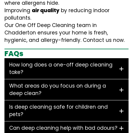
where allergens hide.
Improving
air quality
by reducing indoor
pollutants.
Our One Off Deep Cleaning team in
Chadderton ensures your home is fresh,
hygienic, and allergy-friendly. Contact us now.
FAQs
How long does a one-off deep cleaning
take?
What areas do you focus on during a
deep clean?
Is deep cleaning safe for children and
pets?
Can deep cleaning help with bad odours?