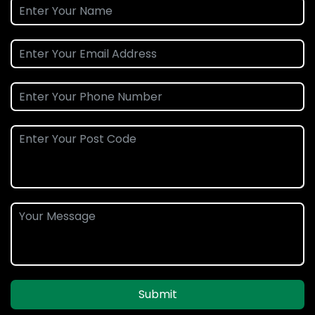
Submit