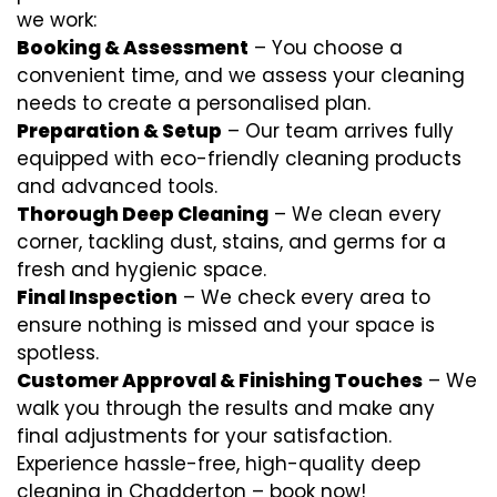
we work:
Booking & Assessment
– You choose a
convenient time, and we assess your cleaning
needs to create a personalised plan.
Preparation & Setup
– Our team arrives fully
equipped with eco-friendly cleaning products
and advanced tools.
Thorough Deep Cleaning
– We clean every
corner, tackling dust, stains, and germs for a
fresh and hygienic space.
Final Inspection
– We check every area to
ensure nothing is missed and your space is
spotless.
Customer Approval & Finishing Touches
– We
walk you through the results and make any
final adjustments for your satisfaction.
Experience hassle-free, high-quality deep
cleaning in Chadderton – book now!