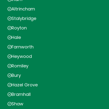
Altrincham
Stalybridge
Royton
Hale
Farnworth
Heywood
Romiley
Bury
Hazel Grove
Bramhall
Shaw