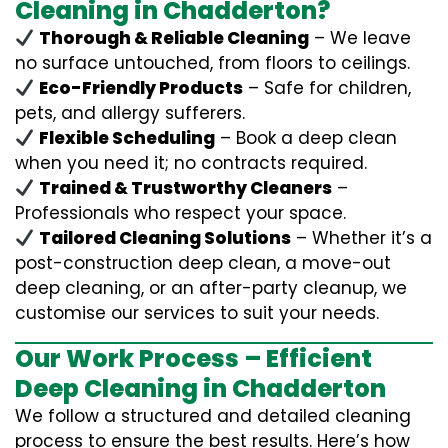
Cleaning in Chadderton?
Thorough & Reliable Cleaning
– We leave
no surface untouched, from floors to ceilings.
Eco-Friendly Products
– Safe for children,
pets, and allergy sufferers.
Flexible Scheduling
– Book a deep clean
when you need it; no contracts required.
Trained & Trustworthy Cleaners
–
Professionals who respect your space.
Tailored Cleaning Solutions
– Whether it’s a
post-construction deep clean, a move-out
deep cleaning, or an after-party cleanup, we
customise our services to suit your needs.
Our Work Process – Efficient
Deep Cleaning in Chadderton
We follow a structured and detailed cleaning
process to ensure the best results. Here’s how