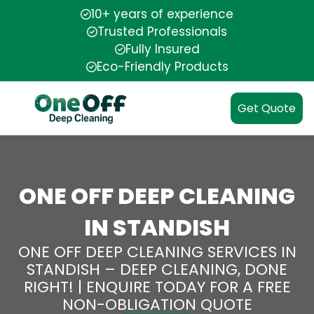
10+ years of experience
Trusted Professionals
Fully Insured
Eco-Friendly Products
Get Quote
ONE OFF DEEP CLEANING
IN STANDISH
ONE OFF DEEP CLEANING SERVICES IN
STANDISH – DEEP CLEANING, DONE
RIGHT! | ENQUIRE TODAY FOR A FREE
NON-OBLIGATION QUOTE