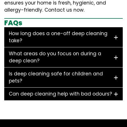
ensures your home is fresh, hygienic, and
allergy-friendly. Contact us now.
FAQs
How long does a one-off deep cleaning
take?
What areas do you focus on during a
deep clean?
Is deep cleaning safe for children and
pets?
Can deep cleaning help with bad odours?