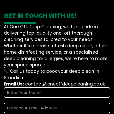
GET IN TOUCH WITH US!
At One Off Deep Cleaning, we take pride in
delivering top-quality one-off thorough
cleaning services tailored to your needs.
Whether it’s a house refresh deep clean, a full-
home disinfecting service, or a specialised
deep cleaning for allergies, we’re here to make
your space sparkle.
Call us today to book your deep clean in
Standish!
Email Us:
contact@oneoffdeepcleaning.co.uk