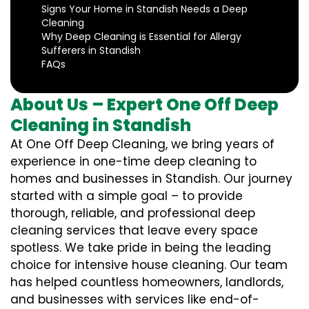
Signs Your Home in Standish Needs a Deep
Cleaning
Why Deep Cleaning is Essential for Allergy
Sufferers in Standish
FAQs
About Us – Expert One Off Deep
Cleaning in Standish
At One Off Deep Cleaning, we bring years of
experience in one-time deep cleaning to
homes and businesses in Standish. Our journey
started with a simple goal – to provide
thorough, reliable, and professional deep
cleaning services that leave every space
spotless. We take pride in being the leading
choice for intensive house cleaning. Our team
has helped countless homeowners, landlords,
and businesses with services like end-of-