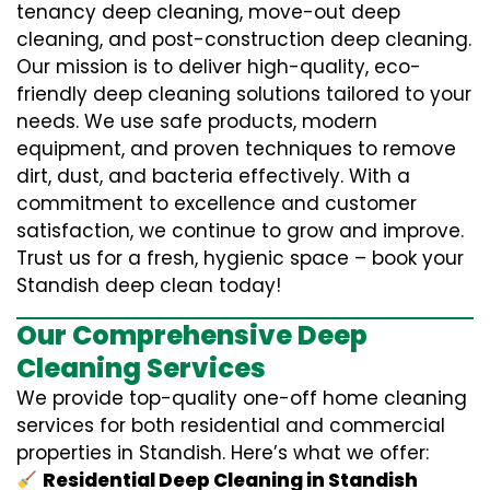
tenancy deep cleaning, move-out deep
cleaning, and post-construction deep cleaning.
Our mission is to deliver high-quality, eco-
friendly deep cleaning solutions tailored to your
needs. We use safe products, modern
equipment, and proven techniques to remove
dirt, dust, and bacteria effectively. With a
commitment to excellence and customer
satisfaction, we continue to grow and improve.
Trust us for a fresh, hygienic space – book your
Standish deep clean today!
Our Comprehensive Deep
Cleaning Services
We provide top-quality one-off home cleaning
services for both residential and commercial
properties in Standish. Here’s what we offer:
Residential Deep Cleaning in Standish