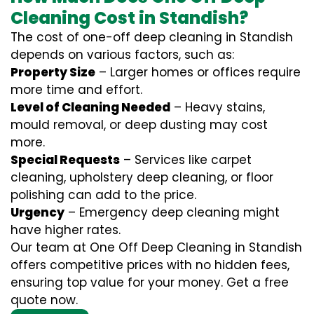
Cleaning Cost in Standish?
The cost of one-off deep cleaning in Standish
depends on various factors, such as:
Property Size
– Larger homes or offices require
more time and effort.
Level of Cleaning Needed
– Heavy stains,
mould removal, or deep dusting may cost
more.
Special Requests
– Services like carpet
cleaning, upholstery deep cleaning, or floor
polishing can add to the price.
Urgency
– Emergency deep cleaning might
have higher rates.
Our team at One Off Deep Cleaning in Standish
offers competitive prices with no hidden fees,
ensuring top value for your money. Get a free
quote now.