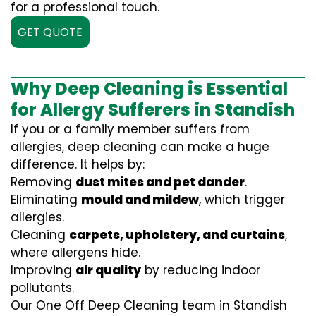
for a professional touch.
GET QUOTE
Why Deep Cleaning is Essential
for Allergy Sufferers in Standish
If you or a family member suffers from
allergies, deep cleaning can make a huge
difference. It helps by:
Removing
dust mites and pet dander
.
Eliminating
mould and mildew
, which trigger
allergies.
Cleaning
carpets, upholstery, and curtains
,
where allergens hide.
Improving
air quality
by reducing indoor
pollutants.
Our One Off Deep Cleaning team in Standish