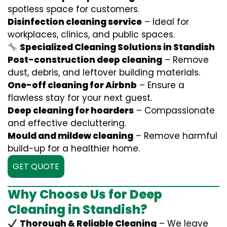
spotless space for customers.
Disinfection cleaning service
– Ideal for
workplaces, clinics, and public spaces.
Specialized Cleaning Solutions in Standish
Post-construction deep cleaning
– Remove
dust, debris, and leftover building materials.
One-off cleaning for Airbnb
– Ensure a
flawless stay for your next guest.
Deep cleaning for hoarders
– Compassionate
and effective decluttering.
Mould and mildew cleaning
– Remove harmful
build-up for a healthier home.
GET QUOTE
Why Choose Us for Deep
Cleaning in Standish?
Thorough & Reliable Cleaning
– We leave