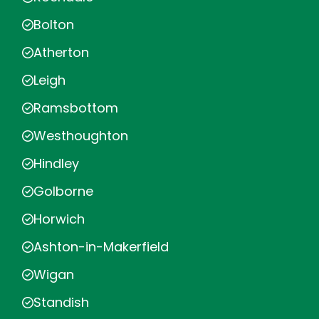
Bolton
Atherton
Leigh
Ramsbottom
Westhoughton
Hindley
Golborne
Horwich
Ashton-in-Makerfield
Wigan
Standish