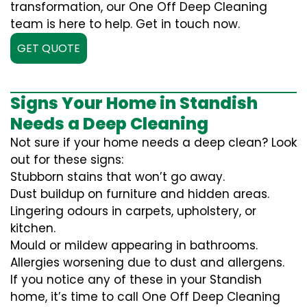
transformation, our One Off Deep Cleaning
team is here to help. Get in touch now.
GET QUOTE
Signs Your Home in Standish
Needs a Deep Cleaning
Not sure if your home needs a deep clean? Look
out for these signs:
Stubborn stains that won’t go away.
Dust buildup on furniture and hidden areas.
Lingering odours in carpets, upholstery, or
kitchen.
Mould or mildew appearing in bathrooms.
Allergies worsening due to dust and allergens.
If you notice any of these in your Standish
home, it’s time to call One Off Deep Cleaning