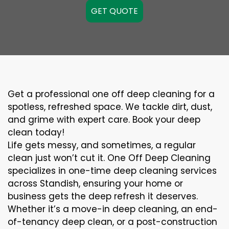
GET QUOTE
Get a professional one off deep cleaning for a
spotless, refreshed space. We tackle dirt, dust,
and grime with expert care. Book your deep
clean today!
Life gets messy, and sometimes, a regular
clean just won’t cut it. One Off Deep Cleaning
specializes in one-time deep cleaning services
across Standish, ensuring your home or
business gets the deep refresh it deserves.
Whether it’s a move-in deep cleaning, an end-
of-tenancy deep clean, or a post-construction