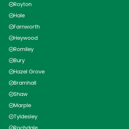
Royton
Hale
Farnworth
Heywood
Romiley
Bury
Hazel Grove
Bramhall
Shaw
Marple
Tyldesley
Rochdale