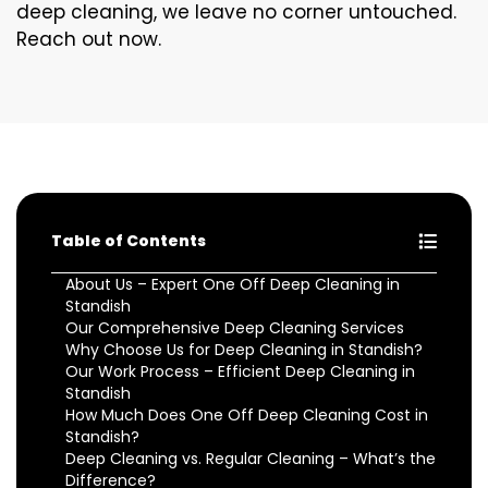
deep cleaning, we leave no corner untouched.
Reach out now.
Table of Contents
About Us – Expert One Off Deep Cleaning in
Standish
Our Comprehensive Deep Cleaning Services
Why Choose Us for Deep Cleaning in Standish?
Our Work Process – Efficient Deep Cleaning in
Standish
How Much Does One Off Deep Cleaning Cost in
Standish?
Deep Cleaning vs. Regular Cleaning – What’s the
Difference?