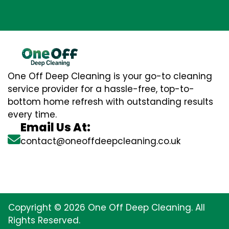
One Off Deep Cleaning is your go-to cleaning
service provider for a hassle-free, top-to-
bottom home refresh with outstanding results
every time.
Email Us At:
contact@oneoffdeepcleaning.co.uk
Copyright © 2026 One Off Deep Cleaning. All
Rights Reserved.