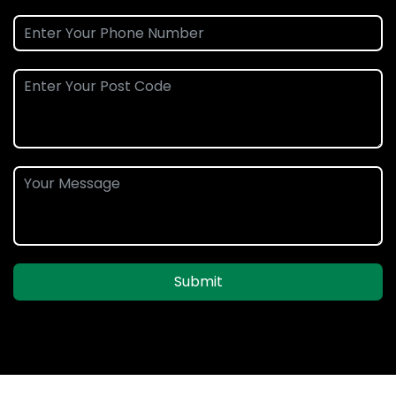
Submit