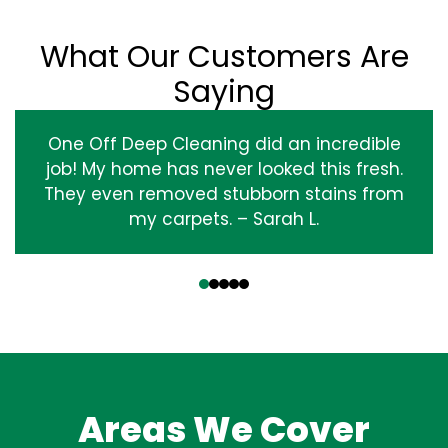
What Our Customers Are
Saying
One Off Deep Cleaning did an incredible
job! My home has never looked this fresh.
They even removed stubborn stains from
my carpets. – Sarah L.
‹
›
Areas We Cover