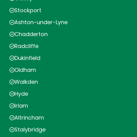
Stockport
Ashton-under-Lyne
Chadderton
Radcliffe
Dukinfield
Oldham
Walkden
Hyde
Irlam
Altrincham
Stalybridge