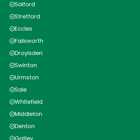
Salford
Stretford
Eccles
Failsworth
Droylsden
Swinton
Urmston
Sale
Whitefield
Middleton
Denton
Gatley