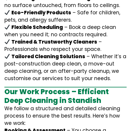
no surface untouched, from floors to ceilings.
Eco-Friendly Products
– Safe for children,
pets, and allergy sufferers.
Flexible Scheduling
– Book a deep clean
when you need it; no contracts required.
Trained & Trustworthy Cleaners
–
Professionals who respect your space.
Tailored Cleaning Solutions
– Whether it’s a
post-construction deep clean, a move-out
deep cleaning, or an after-party cleanup, we
customise our services to suit your needs.
Our Work Process – Efficient
Deep Cleaning in Standish
We follow a structured and detailed cleaning
process to ensure the best results. Here’s how
we work:
Booking & Assessment
– You choose a