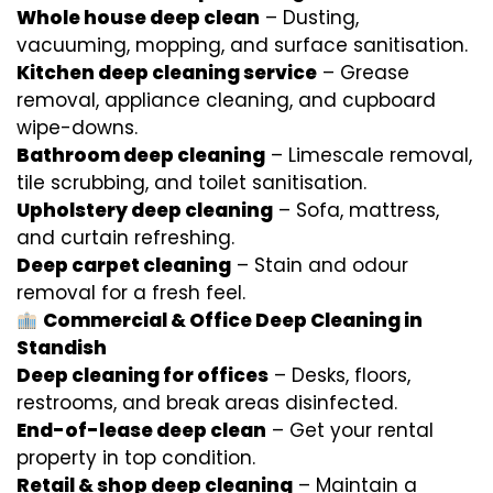
Whole house deep clean
– Dusting,
vacuuming, mopping, and surface sanitisation.
Kitchen deep cleaning service
– Grease
removal, appliance cleaning, and cupboard
wipe-downs.
Bathroom deep cleaning
– Limescale removal,
tile scrubbing, and toilet sanitisation.
Upholstery deep cleaning
– Sofa, mattress,
and curtain refreshing.
Deep carpet cleaning
– Stain and odour
removal for a fresh feel.
Commercial & Office Deep Cleaning in
Standish
Deep cleaning for offices
– Desks, floors,
restrooms, and break areas disinfected.
End-of-lease deep clean
– Get your rental
property in top condition.
Retail & shop deep cleaning
– Maintain a