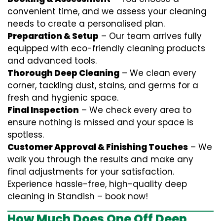
convenient time, and we assess your cleaning
needs to create a personalised plan.
Preparation & Setup
– Our team arrives fully
equipped with eco-friendly cleaning products
and advanced tools.
Thorough Deep Cleaning
– We clean every
corner, tackling dust, stains, and germs for a
fresh and hygienic space.
Final Inspection
– We check every area to
ensure nothing is missed and your space is
spotless.
Customer Approval & Finishing Touches
– We
walk you through the results and make any
final adjustments for your satisfaction.
Experience hassle-free, high-quality deep
cleaning in Standish – book now!
How Much Does One Off Deep