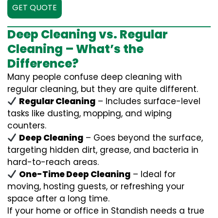
GET QUOTE
Deep Cleaning vs. Regular
Cleaning – What’s the
Difference?
Many people confuse deep cleaning with
regular cleaning, but they are quite different.
Regular Cleaning
– Includes surface-level
tasks like dusting, mopping, and wiping
counters.
Deep Cleaning
– Goes beyond the surface,
targeting hidden dirt, grease, and bacteria in
hard-to-reach areas.
One-Time Deep Cleaning
– Ideal for
moving, hosting guests, or refreshing your
space after a long time.
If your home or office in Standish needs a true