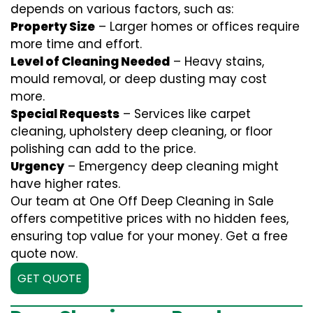
depends on various factors, such as:
Property Size
– Larger homes or offices require
more time and effort.
Level of Cleaning Needed
– Heavy stains,
mould removal, or deep dusting may cost
more.
Special Requests
– Services like carpet
cleaning, upholstery deep cleaning, or floor
polishing can add to the price.
Urgency
– Emergency deep cleaning might
have higher rates.
Our team at One Off Deep Cleaning in Sale
offers competitive prices with no hidden fees,
ensuring top value for your money. Get a free
quote now.
GET QUOTE