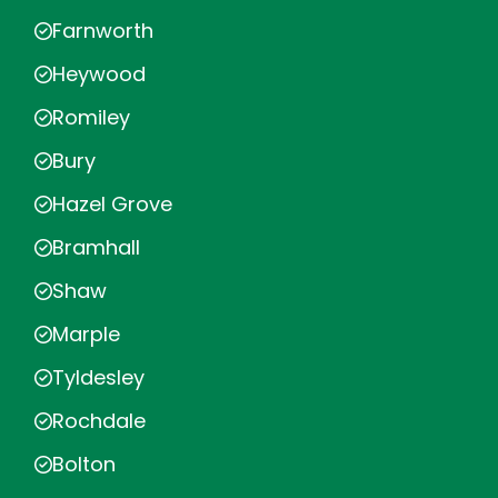
Farnworth
Heywood
Romiley
Bury
Hazel Grove
Bramhall
Shaw
Marple
Tyldesley
Rochdale
Bolton