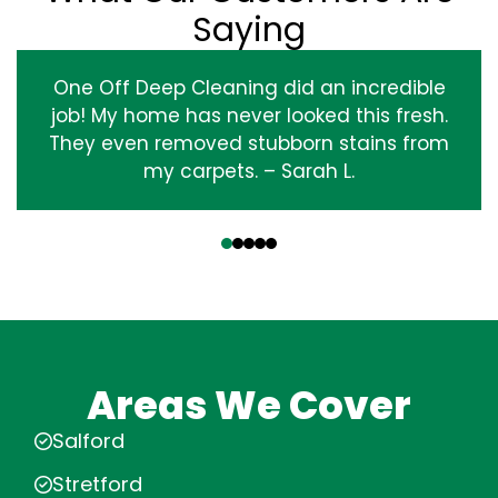
Saying
One Off Deep Cleaning did an incredible
job! My home has never looked this fresh.
They even removed stubborn stains from
my carpets. – Sarah L.
‹
›
Areas We Cover
Salford
Stretford