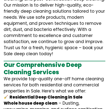
Our mission is to deliver high-quality, eco-
friendly deep cleaning solutions tailored to your
needs. We use safe products, modern
equipment, and proven techniques to remove
dirt, dust, and bacteria effectively. With a
commitment to excellence and customer
satisfaction, we continue to grow and improve.
Trust us for a fresh, hygienic space – book your
Sale deep clean today!
Our Comprehensive Deep
Cleaning Services
We provide top-quality one-off home cleaning
services for both residential and commercial
properties in Sale. Here’s what we offer:
Residential Deep Cleaning in Sale
Whole house deep clean
– Dusting,