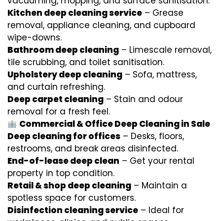
vacuuming, mopping, and surface sanitisation.
Kitchen deep cleaning service
– Grease
removal, appliance cleaning, and cupboard
wipe-downs.
Bathroom deep cleaning
– Limescale removal,
tile scrubbing, and toilet sanitisation.
Upholstery deep cleaning
– Sofa, mattress,
and curtain refreshing.
Deep carpet cleaning
– Stain and odour
removal for a fresh feel.
Commercial & Office Deep Cleaning in Sale
Deep cleaning for offices
– Desks, floors,
restrooms, and break areas disinfected.
End-of-lease deep clean
– Get your rental
property in top condition.
Retail & shop deep cleaning
– Maintain a
spotless space for customers.
Disinfection cleaning service
– Ideal for