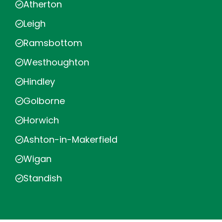
Atherton
Leigh
Ramsbottom
Westhoughton
Hindley
Golborne
Horwich
Ashton-in-Makerfield
Wigan
Standish