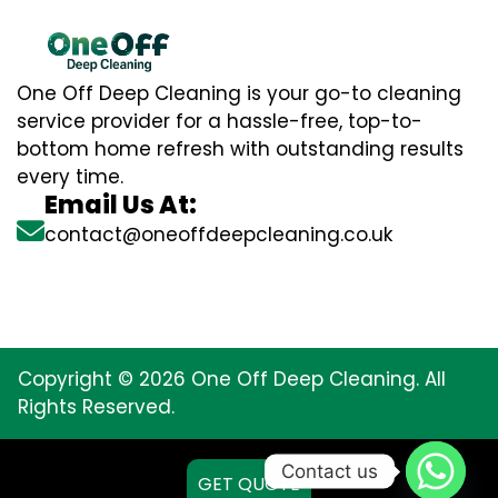
One Off Deep Cleaning is your go-to cleaning
service provider for a hassle-free, top-to-
bottom home refresh with outstanding results
every time.
Email Us At:
contact@oneoffdeepcleaning.co.uk
Copyright © 2026 One Off Deep Cleaning. All
Rights Reserved.
Contact us
GET QUOTE