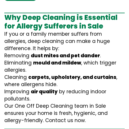
Why Deep Cleaning is Essential
for Allergy Sufferers in Sale
If you or a family member suffers from
allergies, deep cleaning can make a huge
difference. It helps by:
Removing
dust mites and pet dander
.
Eliminating
mould and mildew
, which trigger
allergies.
Cleaning
carpets, upholstery, and curtains
,
where allergens hide.
Improving
air quality
by reducing indoor
pollutants.
Our One Off Deep Cleaning team in Sale
ensures your home is fresh, hygienic, and
allergy-friendly. Contact us now.