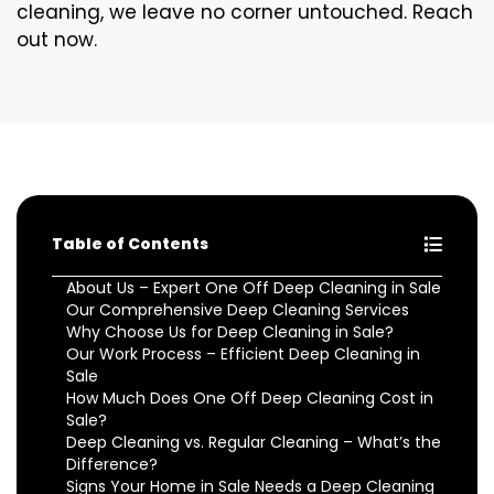
cleaning, we leave no corner untouched. Reach
out now.
Table of Contents
About Us – Expert One Off Deep Cleaning in Sale
Our Comprehensive Deep Cleaning Services
Why Choose Us for Deep Cleaning in Sale?
Our Work Process – Efficient Deep Cleaning in
Sale
How Much Does One Off Deep Cleaning Cost in
Sale?
Deep Cleaning vs. Regular Cleaning – What’s the
Difference?
Signs Your Home in Sale Needs a Deep Cleaning