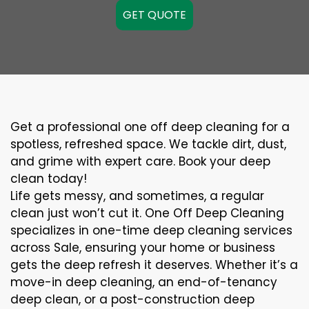
GET QUOTE
Get a professional one off deep cleaning for a
spotless, refreshed space. We tackle dirt, dust,
and grime with expert care. Book your deep
clean today!
Life gets messy, and sometimes, a regular
clean just won’t cut it. One Off Deep Cleaning
specializes in one-time deep cleaning services
across Sale, ensuring your home or business
gets the deep refresh it deserves. Whether it’s a
move-in deep cleaning, an end-of-tenancy
deep clean, or a post-construction deep