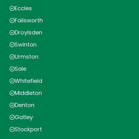
Eccles
Failsworth
Droylsden
Swinton
Urmston
Sale
Whitefield
Middleton
Denton
Gatley
Stockport