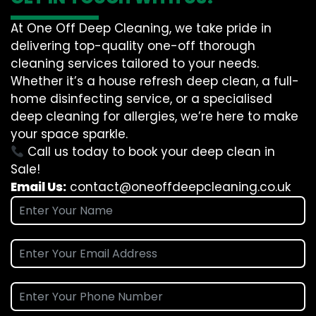
At One Off Deep Cleaning, we take pride in
delivering top-quality one-off thorough
cleaning services tailored to your needs.
Whether it’s a house refresh deep clean, a full-
home disinfecting service, or a specialised
deep cleaning for allergies, we’re here to make
your space sparkle.
Call us today to book your deep clean in
Sale!
Email Us:
contact@oneoffdeepcleaning.co.uk