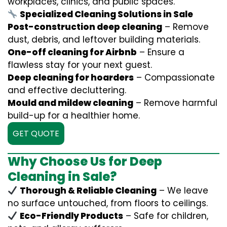
workplaces, clinics, and public spaces.
Specialized Cleaning Solutions in Sale
Post-construction deep cleaning
– Remove
dust, debris, and leftover building materials.
One-off cleaning for Airbnb
– Ensure a
flawless stay for your next guest.
Deep cleaning for hoarders
– Compassionate
and effective decluttering.
Mould and mildew cleaning
– Remove harmful
build-up for a healthier home.
GET QUOTE
Why Choose Us for Deep
Cleaning in Sale?
Thorough & Reliable Cleaning
– We leave
no surface untouched, from floors to ceilings.
Eco-Friendly Products
– Safe for children,