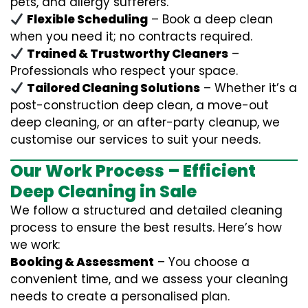
pets, and allergy sufferers.
Flexible Scheduling
– Book a deep clean
when you need it; no contracts required.
Trained & Trustworthy Cleaners
–
Professionals who respect your space.
Tailored Cleaning Solutions
– Whether it’s a
post-construction deep clean, a move-out
deep cleaning, or an after-party cleanup, we
customise our services to suit your needs.
Our Work Process – Efficient
Deep Cleaning in Sale
We follow a structured and detailed cleaning
process to ensure the best results. Here’s how
we work:
Booking & Assessment
– You choose a
convenient time, and we assess your cleaning
needs to create a personalised plan.