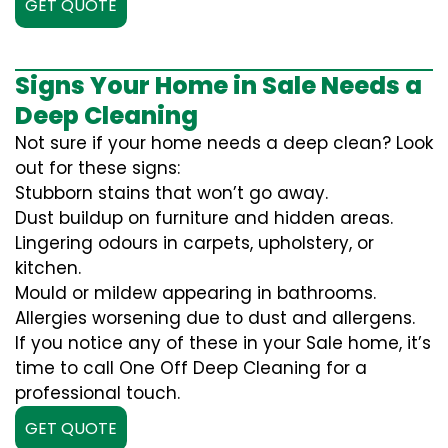
GET QUOTE
Signs Your Home in Sale Needs a
Deep Cleaning
Not sure if your home needs a deep clean? Look
out for these signs:
Stubborn stains that won’t go away.
Dust buildup on furniture and hidden areas.
Lingering odours in carpets, upholstery, or
kitchen.
Mould or mildew appearing in bathrooms.
Allergies worsening due to dust and allergens.
If you notice any of these in your Sale home, it’s
time to call One Off Deep Cleaning for a
professional touch.
GET QUOTE