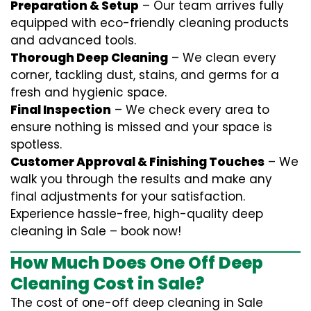
Preparation & Setup
– Our team arrives fully
equipped with eco-friendly cleaning products
and advanced tools.
Thorough Deep Cleaning
– We clean every
corner, tackling dust, stains, and germs for a
fresh and hygienic space.
Final Inspection
– We check every area to
ensure nothing is missed and your space is
spotless.
Customer Approval & Finishing Touches
– We
walk you through the results and make any
final adjustments for your satisfaction.
Experience hassle-free, high-quality deep
cleaning in Sale – book now!
How Much Does One Off Deep
Cleaning Cost in Sale?
The cost of one-off deep cleaning in Sale