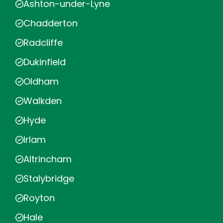
Ashton-under-Lyne
Chadderton
Radcliffe
Dukinfield
Oldham
Walkden
Hyde
Irlam
Altrincham
Stalybridge
Royton
Hale