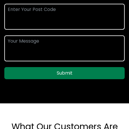
Submit
What Our Customers Are