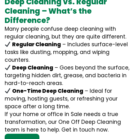
Deep Cleaning vs. Regular
Cleaning – What’s the
Difference?
Many people confuse deep cleaning with
regular cleaning, but they are quite different.
Regular Cleaning
– Includes surface-level
tasks like dusting, mopping, and wiping
counters.
Deep Cleaning
– Goes beyond the surface,
targeting hidden dirt, grease, and bacteria in
hard-to-reach areas.
One-Time Deep Cleaning
– Ideal for
moving, hosting guests, or refreshing your
space after a long time.
If your home or office in Sale needs a true
transformation, our One Off Deep Cleaning
team is here to help. Get in touch now.