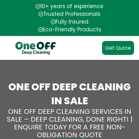
10+ years of experience
Trusted Professionals
Fully Insured
Eco-Friendly Products
Get Quote
ONE OFF DEEP CLEANING
IN SALE
ONE OFF DEEP CLEANING SERVICES IN
SALE – DEEP CLEANING, DONE RIGHT! |
ENQUIRE TODAY FOR A FREE NON-
OBLIGATION QUOTE