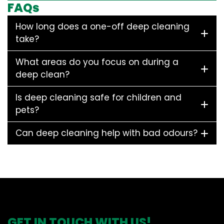
FAQs
How long does a one-off deep cleaning
take?
What areas do you focus on during a
deep clean?
Is deep cleaning safe for children and
pets?
Can deep cleaning help with bad odours?
GET IN TOUCH WITH US!