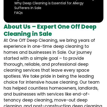
Why Deep Cleaning is Essential for Allergy
Sufferers in Sale
FAQs
About Us – Expert One Off Deep
Cleaning in Sale
At One Off Deep Cleaning, we bring years of
experience in one-time deep cleaning to
homes and businesses in Sale. Our journey
started with a simple goal – to provide
thorough, reliable, and professional deep
cleaning services that leave every space
spotless. We take pride in being the leading
choice for intensive house cleaning. Our team
has helped countless homeowners, landlords,
and businesses with services like end-of-
tenancy deep cleaning, move-out deep
cleaning, and post-construction deep cleaning.