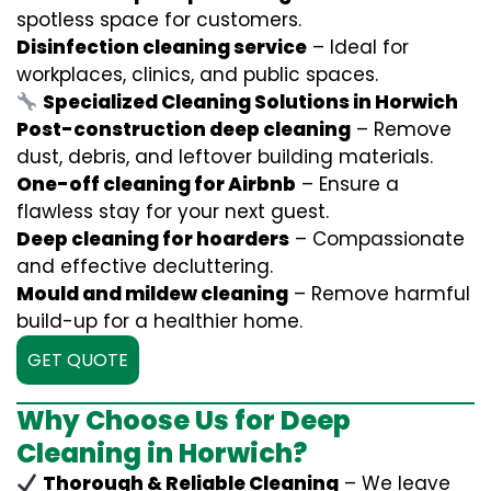
spotless space for customers.
Disinfection cleaning service
– Ideal for
workplaces, clinics, and public spaces.
Specialized Cleaning Solutions in Horwich
Post-construction deep cleaning
– Remove
dust, debris, and leftover building materials.
One-off cleaning for Airbnb
– Ensure a
flawless stay for your next guest.
Deep cleaning for hoarders
– Compassionate
and effective decluttering.
Mould and mildew cleaning
– Remove harmful
build-up for a healthier home.
GET QUOTE
Why Choose Us for Deep
Cleaning in Horwich?
Thorough & Reliable Cleaning
– We leave