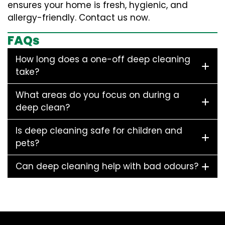
ensures your home is fresh, hygienic, and
allergy-friendly. Contact us now.
FAQs
How long does a one-off deep cleaning
take?
What areas do you focus on during a
deep clean?
Is deep cleaning safe for children and
pets?
Can deep cleaning help with bad odours?