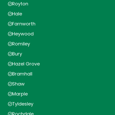
Royton
Hale
Farnworth
Heywood
Romiley
Bury
Hazel Grove
Bramhall
Shaw
Marple
Tyldesley
Rochdale