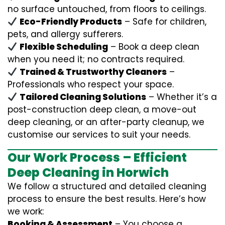
no surface untouched, from floors to ceilings.
Eco-Friendly Products
– Safe for children,
pets, and allergy sufferers.
Flexible Scheduling
– Book a deep clean
when you need it; no contracts required.
Trained & Trustworthy Cleaners
–
Professionals who respect your space.
Tailored Cleaning Solutions
– Whether it’s a
post-construction deep clean, a move-out
deep cleaning, or an after-party cleanup, we
customise our services to suit your needs.
Our Work Process – Efficient
Deep Cleaning in Horwich
We follow a structured and detailed cleaning
process to ensure the best results. Here’s how
we work:
Booking & Assessment
– You choose a