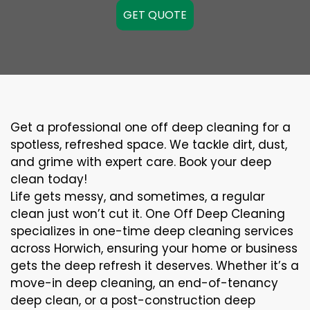
GET QUOTE
Get a professional one off deep cleaning for a
spotless, refreshed space. We tackle dirt, dust,
and grime with expert care. Book your deep
clean today!
Life gets messy, and sometimes, a regular
clean just won’t cut it. One Off Deep Cleaning
specializes in one-time deep cleaning services
across Horwich, ensuring your home or business
gets the deep refresh it deserves. Whether it’s a
move-in deep cleaning, an end-of-tenancy
deep clean, or a post-construction deep