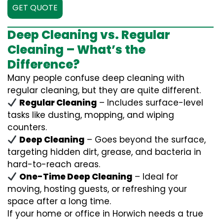
GET QUOTE
Deep Cleaning vs. Regular
Cleaning – What’s the
Difference?
Many people confuse deep cleaning with
regular cleaning, but they are quite different.
Regular Cleaning
– Includes surface-level
tasks like dusting, mopping, and wiping
counters.
Deep Cleaning
– Goes beyond the surface,
targeting hidden dirt, grease, and bacteria in
hard-to-reach areas.
One-Time Deep Cleaning
– Ideal for
moving, hosting guests, or refreshing your
space after a long time.
If your home or office in Horwich needs a true