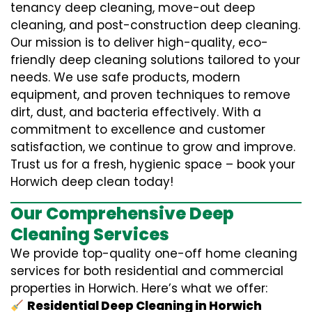
tenancy deep cleaning, move-out deep
cleaning, and post-construction deep cleaning.
Our mission is to deliver high-quality, eco-
friendly deep cleaning solutions tailored to your
needs. We use safe products, modern
equipment, and proven techniques to remove
dirt, dust, and bacteria effectively. With a
commitment to excellence and customer
satisfaction, we continue to grow and improve.
Trust us for a fresh, hygienic space – book your
Horwich deep clean today!
Our Comprehensive Deep
Cleaning Services
We provide top-quality one-off home cleaning
services for both residential and commercial
properties in Horwich. Here’s what we offer:
Residential Deep Cleaning in Horwich