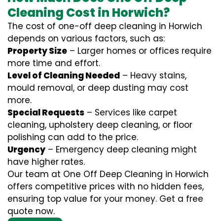
Cleaning Cost in Horwich?
The cost of one-off deep cleaning in Horwich
depends on various factors, such as:
Property Size
– Larger homes or offices require
more time and effort.
Level of Cleaning Needed
– Heavy stains,
mould removal, or deep dusting may cost
more.
Special Requests
– Services like carpet
cleaning, upholstery deep cleaning, or floor
polishing can add to the price.
Urgency
– Emergency deep cleaning might
have higher rates.
Our team at One Off Deep Cleaning in Horwich
offers competitive prices with no hidden fees,
ensuring top value for your money. Get a free
quote now.