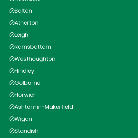
Bolton
Atherton
Leigh
Ramsbottom
Westhoughton
Hindley
Golborne
Horwich
Ashton-in-Makerfield
Wigan
Standish