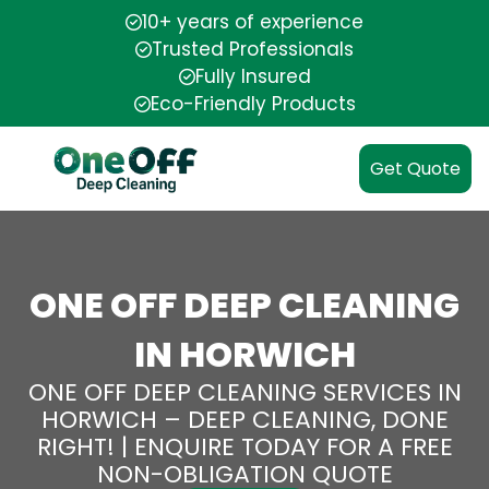
10+ years of experience
Trusted Professionals
Fully Insured
Eco-Friendly Products
Get Quote
ONE OFF DEEP CLEANING
IN HORWICH
ONE OFF DEEP CLEANING SERVICES IN
HORWICH – DEEP CLEANING, DONE
RIGHT! | ENQUIRE TODAY FOR A FREE
NON-OBLIGATION QUOTE