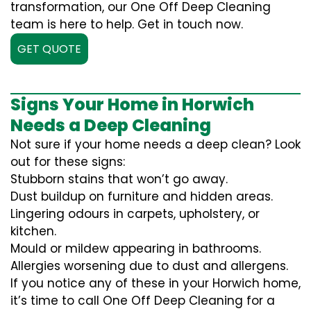
transformation, our One Off Deep Cleaning
team is here to help. Get in touch now.
GET QUOTE
Signs Your Home in Horwich
Needs a Deep Cleaning
Not sure if your home needs a deep clean? Look
out for these signs:
Stubborn stains that won’t go away.
Dust buildup on furniture and hidden areas.
Lingering odours in carpets, upholstery, or
kitchen.
Mould or mildew appearing in bathrooms.
Allergies worsening due to dust and allergens.
If you notice any of these in your Horwich home,
it’s time to call One Off Deep Cleaning for a