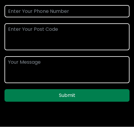
Submit