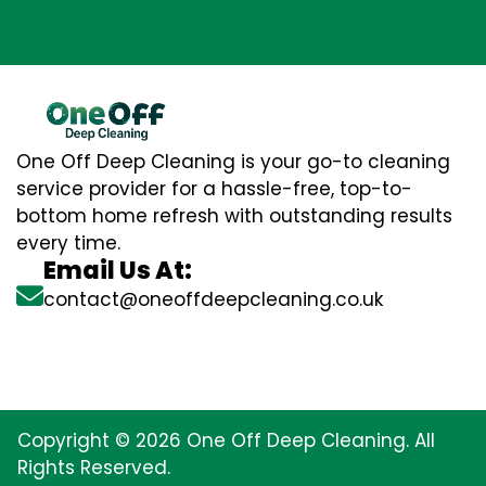
One Off Deep Cleaning is your go-to cleaning
service provider for a hassle-free, top-to-
bottom home refresh with outstanding results
every time.
Email Us At:
contact@oneoffdeepcleaning.co.uk
Copyright © 2026 One Off Deep Cleaning. All
Rights Reserved.