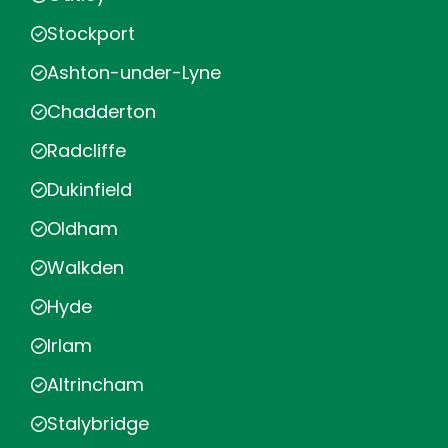
Stockport
Ashton-under-Lyne
Chadderton
Radcliffe
Dukinfield
Oldham
Walkden
Hyde
Irlam
Altrincham
Stalybridge