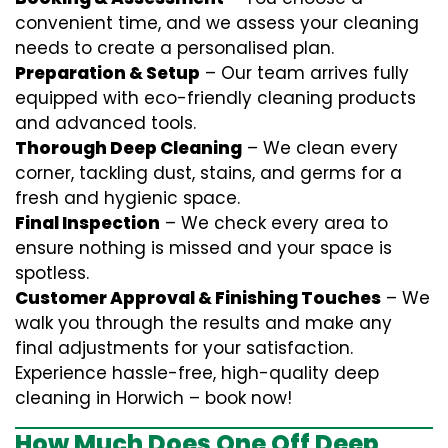
convenient time, and we assess your cleaning
needs to create a personalised plan.
Preparation & Setup
– Our team arrives fully
equipped with eco-friendly cleaning products
and advanced tools.
Thorough Deep Cleaning
– We clean every
corner, tackling dust, stains, and germs for a
fresh and hygienic space.
Final Inspection
– We check every area to
ensure nothing is missed and your space is
spotless.
Customer Approval & Finishing Touches
– We
walk you through the results and make any
final adjustments for your satisfaction.
Experience hassle-free, high-quality deep
cleaning in Horwich – book now!
How Much Does One Off Deep