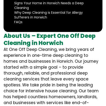
Signs Your Home in Horwich Needs a Deep
Cleaning
Why Deep Cleaning is Essential for Allergy
Sufferers in Horwich
FAQs
About Us – Expert One Off Deep
Cleaning in Horwich
At One Off Deep Cleaning, we bring years of
experience in one-time deep cleaning to
homes and businesses in Horwich. Our journey
started with a simple goal – to provide
thorough, reliable, and professional deep
cleaning services that leave every space
spotless. We take pride in being the leading
choice for intensive house cleaning. Our team
has helped countless homeowners, landlords,
and businesses with services like end-of-