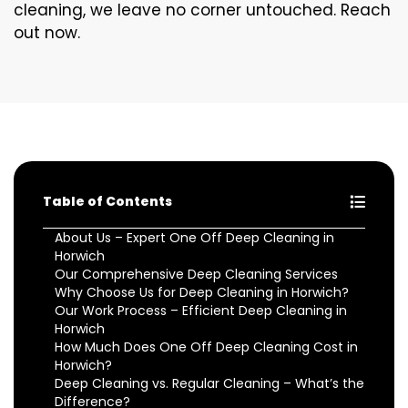
cleaning, we leave no corner untouched. Reach
out now.
Table of Contents
About Us – Expert One Off Deep Cleaning in
Horwich
Our Comprehensive Deep Cleaning Services
Why Choose Us for Deep Cleaning in Horwich?
Our Work Process – Efficient Deep Cleaning in
Horwich
How Much Does One Off Deep Cleaning Cost in
Horwich?
Deep Cleaning vs. Regular Cleaning – What’s the
Difference?