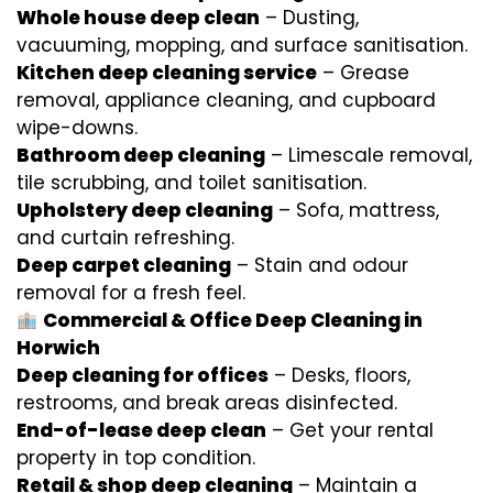
Whole house deep clean
– Dusting,
vacuuming, mopping, and surface sanitisation.
Kitchen deep cleaning service
– Grease
removal, appliance cleaning, and cupboard
wipe-downs.
Bathroom deep cleaning
– Limescale removal,
tile scrubbing, and toilet sanitisation.
Upholstery deep cleaning
– Sofa, mattress,
and curtain refreshing.
Deep carpet cleaning
– Stain and odour
removal for a fresh feel.
Commercial & Office Deep Cleaning in
Horwich
Deep cleaning for offices
– Desks, floors,
restrooms, and break areas disinfected.
End-of-lease deep clean
– Get your rental
property in top condition.
Retail & shop deep cleaning
– Maintain a