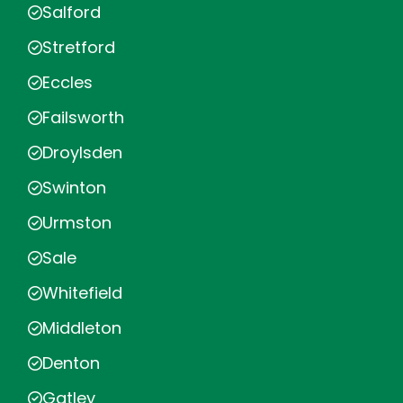
Salford
Stretford
Eccles
Failsworth
Droylsden
Swinton
Urmston
Sale
Whitefield
Middleton
Denton
Gatley