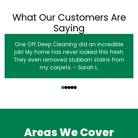
What Our Customers Are
Saying
One Off Deep Cleaning did an incredible
job! My home has never looked this fresh.
They even removed stubborn stains from
my carpets. – Sarah L.
‹
›
Areas We Cover