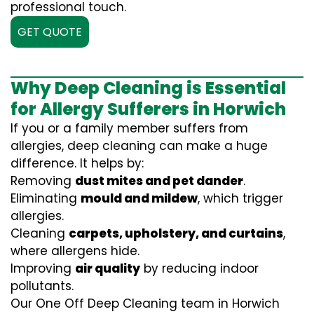
professional touch.
GET QUOTE
Why Deep Cleaning is Essential
for Allergy Sufferers in Horwich
If you or a family member suffers from
allergies, deep cleaning can make a huge
difference. It helps by:
Removing
dust mites and pet dander
.
Eliminating
mould and mildew
, which trigger
allergies.
Cleaning
carpets, upholstery, and curtains
,
where allergens hide.
Improving
air quality
by reducing indoor
pollutants.
Our One Off Deep Cleaning team in Horwich