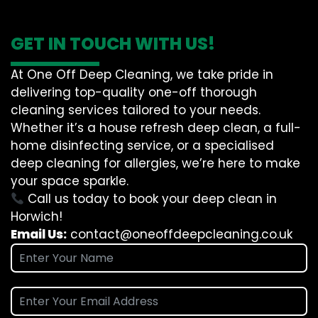
GET IN TOUCH WITH US!
At One Off Deep Cleaning, we take pride in
delivering top-quality one-off thorough
cleaning services tailored to your needs.
Whether it’s a house refresh deep clean, a full-
home disinfecting service, or a specialised
deep cleaning for allergies, we’re here to make
your space sparkle.
Call us today to book your deep clean in
Horwich!
Email Us:
contact@oneoffdeepcleaning.co.uk