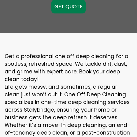
GET QUOTE
Get a professional one off deep cleaning for a
spotless, refreshed space. We tackle dirt, dust,
and grime with expert care. Book your deep
clean today!
Life gets messy, and sometimes, a regular
clean just won’t cut it. One Off Deep Cleaning
specializes in one-time deep cleaning services
across Stalybridge, ensuring your home or
business gets the deep refresh it deserves.
Whether it’s a move-in deep cleaning, an end-
of-tenancy deep clean, or a post-construction