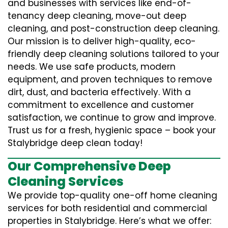
and businesses with services like end-of-
tenancy deep cleaning, move-out deep
cleaning, and post-construction deep cleaning.
Our mission is to deliver high-quality, eco-
friendly deep cleaning solutions tailored to your
needs. We use safe products, modern
equipment, and proven techniques to remove
dirt, dust, and bacteria effectively. With a
commitment to excellence and customer
satisfaction, we continue to grow and improve.
Trust us for a fresh, hygienic space – book your
Stalybridge deep clean today!
Our Comprehensive Deep
Cleaning Services
We provide top-quality one-off home cleaning
services for both residential and commercial
properties in Stalybridge. Here’s what we offer: