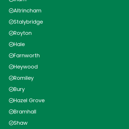
Altrincham
Stalybridge
Royton
Hale
Farnworth
Heywood
Romiley
Bury
Hazel Grove
Bramhall
Shaw