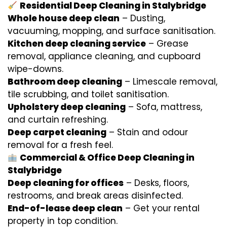
Residential Deep Cleaning in Stalybridge
Whole house deep clean
– Dusting,
vacuuming, mopping, and surface sanitisation.
Kitchen deep cleaning service
– Grease
removal, appliance cleaning, and cupboard
wipe-downs.
Bathroom deep cleaning
– Limescale removal,
tile scrubbing, and toilet sanitisation.
Upholstery deep cleaning
– Sofa, mattress,
and curtain refreshing.
Deep carpet cleaning
– Stain and odour
removal for a fresh feel.
Commercial & Office Deep Cleaning in
Stalybridge
Deep cleaning for offices
– Desks, floors,
restrooms, and break areas disinfected.
End-of-lease deep clean
– Get your rental
property in top condition.