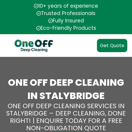
10+ years of experience
Trusted Professionals
Fully Insured
Eco-Friendly Products
Get Quote
ONE OFF DEEP CLEANING
IN STALYBRIDGE
ONE OFF DEEP CLEANING SERVICES IN
STALYBRIDGE – DEEP CLEANING, DONE
RIGHT! | ENQUIRE TODAY FOR A FREE
NON-OBLIGATION QUOTE