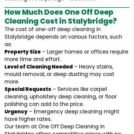
How Much Does One Off Deep
Cleaning Cost in Stalybridge?
The cost of one-off deep cleaning in
Stalybridge depends on various factors, such
as:
Property Size
– Larger homes or offices require
more time and effort.
Level of Cleaning Needed
– Heavy stains,
mould removal, or deep dusting may cost
more.
Special Requests
– Services like carpet
cleaning, upholstery deep cleaning, or floor
polishing can add to the price.
Urgency
– Emergency deep cleaning might
have higher rates.
Our team at One Off Deep Cleaning in