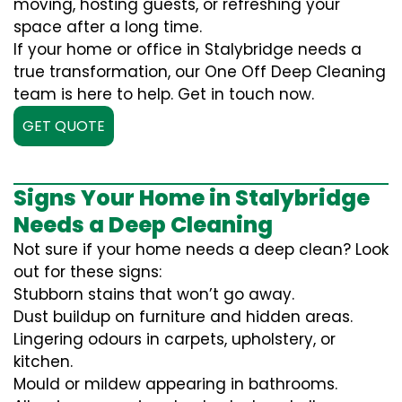
moving, hosting guests, or refreshing your
space after a long time.
If your home or office in Stalybridge needs a
true transformation, our One Off Deep Cleaning
team is here to help. Get in touch now.
GET QUOTE
Signs Your Home in Stalybridge
Needs a Deep Cleaning
Not sure if your home needs a deep clean? Look
out for these signs:
Stubborn stains that won’t go away.
Dust buildup on furniture and hidden areas.
Lingering odours in carpets, upholstery, or
kitchen.
Mould or mildew appearing in bathrooms.