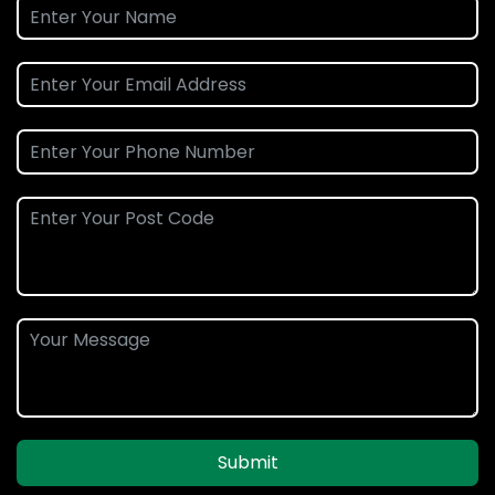
Submit