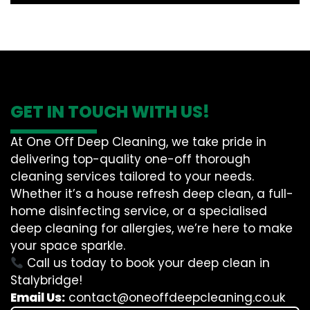
GET IN TOUCH WITH US!
At One Off Deep Cleaning, we take pride in
delivering top-quality one-off thorough
cleaning services tailored to your needs.
Whether it’s a house refresh deep clean, a full-
home disinfecting service, or a specialised
deep cleaning for allergies, we’re here to make
your space sparkle.
Call us today to book your deep clean in
Stalybridge!
Email Us:
contact@oneoffdeepcleaning.co.uk