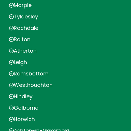
Marple
Tyldesley
Rochdale
Bolton
Atherton
Leigh
Ramsbottom
Westhoughton
Hindley
Golborne
Horwich
Ashton-in-Makerfield