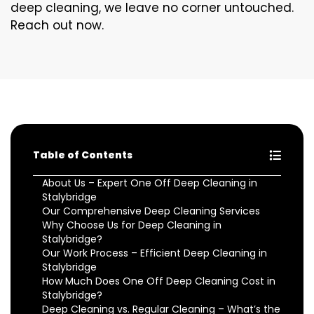
deep cleaning, we leave no corner untouched.
Reach out now.
Table of Contents
About Us – Expert One Off Deep Cleaning in
Stalybridge
Our Comprehensive Deep Cleaning Services
Why Choose Us for Deep Cleaning in
Stalybridge?
Our Work Process – Efficient Deep Cleaning in
Stalybridge
How Much Does One Off Deep Cleaning Cost in
Stalybridge?
Deep Cleaning vs. Regular Cleaning – What’s the