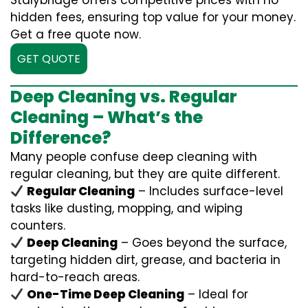
Stalybridge offers competitive prices with no
hidden fees, ensuring top value for your money.
Get a free quote now.
GET QUOTE
Deep Cleaning vs. Regular
Cleaning – What’s the
Difference?
Many people confuse deep cleaning with
regular cleaning, but they are quite different.
Regular Cleaning
– Includes surface-level
tasks like dusting, mopping, and wiping
counters.
Deep Cleaning
– Goes beyond the surface,
targeting hidden dirt, grease, and bacteria in
hard-to-reach areas.
One-Time Deep Cleaning
– Ideal for