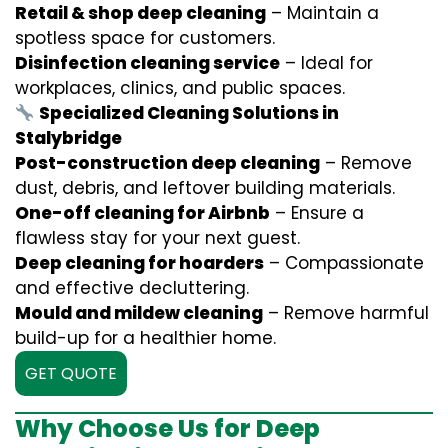
Retail & shop deep cleaning
– Maintain a
spotless space for customers.
Disinfection cleaning service
– Ideal for
workplaces, clinics, and public spaces.
Specialized Cleaning Solutions in
Stalybridge
Post-construction deep cleaning
– Remove
dust, debris, and leftover building materials.
One-off cleaning for Airbnb
– Ensure a
flawless stay for your next guest.
Deep cleaning for hoarders
– Compassionate
and effective decluttering.
Mould and mildew cleaning
– Remove harmful
build-up for a healthier home.
GET QUOTE
Why Choose Us for Deep