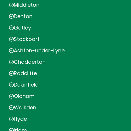
Middleton
Denton
Gatley
Stockport
Ashton-under-Lyne
Chadderton
Radcliffe
Dukinfield
Oldham
Walkden
Hyde
Irlam