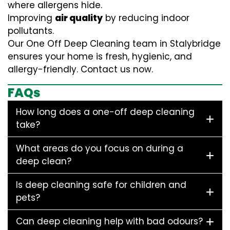
where allergens hide.
Improving
air quality
by reducing indoor
pollutants.
Our One Off Deep Cleaning team in Stalybridge
ensures your home is fresh, hygienic, and
allergy-friendly. Contact us now.
FAQs
How long does a one-off deep cleaning
take?
What areas do you focus on during a
deep clean?
Is deep cleaning safe for children and
pets?
Can deep cleaning help with bad odours?