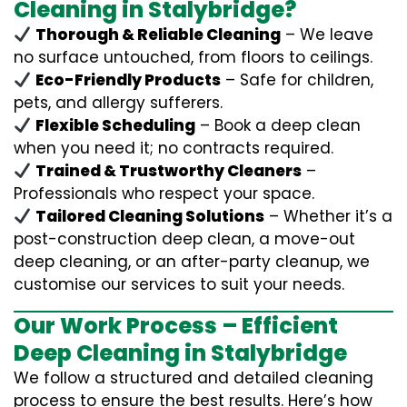
Cleaning in Stalybridge?
Thorough & Reliable Cleaning
– We leave
no surface untouched, from floors to ceilings.
Eco-Friendly Products
– Safe for children,
pets, and allergy sufferers.
Flexible Scheduling
– Book a deep clean
when you need it; no contracts required.
Trained & Trustworthy Cleaners
–
Professionals who respect your space.
Tailored Cleaning Solutions
– Whether it’s a
post-construction deep clean, a move-out
deep cleaning, or an after-party cleanup, we
customise our services to suit your needs.
Our Work Process – Efficient
Deep Cleaning in Stalybridge
We follow a structured and detailed cleaning
process to ensure the best results. Here’s how