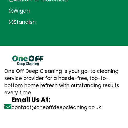
Wigan
Standish
One Off Deep Cleaning is your go-to cleaning
service provider for a hassle-free, top-to-
bottom home refresh with outstanding results
every time.
Email Us At:
contact@oneoffdeepcleaning.co.uk