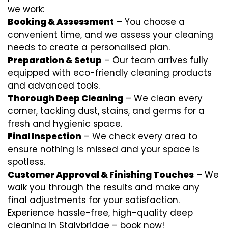
we work:
Booking & Assessment
– You choose a
convenient time, and we assess your cleaning
needs to create a personalised plan.
Preparation & Setup
– Our team arrives fully
equipped with eco-friendly cleaning products
and advanced tools.
Thorough Deep Cleaning
– We clean every
corner, tackling dust, stains, and germs for a
fresh and hygienic space.
Final Inspection
– We check every area to
ensure nothing is missed and your space is
spotless.
Customer Approval & Finishing Touches
– We
walk you through the results and make any
final adjustments for your satisfaction.
Experience hassle-free, high-quality deep
cleaning in Stalybridge – book now!