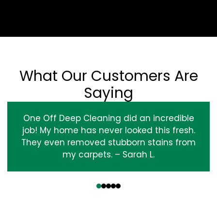
What Our Customers Are
Saying
One Off Deep Cleaning did an incredible
job! My home has never looked this fresh.
They even removed stubborn stains from
my carpets. – Sarah L.
‹
›