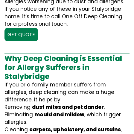
Allergies worsening due to dust and allergens.
If you notice any of these in your Stalybridge
home, it’s time to call One Off Deep Cleaning
for a professional touch.
GET QUOTE
Why Deep Cleaning is Essential
for Allergy Sufferers in
Stalybridge
If you or a family member suffers from
allergies, deep cleaning can make a huge
difference. It helps by:
Removing
dust mites and pet dander
.
Eliminating
mould and mildew
, which trigger
allergies.
Cleaning
carpets, upholstery, and curtains
,