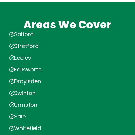
Areas We Cover
Salford
Stretford
Eccles
Failsworth
Droylsden
Swinton
Urmston
Sale
Whitefield