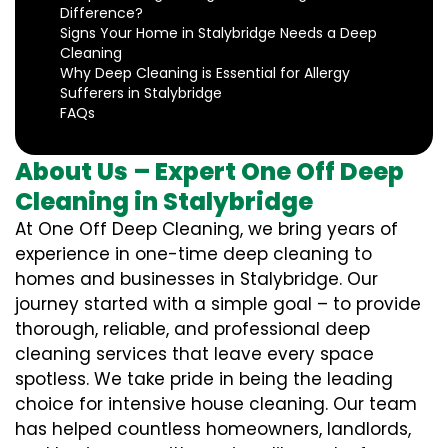
Difference?
Signs Your Home in Stalybridge Needs a Deep
Cleaning
Why Deep Cleaning is Essential for Allergy
Sufferers in Stalybridge
FAQs
About Us – Expert One Off Deep
Cleaning in Stalybridge
At One Off Deep Cleaning, we bring years of
experience in one-time deep cleaning to
homes and businesses in Stalybridge. Our
journey started with a simple goal – to provide
thorough, reliable, and professional deep
cleaning services that leave every space
spotless. We take pride in being the leading
choice for intensive house cleaning. Our team
has helped countless homeowners, landlords,