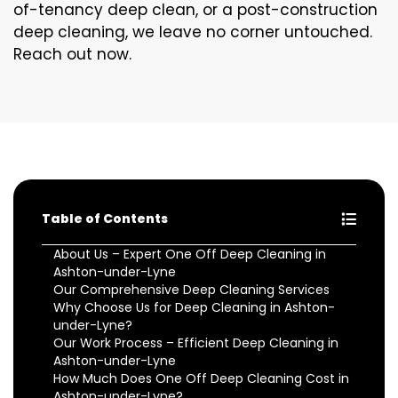
of-tenancy deep clean, or a post-construction
deep cleaning, we leave no corner untouched.
Reach out now.
Table of Contents
About Us – Expert One Off Deep Cleaning in
Ashton-under-Lyne
Our Comprehensive Deep Cleaning Services
Why Choose Us for Deep Cleaning in Ashton-
under-Lyne?
Our Work Process – Efficient Deep Cleaning in
Ashton-under-Lyne
How Much Does One Off Deep Cleaning Cost in
Ashton-under-Lyne?