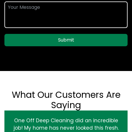
Submit
What Our Customers Are
Saying
One Off Deep Cleaning did an incredible
job! My home has never looked this fresh.