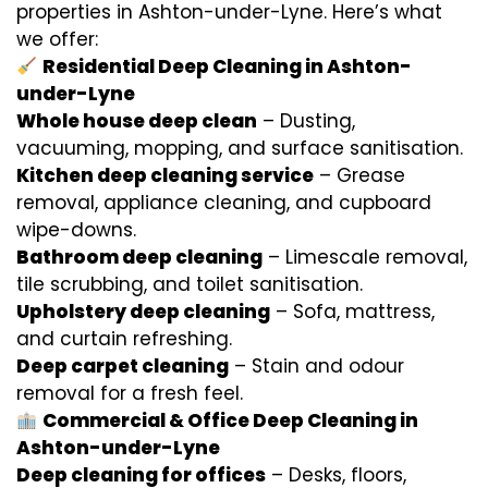
properties in Ashton-under-Lyne. Here’s what
we offer:
Residential Deep Cleaning in Ashton-
under-Lyne
Whole house deep clean
– Dusting,
vacuuming, mopping, and surface sanitisation.
Kitchen deep cleaning service
– Grease
removal, appliance cleaning, and cupboard
wipe-downs.
Bathroom deep cleaning
– Limescale removal,
tile scrubbing, and toilet sanitisation.
Upholstery deep cleaning
– Sofa, mattress,
and curtain refreshing.
Deep carpet cleaning
– Stain and odour
removal for a fresh feel.
Commercial & Office Deep Cleaning in
Ashton-under-Lyne
Deep cleaning for offices
– Desks, floors,