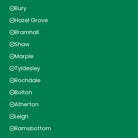
Bury
Hazel Grove
Bramhall
Shaw
Marple
Tyldesley
Rochdale
Bolton
Atherton
Leigh
Ramsbottom