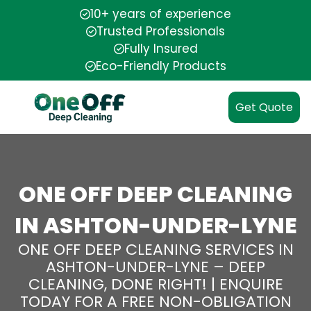
10+ years of experience
Trusted Professionals
Fully Insured
Eco-Friendly Products
Get Quote
ONE OFF DEEP CLEANING
IN ASHTON-UNDER-LYNE
ONE OFF DEEP CLEANING SERVICES IN
ASHTON-UNDER-LYNE – DEEP
CLEANING, DONE RIGHT! | ENQUIRE
TODAY FOR A FREE NON-OBLIGATION