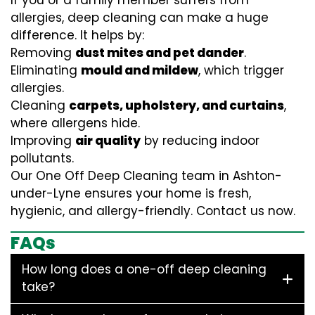
If you or a family member suffers from
allergies, deep cleaning can make a huge
difference. It helps by:
Removing
dust mites and pet dander
.
Eliminating
mould and mildew
, which trigger
allergies.
Cleaning
carpets, upholstery, and curtains
,
where allergens hide.
Improving
air quality
by reducing indoor
pollutants.
Our One Off Deep Cleaning team in Ashton-
under-Lyne ensures your home is fresh,
hygienic, and allergy-friendly. Contact us now.
FAQs
How long does a one-off deep cleaning
take?