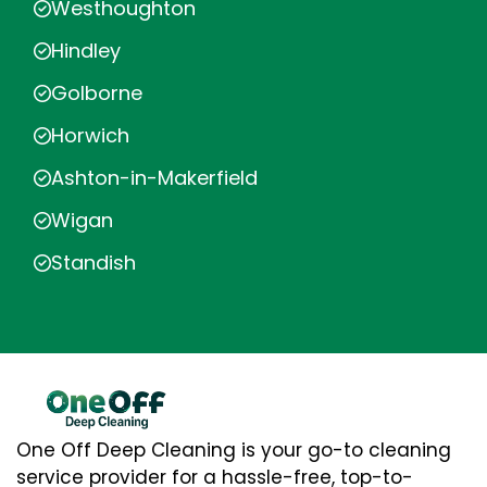
Westhoughton
Hindley
Golborne
Horwich
Ashton-in-Makerfield
Wigan
Standish
One Off Deep Cleaning is your go-to cleaning
service provider for a hassle-free, top-to-