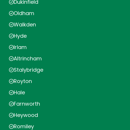
Dukinfield
Oldham
Walkden
Hyde
Irlam
Altrincham
Stalybridge
Royton
Hale
Farnworth
Heywood
Romiley