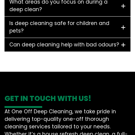
What areas do you focus on during a
deep clean?
Is deep cleaning safe for children and
pets?
Can deep cleaning help with bad odours?
GET IN TOUCH WITH US!
At One Off Deep Cleaning, we take pride in
delivering top-quality one-off thorough
cleaning services tailored to your needs.
Whether it’s a house refresh deep clean, a full-