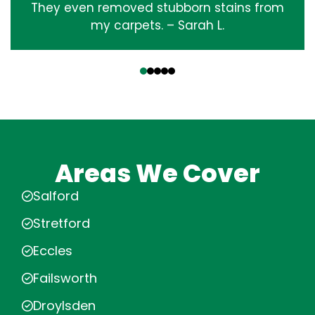
They even removed stubborn stains from
my carpets. – Sarah L.
‹
›
Areas We Cover
Salford
Stretford
Eccles
Failsworth
Droylsden