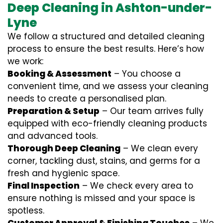
Deep Cleaning in Ashton-under-
Lyne
We follow a structured and detailed cleaning
process to ensure the best results. Here’s how
we work:
Booking & Assessment
– You choose a
convenient time, and we assess your cleaning
needs to create a personalised plan.
Preparation & Setup
– Our team arrives fully
equipped with eco-friendly cleaning products
and advanced tools.
Thorough Deep Cleaning
– We clean every
corner, tackling dust, stains, and germs for a
fresh and hygienic space.
Final Inspection
– We check every area to
ensure nothing is missed and your space is
spotless.