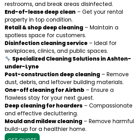
restrooms, and break areas disinfected.
End-of-lease deep clean
– Get your rental
property in top condition.
Retail & shop deep cleaning
– Maintain a
spotless space for customers.
Disinfection cleaning service
– Ideal for
workplaces, clinics, and public spaces.
Specialized Cleaning Solutions in Ashton-
under-Lyne
Post-construction deep cleaning
– Remove
dust, debris, and leftover building materials.
One-off cleaning for Airbnb
– Ensure a
flawless stay for your next guest.
Deep cleaning for hoarders
– Compassionate
and effective decluttering.
Mould and mildew cleaning
– Remove harmful
build-up for a healthier home.