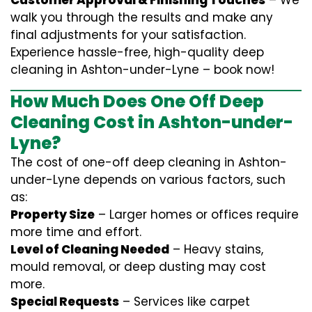
Customer Approval & Finishing Touches
– We
walk you through the results and make any
final adjustments for your satisfaction.
Experience hassle-free, high-quality deep
cleaning in Ashton-under-Lyne – book now!
How Much Does One Off Deep
Cleaning Cost in Ashton-under-
Lyne?
The cost of one-off deep cleaning in Ashton-
under-Lyne depends on various factors, such
as:
Property Size
– Larger homes or offices require
more time and effort.
Level of Cleaning Needed
– Heavy stains,
mould removal, or deep dusting may cost
more.
Special Requests
– Services like carpet