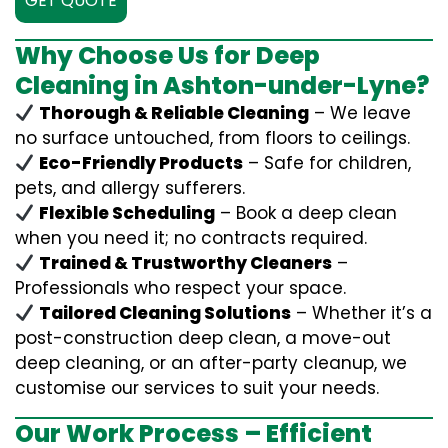
GET QUOTE
Why Choose Us for Deep
Cleaning in Ashton-under-Lyne?
Thorough & Reliable Cleaning
– We leave
no surface untouched, from floors to ceilings.
Eco-Friendly Products
– Safe for children,
pets, and allergy sufferers.
Flexible Scheduling
– Book a deep clean
when you need it; no contracts required.
Trained & Trustworthy Cleaners
–
Professionals who respect your space.
Tailored Cleaning Solutions
– Whether it’s a
post-construction deep clean, a move-out
deep cleaning, or an after-party cleanup, we
customise our services to suit your needs.
Our Work Process – Efficient