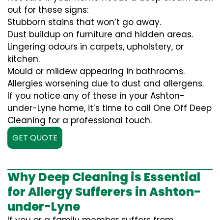
out for these signs:
Stubborn stains that won’t go away.
Dust buildup on furniture and hidden areas.
Lingering odours in carpets, upholstery, or
kitchen.
Mould or mildew appearing in bathrooms.
Allergies worsening due to dust and allergens.
If you notice any of these in your Ashton-
under-Lyne home, it’s time to call One Off Deep
Cleaning for a professional touch.
GET QUOTE
Why Deep Cleaning is Essential
for Allergy Sufferers in Ashton-
under-Lyne