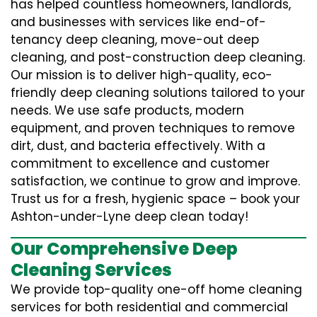
has helped countless homeowners, landlords,
and businesses with services like end-of-
tenancy deep cleaning, move-out deep
cleaning, and post-construction deep cleaning.
Our mission is to deliver high-quality, eco-
friendly deep cleaning solutions tailored to your
needs. We use safe products, modern
equipment, and proven techniques to remove
dirt, dust, and bacteria effectively. With a
commitment to excellence and customer
satisfaction, we continue to grow and improve.
Trust us for a fresh, hygienic space – book your
Ashton-under-Lyne deep clean today!
Our Comprehensive Deep
Cleaning Services
We provide top-quality one-off home cleaning
services for both residential and commercial