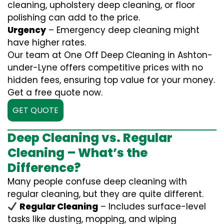
cleaning, upholstery deep cleaning, or floor
polishing can add to the price.
Urgency
– Emergency deep cleaning might
have higher rates.
Our team at One Off Deep Cleaning in Ashton-
under-Lyne offers competitive prices with no
hidden fees, ensuring top value for your money.
Get a free quote now.
GET QUOTE
Deep Cleaning vs. Regular
Cleaning – What’s the
Difference?
Many people confuse deep cleaning with
regular cleaning, but they are quite different.
Regular Cleaning
– Includes surface-level
tasks like dusting, mopping, and wiping