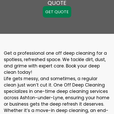
QUOTE
GET QUOTE
Get a professional one off deep cleaning for a
spotless, refreshed space. We tackle dirt, dust,
and grime with expert care. Book your deep
clean today!
Life gets messy, and sometimes, a regular
clean just won’t cut it. One Off Deep Cleaning
specializes in one-time deep cleaning services
across Ashton-under-Lyne, ensuring your home
or business gets the deep refresh it deserves.
Whether it’s a move-in deep cleaning, an end-