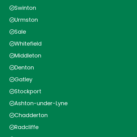
Swinton
Urmston
Sale
Whitefield
Middleton
Denton
Gatley
Stockport
Ashton-under-Lyne
Chadderton
Radcliffe