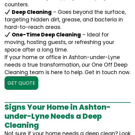
counters.
Deep Cleaning
– Goes beyond the surface,
targeting hidden dirt, grease, and bacteria in
hard-to-reach areas.
One-Time Deep Cleaning
– Ideal for
moving, hosting guests, or refreshing your
space after a long time.
If your home or office in Ashton-under-Lyne
needs a true transformation, our One Off Deep
Cleaning team is here to help. Get in touch now.
GET QUOTE
Signs Your Home in Ashton-
under-Lyne Needs a Deep
Cleaning
Not sure if your home needs a deep clean? Look