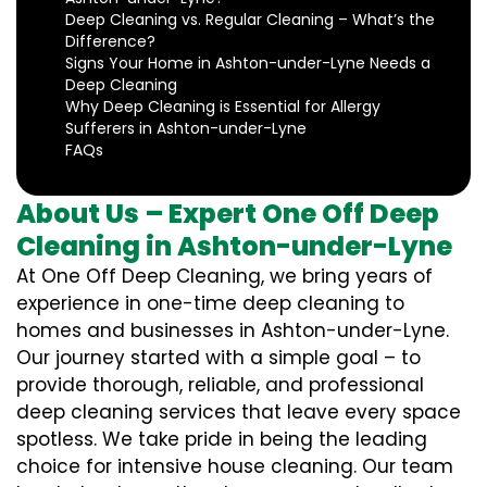
Deep Cleaning vs. Regular Cleaning – What’s the
Difference?
Signs Your Home in Ashton-under-Lyne Needs a
Deep Cleaning
Why Deep Cleaning is Essential for Allergy
Sufferers in Ashton-under-Lyne
FAQs
About Us – Expert One Off Deep
Cleaning in Ashton-under-Lyne
At One Off Deep Cleaning, we bring years of
experience in one-time deep cleaning to
homes and businesses in Ashton-under-Lyne.
Our journey started with a simple goal – to
provide thorough, reliable, and professional
deep cleaning services that leave every space
spotless. We take pride in being the leading
choice for intensive house cleaning. Our team