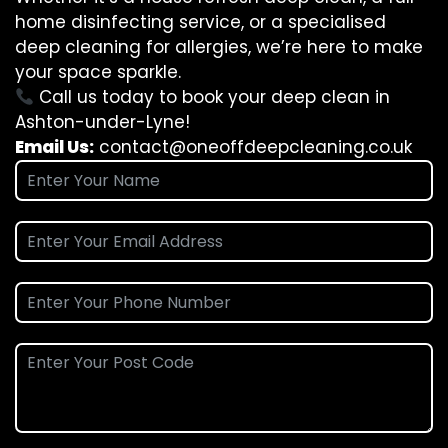
home disinfecting service, or a specialised
deep cleaning for allergies, we’re here to make
your space sparkle.
Call us today to book your deep clean in
Ashton-under-Lyne!
Email Us:
contact@oneoffdeepcleaning.co.uk