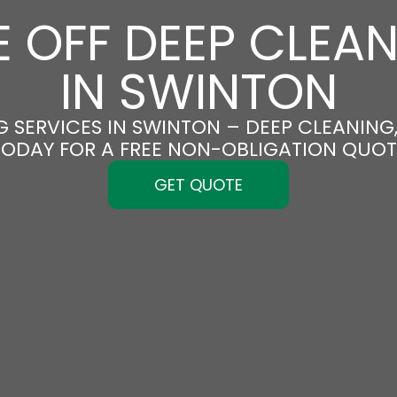
 OFF DEEP CLEA
IN SWINTON
 SERVICES IN SWINTON – DEEP CLEANING,
TODAY FOR A FREE NON-OBLIGATION QUOT
GET QUOTE