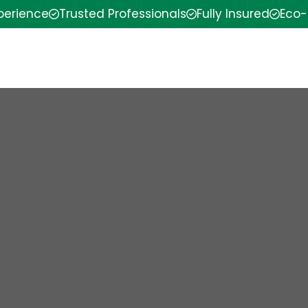
xperience
Trusted Professionals
Fully Insured
Eco-