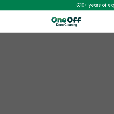
10+ years of e