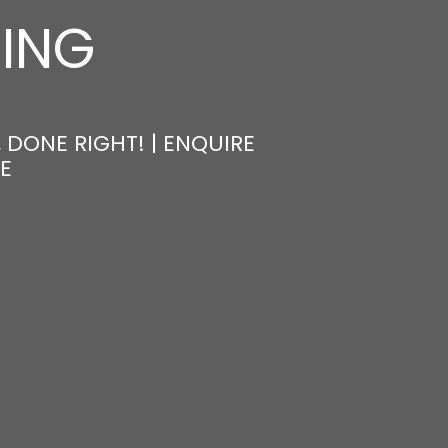
NING
 DONE RIGHT! | ENQUIRE
E