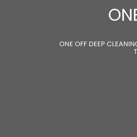
ONE
ONE OFF DEEP CLEANING