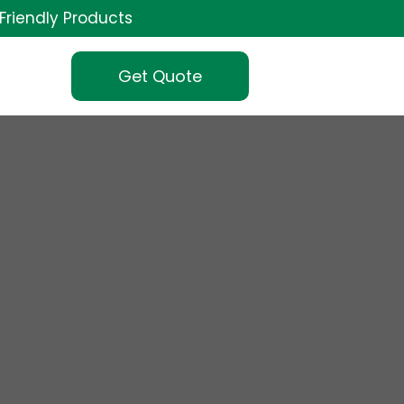
Friendly Products
Get Quote