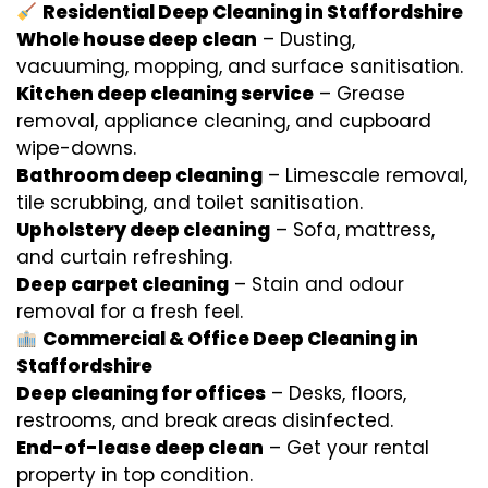
Residential Deep Cleaning in Staffordshire
Whole house deep clean
– Dusting,
vacuuming, mopping, and surface sanitisation.
Kitchen deep cleaning service
– Grease
removal, appliance cleaning, and cupboard
wipe-downs.
Bathroom deep cleaning
– Limescale removal,
tile scrubbing, and toilet sanitisation.
Upholstery deep cleaning
– Sofa, mattress,
and curtain refreshing.
Deep carpet cleaning
– Stain and odour
removal for a fresh feel.
Commercial & Office Deep Cleaning in
Staffordshire
Deep cleaning for offices
– Desks, floors,
restrooms, and break areas disinfected.
End-of-lease deep clean
– Get your rental
property in top condition.