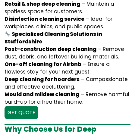
Retail & shop deep cleaning
– Maintain a
spotless space for customers.
Disinfection cleaning service
– Ideal for
workplaces, clinics, and public spaces.
Specialized Cleaning Solutions in
Staffordshire
Post-construction deep cleaning
– Remove
dust, debris, and leftover building materials.
One-off cleaning for Airbnb
– Ensure a
flawless stay for your next guest.
Deep cleaning for hoarders
– Compassionate
and effective decluttering.
Mould and mildew cleaning
– Remove harmful
build-up for a healthier home.
GET QUOTE
Why Choose Us for Deep