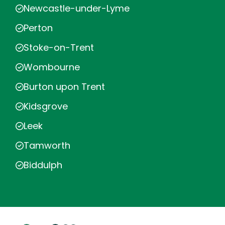
Newcastle-under-Lyme
Perton
Stoke-on-Trent
Wombourne
Burton upon Trent
Kidsgrove
Leek
Tamworth
Biddulph