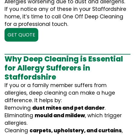
Allergies worsening due to dust and allergens.
If you notice any of these in your Staffordshire
home, it’s time to call One Off Deep Cleaning
for a professional touch.
GET QUOTE
Why Deep Cleaning is Essential
for Allergy Sufferers in
Staffordshire
If you or a family member suffers from
allergies, deep cleaning can make a huge
difference. It helps by:
Removing
dust mites and pet dander
.
Eliminating
mould and mildew
, which trigger
allergies.
Cleaning
carpets, upholstery, and curtains
,