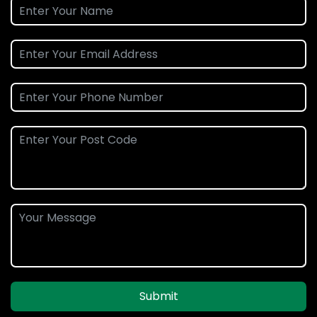
Submit