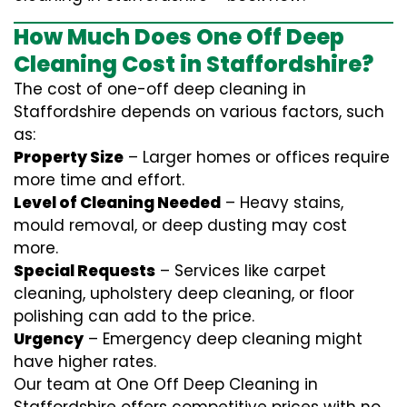
How Much Does One Off Deep
Cleaning Cost in Staffordshire?
The cost of one-off deep cleaning in
Staffordshire depends on various factors, such
as:
Property Size
– Larger homes or offices require
more time and effort.
Level of Cleaning Needed
– Heavy stains,
mould removal, or deep dusting may cost
more.
Special Requests
– Services like carpet
cleaning, upholstery deep cleaning, or floor
polishing can add to the price.
Urgency
– Emergency deep cleaning might
have higher rates.
Our team at One Off Deep Cleaning in