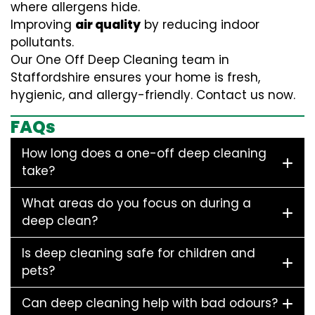
where allergens hide.
Improving
air quality
by reducing indoor
pollutants.
Our One Off Deep Cleaning team in
Staffordshire ensures your home is fresh,
hygienic, and allergy-friendly. Contact us now.
FAQs
How long does a one-off deep cleaning
take?
What areas do you focus on during a
deep clean?
Is deep cleaning safe for children and
pets?
Can deep cleaning help with bad odours?