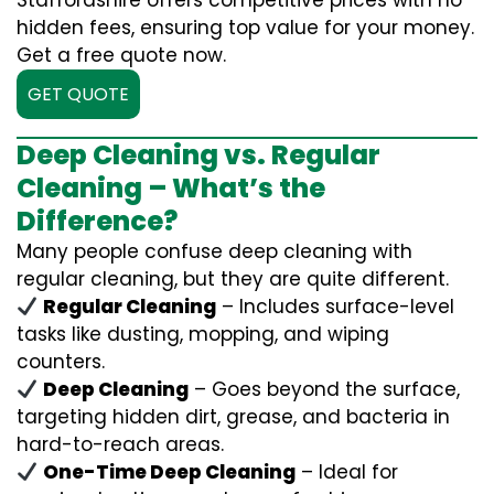
Staffordshire offers competitive prices with no
hidden fees, ensuring top value for your money.
Get a free quote now.
GET QUOTE
Deep Cleaning vs. Regular
Cleaning – What’s the
Difference?
Many people confuse deep cleaning with
regular cleaning, but they are quite different.
Regular Cleaning
– Includes surface-level
tasks like dusting, mopping, and wiping
counters.
Deep Cleaning
– Goes beyond the surface,
targeting hidden dirt, grease, and bacteria in
hard-to-reach areas.
One-Time Deep Cleaning
– Ideal for