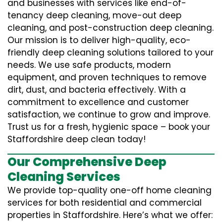
and businesses with services like end-of-
tenancy deep cleaning, move-out deep
cleaning, and post-construction deep cleaning.
Our mission is to deliver high-quality, eco-
friendly deep cleaning solutions tailored to your
needs. We use safe products, modern
equipment, and proven techniques to remove
dirt, dust, and bacteria effectively. With a
commitment to excellence and customer
satisfaction, we continue to grow and improve.
Trust us for a fresh, hygienic space – book your
Staffordshire deep clean today!
Our Comprehensive Deep
Cleaning Services
We provide top-quality one-off home cleaning
services for both residential and commercial
properties in Staffordshire. Here’s what we offer: