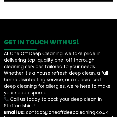
GET IN TOUCH WITH US!
At One Off Deep Cleaning, we take pride in
delivering top-quality one-off thorough
cleaning services tailored to your needs.
Whether it’s a house refresh deep clean, a full-
home disinfecting service, or a specialised
deep cleaning for allergies, we’re here to make
your space sparkle.
Call us today to book your deep clean in
Staffordshire!
Email Us:
contact@oneoffdeepcleaning.co.uk