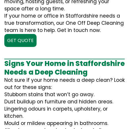
moving, hosting guests, or refreshing your
space after a long time.
If your home or office in Staffordshire needs a
true transformation, our One Off Deep Cleaning
team is here to help. Get in touch now.
GET QUOTE
Signs Your Home in Staffordshire
Needs a Deep Cleaning
Not sure if your home needs a deep clean? Look
out for these signs:
Stubborn stains that won’t go away.
Dust buildup on furniture and hidden areas.
Lingering odours in carpets, upholstery, or
kitchen.
Mould or mildew appearing in bathrooms.