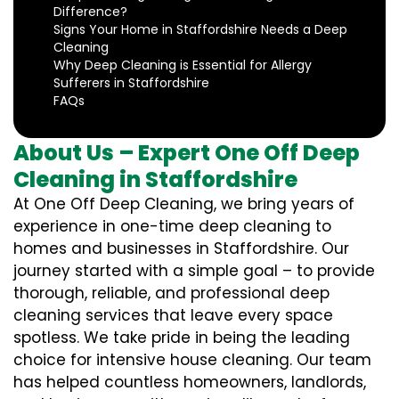
Difference?
Signs Your Home in Staffordshire Needs a Deep
Cleaning
Why Deep Cleaning is Essential for Allergy
Sufferers in Staffordshire
FAQs
About Us – Expert One Off Deep
Cleaning in Staffordshire
At One Off Deep Cleaning, we bring years of
experience in one-time deep cleaning to
homes and businesses in Staffordshire. Our
journey started with a simple goal – to provide
thorough, reliable, and professional deep
cleaning services that leave every space
spotless. We take pride in being the leading
choice for intensive house cleaning. Our team
has helped countless homeowners, landlords,