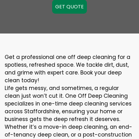
GET QUOTE
Get a professional one off deep cleaning for a
spotless, refreshed space. We tackle dirt, dust,
and grime with expert care. Book your deep
clean today!
Life gets messy, and sometimes, a regular
clean just won’t cut it. One Off Deep Cleaning
specializes in one-time deep cleaning services
across Staffordshire, ensuring your home or
business gets the deep refresh it deserves.
Whether it’s a move-in deep cleaning, an end-
of-tenancy deep clean, or a post-construction