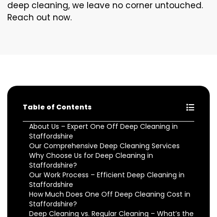
deep cleaning, we leave no corner untouched.
Reach out now.
Table of Contents
About Us – Expert One Off Deep Cleaning in
Staffordshire
Our Comprehensive Deep Cleaning Services
Why Choose Us for Deep Cleaning in
Staffordshire?
Our Work Process – Efficient Deep Cleaning in
Staffordshire
How Much Does One Off Deep Cleaning Cost in
Staffordshire?
Deep Cleaning vs. Regular Cleaning – What’s the