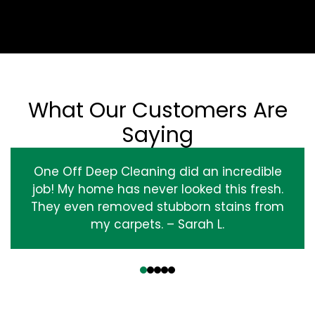
What Our Customers Are
Saying
One Off Deep Cleaning did an incredible
job! My home has never looked this fresh.
They even removed stubborn stains from
my carpets. – Sarah L.
‹
›