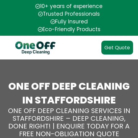
10+ years of experience
Trusted Professionals
Fully Insured
Eco-Friendly Products
Get Quote
ONE OFF DEEP CLEANING
IN STAFFORDSHIRE
ONE OFF DEEP CLEANING SERVICES IN
STAFFORDSHIRE – DEEP CLEANING,
DONE RIGHT! | ENQUIRE TODAY FOR A
FREE NON-OBLIGATION QUOTE