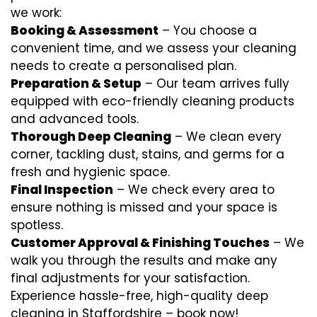
we work:
Booking & Assessment
– You choose a
convenient time, and we assess your cleaning
needs to create a personalised plan.
Preparation & Setup
– Our team arrives fully
equipped with eco-friendly cleaning products
and advanced tools.
Thorough Deep Cleaning
– We clean every
corner, tackling dust, stains, and germs for a
fresh and hygienic space.
Final Inspection
– We check every area to
ensure nothing is missed and your space is
spotless.
Customer Approval & Finishing Touches
– We
walk you through the results and make any
final adjustments for your satisfaction.
Experience hassle-free, high-quality deep
cleaning in Staffordshire – book now!