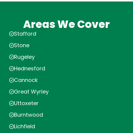
Areas We Cover
Stafford
Stone
Rugeley
Hednesford
Cannock
Great Wyrley
Uttoxeter
Burntwood
Lichfield