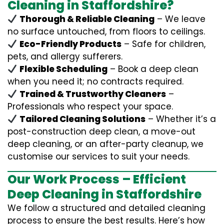
Cleaning in Staffordshire?
Thorough & Reliable Cleaning
– We leave
no surface untouched, from floors to ceilings.
Eco-Friendly Products
– Safe for children,
pets, and allergy sufferers.
Flexible Scheduling
– Book a deep clean
when you need it; no contracts required.
Trained & Trustworthy Cleaners
–
Professionals who respect your space.
Tailored Cleaning Solutions
– Whether it’s a
post-construction deep clean, a move-out
deep cleaning, or an after-party cleanup, we
customise our services to suit your needs.
Our Work Process – Efficient
Deep Cleaning in Staffordshire
We follow a structured and detailed cleaning
process to ensure the best results. Here’s how