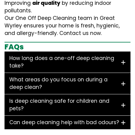
Improving
air quality
by reducing indoor
pollutants.
Our One Off Deep Cleaning team in Great
Wyrley ensures your home is fresh, hygienic,
and allergy-friendly. Contact us now.
FAQs
How long does a one-off deep cleaning
take?
What areas do you focus on during a
deep clean?
Is deep cleaning safe for children and
pets?
Can deep cleaning help with bad odours?