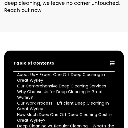
deep cleaning, we leave no corner untouched.
Reach out now.
Table of Contents
About Us – Expert One Off Deep Cleaning in
Great Wyrley
Our Comprehensive Deep Cleaning Services
Why Choose Us for Deep Cleaning in Great
Wyrley?
Our Work Process – Efficient Deep Cleaning in
Great Wyrley
How Much Does One Off Deep Cleaning Cost in
Great Wyrley?
Deep Cleaning vs. Regular Cleaning – What’s the