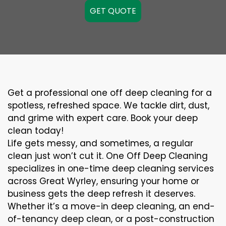
GET QUOTE
Get a professional one off deep cleaning for a
spotless, refreshed space. We tackle dirt, dust,
and grime with expert care. Book your deep
clean today!
Life gets messy, and sometimes, a regular
clean just won’t cut it. One Off Deep Cleaning
specializes in one-time deep cleaning services
across Great Wyrley, ensuring your home or
business gets the deep refresh it deserves.
Whether it’s a move-in deep cleaning, an end-
of-tenancy deep clean, or a post-construction