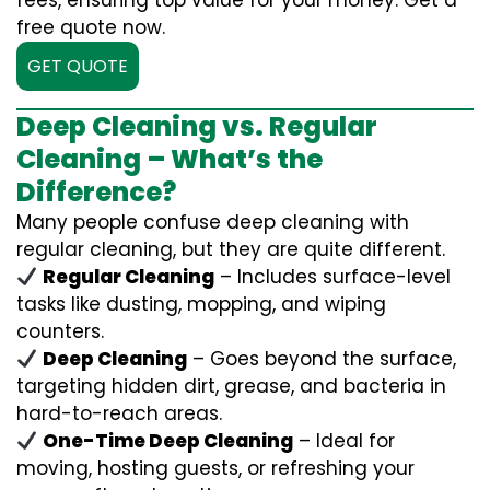
fees, ensuring top value for your money. Get a
free quote now.
GET QUOTE
Deep Cleaning vs. Regular
Cleaning – What’s the
Difference?
Many people confuse deep cleaning with
regular cleaning, but they are quite different.
Regular Cleaning
– Includes surface-level
tasks like dusting, mopping, and wiping
counters.
Deep Cleaning
– Goes beyond the surface,
targeting hidden dirt, grease, and bacteria in
hard-to-reach areas.
One-Time Deep Cleaning
– Ideal for
moving, hosting guests, or refreshing your