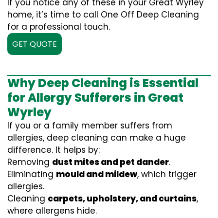
If you notice any of these in your Great Wyrley
home, it’s time to call One Off Deep Cleaning
for a professional touch.
GET QUOTE
Why Deep Cleaning is Essential
for Allergy Sufferers in Great
Wyrley
If you or a family member suffers from
allergies, deep cleaning can make a huge
difference. It helps by:
Removing
dust mites and pet dander
.
Eliminating
mould and mildew
, which trigger
allergies.
Cleaning
carpets, upholstery, and curtains
,
where allergens hide.