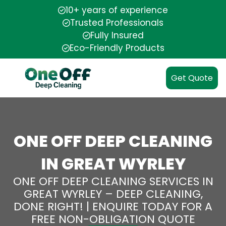
10+ years of experience
Trusted Professionals
Fully Insured
Eco-Friendly Products
Get Quote
ONE OFF DEEP CLEANING
IN GREAT WYRLEY
ONE OFF DEEP CLEANING SERVICES IN
GREAT WYRLEY – DEEP CLEANING,
DONE RIGHT! | ENQUIRE TODAY FOR A
FREE NON-OBLIGATION QUOTE