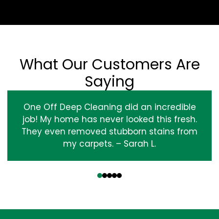
What Our Customers Are
Saying
One Off Deep Cleaning did an incredible
job! My home has never looked this fresh.
They even removed stubborn stains from
my carpets. – Sarah L.
‹
›