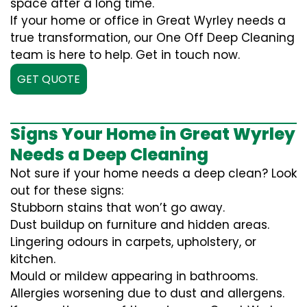
space after a long time.
If your home or office in Great Wyrley needs a
true transformation, our One Off Deep Cleaning
team is here to help. Get in touch now.
GET QUOTE
Signs Your Home in Great Wyrley
Needs a Deep Cleaning
Not sure if your home needs a deep clean? Look
out for these signs:
Stubborn stains that won’t go away.
Dust buildup on furniture and hidden areas.
Lingering odours in carpets, upholstery, or
kitchen.
Mould or mildew appearing in bathrooms.
Allergies worsening due to dust and allergens.