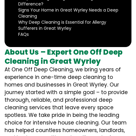
Difference?
Signs Your Home in Great Wyrley Needs a Deep
Cleaning
Why Deep Cleaning is Essential for Allergy
Sufferers in Great Wyrley
FAQs
About Us – Expert One Off Deep
Cleaning in Great Wyrley
At One Off Deep Cleaning, we bring years of
experience in one-time deep cleaning to
homes and businesses in Great Wyrley. Our
journey started with a simple goal – to provide
thorough, reliable, and professional deep
cleaning services that leave every space
spotless. We take pride in being the leading
choice for intensive house cleaning. Our team
has helped countless homeowners, landlords,