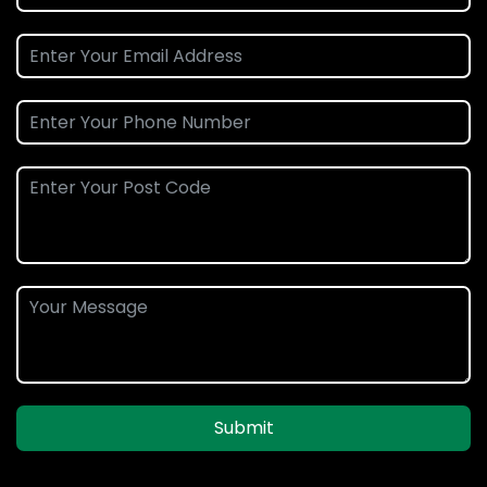
Submit