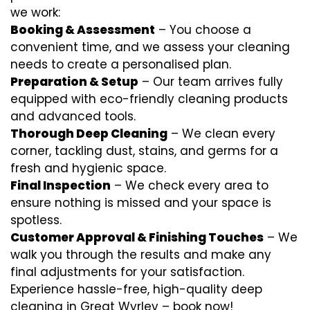
we work:
Booking & Assessment
– You choose a
convenient time, and we assess your cleaning
needs to create a personalised plan.
Preparation & Setup
– Our team arrives fully
equipped with eco-friendly cleaning products
and advanced tools.
Thorough Deep Cleaning
– We clean every
corner, tackling dust, stains, and germs for a
fresh and hygienic space.
Final Inspection
– We check every area to
ensure nothing is missed and your space is
spotless.
Customer Approval & Finishing Touches
– We
walk you through the results and make any
final adjustments for your satisfaction.
Experience hassle-free, high-quality deep
cleaning in Great Wyrley – book now!