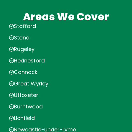
Areas We Cover
Stafford
Stone
Rugeley
Hednesford
Cannock
Great Wyrley
Uttoxeter
Burntwood
Lichfield
Newcastle-under-Lyme