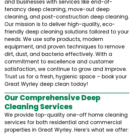
and businesses with services like end-of-
tenancy deep cleaning, move-out deep
cleaning, and post-construction deep cleaning.
Our mission is to deliver high-quality, eco-
friendly deep cleaning solutions tailored to your
needs. We use safe products, modern
equipment, and proven techniques to remove
dirt, dust, and bacteria effectively. With a
commitment to excellence and customer
satisfaction, we continue to grow and improve.
Trust us for a fresh, hygienic space – book your
Great Wyrley deep clean today!
Our Comprehensive Deep
Cleaning Services
We provide top-quality one-off home cleaning
services for both residential and commercial
properties in Great Wyrley. Here’s what we offer: