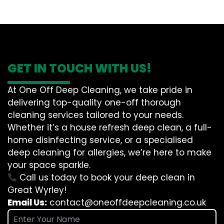
GET IN TOUCH WITH US!
At One Off Deep Cleaning, we take pride in
delivering top-quality one-off thorough
cleaning services tailored to your needs.
Whether it’s a house refresh deep clean, a full-
home disinfecting service, or a specialised
deep cleaning for allergies, we’re here to make
your space sparkle.
Call us today to book your deep clean in
Great Wyrley!
Email Us:
contact@oneoffdeepcleaning.co.uk