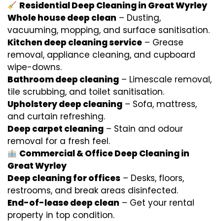
Residential Deep Cleaning in Great Wyrley
Whole house deep clean
– Dusting,
vacuuming, mopping, and surface sanitisation.
Kitchen deep cleaning service
– Grease
removal, appliance cleaning, and cupboard
wipe-downs.
Bathroom deep cleaning
– Limescale removal,
tile scrubbing, and toilet sanitisation.
Upholstery deep cleaning
– Sofa, mattress,
and curtain refreshing.
Deep carpet cleaning
– Stain and odour
removal for a fresh feel.
Commercial & Office Deep Cleaning in
Great Wyrley
Deep cleaning for offices
– Desks, floors,
restrooms, and break areas disinfected.
End-of-lease deep clean
– Get your rental
property in top condition.