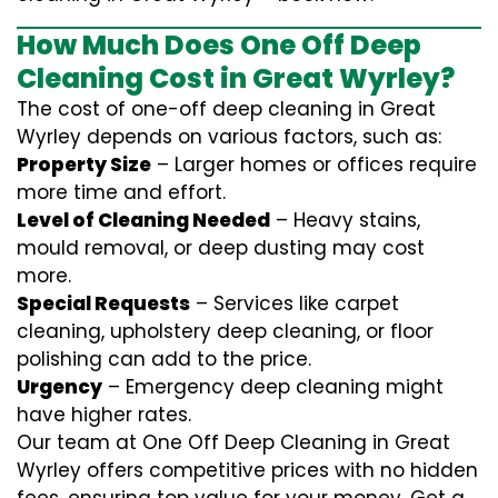
How Much Does One Off Deep
Cleaning Cost in Great Wyrley?
The cost of one-off deep cleaning in Great
Wyrley depends on various factors, such as:
Property Size
– Larger homes or offices require
more time and effort.
Level of Cleaning Needed
– Heavy stains,
mould removal, or deep dusting may cost
more.
Special Requests
– Services like carpet
cleaning, upholstery deep cleaning, or floor
polishing can add to the price.
Urgency
– Emergency deep cleaning might
have higher rates.
Our team at One Off Deep Cleaning in Great
Wyrley offers competitive prices with no hidden