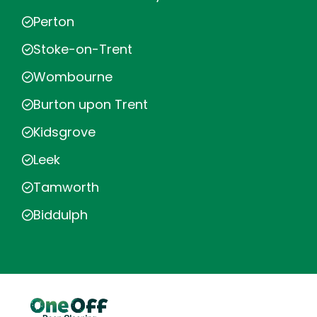
Perton
Stoke-on-Trent
Wombourne
Burton upon Trent
Kidsgrove
Leek
Tamworth
Biddulph