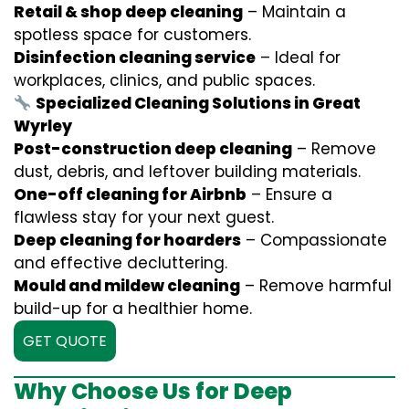
Retail & shop deep cleaning
– Maintain a
spotless space for customers.
Disinfection cleaning service
– Ideal for
workplaces, clinics, and public spaces.
Specialized Cleaning Solutions in Great
Wyrley
Post-construction deep cleaning
– Remove
dust, debris, and leftover building materials.
One-off cleaning for Airbnb
– Ensure a
flawless stay for your next guest.
Deep cleaning for hoarders
– Compassionate
and effective decluttering.
Mould and mildew cleaning
– Remove harmful
build-up for a healthier home.
GET QUOTE
Why Choose Us for Deep