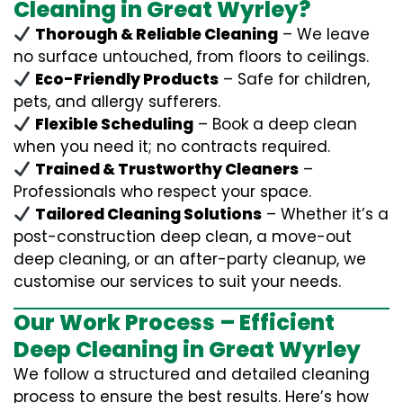
Cleaning in Great Wyrley?
Thorough & Reliable Cleaning
– We leave
no surface untouched, from floors to ceilings.
Eco-Friendly Products
– Safe for children,
pets, and allergy sufferers.
Flexible Scheduling
– Book a deep clean
when you need it; no contracts required.
Trained & Trustworthy Cleaners
–
Professionals who respect your space.
Tailored Cleaning Solutions
– Whether it’s a
post-construction deep clean, a move-out
deep cleaning, or an after-party cleanup, we
customise our services to suit your needs.
Our Work Process – Efficient
Deep Cleaning in Great Wyrley
We follow a structured and detailed cleaning
process to ensure the best results. Here’s how