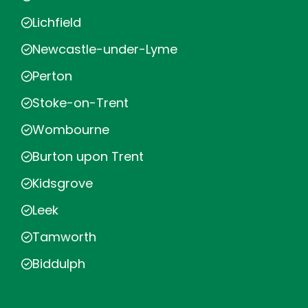
Lichfield
Newcastle-under-Lyme
Perton
Stoke-on-Trent
Wombourne
Burton upon Trent
Kidsgrove
Leek
Tamworth
Biddulph