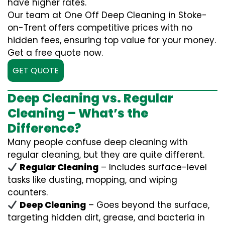
have higher rates.
Our team at One Off Deep Cleaning in Stoke-
on-Trent offers competitive prices with no
hidden fees, ensuring top value for your money.
Get a free quote now.
GET QUOTE
Deep Cleaning vs. Regular
Cleaning – What’s the
Difference?
Many people confuse deep cleaning with
regular cleaning, but they are quite different.
Regular Cleaning
– Includes surface-level
tasks like dusting, mopping, and wiping
counters.
Deep Cleaning
– Goes beyond the surface,
targeting hidden dirt, grease, and bacteria in