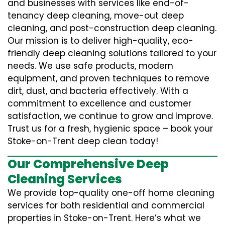
and businesses with services like end-of-
tenancy deep cleaning, move-out deep
cleaning, and post-construction deep cleaning.
Our mission is to deliver high-quality, eco-
friendly deep cleaning solutions tailored to your
needs. We use safe products, modern
equipment, and proven techniques to remove
dirt, dust, and bacteria effectively. With a
commitment to excellence and customer
satisfaction, we continue to grow and improve.
Trust us for a fresh, hygienic space – book your
Stoke-on-Trent deep clean today!
Our Comprehensive Deep
Cleaning Services
We provide top-quality one-off home cleaning
services for both residential and commercial
properties in Stoke-on-Trent. Here’s what we