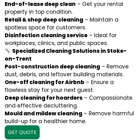
End-of-lease deep clean
– Get your rental
property in top condition.
Retail & shop deep cleaning
– Maintain a
spotless space for customers.
Disinfection cleaning service
– Ideal for
workplaces, clinics, and public spaces.
Specialized Cleaning Solutions in Stoke-
on-Trent
Post-construction deep cleaning
– Remove
dust, debris, and leftover building materials.
One-off cleaning for Airbnb
– Ensure a
flawless stay for your next guest.
Deep cleaning for hoarders
– Compassionate
and effective decluttering.
Mould and mildew cleaning
– Remove harmful
build-up for a healthier home.
GET QUOTE