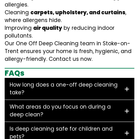
allergies.
Cleaning
carpets, upholstery, and curtains
,
where allergens hide.
Improving
air quality
by reducing indoor
pollutants.
Our One Off Deep Cleaning team in Stoke-on-
Trent ensures your home is fresh, hygienic, and
allergy-friendly. Contact us now.
FAQs
How long does a one-off deep cleaning
take?
What areas do you focus on during a
deep clean?
Is deep cleaning safe for children and
pets?