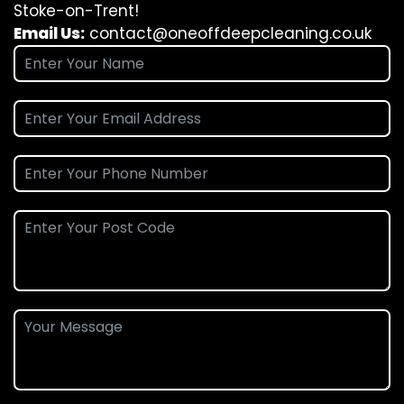
Stoke-on-Trent!
Email Us:
contact@oneoffdeepcleaning.co.uk