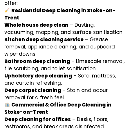
offer:
Residential Deep Cleaning in Stoke-on-
Trent
Whole house deep clean
– Dusting,
vacuuming, mopping, and surface sanitisation.
Kitchen deep cleaning service
– Grease
removal, appliance cleaning, and cupboard
wipe-downs.
Bathroom deep cleaning
– Limescale removal,
tile scrubbing, and toilet sanitisation.
Upholstery deep cleaning
– Sofa, mattress,
and curtain refreshing.
Deep carpet cleaning
– Stain and odour
removal for a fresh feel.
Commercial & Office Deep Cleaning in
Stoke-on-Trent
Deep cleaning for offices
– Desks, floors,
restrooms, and break areas disinfected.