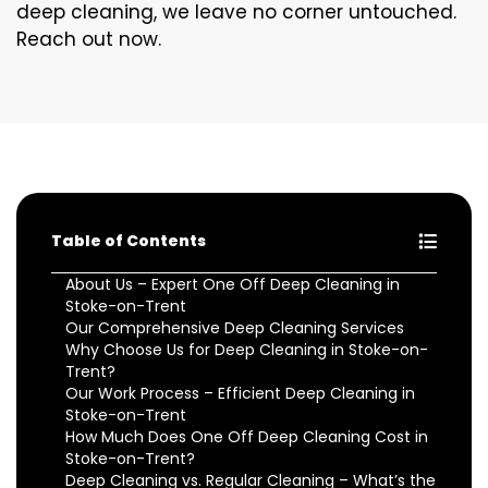
deep cleaning, we leave no corner untouched.
Reach out now.
Table of Contents
About Us – Expert One Off Deep Cleaning in
Stoke-on-Trent
Our Comprehensive Deep Cleaning Services
Why Choose Us for Deep Cleaning in Stoke-on-
Trent?
Our Work Process – Efficient Deep Cleaning in
Stoke-on-Trent
How Much Does One Off Deep Cleaning Cost in
Stoke-on-Trent?
Deep Cleaning vs. Regular Cleaning – What’s the