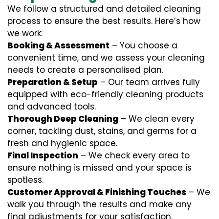
We follow a structured and detailed cleaning
process to ensure the best results. Here’s how
we work:
Booking & Assessment
– You choose a
convenient time, and we assess your cleaning
needs to create a personalised plan.
Preparation & Setup
– Our team arrives fully
equipped with eco-friendly cleaning products
and advanced tools.
Thorough Deep Cleaning
– We clean every
corner, tackling dust, stains, and germs for a
fresh and hygienic space.
Final Inspection
– We check every area to
ensure nothing is missed and your space is
spotless.
Customer Approval & Finishing Touches
– We
walk you through the results and make any
final adjustments for your satisfaction.