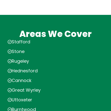
Areas We Cover
Stafford
Stone
Rugeley
Hednesford
Cannock
Great Wyrley
Uttoxeter
Burntwood