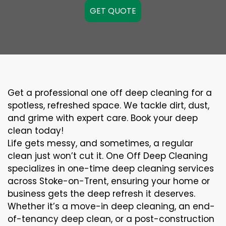
GET QUOTE
Get a professional one off deep cleaning for a
spotless, refreshed space. We tackle dirt, dust,
and grime with expert care. Book your deep
clean today!
Life gets messy, and sometimes, a regular
clean just won’t cut it. One Off Deep Cleaning
specializes in one-time deep cleaning services
across Stoke-on-Trent, ensuring your home or
business gets the deep refresh it deserves.
Whether it’s a move-in deep cleaning, an end-
of-tenancy deep clean, or a post-construction