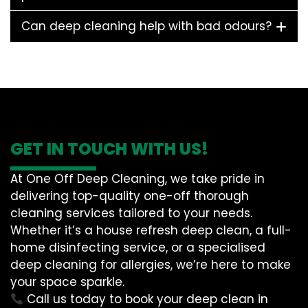
Can deep cleaning help with bad odours?
GET IN TOUCH WITH US!
At One Off Deep Cleaning, we take pride in
delivering top-quality one-off thorough
cleaning services tailored to your needs.
Whether it’s a house refresh deep clean, a full-
home disinfecting service, or a specialised
deep cleaning for allergies, we’re here to make
your space sparkle.
Call us today to book your deep clean in