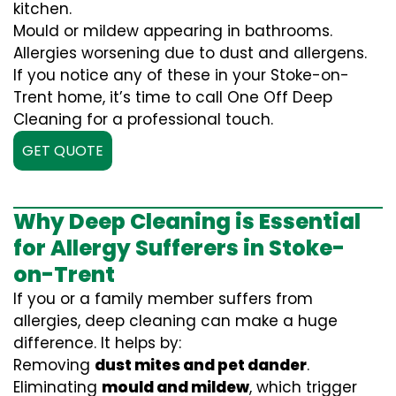
kitchen.
Mould or mildew appearing in bathrooms.
Allergies worsening due to dust and allergens.
If you notice any of these in your Stoke-on-
Trent home, it’s time to call One Off Deep
Cleaning for a professional touch.
GET QUOTE
Why Deep Cleaning is Essential
for Allergy Sufferers in Stoke-
on-Trent
If you or a family member suffers from
allergies, deep cleaning can make a huge
difference. It helps by:
Removing
dust mites and pet dander
.
Eliminating
mould and mildew
, which trigger