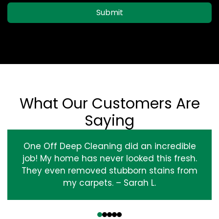
Submit
What Our Customers Are
Saying
One Off Deep Cleaning did an incredible
job! My home has never looked this fresh.
They even removed stubborn stains from
my carpets. – Sarah L.
‹
›