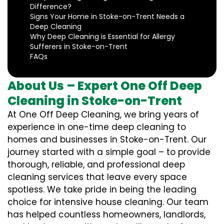
Difference?
Signs Your Home in Stoke-on-Trent Needs a
Deep Cleaning
Why Deep Cleaning is Essential for Allergy
Sufferers in Stoke-on-Trent
FAQs
About Us – Expert One Off Deep
Cleaning in Stoke-on-Trent
At One Off Deep Cleaning, we bring years of
experience in one-time deep cleaning to
homes and businesses in Stoke-on-Trent. Our
journey started with a simple goal – to provide
thorough, reliable, and professional deep
cleaning services that leave every space
spotless. We take pride in being the leading
choice for intensive house cleaning. Our team
has helped countless homeowners, landlords,