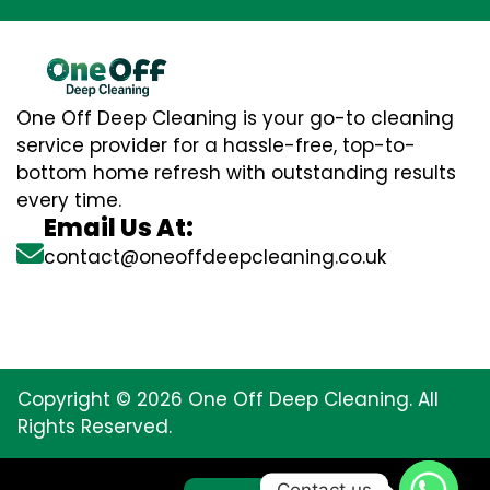
One Off Deep Cleaning is your go-to cleaning
service provider for a hassle-free, top-to-
bottom home refresh with outstanding results
every time.
Email Us At:
contact@oneoffdeepcleaning.co.uk
Copyright © 2026 One Off Deep Cleaning. All
Rights Reserved.
Contact us