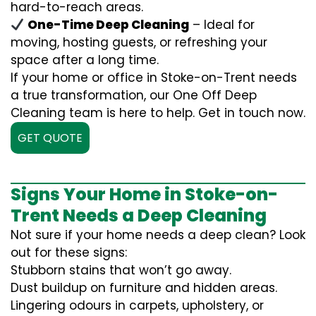
hard-to-reach areas.
One-Time Deep Cleaning
– Ideal for
moving, hosting guests, or refreshing your
space after a long time.
If your home or office in Stoke-on-Trent needs
a true transformation, our One Off Deep
Cleaning team is here to help. Get in touch now.
GET QUOTE
Signs Your Home in Stoke-on-
Trent Needs a Deep Cleaning
Not sure if your home needs a deep clean? Look
out for these signs:
Stubborn stains that won’t go away.
Dust buildup on furniture and hidden areas.
Lingering odours in carpets, upholstery, or