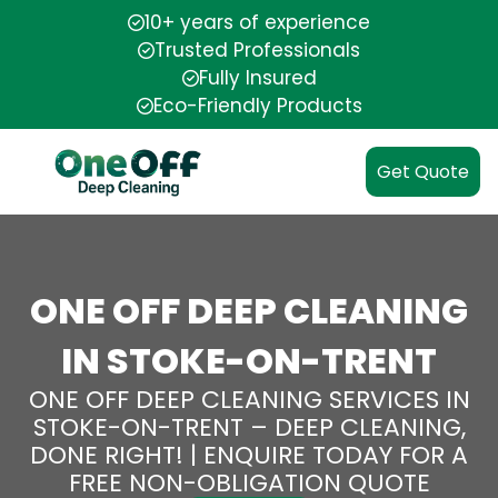
10+ years of experience
Trusted Professionals
Fully Insured
Eco-Friendly Products
Get Quote
ONE OFF DEEP CLEANING
IN STOKE-ON-TRENT
ONE OFF DEEP CLEANING SERVICES IN
STOKE-ON-TRENT – DEEP CLEANING,
DONE RIGHT! | ENQUIRE TODAY FOR A
FREE NON-OBLIGATION QUOTE