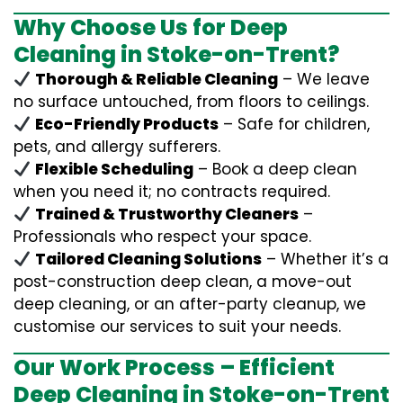
Why Choose Us for Deep
Cleaning in Stoke-on-Trent?
Thorough & Reliable Cleaning
– We leave
no surface untouched, from floors to ceilings.
Eco-Friendly Products
– Safe for children,
pets, and allergy sufferers.
Flexible Scheduling
– Book a deep clean
when you need it; no contracts required.
Trained & Trustworthy Cleaners
–
Professionals who respect your space.
Tailored Cleaning Solutions
– Whether it’s a
post-construction deep clean, a move-out
deep cleaning, or an after-party cleanup, we
customise our services to suit your needs.
Our Work Process – Efficient
Deep Cleaning in Stoke-on-Trent