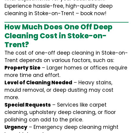
Experience hassle-free, high-quality deep
cleaning in Stoke-on-Trent – book now!
How Much Does One Off Deep
Cleaning Cost in Stoke-on-
Trent?
The cost of one-off deep cleaning in Stoke-on-
Trent depends on various factors, such as:
Property Size
– Larger homes or offices require
more time and effort.
Level of Cleaning Needed
– Heavy stains,
mould removal, or deep dusting may cost
more.
Special Requests
– Services like carpet
cleaning, upholstery deep cleaning, or floor
polishing can add to the price.
Urgency
– Emergency deep cleaning might