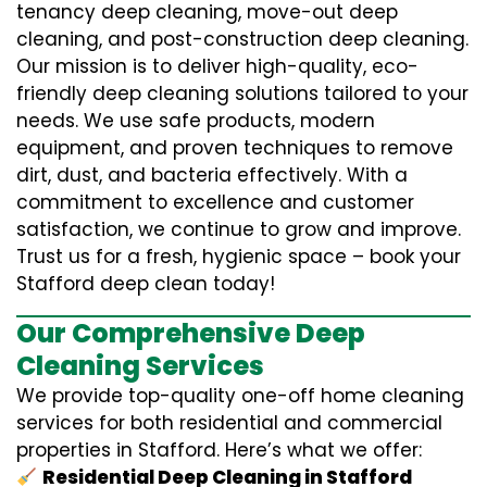
tenancy deep cleaning, move-out deep
cleaning, and post-construction deep cleaning.
Our mission is to deliver high-quality, eco-
friendly deep cleaning solutions tailored to your
needs. We use safe products, modern
equipment, and proven techniques to remove
dirt, dust, and bacteria effectively. With a
commitment to excellence and customer
satisfaction, we continue to grow and improve.
Trust us for a fresh, hygienic space – book your
Stafford deep clean today!
Our Comprehensive Deep
Cleaning Services
We provide top-quality one-off home cleaning
services for both residential and commercial
properties in Stafford. Here’s what we offer:
Residential Deep Cleaning in Stafford