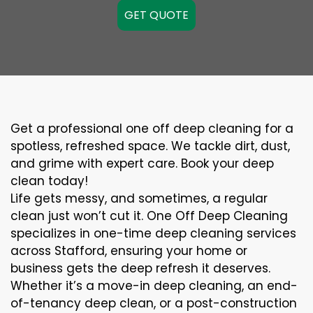
GET QUOTE
Get a professional one off deep cleaning for a
spotless, refreshed space. We tackle dirt, dust,
and grime with expert care. Book your deep
clean today!
Life gets messy, and sometimes, a regular
clean just won’t cut it. One Off Deep Cleaning
specializes in one-time deep cleaning services
across Stafford, ensuring your home or
business gets the deep refresh it deserves.
Whether it’s a move-in deep cleaning, an end-
of-tenancy deep clean, or a post-construction