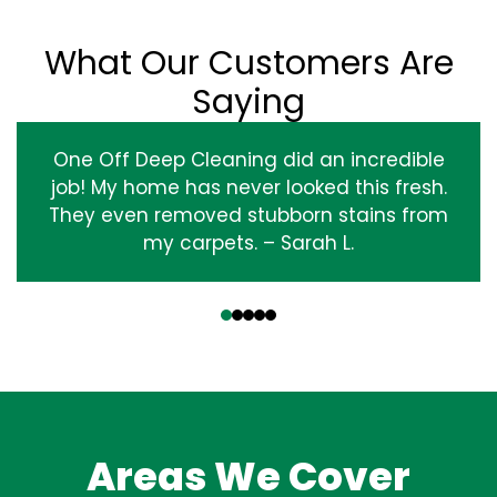
What Our Customers Are
Saying
One Off Deep Cleaning did an incredible
job! My home has never looked this fresh.
They even removed stubborn stains from
my carpets. – Sarah L.
‹
›
Areas We Cover