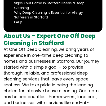
Signs Your Home in Stafford Needs a Deep
Cleaning
Why Deep Cleaning is Essential for Allergy
Sufferers in Stafford
FAQs
About Us – Expert One Off Deep
Cleaning in Stafford
At One Off Deep Cleaning, we bring years of
experience in one-time deep cleaning to
homes and businesses in Stafford. Our journey
started with a simple goal – to provide
thorough, reliable, and professional deep
cleaning services that leave every space
spotless. We take pride in being the leading
choice for intensive house cleaning. Our team
has helped countless homeowners, landlords,
and businesses with services like end-of-