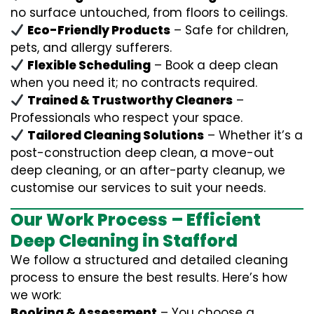
no surface untouched, from floors to ceilings.
Eco-Friendly Products
– Safe for children,
pets, and allergy sufferers.
Flexible Scheduling
– Book a deep clean
when you need it; no contracts required.
Trained & Trustworthy Cleaners
–
Professionals who respect your space.
Tailored Cleaning Solutions
– Whether it’s a
post-construction deep clean, a move-out
deep cleaning, or an after-party cleanup, we
customise our services to suit your needs.
Our Work Process – Efficient
Deep Cleaning in Stafford
We follow a structured and detailed cleaning
process to ensure the best results. Here’s how
we work:
Booking & Assessment
– You choose a