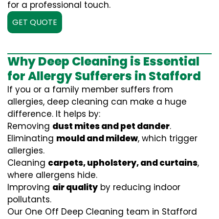
for a professional touch.
GET QUOTE
Why Deep Cleaning is Essential
for Allergy Sufferers in Stafford
If you or a family member suffers from
allergies, deep cleaning can make a huge
difference. It helps by:
Removing
dust mites and pet dander
.
Eliminating
mould and mildew
, which trigger
allergies.
Cleaning
carpets, upholstery, and curtains
,
where allergens hide.
Improving
air quality
by reducing indoor
pollutants.
Our One Off Deep Cleaning team in Stafford