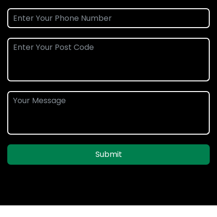
Submit