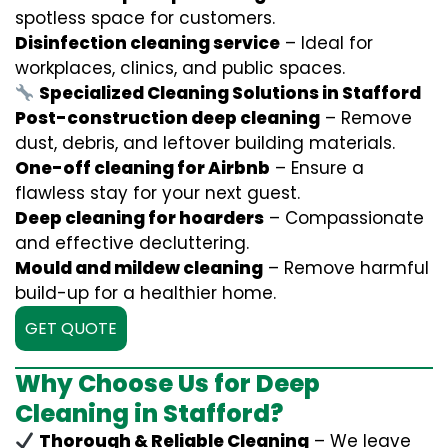
spotless space for customers.
Disinfection cleaning service
– Ideal for
workplaces, clinics, and public spaces.
Specialized Cleaning Solutions in Stafford
Post-construction deep cleaning
– Remove
dust, debris, and leftover building materials.
One-off cleaning for Airbnb
– Ensure a
flawless stay for your next guest.
Deep cleaning for hoarders
– Compassionate
and effective decluttering.
Mould and mildew cleaning
– Remove harmful
build-up for a healthier home.
GET QUOTE
Why Choose Us for Deep
Cleaning in Stafford?
Thorough & Reliable Cleaning
– We leave