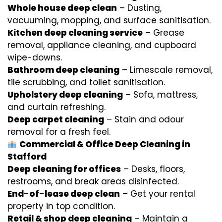
Whole house deep clean
– Dusting,
vacuuming, mopping, and surface sanitisation.
Kitchen deep cleaning service
– Grease
removal, appliance cleaning, and cupboard
wipe-downs.
Bathroom deep cleaning
– Limescale removal,
tile scrubbing, and toilet sanitisation.
Upholstery deep cleaning
– Sofa, mattress,
and curtain refreshing.
Deep carpet cleaning
– Stain and odour
removal for a fresh feel.
Commercial & Office Deep Cleaning in
Stafford
Deep cleaning for offices
– Desks, floors,
restrooms, and break areas disinfected.
End-of-lease deep clean
– Get your rental
property in top condition.
Retail & shop deep cleaning
– Maintain a