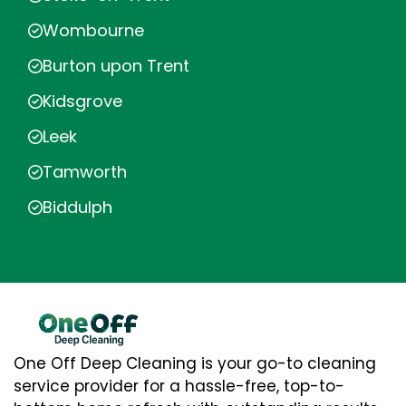
Wombourne
Burton upon Trent
Kidsgrove
Leek
Tamworth
Biddulph
One Off Deep Cleaning is your go-to cleaning
service provider for a hassle-free, top-to-