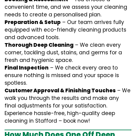
convenient time, and we assess your cleaning
needs to create a personalised plan.
Preparation & Setup
– Our team arrives fully
equipped with eco-friendly cleaning products
and advanced tools.
Thorough Deep Cleaning
– We clean every
corner, tackling dust, stains, and germs for a
fresh and hygienic space.
Final Inspection
– We check every area to
ensure nothing is missed and your space is
spotless.
Customer Approval & Finishing Touches
– We
walk you through the results and make any
final adjustments for your satisfaction.
Experience hassle-free, high-quality deep
cleaning in Stafford – book now!
How Much Does One Off Deep