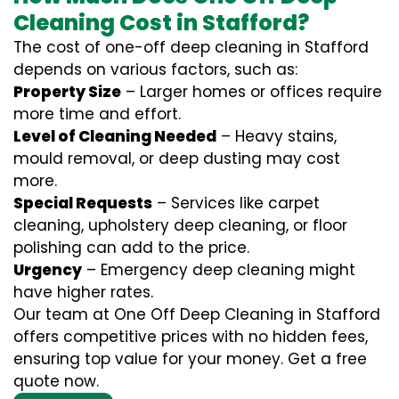
Cleaning Cost in Stafford?
The cost of one-off deep cleaning in Stafford
depends on various factors, such as:
Property Size
– Larger homes or offices require
more time and effort.
Level of Cleaning Needed
– Heavy stains,
mould removal, or deep dusting may cost
more.
Special Requests
– Services like carpet
cleaning, upholstery deep cleaning, or floor
polishing can add to the price.
Urgency
– Emergency deep cleaning might
have higher rates.
Our team at One Off Deep Cleaning in Stafford
offers competitive prices with no hidden fees,
ensuring top value for your money. Get a free
quote now.