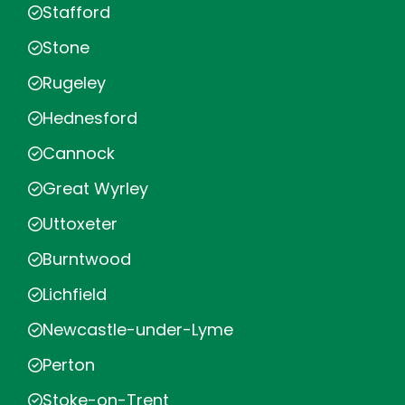
Stafford
Stone
Rugeley
Hednesford
Cannock
Great Wyrley
Uttoxeter
Burntwood
Lichfield
Newcastle-under-Lyme
Perton
Stoke-on-Trent