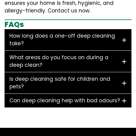
ensures your home is fresh, hygienic, and
allergy-friendly. Contact us now.
FAQs
How long does a one-off deep cleaning
take?
What areas do you focus on during a
deep clean?
Is deep cleaning safe for children and
pets?
Can deep cleaning help with bad odours?