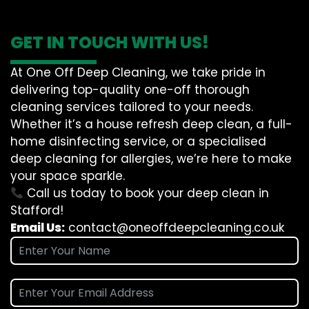
GET IN TOUCH WITH US!
At One Off Deep Cleaning, we take pride in
delivering top-quality one-off thorough
cleaning services tailored to your needs.
Whether it’s a house refresh deep clean, a full-
home disinfecting service, or a specialised
deep cleaning for allergies, we’re here to make
your space sparkle.
Call us today to book your deep clean in
Stafford!
Email Us:
contact@oneoffdeepcleaning.co.uk