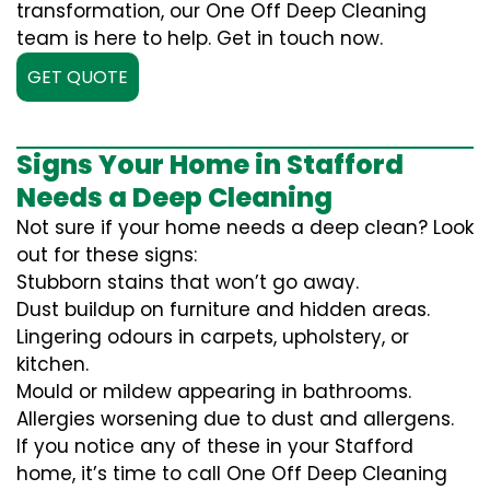
transformation, our One Off Deep Cleaning
team is here to help. Get in touch now.
GET QUOTE
Signs Your Home in Stafford
Needs a Deep Cleaning
Not sure if your home needs a deep clean? Look
out for these signs:
Stubborn stains that won’t go away.
Dust buildup on furniture and hidden areas.
Lingering odours in carpets, upholstery, or
kitchen.
Mould or mildew appearing in bathrooms.
Allergies worsening due to dust and allergens.
If you notice any of these in your Stafford
home, it’s time to call One Off Deep Cleaning