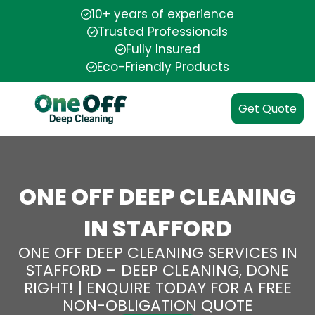
10+ years of experience
Trusted Professionals
Fully Insured
Eco-Friendly Products
Get Quote
ONE OFF DEEP CLEANING
IN STAFFORD
ONE OFF DEEP CLEANING SERVICES IN
STAFFORD – DEEP CLEANING, DONE
RIGHT! | ENQUIRE TODAY FOR A FREE
NON-OBLIGATION QUOTE