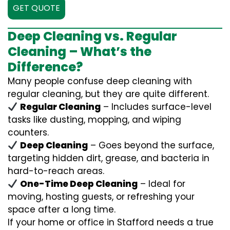
GET QUOTE
Deep Cleaning vs. Regular
Cleaning – What’s the
Difference?
Many people confuse deep cleaning with
regular cleaning, but they are quite different.
Regular Cleaning
– Includes surface-level
tasks like dusting, mopping, and wiping
counters.
Deep Cleaning
– Goes beyond the surface,
targeting hidden dirt, grease, and bacteria in
hard-to-reach areas.
One-Time Deep Cleaning
– Ideal for
moving, hosting guests, or refreshing your
space after a long time.
If your home or office in Stafford needs a true