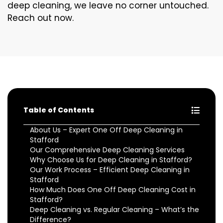
deep cleaning, we leave no corner untouched.
Reach out now.
Table of Contents
About Us – Expert One Off Deep Cleaning in
Stafford
Our Comprehensive Deep Cleaning Services
Why Choose Us for Deep Cleaning in Stafford?
Our Work Process – Efficient Deep Cleaning in
Stafford
How Much Does One Off Deep Cleaning Cost in
Stafford?
Deep Cleaning vs. Regular Cleaning – What’s the
Difference?