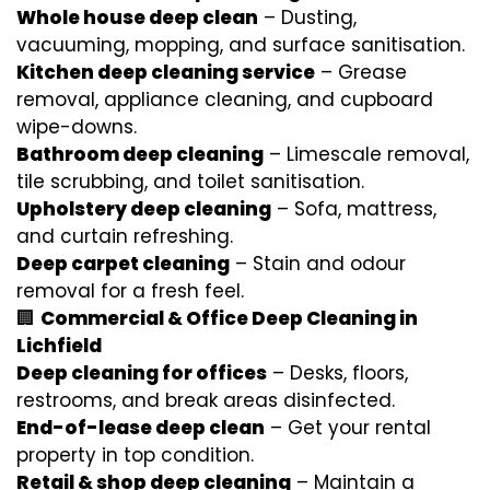
Whole house deep clean
– Dusting,
vacuuming, mopping, and surface sanitisation.
Kitchen deep cleaning service
– Grease
removal, appliance cleaning, and cupboard
wipe-downs.
Bathroom deep cleaning
– Limescale removal,
tile scrubbing, and toilet sanitisation.
Upholstery deep cleaning
– Sofa, mattress,
and curtain refreshing.
Deep carpet cleaning
– Stain and odour
removal for a fresh feel.
🏢
Commercial & Office Deep Cleaning in
Lichfield
Deep cleaning for offices
– Desks, floors,
restrooms, and break areas disinfected.
End-of-lease deep clean
– Get your rental
property in top condition.
Retail & shop deep cleaning
– Maintain a