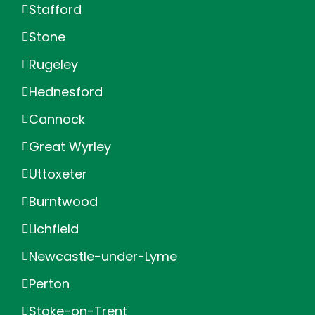
Stafford
Stone
Rugeley
Hednesford
Cannock
Great Wyrley
Uttoxeter
Burntwood
Lichfield
Newcastle-under-Lyme
Perton
Stoke-on-Trent