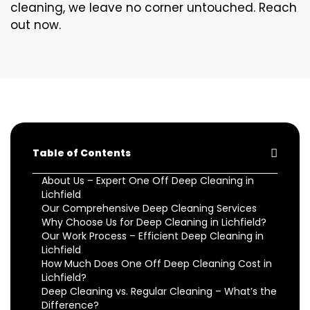
cleaning, we leave no corner untouched. Reach
out now.
Table of Contents
About Us – Expert One Off Deep Cleaning in
Lichfield
Our Comprehensive Deep Cleaning Services
Why Choose Us for Deep Cleaning in Lichfield?
Our Work Process – Efficient Deep Cleaning in
Lichfield
How Much Does One Off Deep Cleaning Cost in
Lichfield?
Deep Cleaning vs. Regular Cleaning – What’s the
Difference?