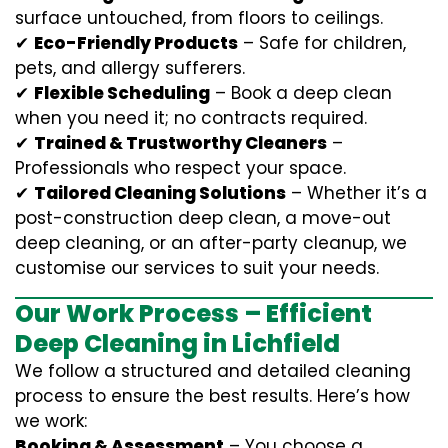
surface untouched, from floors to ceilings.
✔
Eco-Friendly Products
– Safe for children,
pets, and allergy sufferers.
✔
Flexible Scheduling
– Book a deep clean
when you need it; no contracts required.
✔
Trained & Trustworthy Cleaners
–
Professionals who respect your space.
✔
Tailored Cleaning Solutions
– Whether it’s a
post-construction deep clean, a move-out
deep cleaning, or an after-party cleanup, we
customise our services to suit your needs.
Our Work Process – Efficient
Deep Cleaning in Lichfield
We follow a structured and detailed cleaning
process to ensure the best results. Here’s how
we work:
Booking & Assessment
– You choose a