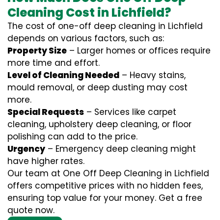
Cleaning Cost in Lichfield?
The cost of one-off deep cleaning in Lichfield
depends on various factors, such as:
Property Size
– Larger homes or offices require
more time and effort.
Level of Cleaning Needed
– Heavy stains,
mould removal, or deep dusting may cost
more.
Special Requests
– Services like carpet
cleaning, upholstery deep cleaning, or floor
polishing can add to the price.
Urgency
– Emergency deep cleaning might
have higher rates.
Our team at One Off Deep Cleaning in Lichfield
offers competitive prices with no hidden fees,
ensuring top value for your money. Get a free
quote now.