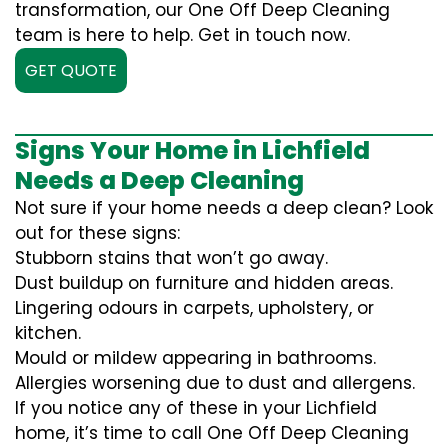
transformation, our One Off Deep Cleaning
team is here to help. Get in touch now.
GET QUOTE
Signs Your Home in Lichfield
Needs a Deep Cleaning
Not sure if your home needs a deep clean? Look
out for these signs:
Stubborn stains that won’t go away.
Dust buildup on furniture and hidden areas.
Lingering odours in carpets, upholstery, or
kitchen.
Mould or mildew appearing in bathrooms.
Allergies worsening due to dust and allergens.
If you notice any of these in your Lichfield
home, it’s time to call One Off Deep Cleaning