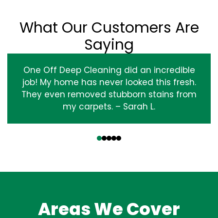
What Our Customers Are
Saying
One Off Deep Cleaning did an incredible
job! My home has never looked this fresh.
They even removed stubborn stains from
my carpets. – Sarah L.
‹
›
Areas We Cover