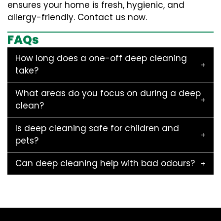
ensures your home is fresh, hygienic, and
allergy-friendly. Contact us now.
FAQs
How long does a one-off deep cleaning
take?
What areas do you focus on during a deep
clean?
Is deep cleaning safe for children and
pets?
Can deep cleaning help with bad odours?