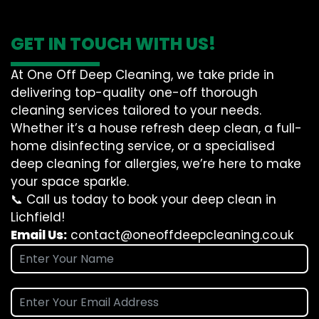
GET IN TOUCH WITH US!
At One Off Deep Cleaning, we take pride in
delivering top-quality one-off thorough
cleaning services tailored to your needs.
Whether it’s a house refresh deep clean, a full-
home disinfecting service, or a specialised
deep cleaning for allergies, we’re here to make
your space sparkle.
📞 Call us today to book your deep clean in
Lichfield!
Email Us:
contact@oneoffdeepcleaning.co.uk