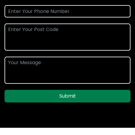
Submit