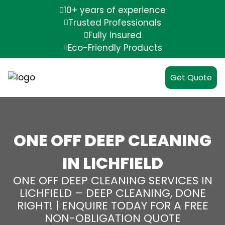
10+ years of experience
Trusted Professionals
Fully Insured
Eco-Friendly Products
Get Quote
ONE OFF DEEP CLEANING
IN LICHFIELD
ONE OFF DEEP CLEANING SERVICES IN
LICHFIELD – DEEP CLEANING, DONE
RIGHT! | ENQUIRE TODAY FOR A FREE
NON-OBLIGATION QUOTE