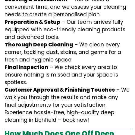
convenient time, and we assess your cleaning
needs to create a personalised plan.
Preparation & Setup
– Our team arrives fully
equipped with eco-friendly cleaning products
and advanced tools.
Thorough Deep Cleaning
– We clean every
corner, tackling dust, stains, and germs for a
fresh and hygienic space.
Final Inspection
– We check every area to
ensure nothing is missed and your space is
spotless.
Customer Approval & Finishing Touches
– We
walk you through the results and make any
final adjustments for your satisfaction.
Experience hassle-free, high-quality deep
cleaning in Lichfield – book now!
How Much Does One Off Deep