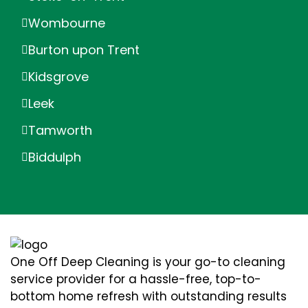
Wombourne
Burton upon Trent
Kidsgrove
Leek
Tamworth
Biddulph
One Off Deep Cleaning is your go-to cleaning
service provider for a hassle-free, top-to-
bottom home refresh with outstanding results