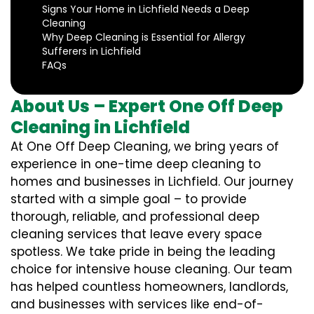
Signs Your Home in Lichfield Needs a Deep
Cleaning
Why Deep Cleaning is Essential for Allergy
Sufferers in Lichfield
FAQs
About Us – Expert One Off Deep
Cleaning in Lichfield
At One Off Deep Cleaning, we bring years of
experience in one-time deep cleaning to
homes and businesses in Lichfield. Our journey
started with a simple goal – to provide
thorough, reliable, and professional deep
cleaning services that leave every space
spotless. We take pride in being the leading
choice for intensive house cleaning. Our team
has helped countless homeowners, landlords,
and businesses with services like end-of-