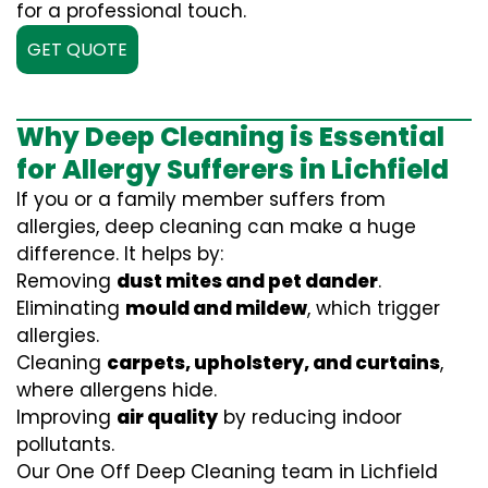
for a professional touch.
GET QUOTE
Why Deep Cleaning is Essential
for Allergy Sufferers in Lichfield
If you or a family member suffers from
allergies, deep cleaning can make a huge
difference. It helps by:
Removing
dust mites and pet dander
.
Eliminating
mould and mildew
, which trigger
allergies.
Cleaning
carpets, upholstery, and curtains
,
where allergens hide.
Improving
air quality
by reducing indoor
pollutants.
Our One Off Deep Cleaning team in Lichfield