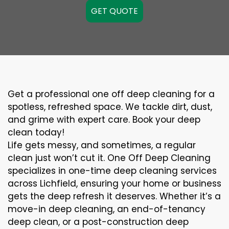
GET QUOTE
Get a professional one off deep cleaning for a
spotless, refreshed space. We tackle dirt, dust,
and grime with expert care. Book your deep
clean today!
Life gets messy, and sometimes, a regular
clean just won’t cut it. One Off Deep Cleaning
specializes in one-time deep cleaning services
across Lichfield, ensuring your home or business
gets the deep refresh it deserves. Whether it’s a
move-in deep cleaning, an end-of-tenancy
deep clean, or a post-construction deep