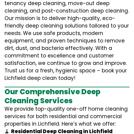
tenancy deep cleaning, move-out deep
cleaning, and post-construction deep cleaning.
Our mission is to deliver high-quality, eco-
friendly deep cleaning solutions tailored to your
needs. We use safe products, modern
equipment, and proven techniques to remove
dirt, dust, and bacteria effectively. With a
commitment to excellence and customer
satisfaction, we continue to grow and improve.
Trust us for a fresh, hygienic space – book your
Lichfield deep clean today!
Our Comprehensive Deep
Cleaning Services
We provide top-quality one-off home cleaning
services for both residential and commercial
properties in Lichfield. Here’s what we offer:
🧹
Residential Deep Cleaning in Lichfield