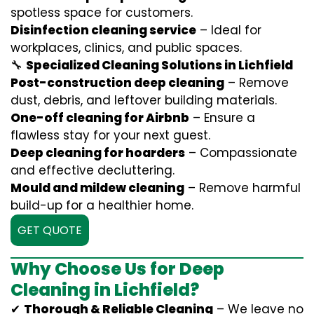
spotless space for customers.
Disinfection cleaning service
– Ideal for
workplaces, clinics, and public spaces.
🔧
Specialized Cleaning Solutions in Lichfield
Post-construction deep cleaning
– Remove
dust, debris, and leftover building materials.
One-off cleaning for Airbnb
– Ensure a
flawless stay for your next guest.
Deep cleaning for hoarders
– Compassionate
and effective decluttering.
Mould and mildew cleaning
– Remove harmful
build-up for a healthier home.
GET QUOTE
Why Choose Us for Deep
Cleaning in Lichfield?
✔
Thorough & Reliable Cleaning
– We leave no