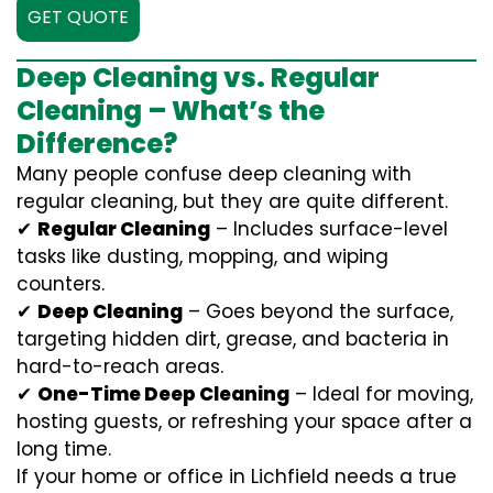
GET QUOTE
Deep Cleaning vs. Regular
Cleaning – What’s the
Difference?
Many people confuse deep cleaning with
regular cleaning, but they are quite different.
✔
Regular Cleaning
– Includes surface-level
tasks like dusting, mopping, and wiping
counters.
✔
Deep Cleaning
– Goes beyond the surface,
targeting hidden dirt, grease, and bacteria in
hard-to-reach areas.
✔
One-Time Deep Cleaning
– Ideal for moving,
hosting guests, or refreshing your space after a
long time.
If your home or office in Lichfield needs a true