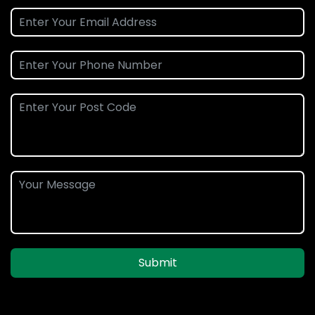
Submit