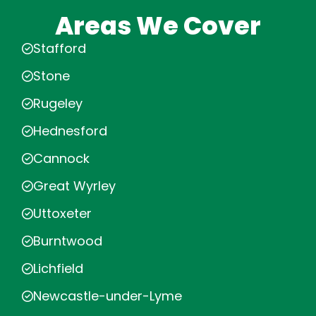
Areas We Cover
Stafford
Stone
Rugeley
Hednesford
Cannock
Great Wyrley
Uttoxeter
Burntwood
Lichfield
Newcastle-under-Lyme