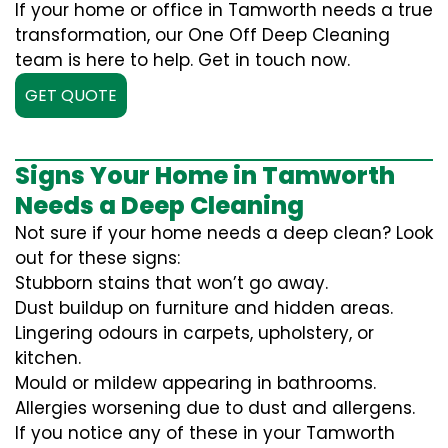
If your home or office in Tamworth needs a true
transformation, our One Off Deep Cleaning
team is here to help. Get in touch now.
GET QUOTE
Signs Your Home in Tamworth
Needs a Deep Cleaning
Not sure if your home needs a deep clean? Look
out for these signs:
Stubborn stains that won’t go away.
Dust buildup on furniture and hidden areas.
Lingering odours in carpets, upholstery, or
kitchen.
Mould or mildew appearing in bathrooms.
Allergies worsening due to dust and allergens.
If you notice any of these in your Tamworth