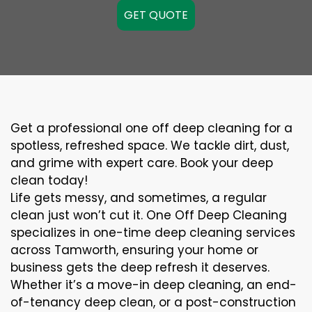
GET QUOTE
Get a professional one off deep cleaning for a
spotless, refreshed space. We tackle dirt, dust,
and grime with expert care. Book your deep
clean today!
Life gets messy, and sometimes, a regular
clean just won’t cut it. One Off Deep Cleaning
specializes in one-time deep cleaning services
across Tamworth, ensuring your home or
business gets the deep refresh it deserves.
Whether it’s a move-in deep cleaning, an end-
of-tenancy deep clean, or a post-construction