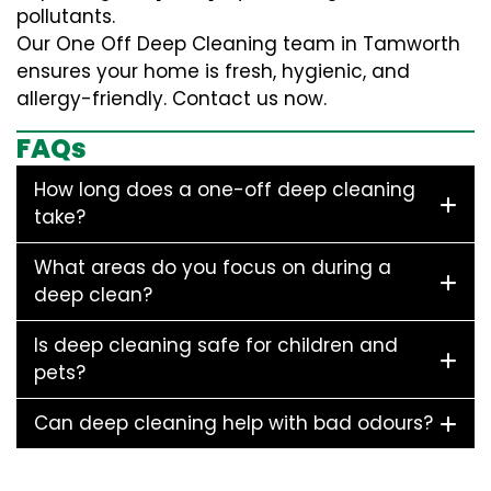
pollutants.
Our One Off Deep Cleaning team in Tamworth
ensures your home is fresh, hygienic, and
allergy-friendly. Contact us now.
FAQs
How long does a one-off deep cleaning
take?
What areas do you focus on during a
deep clean?
Is deep cleaning safe for children and
pets?
Can deep cleaning help with bad odours?