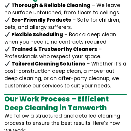
Thorough & Reliable Cleaning
– We leave
no surface untouched, from floors to ceilings.
Eco-Friendly Products
– Safe for children,
pets, and allergy sufferers.
Flexible Scheduling
– Book a deep clean
when you need it; no contracts required.
Trained & Trustworthy Cleaners
–
Professionals who respect your space.
Tailored Cleaning Solutions
– Whether it’s a
post-construction deep clean, a move-out
deep cleaning, or an after-party cleanup, we
customise our services to suit your needs.
Our Work Process – Efficient
Deep Cleaning in Tamworth
We follow a structured and detailed cleaning
process to ensure the best results. Here’s how
we work: