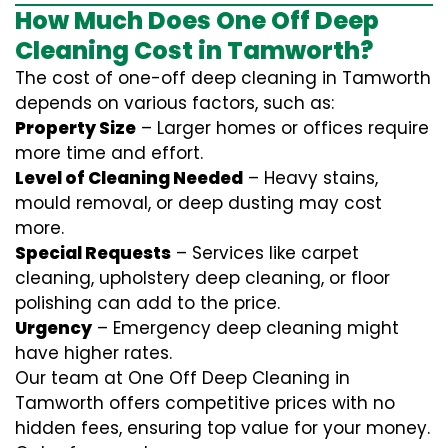
How Much Does One Off Deep
Cleaning Cost in Tamworth?
The cost of one-off deep cleaning in Tamworth
depends on various factors, such as:
Property Size
– Larger homes or offices require
more time and effort.
Level of Cleaning Needed
– Heavy stains,
mould removal, or deep dusting may cost
more.
Special Requests
– Services like carpet
cleaning, upholstery deep cleaning, or floor
polishing can add to the price.
Urgency
– Emergency deep cleaning might
have higher rates.
Our team at One Off Deep Cleaning in
Tamworth offers competitive prices with no
hidden fees, ensuring top value for your money.