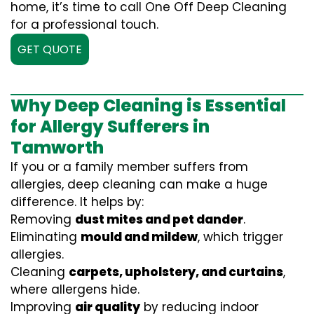
home, it’s time to call One Off Deep Cleaning
for a professional touch.
GET QUOTE
Why Deep Cleaning is Essential
for Allergy Sufferers in
Tamworth
If you or a family member suffers from
allergies, deep cleaning can make a huge
difference. It helps by:
Removing
dust mites and pet dander
.
Eliminating
mould and mildew
, which trigger
allergies.
Cleaning
carpets, upholstery, and curtains
,
where allergens hide.
Improving
air quality
by reducing indoor