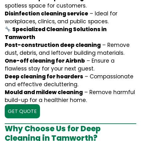
spotless space for customers.
Disinfection cleaning service
– Ideal for
workplaces, clinics, and public spaces.
Specialized Cleaning Solutions in
Tamworth
Post-construction deep cleaning
– Remove
dust, debris, and leftover building materials.
One-off cleaning for Airbnb
– Ensure a
flawless stay for your next guest.
Deep cleaning for hoarders
– Compassionate
and effective decluttering.
Mould and mildew cleaning
– Remove harmful
build-up for a healthier home.
GET QUOTE
Why Choose Us for Deep
Cleaning in Tamworth?