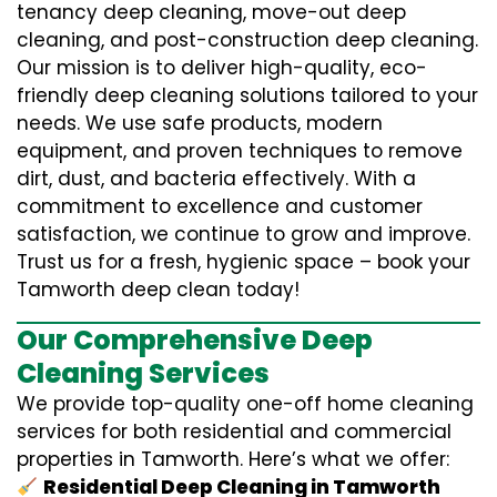
tenancy deep cleaning, move-out deep
cleaning, and post-construction deep cleaning.
Our mission is to deliver high-quality, eco-
friendly deep cleaning solutions tailored to your
needs. We use safe products, modern
equipment, and proven techniques to remove
dirt, dust, and bacteria effectively. With a
commitment to excellence and customer
satisfaction, we continue to grow and improve.
Trust us for a fresh, hygienic space – book your
Tamworth deep clean today!
Our Comprehensive Deep
Cleaning Services
We provide top-quality one-off home cleaning
services for both residential and commercial
properties in Tamworth. Here’s what we offer:
Residential Deep Cleaning in Tamworth