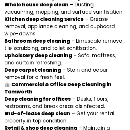
Whole house deep clean
– Dusting,
vacuuming, mopping, and surface sanitisation.
Kitchen deep cleaning service
– Grease
removal, appliance cleaning, and cupboard
wipe-downs.
Bathroom deep cleaning
– Limescale removal,
tile scrubbing, and toilet sanitisation.
Upholstery deep cleaning
– Sofa, mattress,
and curtain refreshing.
Deep carpet cleaning
– Stain and odour
removal for a fresh feel.
Commercial & Office Deep Cleaning in
Tamworth
Deep cleaning for offices
– Desks, floors,
restrooms, and break areas disinfected.
End-of-lease deep clean
– Get your rental
property in top condition.
Retail & shop deep cleaning
– Maintain a