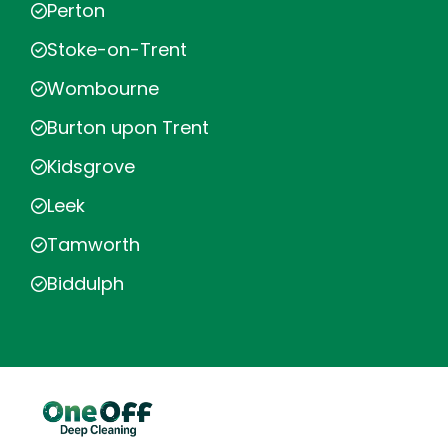
Perton
Stoke-on-Trent
Wombourne
Burton upon Trent
Kidsgrove
Leek
Tamworth
Biddulph