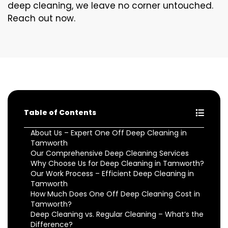
deep cleaning, we leave no corner untouched.
Reach out now.
Table of Contents
About Us – Expert One Off Deep Cleaning in
Tamworth
Our Comprehensive Deep Cleaning Services
Why Choose Us for Deep Cleaning in Tamworth?
Our Work Process – Efficient Deep Cleaning in
Tamworth
How Much Does One Off Deep Cleaning Cost in
Tamworth?
Deep Cleaning vs. Regular Cleaning – What’s the
Difference?