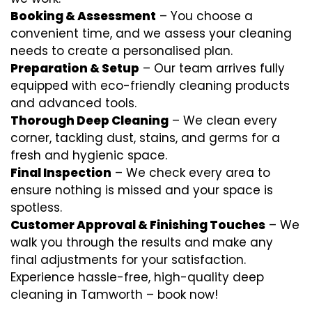
Booking & Assessment
– You choose a
convenient time, and we assess your cleaning
needs to create a personalised plan.
Preparation & Setup
– Our team arrives fully
equipped with eco-friendly cleaning products
and advanced tools.
Thorough Deep Cleaning
– We clean every
corner, tackling dust, stains, and germs for a
fresh and hygienic space.
Final Inspection
– We check every area to
ensure nothing is missed and your space is
spotless.
Customer Approval & Finishing Touches
– We
walk you through the results and make any
final adjustments for your satisfaction.
Experience hassle-free, high-quality deep
cleaning in Tamworth – book now!