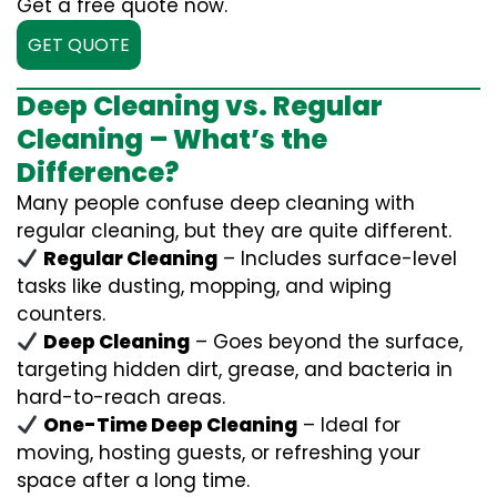
Get a free quote now.
GET QUOTE
Deep Cleaning vs. Regular
Cleaning – What’s the
Difference?
Many people confuse deep cleaning with
regular cleaning, but they are quite different.
Regular Cleaning
– Includes surface-level
tasks like dusting, mopping, and wiping
counters.
Deep Cleaning
– Goes beyond the surface,
targeting hidden dirt, grease, and bacteria in
hard-to-reach areas.
One-Time Deep Cleaning
– Ideal for
moving, hosting guests, or refreshing your
space after a long time.