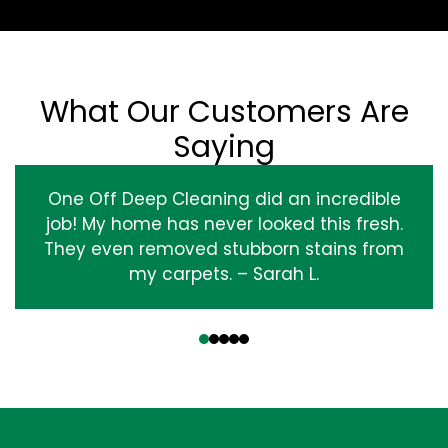
What Our Customers Are
Saying
One Off Deep Cleaning did an incredible
job! My home has never looked this fresh.
They even removed stubborn stains from
my carpets. – Sarah L.
‹
›