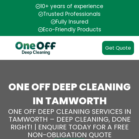
10+ years of experience
Trusted Professionals
Fully Insured
Eco-Friendly Products
Get Quote
ONE OFF DEEP CLEANING
IN TAMWORTH
ONE OFF DEEP CLEANING SERVICES IN
TAMWORTH – DEEP CLEANING, DONE
RIGHT! | ENQUIRE TODAY FOR A FREE
NON-OBLIGATION QUOTE