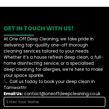
GET IN TOUCH WITH US!
At One Off Deep Cleaning, we take pride in
delivering top-quality one-off thorough
cleaning services tailored to your needs.
Whether it’s a house refresh deep clean, a full-
home disinfecting service, or a specialised
deep cleaning for allergies, we’re here to make
your space sparkle.
Call us today to book your deep clean in
Tamworth!
Email Us:
contact@oneoffdeepcleaning.co.uk