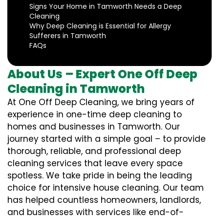
Signs Your Home in Tamworth Needs a Deep
Cleaning
Why Deep Cleaning is Essential for Allergy
Sufferers in Tamworth
FAQs
About Us – Expert One Off Deep
Cleaning in Tamworth
At One Off Deep Cleaning, we bring years of
experience in one-time deep cleaning to
homes and businesses in Tamworth. Our
journey started with a simple goal – to provide
thorough, reliable, and professional deep
cleaning services that leave every space
spotless. We take pride in being the leading
choice for intensive house cleaning. Our team
has helped countless homeowners, landlords,
and businesses with services like end-of-