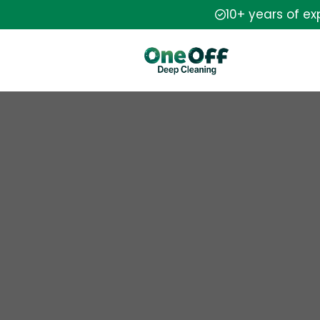
10+ years of e