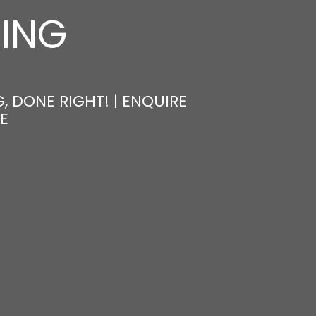
NING
, DONE RIGHT! | ENQUIRE
E