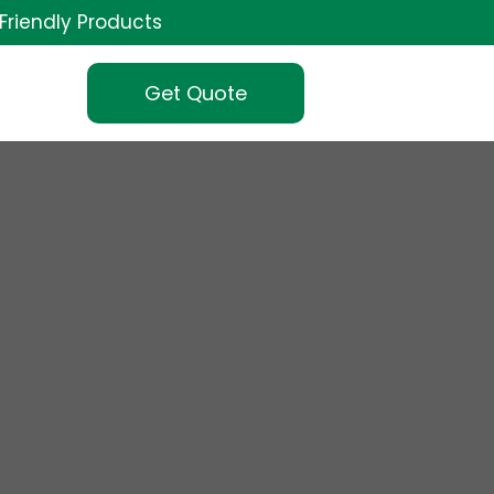
Friendly Products
Get Quote