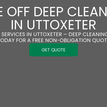
 OFF DEEP CLEA
IN UTTOXETER
SERVICES IN UTTOXETER – DEEP CLEANING
TODAY FOR A FREE NON-OBLIGATION QUOT
GET QUOTE