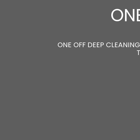
ONE
ONE OFF DEEP CLEANING 