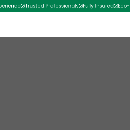
xperience
Trusted Professionals
Fully Insured
Eco-