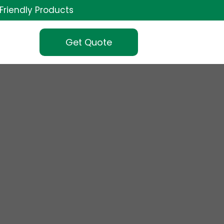
Friendly Products
Get Quote