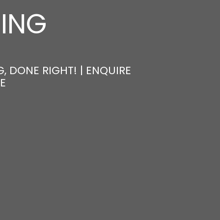
NING
, DONE RIGHT! | ENQUIRE
E