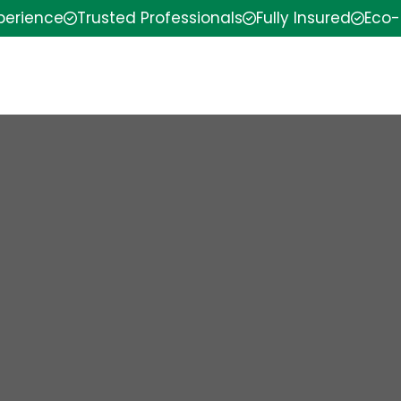
xperience
Trusted Professionals
Fully Insured
Eco-