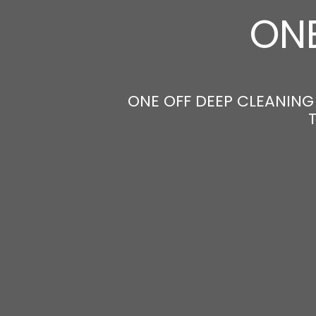
ONE
ONE OFF DEEP CLEANING 