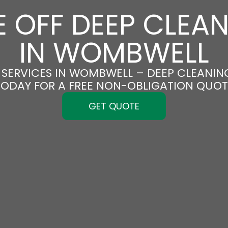
 OFF DEEP CLEA
IN WOMBWELL
SERVICES IN WOMBWELL – DEEP CLEANING
TODAY FOR A FREE NON-OBLIGATION QUOT
GET QUOTE