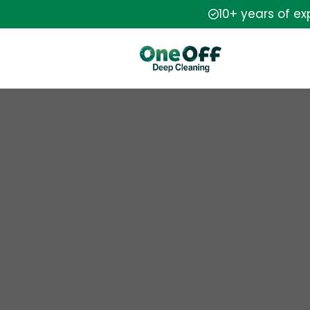
10+ years of e