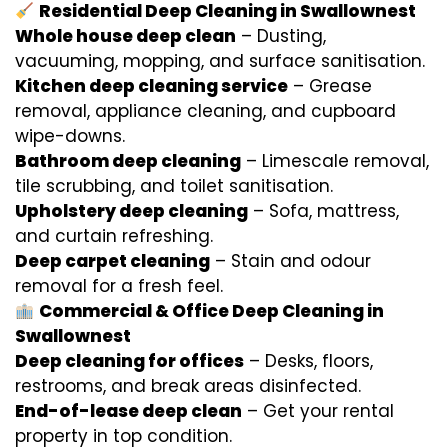
Residential Deep Cleaning in Swallownest
Whole house deep clean
– Dusting,
vacuuming, mopping, and surface sanitisation.
Kitchen deep cleaning service
– Grease
removal, appliance cleaning, and cupboard
wipe-downs.
Bathroom deep cleaning
– Limescale removal,
tile scrubbing, and toilet sanitisation.
Upholstery deep cleaning
– Sofa, mattress,
and curtain refreshing.
Deep carpet cleaning
– Stain and odour
removal for a fresh feel.
Commercial & Office Deep Cleaning in
Swallownest
Deep cleaning for offices
– Desks, floors,
restrooms, and break areas disinfected.
End-of-lease deep clean
– Get your rental
property in top condition.