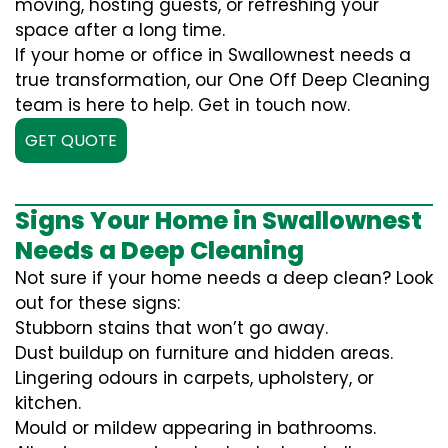
moving, hosting guests, or refreshing your
space after a long time.
If your home or office in Swallownest needs a
true transformation, our One Off Deep Cleaning
team is here to help. Get in touch now.
GET QUOTE
Signs Your Home in Swallownest
Needs a Deep Cleaning
Not sure if your home needs a deep clean? Look
out for these signs:
Stubborn stains that won’t go away.
Dust buildup on furniture and hidden areas.
Lingering odours in carpets, upholstery, or
kitchen.
Mould or mildew appearing in bathrooms.