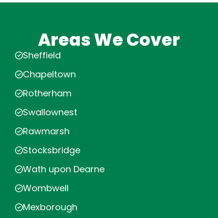
Areas We Cover
Sheffield
Chapeltown
Rotherham
Swallownest
Rawmarsh
Stocksbridge
Wath upon Dearne
Wombwell
Mexborough