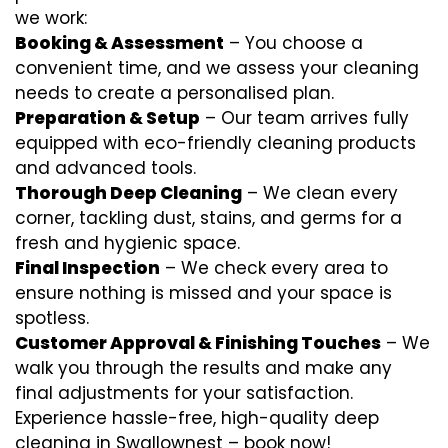
we work:
Booking & Assessment
– You choose a
convenient time, and we assess your cleaning
needs to create a personalised plan.
Preparation & Setup
– Our team arrives fully
equipped with eco-friendly cleaning products
and advanced tools.
Thorough Deep Cleaning
– We clean every
corner, tackling dust, stains, and germs for a
fresh and hygienic space.
Final Inspection
– We check every area to
ensure nothing is missed and your space is
spotless.
Customer Approval & Finishing Touches
– We
walk you through the results and make any
final adjustments for your satisfaction.
Experience hassle-free, high-quality deep
cleaning in Swallownest – book now!