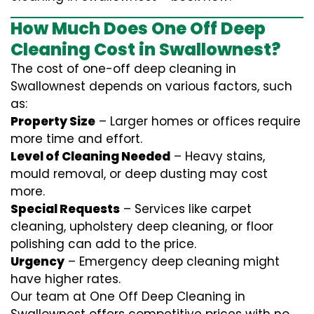
How Much Does One Off Deep
Cleaning Cost in Swallownest?
The cost of one-off deep cleaning in
Swallownest depends on various factors, such
as:
Property Size
– Larger homes or offices require
more time and effort.
Level of Cleaning Needed
– Heavy stains,
mould removal, or deep dusting may cost
more.
Special Requests
– Services like carpet
cleaning, upholstery deep cleaning, or floor
polishing can add to the price.
Urgency
– Emergency deep cleaning might
have higher rates.
Our team at One Off Deep Cleaning in