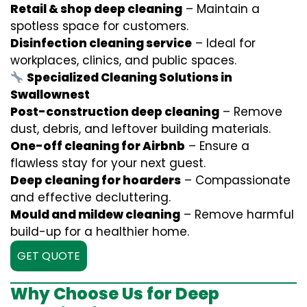
Retail & shop deep cleaning
– Maintain a
spotless space for customers.
Disinfection cleaning service
– Ideal for
workplaces, clinics, and public spaces.
Specialized Cleaning Solutions in
Swallownest
Post-construction deep cleaning
– Remove
dust, debris, and leftover building materials.
One-off cleaning for Airbnb
– Ensure a
flawless stay for your next guest.
Deep cleaning for hoarders
– Compassionate
and effective decluttering.
Mould and mildew cleaning
– Remove harmful
build-up for a healthier home.
GET QUOTE
Why Choose Us for Deep