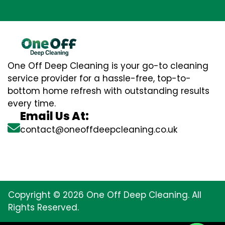
One Off Deep Cleaning is your go-to cleaning
service provider for a hassle-free, top-to-
bottom home refresh with outstanding results
every time.
Email Us At:
contact@oneoffdeepcleaning.co.uk
Copyright © 2026 One Off Deep Cleaning. All
Rights Reserved.