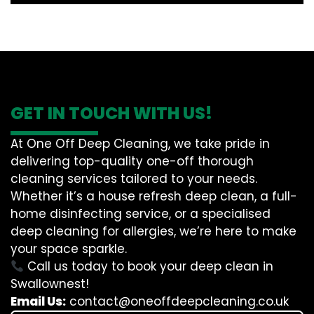
GET IN TOUCH WITH US!
At One Off Deep Cleaning, we take pride in
delivering top-quality one-off thorough
cleaning services tailored to your needs.
Whether it’s a house refresh deep clean, a full-
home disinfecting service, or a specialised
deep cleaning for allergies, we’re here to make
your space sparkle.
Call us today to book your deep clean in
Swallownest!
Email Us:
contact@oneoffdeepcleaning.co.uk