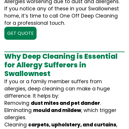
Allergies worsening due to dust and allergens.
If you notice any of these in your Swallownest
home, it’s time to call One Off Deep Cleaning
for a professional touch.
GET QUOTE
Why Deep Cleaning is Essential
for Allergy Sufferers in
Swallownest
If you or a family member suffers from
allergies, deep cleaning can make a huge
difference. It helps by:
Removing
dust mites and pet dander
.
Eliminating
mould and mildew
, which trigger
allergies.
Cleaning
carpets, upholstery, and curtains
,