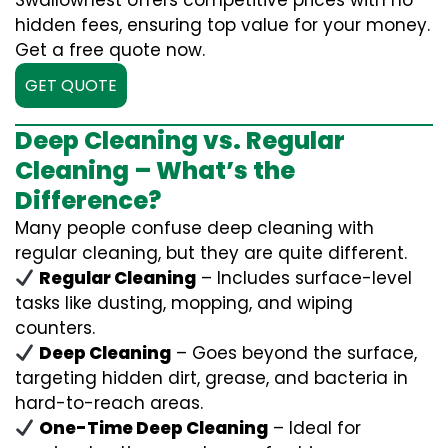
Swallownest offers competitive prices with no
hidden fees, ensuring top value for your money.
Get a free quote now.
GET QUOTE
Deep Cleaning vs. Regular
Cleaning – What’s the
Difference?
Many people confuse deep cleaning with
regular cleaning, but they are quite different.
Regular Cleaning
– Includes surface-level
tasks like dusting, mopping, and wiping
counters.
Deep Cleaning
– Goes beyond the surface,
targeting hidden dirt, grease, and bacteria in
hard-to-reach areas.
One-Time Deep Cleaning
– Ideal for