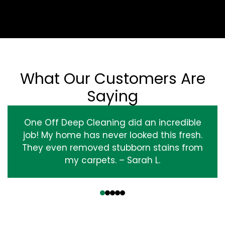
What Our Customers Are
Saying
One Off Deep Cleaning did an incredible
job! My home has never looked this fresh.
They even removed stubborn stains from
my carpets. – Sarah L.
‹
›