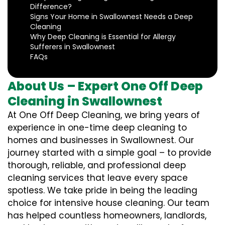
Difference?
Signs Your Home in Swallownest Needs a Deep
Cleaning
Why Deep Cleaning is Essential for Allergy
Sufferers in Swallownest
FAQs
About Us – Expert One Off Deep
Cleaning in Swallownest
At One Off Deep Cleaning, we bring years of
experience in one-time deep cleaning to
homes and businesses in Swallownest. Our
journey started with a simple goal – to provide
thorough, reliable, and professional deep
cleaning services that leave every space
spotless. We take pride in being the leading
choice for intensive house cleaning. Our team
has helped countless homeowners, landlords,