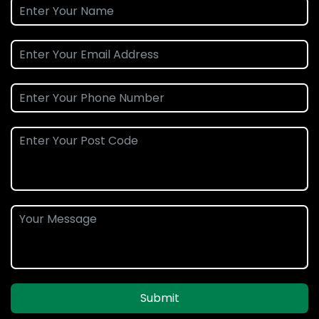
Submit