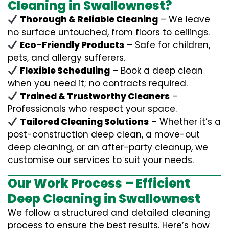
Cleaning in Swallownest?
Thorough & Reliable Cleaning
– We leave
no surface untouched, from floors to ceilings.
Eco-Friendly Products
– Safe for children,
pets, and allergy sufferers.
Flexible Scheduling
– Book a deep clean
when you need it; no contracts required.
Trained & Trustworthy Cleaners
–
Professionals who respect your space.
Tailored Cleaning Solutions
– Whether it’s a
post-construction deep clean, a move-out
deep cleaning, or an after-party cleanup, we
customise our services to suit your needs.
Our Work Process – Efficient
Deep Cleaning in Swallownest
We follow a structured and detailed cleaning
process to ensure the best results. Here’s how