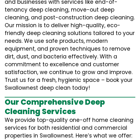
and businesses with services like end-of-
tenancy deep cleaning, move-out deep
cleaning, and post-construction deep cleaning.
Our mission is to deliver high-quality, eco-
friendly deep cleaning solutions tailored to your
needs. We use safe products, modern
equipment, and proven techniques to remove
dirt, dust, and bacteria effectively. With a
commitment to excellence and customer
satisfaction, we continue to grow and improve.
Trust us for a fresh, hygienic space – book your
Swallownest deep clean today!
Our Comprehensive Deep
Cleaning Services
We provide top-quality one-off home cleaning
services for both residential and commercial
properties in Swallownest. Here’s what we offer: