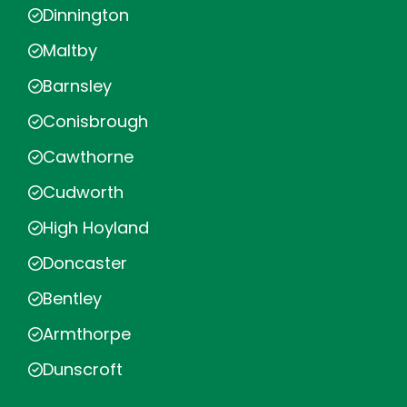
Dinnington
Maltby
Barnsley
Conisbrough
Cawthorne
Cudworth
High Hoyland
Doncaster
Bentley
Armthorpe
Dunscroft