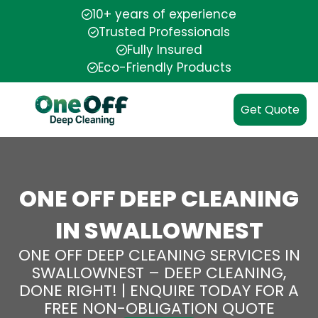
10+ years of experience
Trusted Professionals
Fully Insured
Eco-Friendly Products
Get Quote
ONE OFF DEEP CLEANING
IN SWALLOWNEST
ONE OFF DEEP CLEANING SERVICES IN
SWALLOWNEST – DEEP CLEANING,
DONE RIGHT! | ENQUIRE TODAY FOR A
FREE NON-OBLIGATION QUOTE