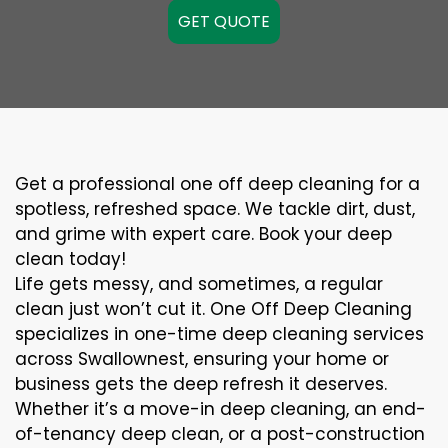
GET QUOTE
Get a professional one off deep cleaning for a
spotless, refreshed space. We tackle dirt, dust,
and grime with expert care. Book your deep
clean today!
Life gets messy, and sometimes, a regular
clean just won’t cut it. One Off Deep Cleaning
specializes in one-time deep cleaning services
across Swallownest, ensuring your home or
business gets the deep refresh it deserves.
Whether it’s a move-in deep cleaning, an end-
of-tenancy deep clean, or a post-construction