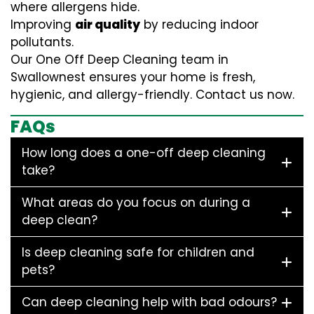
where allergens hide.
Improving
air quality
by reducing indoor
pollutants.
Our One Off Deep Cleaning team in
Swallownest ensures your home is fresh,
hygienic, and allergy-friendly. Contact us now.
FAQs
How long does a one-off deep cleaning
take?
What areas do you focus on during a
deep clean?
Is deep cleaning safe for children and
pets?
Can deep cleaning help with bad odours?