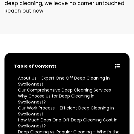
deep cleaning, we leave no corner untouched.
Reach out now.
Table of Contents
About Us – Expert One Off Deep Cleaning in
Swallownest
Our Comprehensive Deep Cleaning Services
Why Choose Us for Deep Cleaning in
Swallownest?
Our Work Process – Efficient Deep Cleaning in
Swallownest
How Much Does One Off Deep Cleaning Cost in
Swallownest?
Deep Cleaning vs. Regular Cleaning – What’s the