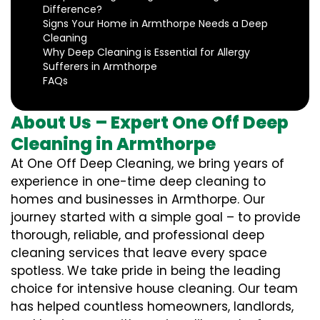
Difference?
Signs Your Home in Armthorpe Needs a Deep
Cleaning
Why Deep Cleaning is Essential for Allergy
Sufferers in Armthorpe
FAQs
About Us – Expert One Off Deep
Cleaning in Armthorpe
At One Off Deep Cleaning, we bring years of
experience in one-time deep cleaning to
homes and businesses in Armthorpe. Our
journey started with a simple goal – to provide
thorough, reliable, and professional deep
cleaning services that leave every space
spotless. We take pride in being the leading
choice for intensive house cleaning. Our team
has helped countless homeowners, landlords,