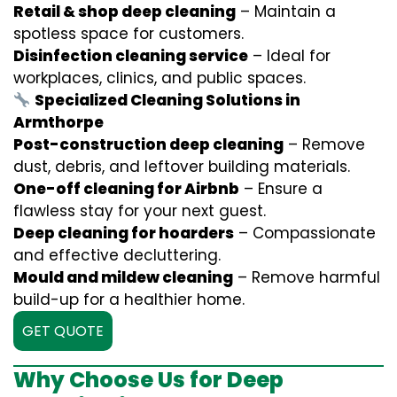
Retail & shop deep cleaning
– Maintain a
spotless space for customers.
Disinfection cleaning service
– Ideal for
workplaces, clinics, and public spaces.
Specialized Cleaning Solutions in
Armthorpe
Post-construction deep cleaning
– Remove
dust, debris, and leftover building materials.
One-off cleaning for Airbnb
– Ensure a
flawless stay for your next guest.
Deep cleaning for hoarders
– Compassionate
and effective decluttering.
Mould and mildew cleaning
– Remove harmful
build-up for a healthier home.
GET QUOTE
Why Choose Us for Deep