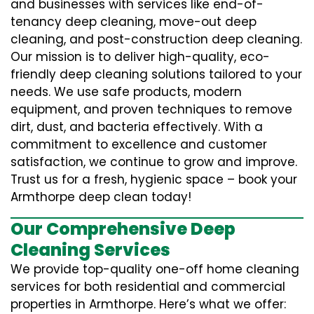
and businesses with services like end-of-
tenancy deep cleaning, move-out deep
cleaning, and post-construction deep cleaning.
Our mission is to deliver high-quality, eco-
friendly deep cleaning solutions tailored to your
needs. We use safe products, modern
equipment, and proven techniques to remove
dirt, dust, and bacteria effectively. With a
commitment to excellence and customer
satisfaction, we continue to grow and improve.
Trust us for a fresh, hygienic space – book your
Armthorpe deep clean today!
Our Comprehensive Deep
Cleaning Services
We provide top-quality one-off home cleaning
services for both residential and commercial
properties in Armthorpe. Here’s what we offer: