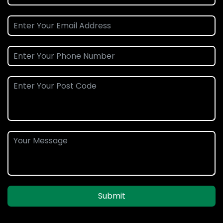
Submit