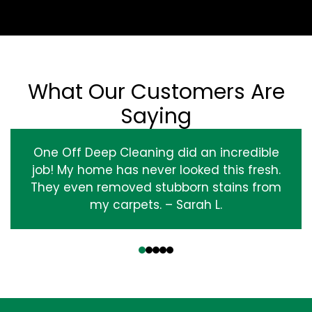
What Our Customers Are
Saying
One Off Deep Cleaning did an incredible
job! My home has never looked this fresh.
They even removed stubborn stains from
my carpets. – Sarah L.
‹
›