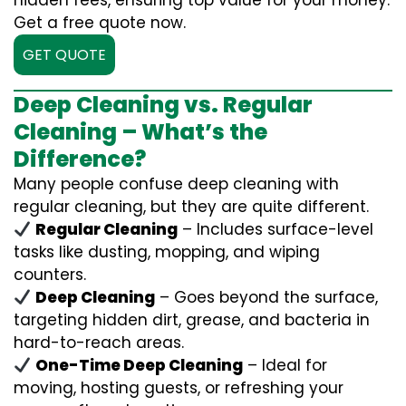
hidden fees, ensuring top value for your money.
Get a free quote now.
GET QUOTE
Deep Cleaning vs. Regular
Cleaning – What’s the
Difference?
Many people confuse deep cleaning with
regular cleaning, but they are quite different.
Regular Cleaning
– Includes surface-level
tasks like dusting, mopping, and wiping
counters.
Deep Cleaning
– Goes beyond the surface,
targeting hidden dirt, grease, and bacteria in
hard-to-reach areas.
One-Time Deep Cleaning
– Ideal for
moving, hosting guests, or refreshing your