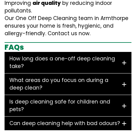
Improving
air quality
by reducing indoor
pollutants.
Our One Off Deep Cleaning team in Armthorpe
ensures your home is fresh, hygienic, and
allergy-friendly. Contact us now.
FAQs
How long does a one-off deep cleaning
take?
What areas do you focus on during a
deep clean?
Is deep cleaning safe for children and
pets?
Can deep cleaning help with bad odours?