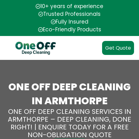
10+ years of experience
Trusted Professionals
Fully Insured
Eco-Friendly Products
Get Quote
ONE OFF DEEP CLEANING
IN ARMTHORPE
ONE OFF DEEP CLEANING SERVICES IN
ARMTHORPE – DEEP CLEANING, DONE
RIGHT! | ENQUIRE TODAY FOR A FREE
NON-OBLIGATION QUOTE