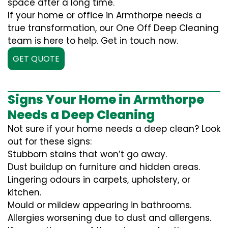
space after a long time.
If your home or office in Armthorpe needs a
true transformation, our One Off Deep Cleaning
team is here to help. Get in touch now.
GET QUOTE
Signs Your Home in Armthorpe
Needs a Deep Cleaning
Not sure if your home needs a deep clean? Look
out for these signs:
Stubborn stains that won’t go away.
Dust buildup on furniture and hidden areas.
Lingering odours in carpets, upholstery, or
kitchen.
Mould or mildew appearing in bathrooms.
Allergies worsening due to dust and allergens.