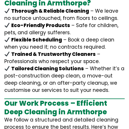
Cleaning in Armthorpe?
Thorough & Reliable Cleaning
– We leave
no surface untouched, from floors to ceilings.
Eco-Friendly Products
– Safe for children,
pets, and allergy sufferers.
Flexible Scheduling
– Book a deep clean
when you need it; no contracts required.
Trained & Trustworthy Cleaners
–
Professionals who respect your space.
Tailored Cleaning Solutions
– Whether it’s a
post-construction deep clean, a move-out
deep cleaning, or an after-party cleanup, we
customise our services to suit your needs.
Our Work Process – Efficient
Deep Cleaning in Armthorpe
We follow a structured and detailed cleaning
process to ensure the best results. Here’s how