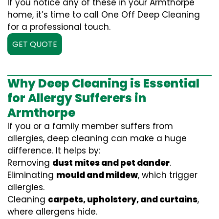
If you notice any of these in your Armthorpe
home, it’s time to call One Off Deep Cleaning
for a professional touch.
GET QUOTE
Why Deep Cleaning is Essential
for Allergy Sufferers in
Armthorpe
If you or a family member suffers from
allergies, deep cleaning can make a huge
difference. It helps by:
Removing
dust mites and pet dander
.
Eliminating
mould and mildew
, which trigger
allergies.
Cleaning
carpets, upholstery, and curtains
,
where allergens hide.