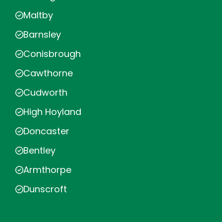
Maltby
Barnsley
Conisbrough
Cawthorne
Cudworth
High Hoyland
Doncaster
Bentley
Armthorpe
Dunscroft