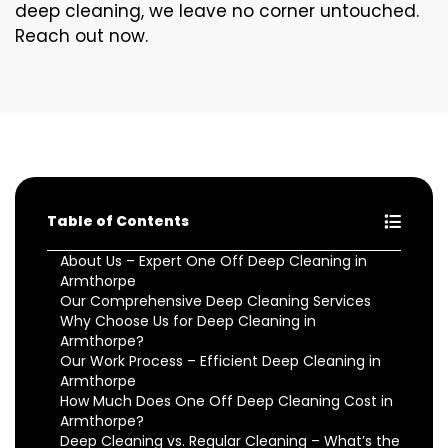
deep cleaning, we leave no corner untouched.
Reach out now.
Table of Contents
About Us – Expert One Off Deep Cleaning in
Armthorpe
Our Comprehensive Deep Cleaning Services
Why Choose Us for Deep Cleaning in
Armthorpe?
Our Work Process – Efficient Deep Cleaning in
Armthorpe
How Much Does One Off Deep Cleaning Cost in
Armthorpe?
Deep Cleaning vs. Regular Cleaning – What’s the