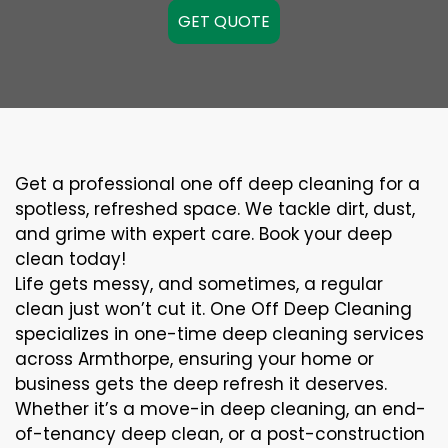
GET QUOTE
Get a professional one off deep cleaning for a
spotless, refreshed space. We tackle dirt, dust,
and grime with expert care. Book your deep
clean today!
Life gets messy, and sometimes, a regular
clean just won’t cut it. One Off Deep Cleaning
specializes in one-time deep cleaning services
across Armthorpe, ensuring your home or
business gets the deep refresh it deserves.
Whether it’s a move-in deep cleaning, an end-
of-tenancy deep clean, or a post-construction