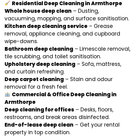
Residential Deep Cleaning in Armthorpe
Whole house deep clean
– Dusting,
vacuuming, mopping, and surface sanitisation.
Kitchen deep cleaning service
– Grease
removal, appliance cleaning, and cupboard
wipe-downs.
Bathroom deep cleaning
– Limescale removal,
tile scrubbing, and toilet sanitisation.
Upholstery deep cleaning
– Sofa, mattress,
and curtain refreshing.
Deep carpet cleaning
– Stain and odour
removal for a fresh feel.
Commercial & Office Deep Cleaning in
Armthorpe
Deep cleaning for offices
– Desks, floors,
restrooms, and break areas disinfected.
End-of-lease deep clean
– Get your rental
property in top condition.