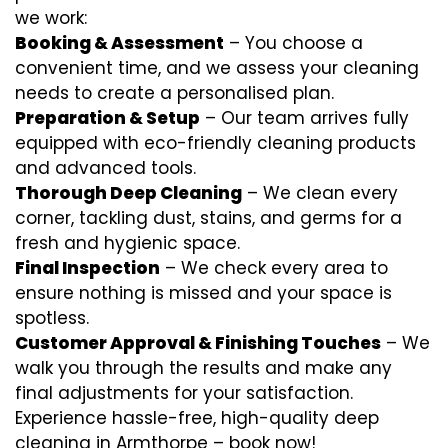
we work:
Booking & Assessment
– You choose a
convenient time, and we assess your cleaning
needs to create a personalised plan.
Preparation & Setup
– Our team arrives fully
equipped with eco-friendly cleaning products
and advanced tools.
Thorough Deep Cleaning
– We clean every
corner, tackling dust, stains, and germs for a
fresh and hygienic space.
Final Inspection
– We check every area to
ensure nothing is missed and your space is
spotless.
Customer Approval & Finishing Touches
– We
walk you through the results and make any
final adjustments for your satisfaction.
Experience hassle-free, high-quality deep
cleaning in Armthorpe – book now!