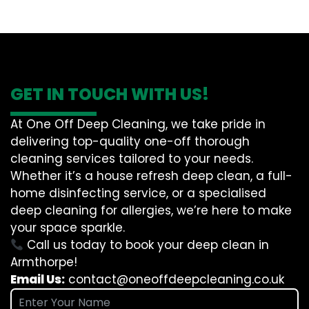
GET IN TOUCH WITH US!
At One Off Deep Cleaning, we take pride in
delivering top-quality one-off thorough
cleaning services tailored to your needs.
Whether it’s a house refresh deep clean, a full-
home disinfecting service, or a specialised
deep cleaning for allergies, we’re here to make
your space sparkle.
Call us today to book your deep clean in
Armthorpe!
Email Us:
contact@oneoffdeepcleaning.co.uk