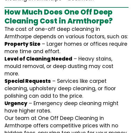
How Much Does One Off Deep
Cleaning Cost in Armthorpe?
The cost of one-off deep cleaning in
Armthorpe depends on various factors, such as:
Property Size
– Larger homes or offices require
more time and effort.
Level of Cleaning Needed
– Heavy stains,
mould removal, or deep dusting may cost
more.
Special Requests
– Services like carpet
cleaning, upholstery deep cleaning, or floor
polishing can add to the price.
Urgency
– Emergency deep cleaning might
have higher rates.
Our team at One Off Deep Cleaning in
Armthorpe offers competitive prices with no