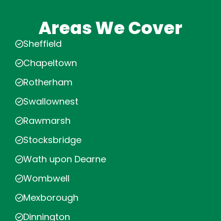
Areas We Cover
Sheffield
Chapeltown
Rotherham
Swallownest
Rawmarsh
Stocksbridge
Wath upon Dearne
Wombwell
Mexborough
Dinnington