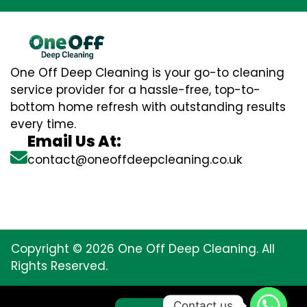
One Off Deep Cleaning is your go-to cleaning
service provider for a hassle-free, top-to-
bottom home refresh with outstanding results
every time.
Email Us At:
contact@oneoffdeepcleaning.co.uk
Copyright © 2026 One Off Deep Cleaning. All
Rights Reserved.
Contact us