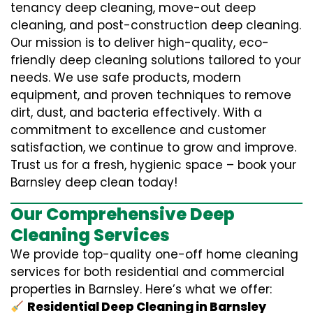
tenancy deep cleaning, move-out deep
cleaning, and post-construction deep cleaning.
Our mission is to deliver high-quality, eco-
friendly deep cleaning solutions tailored to your
needs. We use safe products, modern
equipment, and proven techniques to remove
dirt, dust, and bacteria effectively. With a
commitment to excellence and customer
satisfaction, we continue to grow and improve.
Trust us for a fresh, hygienic space – book your
Barnsley deep clean today!
Our Comprehensive Deep
Cleaning Services
We provide top-quality one-off home cleaning
services for both residential and commercial
properties in Barnsley. Here’s what we offer:
Residential Deep Cleaning in Barnsley