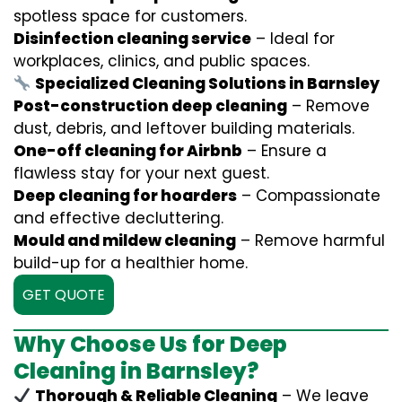
spotless space for customers.
Disinfection cleaning service
– Ideal for
workplaces, clinics, and public spaces.
Specialized Cleaning Solutions in Barnsley
Post-construction deep cleaning
– Remove
dust, debris, and leftover building materials.
One-off cleaning for Airbnb
– Ensure a
flawless stay for your next guest.
Deep cleaning for hoarders
– Compassionate
and effective decluttering.
Mould and mildew cleaning
– Remove harmful
build-up for a healthier home.
GET QUOTE
Why Choose Us for Deep
Cleaning in Barnsley?
Thorough & Reliable Cleaning
– We leave