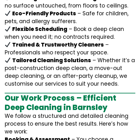
no surface untouched, from floors to ceilings.
Eco-Friendly Products
– Safe for children,
pets, and allergy sufferers.
Flexible Scheduling
– Book a deep clean
when you need it; no contracts required.
Trained & Trustworthy Cleaners
–
Professionals who respect your space.
Tailored Cleaning Solutions
– Whether it’s a
post-construction deep clean, a move-out
deep cleaning, or an after-party cleanup, we
customise our services to suit your needs.
Our Work Process – Efficient
Deep Cleaning in Barnsley
We follow a structured and detailed cleaning
process to ensure the best results. Here’s how
we work:
Booking & Assessment
– You choose a