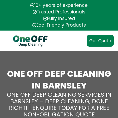
10+ years of experience
Trusted Professionals
Fully Insured
Eco-Friendly Products
Get Quote
ONE OFF DEEP CLEANING
IN BARNSLEY
ONE OFF DEEP CLEANING SERVICES IN
BARNSLEY – DEEP CLEANING, DONE
RIGHT! | ENQUIRE TODAY FOR A FREE
NON-OBLIGATION QUOTE