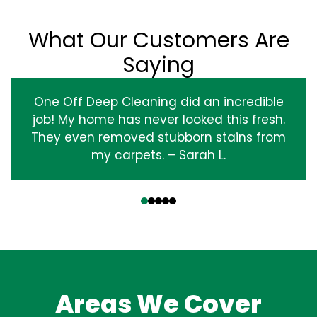
What Our Customers Are
Saying
One Off Deep Cleaning did an incredible
job! My home has never looked this fresh.
They even removed stubborn stains from
my carpets. – Sarah L.
‹
›
Areas We Cover