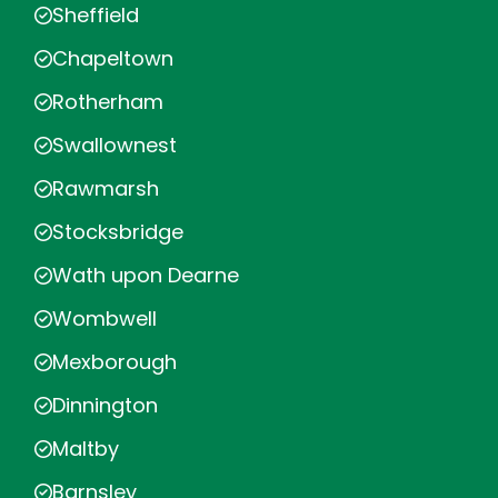
Sheffield
Chapeltown
Rotherham
Swallownest
Rawmarsh
Stocksbridge
Wath upon Dearne
Wombwell
Mexborough
Dinnington
Maltby
Barnsley