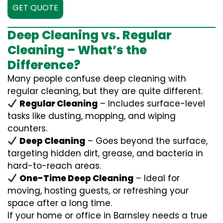
GET QUOTE
Deep Cleaning vs. Regular
Cleaning – What’s the
Difference?
Many people confuse deep cleaning with
regular cleaning, but they are quite different.
Regular Cleaning
– Includes surface-level
tasks like dusting, mopping, and wiping
counters.
Deep Cleaning
– Goes beyond the surface,
targeting hidden dirt, grease, and bacteria in
hard-to-reach areas.
One-Time Deep Cleaning
– Ideal for
moving, hosting guests, or refreshing your
space after a long time.
If your home or office in Barnsley needs a true