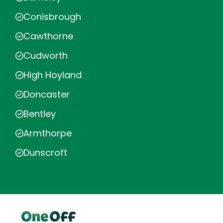
Conisbrough
Cawthorne
Cudworth
High Hoyland
Doncaster
Bentley
Armthorpe
Dunscroft