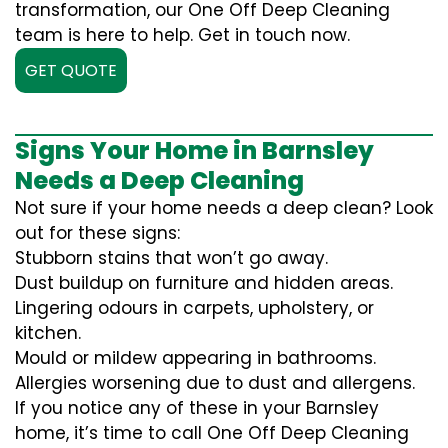
transformation, our One Off Deep Cleaning
team is here to help. Get in touch now.
GET QUOTE
Signs Your Home in Barnsley
Needs a Deep Cleaning
Not sure if your home needs a deep clean? Look
out for these signs:
Stubborn stains that won’t go away.
Dust buildup on furniture and hidden areas.
Lingering odours in carpets, upholstery, or
kitchen.
Mould or mildew appearing in bathrooms.
Allergies worsening due to dust and allergens.
If you notice any of these in your Barnsley
home, it’s time to call One Off Deep Cleaning