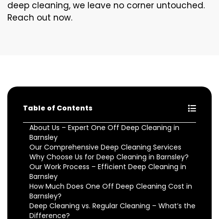
deep cleaning, we leave no corner untouched.
Reach out now.
Table of Contents
About Us – Expert One Off Deep Cleaning in
Barnsley
Our Comprehensive Deep Cleaning Services
Why Choose Us for Deep Cleaning in Barnsley?
Our Work Process – Efficient Deep Cleaning in
Barnsley
How Much Does One Off Deep Cleaning Cost in
Barnsley?
Deep Cleaning vs. Regular Cleaning – What’s the
Difference?