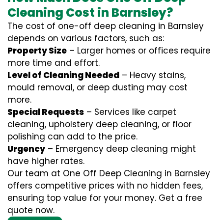
Cleaning Cost in Barnsley?
The cost of one-off deep cleaning in Barnsley
depends on various factors, such as:
Property Size
– Larger homes or offices require
more time and effort.
Level of Cleaning Needed
– Heavy stains,
mould removal, or deep dusting may cost
more.
Special Requests
– Services like carpet
cleaning, upholstery deep cleaning, or floor
polishing can add to the price.
Urgency
– Emergency deep cleaning might
have higher rates.
Our team at One Off Deep Cleaning in Barnsley
offers competitive prices with no hidden fees,
ensuring top value for your money. Get a free
quote now.