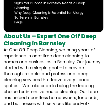
Signs Your Home in Barnsley Needs a Deep
Cleaning
Why Deep Cleaning is Essential for Allergy
Sufferers in Barnsley
FAQs
About Us – Expert One Off Deep
Cleaning in Barnsley
At One Off Deep Cleaning, we bring years of
experience in one-time deep cleaning to
homes and businesses in Barnsley. Our journey
started with a simple goal – to provide
thorough, reliable, and professional deep
cleaning services that leave every space
spotless. We take pride in being the leading
choice for intensive house cleaning. Our team
has helped countless homeowners, landlords,
and businesses with services like end-of-