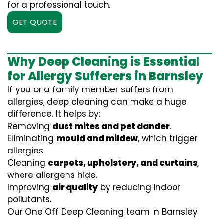
for a professional touch.
GET QUOTE
Why Deep Cleaning is Essential
for Allergy Sufferers in Barnsley
If you or a family member suffers from
allergies, deep cleaning can make a huge
difference. It helps by:
Removing
dust mites and pet dander
.
Eliminating
mould and mildew
, which trigger
allergies.
Cleaning
carpets, upholstery, and curtains
,
where allergens hide.
Improving
air quality
by reducing indoor
pollutants.
Our One Off Deep Cleaning team in Barnsley