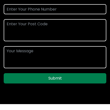
Submit