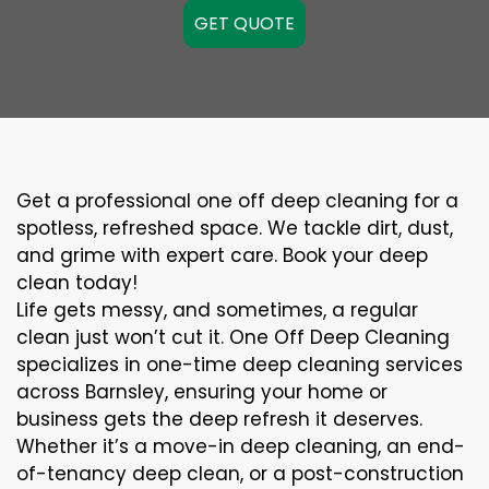
GET QUOTE
Get a professional one off deep cleaning for a
spotless, refreshed space. We tackle dirt, dust,
and grime with expert care. Book your deep
clean today!
Life gets messy, and sometimes, a regular
clean just won’t cut it. One Off Deep Cleaning
specializes in one-time deep cleaning services
across Barnsley, ensuring your home or
business gets the deep refresh it deserves.
Whether it’s a move-in deep cleaning, an end-
of-tenancy deep clean, or a post-construction