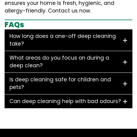
ensures your home is fresh, hygienic, and
allergy-friendly. Contact us now.
FAQs
How long does a one-off deep cleaning
take?
What areas do you focus on during a
deep clean?
Is deep cleaning safe for children and
pets?
Can deep cleaning help with bad odours?