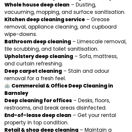
Whole house deep clean
– Dusting,
vacuuming, mopping, and surface sanitisation.
Kitchen deep cleaning service
– Grease
removal, appliance cleaning, and cupboard
wipe-downs.
Bathroom deep cleaning
– Limescale removal,
tile scrubbing, and toilet sanitisation.
Upholstery deep cleaning
– Sofa, mattress,
and curtain refreshing.
Deep carpet cleaning
– Stain and odour
removal for a fresh feel.
Commercial & Office Deep Cleaning in
Barnsley
Deep cleaning for offices
– Desks, floors,
restrooms, and break areas disinfected.
End-of-lease deep clean
– Get your rental
property in top condition.
Retail & shop deep cleaning
– Maintain a