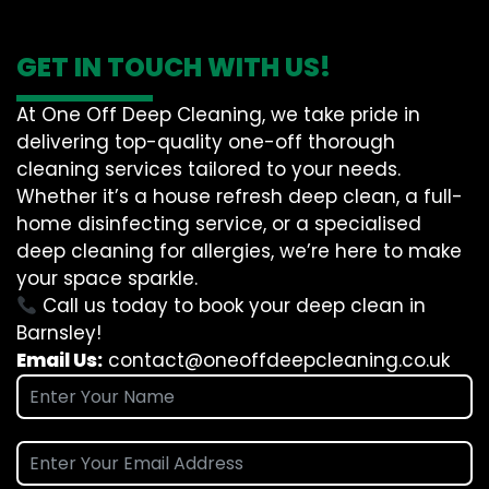
GET IN TOUCH WITH US!
At One Off Deep Cleaning, we take pride in
delivering top-quality one-off thorough
cleaning services tailored to your needs.
Whether it’s a house refresh deep clean, a full-
home disinfecting service, or a specialised
deep cleaning for allergies, we’re here to make
your space sparkle.
Call us today to book your deep clean in
Barnsley!
Email Us:
contact@oneoffdeepcleaning.co.uk