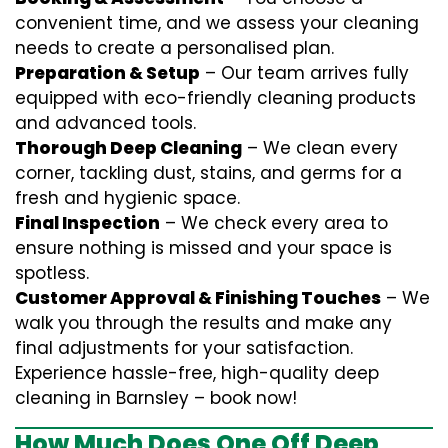
convenient time, and we assess your cleaning
needs to create a personalised plan.
Preparation & Setup
– Our team arrives fully
equipped with eco-friendly cleaning products
and advanced tools.
Thorough Deep Cleaning
– We clean every
corner, tackling dust, stains, and germs for a
fresh and hygienic space.
Final Inspection
– We check every area to
ensure nothing is missed and your space is
spotless.
Customer Approval & Finishing Touches
– We
walk you through the results and make any
final adjustments for your satisfaction.
Experience hassle-free, high-quality deep
cleaning in Barnsley – book now!
How Much Does One Off Deep