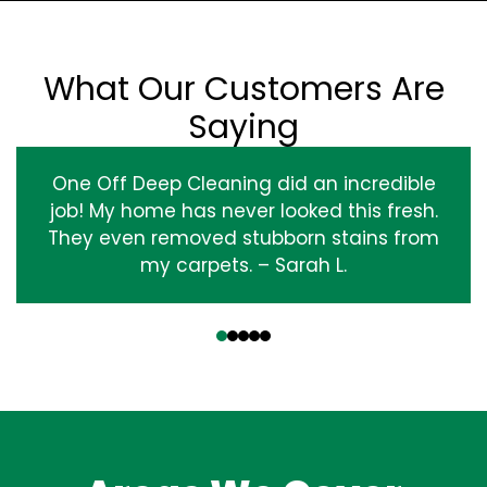
What Our Customers Are
Saying
One Off Deep Cleaning did an incredible
job! My home has never looked this fresh.
They even removed stubborn stains from
my carpets. – Sarah L.
‹
›