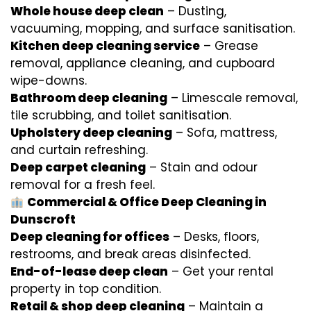
Whole house deep clean
– Dusting,
vacuuming, mopping, and surface sanitisation.
Kitchen deep cleaning service
– Grease
removal, appliance cleaning, and cupboard
wipe-downs.
Bathroom deep cleaning
– Limescale removal,
tile scrubbing, and toilet sanitisation.
Upholstery deep cleaning
– Sofa, mattress,
and curtain refreshing.
Deep carpet cleaning
– Stain and odour
removal for a fresh feel.
Commercial & Office Deep Cleaning in
Dunscroft
Deep cleaning for offices
– Desks, floors,
restrooms, and break areas disinfected.
End-of-lease deep clean
– Get your rental
property in top condition.
Retail & shop deep cleaning
– Maintain a