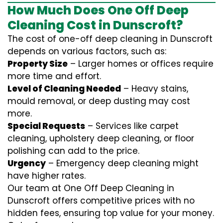
How Much Does One Off Deep
Cleaning Cost in Dunscroft?
The cost of one-off deep cleaning in Dunscroft
depends on various factors, such as:
Property Size
– Larger homes or offices require
more time and effort.
Level of Cleaning Needed
– Heavy stains,
mould removal, or deep dusting may cost
more.
Special Requests
– Services like carpet
cleaning, upholstery deep cleaning, or floor
polishing can add to the price.
Urgency
– Emergency deep cleaning might
have higher rates.
Our team at One Off Deep Cleaning in
Dunscroft offers competitive prices with no
hidden fees, ensuring top value for your money.