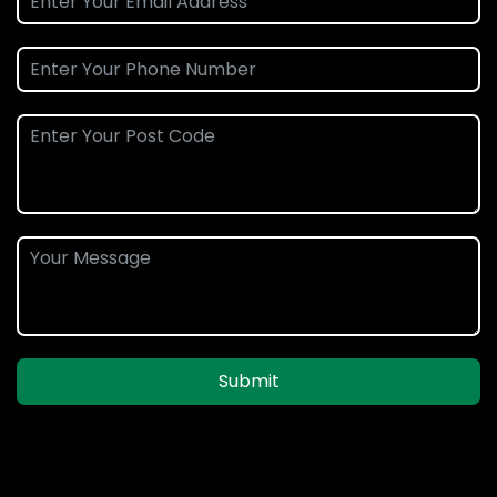
Submit