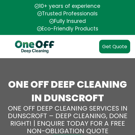
10+ years of experience
Trusted Professionals
Fully Insured
Eco-Friendly Products
Get Quote
ONE OFF DEEP CLEANING
IN DUNSCROFT
ONE OFF DEEP CLEANING SERVICES IN
DUNSCROFT – DEEP CLEANING, DONE
RIGHT! | ENQUIRE TODAY FOR A FREE
NON-OBLIGATION QUOTE