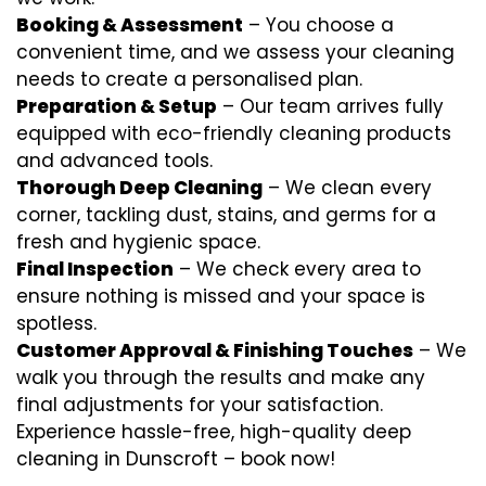
Booking & Assessment
– You choose a
convenient time, and we assess your cleaning
needs to create a personalised plan.
Preparation & Setup
– Our team arrives fully
equipped with eco-friendly cleaning products
and advanced tools.
Thorough Deep Cleaning
– We clean every
corner, tackling dust, stains, and germs for a
fresh and hygienic space.
Final Inspection
– We check every area to
ensure nothing is missed and your space is
spotless.
Customer Approval & Finishing Touches
– We
walk you through the results and make any
final adjustments for your satisfaction.
Experience hassle-free, high-quality deep
cleaning in Dunscroft – book now!