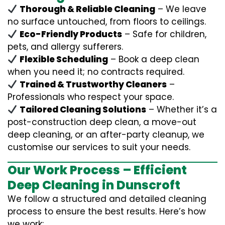
Thorough & Reliable Cleaning
– We leave
no surface untouched, from floors to ceilings.
Eco-Friendly Products
– Safe for children,
pets, and allergy sufferers.
Flexible Scheduling
– Book a deep clean
when you need it; no contracts required.
Trained & Trustworthy Cleaners
–
Professionals who respect your space.
Tailored Cleaning Solutions
– Whether it’s a
post-construction deep clean, a move-out
deep cleaning, or an after-party cleanup, we
customise our services to suit your needs.
Our Work Process – Efficient
Deep Cleaning in Dunscroft
We follow a structured and detailed cleaning
process to ensure the best results. Here’s how
we work: