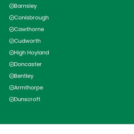
Barnsley
Conisbrough
Cawthorne
Cudworth
High Hoyland
Doncaster
Bentley
Armthorpe
Dunscroft