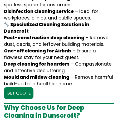
spotless space for customers.
Disinfection cleaning service
– Ideal for
workplaces, clinics, and public spaces.
Specialized Cleaning Solutions in
Dunscroft
Post-construction deep cleaning
– Remove
dust, debris, and leftover building materials.
One-off cleaning for Airbnb
– Ensure a
flawless stay for your next guest.
Deep cleaning for hoarders
– Compassionate
and effective decluttering.
Mould and mildew cleaning
– Remove harmful
build-up for a healthier home.
GET QUOTE
Why Choose Us for Deep
Cleaning in Dunscroft?