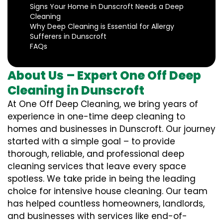
Signs Your Home in Dunscroft Needs a Deep
Cleaning
Why Deep Cleaning is Essential for Allergy
Sufferers in Dunscroft
FAQs
About Us – Expert One Off Deep
Cleaning in Dunscroft
At One Off Deep Cleaning, we bring years of
experience in one-time deep cleaning to
homes and businesses in Dunscroft. Our journey
started with a simple goal – to provide
thorough, reliable, and professional deep
cleaning services that leave every space
spotless. We take pride in being the leading
choice for intensive house cleaning. Our team
has helped countless homeowners, landlords,
and businesses with services like end-of-