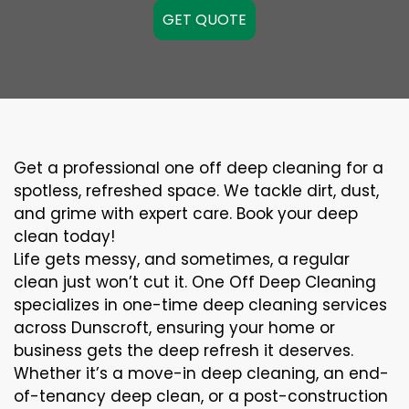
GET QUOTE
Get a professional one off deep cleaning for a
spotless, refreshed space. We tackle dirt, dust,
and grime with expert care. Book your deep
clean today!
Life gets messy, and sometimes, a regular
clean just won’t cut it. One Off Deep Cleaning
specializes in one-time deep cleaning services
across Dunscroft, ensuring your home or
business gets the deep refresh it deserves.
Whether it’s a move-in deep cleaning, an end-
of-tenancy deep clean, or a post-construction