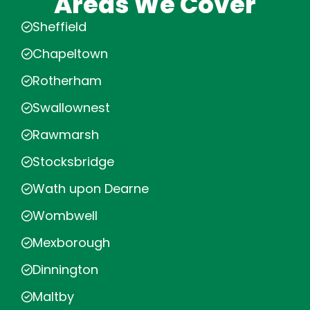
Areas We Cover
Sheffield
Chapeltown
Rotherham
Swallownest
Rawmarsh
Stocksbridge
Wath upon Dearne
Wombwell
Mexborough
Dinnington
Maltby