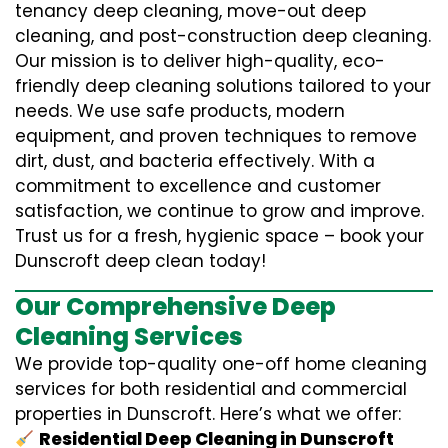
tenancy deep cleaning, move-out deep
cleaning, and post-construction deep cleaning.
Our mission is to deliver high-quality, eco-
friendly deep cleaning solutions tailored to your
needs. We use safe products, modern
equipment, and proven techniques to remove
dirt, dust, and bacteria effectively. With a
commitment to excellence and customer
satisfaction, we continue to grow and improve.
Trust us for a fresh, hygienic space – book your
Dunscroft deep clean today!
Our Comprehensive Deep
Cleaning Services
We provide top-quality one-off home cleaning
services for both residential and commercial
properties in Dunscroft. Here’s what we offer:
Residential Deep Cleaning in Dunscroft