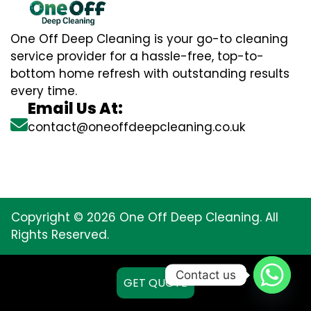
One Off Deep Cleaning is your go-to cleaning
service provider for a hassle-free, top-to-
bottom home refresh with outstanding results
every time.
Email Us At:
contact@oneoffdeepcleaning.co.uk
Copyright © 2026 One Off Deep Cleaning. All
Rights Reserved.
Contact us
GET QUOTE