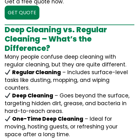
Get a free quote now.
GET QUOTE
Deep Cleaning vs. Regular
Cleaning – What’s the
Difference?
Many people confuse deep cleaning with
regular cleaning, but they are quite different.
Regular Cleaning
– Includes surface-level
tasks like dusting, mopping, and wiping
counters.
Deep Cleaning
– Goes beyond the surface,
targeting hidden dirt, grease, and bacteria in
hard-to-reach areas.
One-Time Deep Cleaning
– Ideal for
moving, hosting guests, or refreshing your
space after a long time.