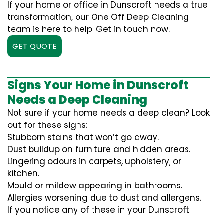
If your home or office in Dunscroft needs a true
transformation, our One Off Deep Cleaning
team is here to help. Get in touch now.
GET QUOTE
Signs Your Home in Dunscroft
Needs a Deep Cleaning
Not sure if your home needs a deep clean? Look
out for these signs:
Stubborn stains that won’t go away.
Dust buildup on furniture and hidden areas.
Lingering odours in carpets, upholstery, or
kitchen.
Mould or mildew appearing in bathrooms.
Allergies worsening due to dust and allergens.
If you notice any of these in your Dunscroft