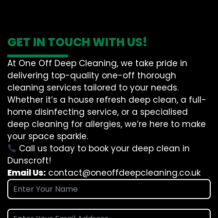
GET IN TOUCH WITH US!
At One Off Deep Cleaning, we take pride in
delivering top-quality one-off thorough
cleaning services tailored to your needs.
Whether it’s a house refresh deep clean, a full-
home disinfecting service, or a specialised
deep cleaning for allergies, we’re here to make
your space sparkle.
Call us today to book your deep clean in
Dunscroft!
Email Us:
contact@oneoffdeepcleaning.co.uk