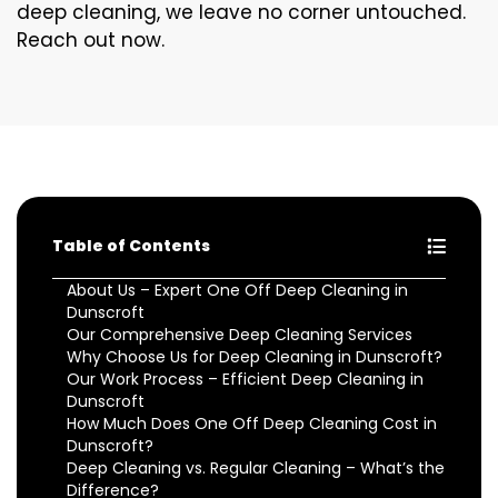
deep cleaning, we leave no corner untouched.
Reach out now.
Table of Contents
About Us – Expert One Off Deep Cleaning in
Dunscroft
Our Comprehensive Deep Cleaning Services
Why Choose Us for Deep Cleaning in Dunscroft?
Our Work Process – Efficient Deep Cleaning in
Dunscroft
How Much Does One Off Deep Cleaning Cost in
Dunscroft?
Deep Cleaning vs. Regular Cleaning – What’s the
Difference?