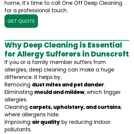
home, it’s time to call One Off Deep Cleaning
for a professional touch.
GET QUOTE
Why Deep Cleaning is Essential
for Allergy Sufferers in Dunscroft
If you or a family member suffers from
allergies, deep cleaning can make a huge
difference. It helps by:
Removing
dust mites and pet dander
.
Eliminating
mould and mildew
, which trigger
allergies.
Cleaning
carpets, upholstery, and curtains
,
where allergens hide.
Improving
air quality
by reducing indoor
pollutants.