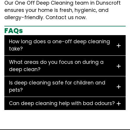
Our One Off Deep Cleaning team in Dunscroft
ensures your home is fresh, hygienic, and
allergy-friendly. Contact us now.
FAQs
How long does a one-off deep cleaning
take?
What areas do you focus on during a
deep clean?
Is deep cleaning safe for children and
pets?
Can deep cleaning help with bad odours?