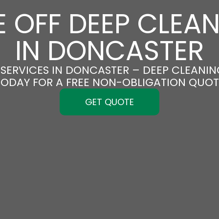
 OFF DEEP CLEA
IN DONCASTER
SERVICES IN DONCASTER – DEEP CLEANING
TODAY FOR A FREE NON-OBLIGATION QUOT
GET QUOTE