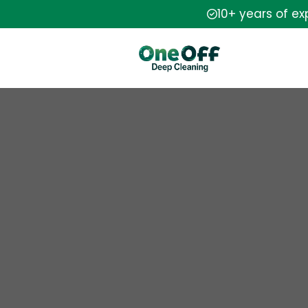
10+ years of e