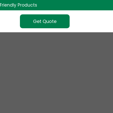
Friendly Products
Get Quote