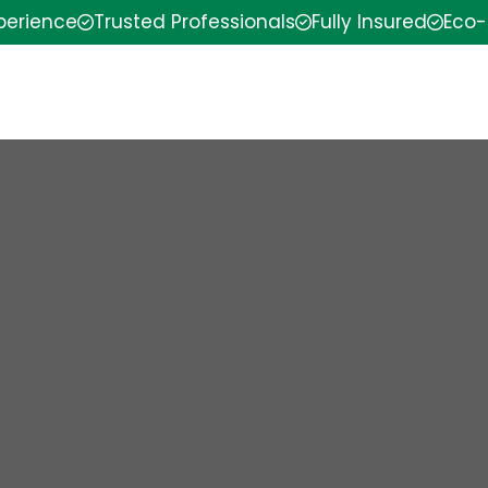
xperience
Trusted Professionals
Fully Insured
Eco-