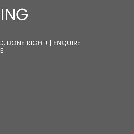
NING
, DONE RIGHT! | ENQUIRE
E