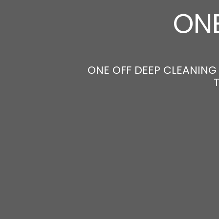
ONE
ONE OFF DEEP CLEANING 