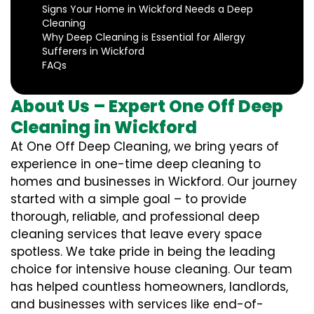
Signs Your Home in Wickford Needs a Deep
Cleaning
Why Deep Cleaning is Essential for Allergy
Sufferers in Wickford
FAQs
About Us – Expert One Off Deep
Cleaning in Wickford
At One Off Deep Cleaning, we bring years of
experience in one-time deep cleaning to
homes and businesses in Wickford. Our journey
started with a simple goal – to provide
thorough, reliable, and professional deep
cleaning services that leave every space
spotless. We take pride in being the leading
choice for intensive house cleaning. Our team
has helped countless homeowners, landlords,
and businesses with services like end-of-