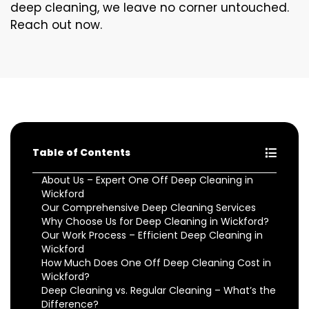
deep cleaning, we leave no corner untouched.
Reach out now.
Table of Contents
About Us – Expert One Off Deep Cleaning in
Wickford
Our Comprehensive Deep Cleaning Services
Why Choose Us for Deep Cleaning in Wickford?
Our Work Process – Efficient Deep Cleaning in
Wickford
How Much Does One Off Deep Cleaning Cost in
Wickford?
Deep Cleaning vs. Regular Cleaning – What’s the
Difference?