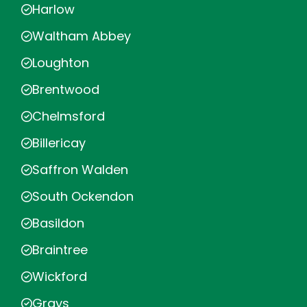
Harlow
Waltham Abbey
Loughton
Brentwood
Chelmsford
Billericay
Saffron Walden
South Ockendon
Basildon
Braintree
Wickford
Grays