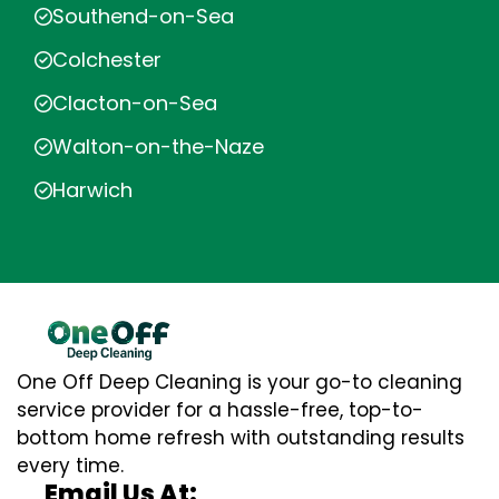
Southend-on-Sea
Colchester
Clacton-on-Sea
Walton-on-the-Naze
Harwich
One Off Deep Cleaning is your go-to cleaning
service provider for a hassle-free, top-to-
bottom home refresh with outstanding results
every time.
Email Us At: