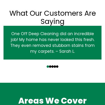
What Our Customers Are
Saying
One Off Deep Cleaning did an incredible
job! My home has never looked this fresh.
They even removed stubborn stains from
my carpets. – Sarah L.
‹
›
Areas We Cover