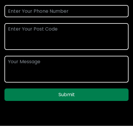
Submit