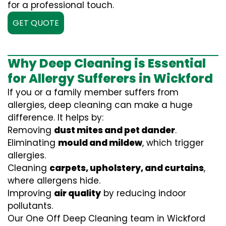
for a professional touch.
GET QUOTE
Why Deep Cleaning is Essential
for Allergy Sufferers in Wickford
If you or a family member suffers from
allergies, deep cleaning can make a huge
difference. It helps by:
Removing
dust mites and pet dander
.
Eliminating
mould and mildew
, which trigger
allergies.
Cleaning
carpets, upholstery, and curtains
,
where allergens hide.
Improving
air quality
by reducing indoor
pollutants.
Our One Off Deep Cleaning team in Wickford