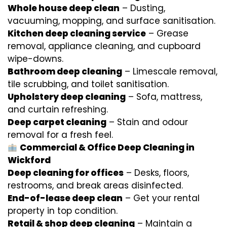
Whole house deep clean
– Dusting,
vacuuming, mopping, and surface sanitisation.
Kitchen deep cleaning service
– Grease
removal, appliance cleaning, and cupboard
wipe-downs.
Bathroom deep cleaning
– Limescale removal,
tile scrubbing, and toilet sanitisation.
Upholstery deep cleaning
– Sofa, mattress,
and curtain refreshing.
Deep carpet cleaning
– Stain and odour
removal for a fresh feel.
Commercial & Office Deep Cleaning in
Wickford
Deep cleaning for offices
– Desks, floors,
restrooms, and break areas disinfected.
End-of-lease deep clean
– Get your rental
property in top condition.
Retail & shop deep cleaning
– Maintain a