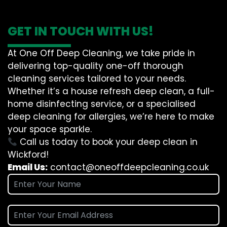
GET IN TOUCH WITH US!
At One Off Deep Cleaning, we take pride in
delivering top-quality one-off thorough
cleaning services tailored to your needs.
Whether it’s a house refresh deep clean, a full-
home disinfecting service, or a specialised
deep cleaning for allergies, we’re here to make
your space sparkle.
Call us today to book your deep clean in
Wickford!
Email Us:
contact@oneoffdeepcleaning.co.uk