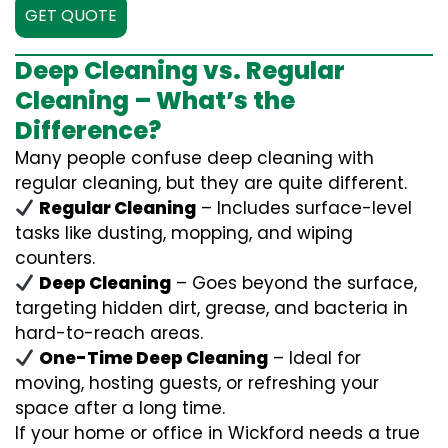
GET QUOTE
Deep Cleaning vs. Regular
Cleaning – What’s the
Difference?
Many people confuse deep cleaning with
regular cleaning, but they are quite different.
Regular Cleaning
– Includes surface-level
tasks like dusting, mopping, and wiping
counters.
Deep Cleaning
– Goes beyond the surface,
targeting hidden dirt, grease, and bacteria in
hard-to-reach areas.
One-Time Deep Cleaning
– Ideal for
moving, hosting guests, or refreshing your
space after a long time.
If your home or office in Wickford needs a true