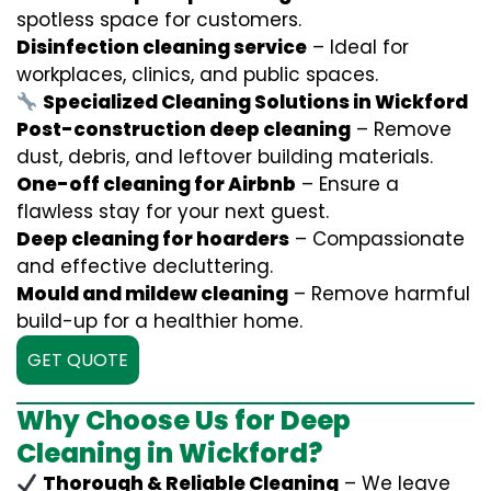
spotless space for customers.
Disinfection cleaning service
– Ideal for
workplaces, clinics, and public spaces.
Specialized Cleaning Solutions in Wickford
Post-construction deep cleaning
– Remove
dust, debris, and leftover building materials.
One-off cleaning for Airbnb
– Ensure a
flawless stay for your next guest.
Deep cleaning for hoarders
– Compassionate
and effective decluttering.
Mould and mildew cleaning
– Remove harmful
build-up for a healthier home.
GET QUOTE
Why Choose Us for Deep
Cleaning in Wickford?
Thorough & Reliable Cleaning
– We leave