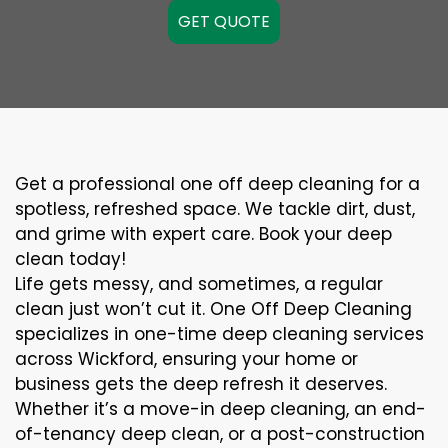
GET QUOTE
Get a professional one off deep cleaning for a
spotless, refreshed space. We tackle dirt, dust,
and grime with expert care. Book your deep
clean today!
Life gets messy, and sometimes, a regular
clean just won’t cut it. One Off Deep Cleaning
specializes in one-time deep cleaning services
across Wickford, ensuring your home or
business gets the deep refresh it deserves.
Whether it’s a move-in deep cleaning, an end-
of-tenancy deep clean, or a post-construction