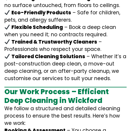
no surface untouched, from floors to ceilings.
Eco-Friendly Products
– Safe for children,
pets, and allergy sufferers.
Flexible Scheduling
– Book a deep clean
when you need it; no contracts required.
Trained & Trustworthy Cleaners
–
Professionals who respect your space.
Tailored Cleaning Solutions
– Whether it’s a
post-construction deep clean, a move-out
deep cleaning, or an after-party cleanup, we
customise our services to suit your needs.
Our Work Process – Efficient
Deep Cleaning in Wickford
We follow a structured and detailed cleaning
process to ensure the best results. Here’s how
we work:
Booking & Assessment
– You choose a