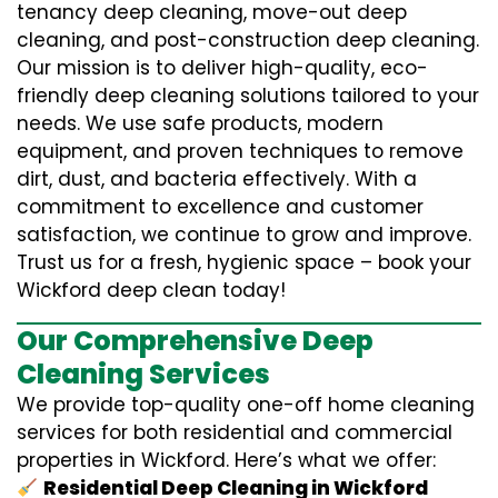
tenancy deep cleaning, move-out deep
cleaning, and post-construction deep cleaning.
Our mission is to deliver high-quality, eco-
friendly deep cleaning solutions tailored to your
needs. We use safe products, modern
equipment, and proven techniques to remove
dirt, dust, and bacteria effectively. With a
commitment to excellence and customer
satisfaction, we continue to grow and improve.
Trust us for a fresh, hygienic space – book your
Wickford deep clean today!
Our Comprehensive Deep
Cleaning Services
We provide top-quality one-off home cleaning
services for both residential and commercial
properties in Wickford. Here’s what we offer:
Residential Deep Cleaning in Wickford