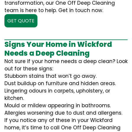
transformation, our One Off Deep Cleaning
team is here to help. Get in touch now.
GET QUOTE
Signs Your Home in Wickford
Needs a Deep Cleaning
Not sure if your home needs a deep clean? Look
out for these signs:
Stubborn stains that won’t go away.
Dust buildup on furniture and hidden areas.
Lingering odours in carpets, upholstery, or
kitchen.
Mould or mildew appearing in bathrooms.
Allergies worsening due to dust and allergens.
If you notice any of these in your Wickford
home, it’s time to call One Off Deep Cleaning