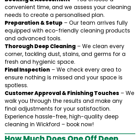
convenient time, and we assess your cleaning
needs to create a personalised plan.
Preparation & Setup
– Our team arrives fully
equipped with eco-friendly cleaning products
and advanced tools.
Thorough Deep Cleaning
– We clean every
corner, tackling dust, stains, and germs for a
fresh and hygienic space.
Final Inspection
– We check every area to
ensure nothing is missed and your space is
spotless.
Customer Approval & Finishing Touches
– We
walk you through the results and make any
final adjustments for your satisfaction.
Experience hassle-free, high-quality deep
cleaning in Wickford – book now!
How Much Does One Off Deep