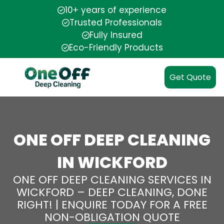
10+ years of experience
Trusted Professionals
Fully Insured
Eco-Friendly Products
Get Quote
ONE OFF DEEP CLEANING
IN WICKFORD
ONE OFF DEEP CLEANING SERVICES IN
WICKFORD – DEEP CLEANING, DONE
RIGHT! | ENQUIRE TODAY FOR A FREE
NON-OBLIGATION QUOTE