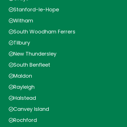
Stanford-le-Hope
Witham
South Woodham Ferrers
Tilbury
New Thundersley
South Benfleet
Maldon
Rayleigh
Halstead
Canvey Island
Rochford