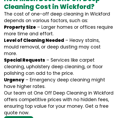
Cleaning Cost in Wickford?
The cost of one-off deep cleaning in Wickford
depends on various factors, such as:
Property Size
– Larger homes or offices require
more time and effort.
Level of Cleaning Needed
– Heavy stains,
mould removal, or deep dusting may cost
more.
Special Requests
– Services like carpet
cleaning, upholstery deep cleaning, or floor
polishing can add to the price.
Urgency
– Emergency deep cleaning might
have higher rates.
Our team at One Off Deep Cleaning in Wickford
offers competitive prices with no hidden fees,
ensuring top value for your money. Get a free
quote now.