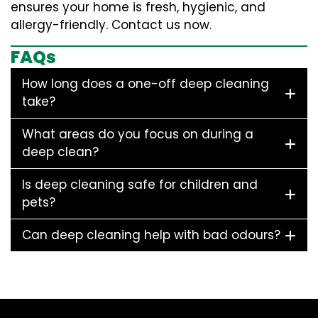
ensures your home is fresh, hygienic, and
allergy-friendly. Contact us now.
FAQs
How long does a one-off deep cleaning
take?
What areas do you focus on during a
deep clean?
Is deep cleaning safe for children and
pets?
Can deep cleaning help with bad odours?