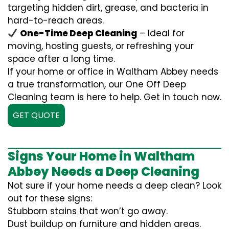
targeting hidden dirt, grease, and bacteria in
hard-to-reach areas.
One-Time Deep Cleaning
– Ideal for
moving, hosting guests, or refreshing your
space after a long time.
If your home or office in Waltham Abbey needs
a true transformation, our One Off Deep
Cleaning team is here to help. Get in touch now.
GET QUOTE
Signs Your Home in Waltham
Abbey Needs a Deep Cleaning
Not sure if your home needs a deep clean? Look
out for these signs:
Stubborn stains that won’t go away.
Dust buildup on furniture and hidden areas.