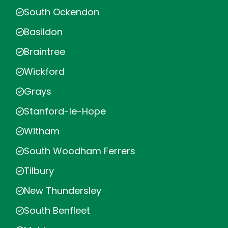
South Ockendon
Basildon
Braintree
Wickford
Grays
Stanford-le-Hope
Witham
South Woodham Ferrers
Tilbury
New Thundersley
South Benfleet