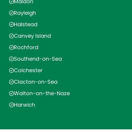
Maldon
Rayleigh
Halstead
Canvey Island
Rochford
Southend-on-Sea
Colchester
Clacton-on-Sea
Walton-on-the-Naze
Harwich