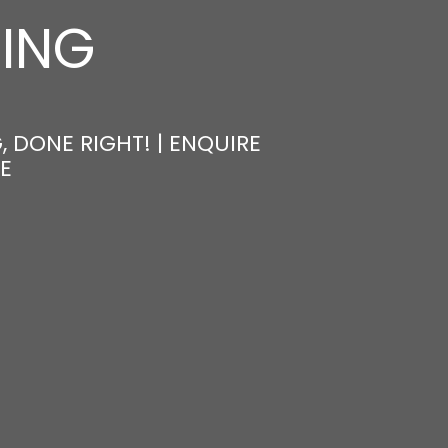
NING
, DONE RIGHT! | ENQUIRE
E