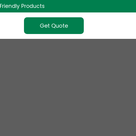
Friendly Products
Get Quote