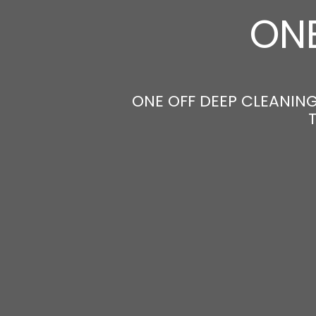
ONE
ONE OFF DEEP CLEANING 