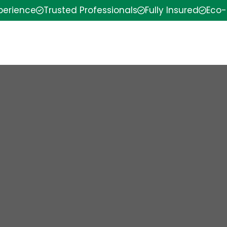
xperience
Trusted Professionals
Fully Insured
Eco-