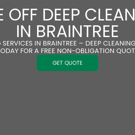
 OFF DEEP CLEA
IN BRAINTREE
SERVICES IN BRAINTREE – DEEP CLEANING
TODAY FOR A FREE NON-OBLIGATION QUOT
GET QUOTE