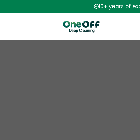
10+ years of e