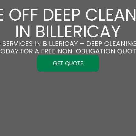
 OFF DEEP CLEA
IN BILLERICAY
SERVICES IN BILLERICAY – DEEP CLEANING
TODAY FOR A FREE NON-OBLIGATION QUOT
GET QUOTE