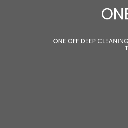
ONE
ONE OFF DEEP CLEANING 