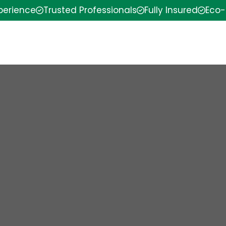
xperience
Trusted Professionals
Fully Insured
Eco-