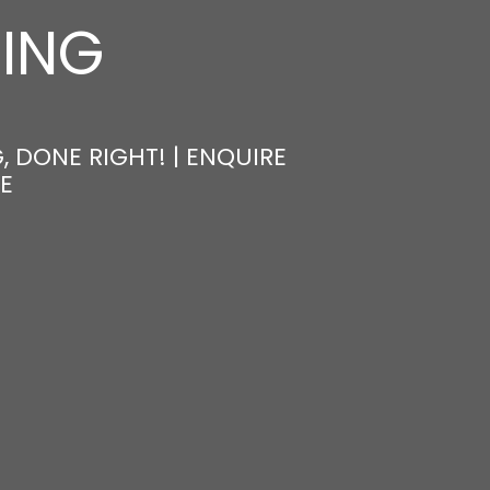
NING
, DONE RIGHT! | ENQUIRE
E