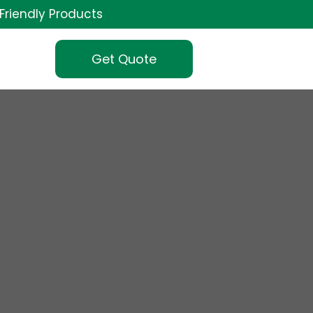
Friendly Products
Get Quote