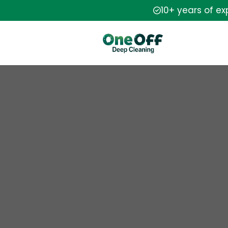
10+ years of e