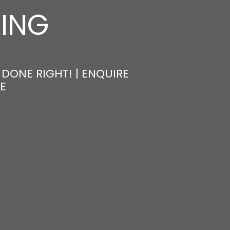
NING
DONE RIGHT! | ENQUIRE
E