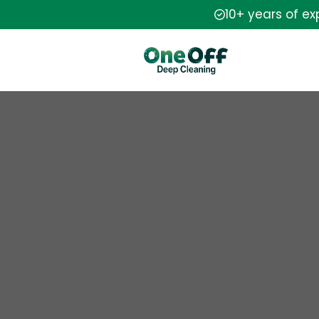
10+ years of e