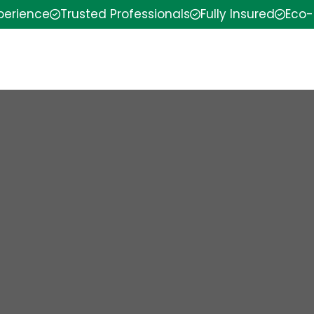
xperience
Trusted Professionals
Fully Insured
Eco-