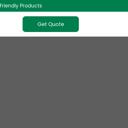
Friendly Products
Get Quote