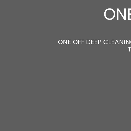
ONE
ONE OFF DEEP CLEANIN