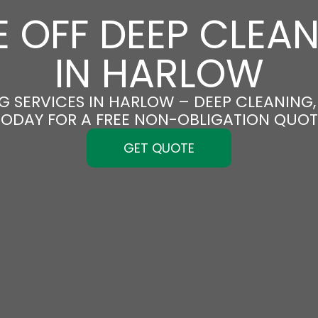
 OFF DEEP CLEA
IN HARLOW
G SERVICES IN HARLOW – DEEP CLEANING, 
TODAY FOR A FREE NON-OBLIGATION QUOT
GET QUOTE