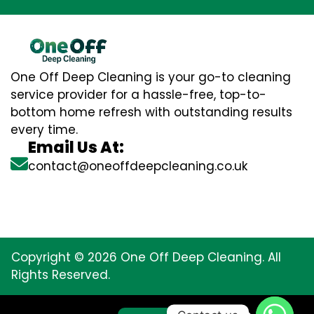
One Off Deep Cleaning is your go-to cleaning
service provider for a hassle-free, top-to-
bottom home refresh with outstanding results
every time.
Email Us At:
contact@oneoffdeepcleaning.co.uk
Copyright © 2026 One Off Deep Cleaning. All
Rights Reserved.