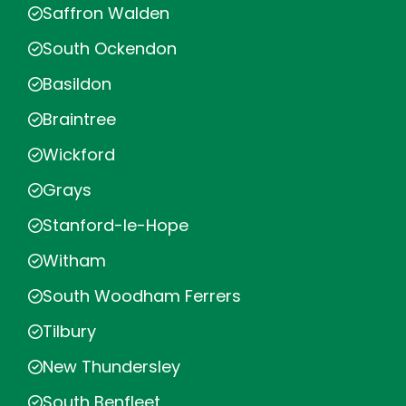
Saffron Walden
South Ockendon
Basildon
Braintree
Wickford
Grays
Stanford-le-Hope
Witham
South Woodham Ferrers
Tilbury
New Thundersley
South Benfleet