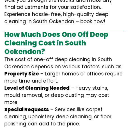
walk you through the results and make any
final adjustments for your satisfaction.
Experience hassle-free, high-quality deep
cleaning in South Ockendon – book now!
How Much Does One Off Deep
Cleaning Cost in South
Ockendon?
The cost of one-off deep cleaning in South
Ockendon depends on various factors, such as:
Property Size
– Larger homes or offices require
more time and effort.
Level of Cleaning Needed
– Heavy stains,
mould removal, or deep dusting may cost
more.
Special Requests
– Services like carpet
cleaning, upholstery deep cleaning, or floor
polishing can add to the price.