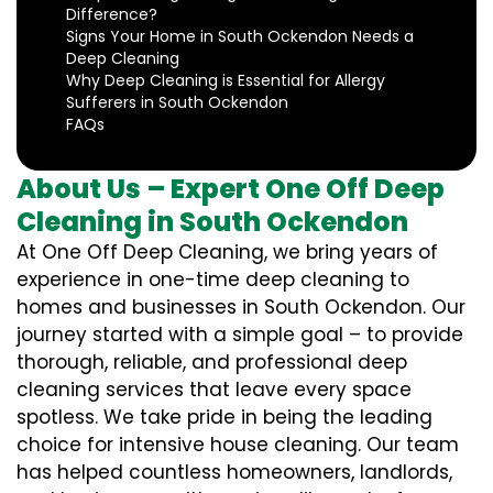
Difference?
Signs Your Home in South Ockendon Needs a
Deep Cleaning
Why Deep Cleaning is Essential for Allergy
Sufferers in South Ockendon
FAQs
About Us – Expert One Off Deep
Cleaning in South Ockendon
At One Off Deep Cleaning, we bring years of
experience in one-time deep cleaning to
homes and businesses in South Ockendon. Our
journey started with a simple goal – to provide
thorough, reliable, and professional deep
cleaning services that leave every space
spotless. We take pride in being the leading
choice for intensive house cleaning. Our team
has helped countless homeowners, landlords,