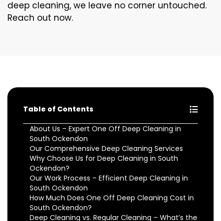
deep cleaning, we leave no corner untouched.
Reach out now.
Table of Contents
About Us – Expert One Off Deep Cleaning in
South Ockendon
Our Comprehensive Deep Cleaning Services
Why Choose Us for Deep Cleaning in South
Ockendon?
Our Work Process – Efficient Deep Cleaning in
South Ockendon
How Much Does One Off Deep Cleaning Cost in
South Ockendon?
Deep Cleaning vs. Regular Cleaning – What’s the