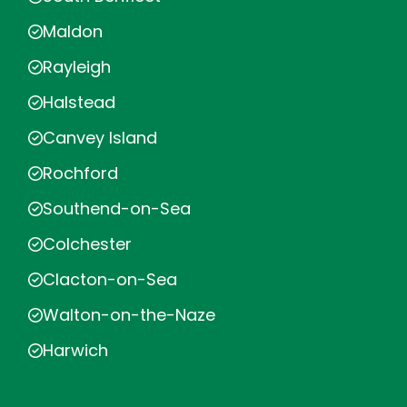
Maldon
Rayleigh
Halstead
Canvey Island
Rochford
Southend-on-Sea
Colchester
Clacton-on-Sea
Walton-on-the-Naze
Harwich