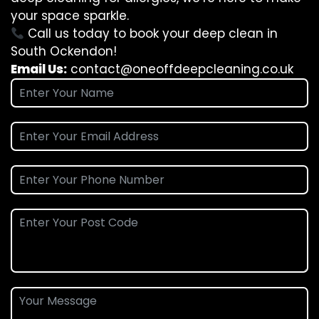
your space sparkle.
Call us today to book your deep clean in
South Ockendon!
Email Us:
contact@oneoffdeepcleaning.co.uk