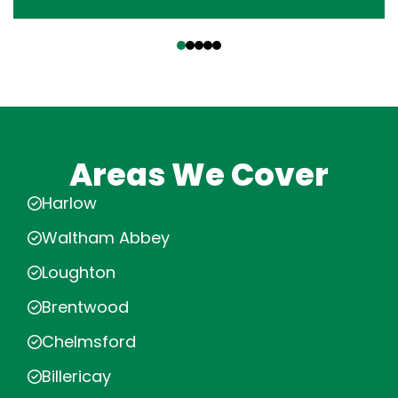
‹
›
Areas We Cover
Harlow
Waltham Abbey
Loughton
Brentwood
Chelmsford
Billericay