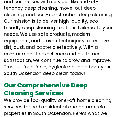
and businesses with services like end-of-
tenancy deep cleaning, move-out deep
cleaning, and post-construction deep cleaning.
Our mission is to deliver high-quality, eco-
friendly deep cleaning solutions tailored to your
needs. We use safe products, modern
equipment, and proven techniques to remove
dirt, dust, and bacteria effectively. With a
commitment to excellence and customer
satisfaction, we continue to grow and improve.
Trust us for a fresh, hygienic space – book your
South Ockendon deep clean today!
Our Comprehensive Deep
Cleaning Services
We provide top-quality one-off home cleaning
services for both residential and commercial
properties in South Ockendon. Here’s what we