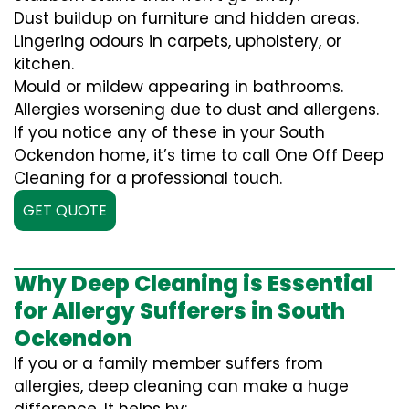
Dust buildup on furniture and hidden areas.
Lingering odours in carpets, upholstery, or
kitchen.
Mould or mildew appearing in bathrooms.
Allergies worsening due to dust and allergens.
If you notice any of these in your South
Ockendon home, it’s time to call One Off Deep
Cleaning for a professional touch.
GET QUOTE
Why Deep Cleaning is Essential
for Allergy Sufferers in South
Ockendon
If you or a family member suffers from
allergies, deep cleaning can make a huge