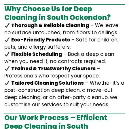
Why Choose Us for Deep
Cleaning in South Ockendon?
Thorough & Reliable Cleaning
– We leave
no surface untouched, from floors to ceilings.
Eco-Friendly Products
– Safe for children,
pets, and allergy sufferers.
Flexible Scheduling
– Book a deep clean
when you need it; no contracts required.
Trained & Trustworthy Cleaners
–
Professionals who respect your space.
Tailored Cleaning Solutions
– Whether it’s a
post-construction deep clean, a move-out
deep cleaning, or an after-party cleanup, we
customise our services to suit your needs.
Our Work Process – Efficient
Deep Cleaning in South