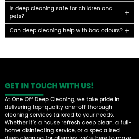
Is deep cleaning safe for children and
pets?
Can deep cleaning help with bad odours?
GET IN TOUCH WITH US!
At One Off Deep Cleaning, we take pride in
delivering top-quality one-off thorough
cleaning services tailored to your needs.
Whether it’s a house refresh deep clean, a full-
home disinfecting service, or a specialised
deep cleaning for allergies, we’re here to make