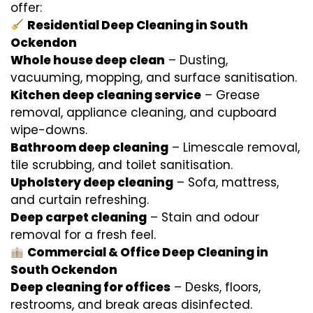
offer:
Residential Deep Cleaning in South
Ockendon
Whole house deep clean
– Dusting,
vacuuming, mopping, and surface sanitisation.
Kitchen deep cleaning service
– Grease
removal, appliance cleaning, and cupboard
wipe-downs.
Bathroom deep cleaning
– Limescale removal,
tile scrubbing, and toilet sanitisation.
Upholstery deep cleaning
– Sofa, mattress,
and curtain refreshing.
Deep carpet cleaning
– Stain and odour
removal for a fresh feel.
Commercial & Office Deep Cleaning in
South Ockendon
Deep cleaning for offices
– Desks, floors,
restrooms, and break areas disinfected.