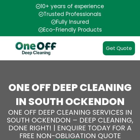
10+ years of experience
Trusted Professionals
Fully Insured
Eco-Friendly Products
Get Quote
ONE OFF DEEP CLEANING
IN SOUTH OCKENDON
ONE OFF DEEP CLEANING SERVICES IN
SOUTH OCKENDON – DEEP CLEANING,
DONE RIGHT! | ENQUIRE TODAY FOR A
FREE NON-OBLIGATION QUOTE