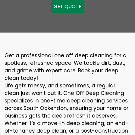
GET QUOTE
Get a professional one off deep cleaning for a
spotless, refreshed space. We tackle dirt, dust,
and grime with expert care. Book your deep
clean today!
Life gets messy, and sometimes, a regular
clean just won’t cut it. One Off Deep Cleaning
specializes in one-time deep cleaning services
across South Ockendon, ensuring your home or
business gets the deep refresh it deserves.
Whether it’s a move-in deep cleaning, an end-
of-tenancy deep clean, or a post-construction