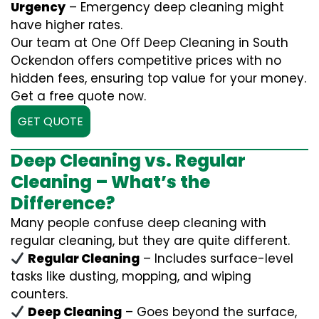
Urgency
– Emergency deep cleaning might
have higher rates.
Our team at One Off Deep Cleaning in South
Ockendon offers competitive prices with no
hidden fees, ensuring top value for your money.
Get a free quote now.
GET QUOTE
Deep Cleaning vs. Regular
Cleaning – What’s the
Difference?
Many people confuse deep cleaning with
regular cleaning, but they are quite different.
Regular Cleaning
– Includes surface-level
tasks like dusting, mopping, and wiping
counters.
Deep Cleaning
– Goes beyond the surface,