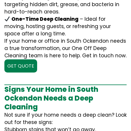
targeting hidden dirt, grease, and bacteria in
hard-to-reach areas.
One-Time Deep Cleaning
– Ideal for
moving, hosting guests, or refreshing your
space after a long time.
If your home or office in South Ockendon needs
a true transformation, our One Off Deep
Cleaning team is here to help. Get in touch now.
GET QUOTE
Signs Your Home in South
Ockendon Needs a Deep
Cleaning
Not sure if your home needs a deep clean? Look
out for these signs:
Stubborn stains that won’t go away.