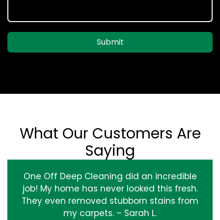
Submit
What Our Customers Are
Saying
One Off Deep Cleaning did an incredible
job! My home has never looked this fresh.
They even removed stubborn stains from
my carpets. – Sarah L.