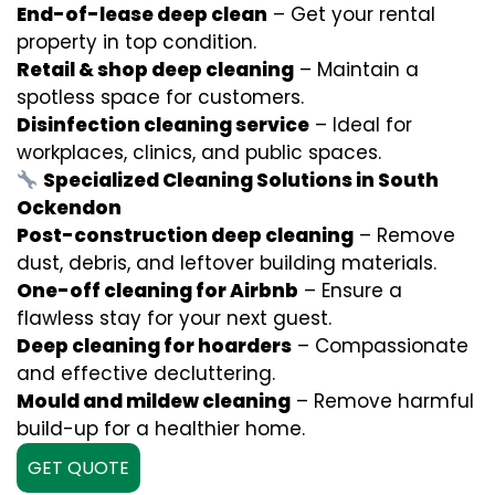
End-of-lease deep clean
– Get your rental
property in top condition.
Retail & shop deep cleaning
– Maintain a
spotless space for customers.
Disinfection cleaning service
– Ideal for
workplaces, clinics, and public spaces.
Specialized Cleaning Solutions in South
Ockendon
Post-construction deep cleaning
– Remove
dust, debris, and leftover building materials.
One-off cleaning for Airbnb
– Ensure a
flawless stay for your next guest.
Deep cleaning for hoarders
– Compassionate
and effective decluttering.
Mould and mildew cleaning
– Remove harmful
build-up for a healthier home.
GET QUOTE