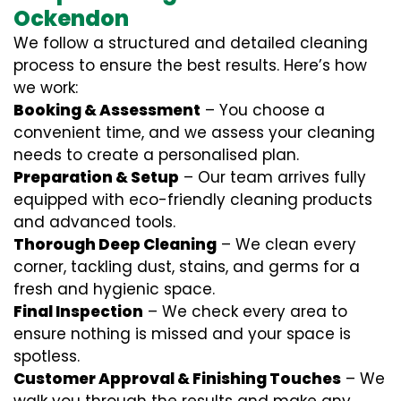
Ockendon
We follow a structured and detailed cleaning
process to ensure the best results. Here’s how
we work:
Booking & Assessment
– You choose a
convenient time, and we assess your cleaning
needs to create a personalised plan.
Preparation & Setup
– Our team arrives fully
equipped with eco-friendly cleaning products
and advanced tools.
Thorough Deep Cleaning
– We clean every
corner, tackling dust, stains, and germs for a
fresh and hygienic space.
Final Inspection
– We check every area to
ensure nothing is missed and your space is
spotless.
Customer Approval & Finishing Touches
– We