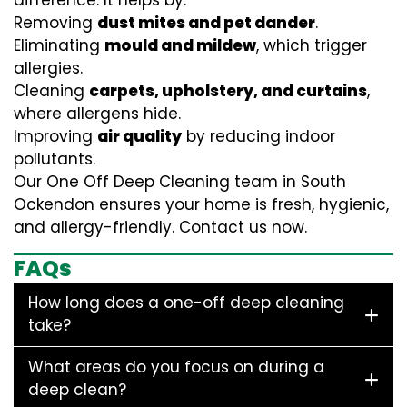
difference. It helps by:
Removing
dust mites and pet dander
.
Eliminating
mould and mildew
, which trigger
allergies.
Cleaning
carpets, upholstery, and curtains
,
where allergens hide.
Improving
air quality
by reducing indoor
pollutants.
Our One Off Deep Cleaning team in South
Ockendon ensures your home is fresh, hygienic,
and allergy-friendly. Contact us now.
FAQs
How long does a one-off deep cleaning
take?
What areas do you focus on during a
deep clean?