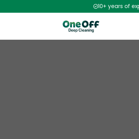
10+ years of e