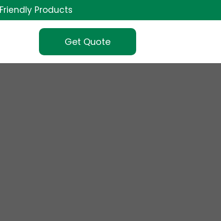
Friendly Products
Get Quote