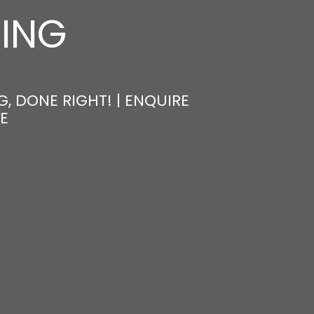
NING
, DONE RIGHT! | ENQUIRE
E