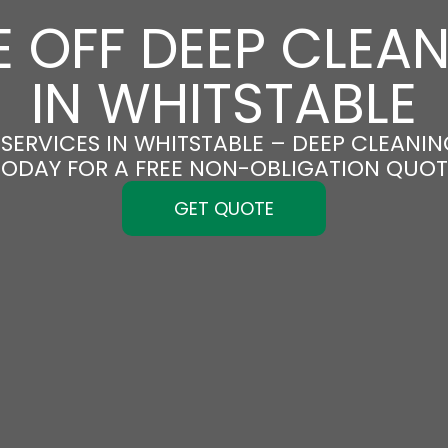
 OFF DEEP CLEA
IN WHITSTABLE
SERVICES IN WHITSTABLE – DEEP CLEANING
TODAY FOR A FREE NON-OBLIGATION QUOT
GET QUOTE