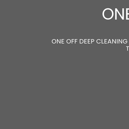
ONE
ONE OFF DEEP CLEANING 