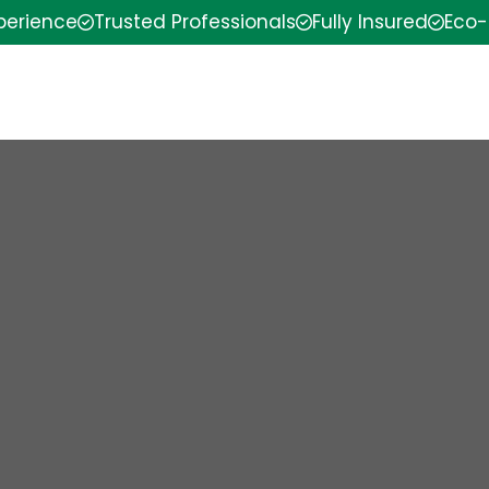
xperience
Trusted Professionals
Fully Insured
Eco-