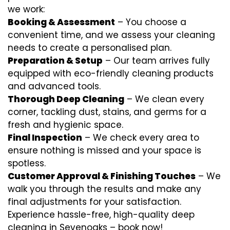
we work:
Booking & Assessment
– You choose a
convenient time, and we assess your cleaning
needs to create a personalised plan.
Preparation & Setup
– Our team arrives fully
equipped with eco-friendly cleaning products
and advanced tools.
Thorough Deep Cleaning
– We clean every
corner, tackling dust, stains, and germs for a
fresh and hygienic space.
Final Inspection
– We check every area to
ensure nothing is missed and your space is
spotless.
Customer Approval & Finishing Touches
– We
walk you through the results and make any
final adjustments for your satisfaction.
Experience hassle-free, high-quality deep
cleaning in Sevenoaks – book now!