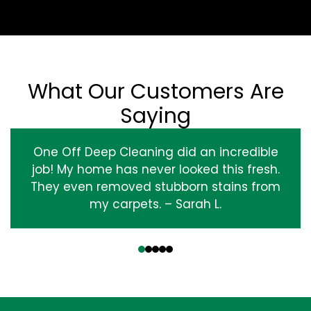
What Our Customers Are
Saying
One Off Deep Cleaning did an incredible
job! My home has never looked this fresh.
They even removed stubborn stains from
my carpets. – Sarah L.
‹
›