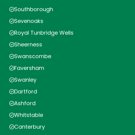
Southborough
Sevenoaks
Royal Tunbridge Wells
Sheerness
Swanscombe
Faversham
Swanley
Dartford
Ashford
Whitstable
Canterbury