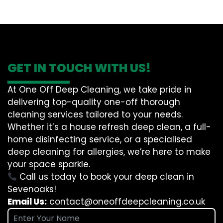
GET IN TOUCH WITH US!
At One Off Deep Cleaning, we take pride in
delivering top-quality one-off thorough
cleaning services tailored to your needs.
Whether it’s a house refresh deep clean, a full-
home disinfecting service, or a specialised
deep cleaning for allergies, we’re here to make
your space sparkle.
Call us today to book your deep clean in
Sevenoaks!
Email Us:
contact@oneoffdeepcleaning.co.uk