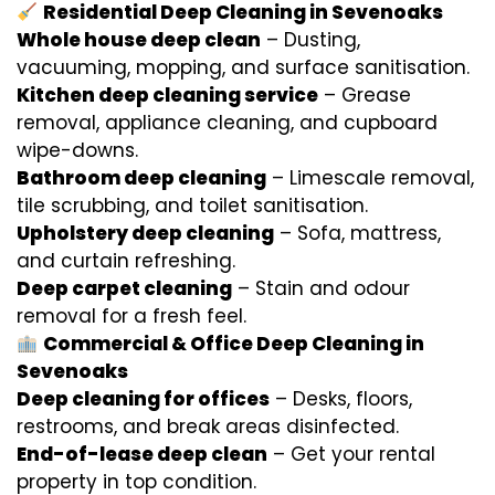
Residential Deep Cleaning in Sevenoaks
Whole house deep clean
– Dusting,
vacuuming, mopping, and surface sanitisation.
Kitchen deep cleaning service
– Grease
removal, appliance cleaning, and cupboard
wipe-downs.
Bathroom deep cleaning
– Limescale removal,
tile scrubbing, and toilet sanitisation.
Upholstery deep cleaning
– Sofa, mattress,
and curtain refreshing.
Deep carpet cleaning
– Stain and odour
removal for a fresh feel.
Commercial & Office Deep Cleaning in
Sevenoaks
Deep cleaning for offices
– Desks, floors,
restrooms, and break areas disinfected.
End-of-lease deep clean
– Get your rental
property in top condition.