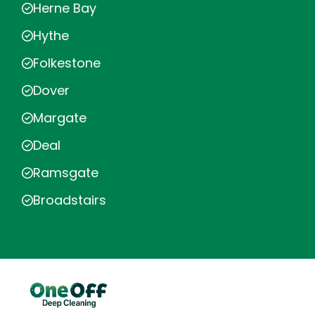
Herne Bay
Hythe
Folkestone
Dover
Margate
Deal
Ramsgate
Broadstairs