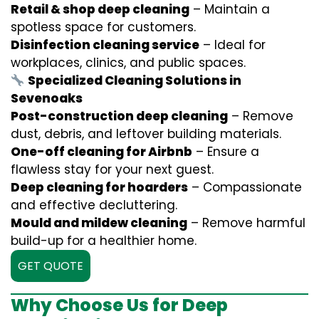
Retail & shop deep cleaning
– Maintain a
spotless space for customers.
Disinfection cleaning service
– Ideal for
workplaces, clinics, and public spaces.
Specialized Cleaning Solutions in
Sevenoaks
Post-construction deep cleaning
– Remove
dust, debris, and leftover building materials.
One-off cleaning for Airbnb
– Ensure a
flawless stay for your next guest.
Deep cleaning for hoarders
– Compassionate
and effective decluttering.
Mould and mildew cleaning
– Remove harmful
build-up for a healthier home.
GET QUOTE
Why Choose Us for Deep