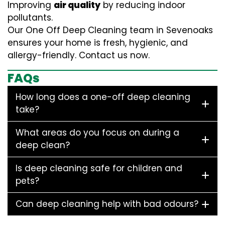
Improving
air quality
by reducing indoor
pollutants.
Our One Off Deep Cleaning team in Sevenoaks
ensures your home is fresh, hygienic, and
allergy-friendly. Contact us now.
FAQs
How long does a one-off deep cleaning
take?
What areas do you focus on during a
deep clean?
Is deep cleaning safe for children and
pets?
Can deep cleaning help with bad odours?