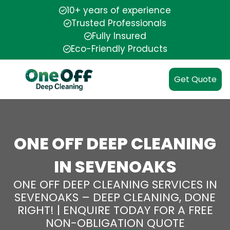
10+ years of experience
Trusted Professionals
Fully Insured
Eco-Friendly Products
Get Quote
ONE OFF DEEP CLEANING
IN SEVENOAKS
ONE OFF DEEP CLEANING SERVICES IN
SEVENOAKS – DEEP CLEANING, DONE
RIGHT! | ENQUIRE TODAY FOR A FREE
NON-OBLIGATION QUOTE