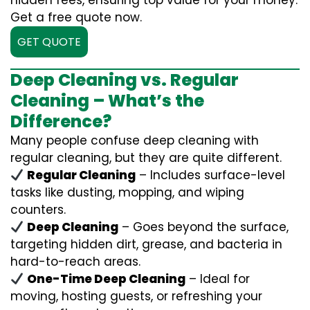
hidden fees, ensuring top value for your money.
Get a free quote now.
GET QUOTE
Deep Cleaning vs. Regular
Cleaning – What’s the
Difference?
Many people confuse deep cleaning with
regular cleaning, but they are quite different.
Regular Cleaning
– Includes surface-level
tasks like dusting, mopping, and wiping
counters.
Deep Cleaning
– Goes beyond the surface,
targeting hidden dirt, grease, and bacteria in
hard-to-reach areas.
One-Time Deep Cleaning
– Ideal for
moving, hosting guests, or refreshing your