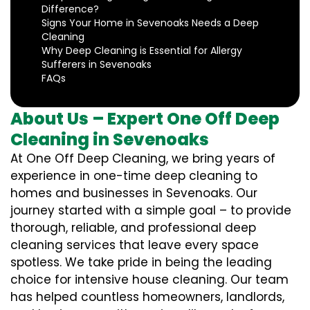
Difference?
Signs Your Home in Sevenoaks Needs a Deep
Cleaning
Why Deep Cleaning is Essential for Allergy
Sufferers in Sevenoaks
FAQs
About Us – Expert One Off Deep
Cleaning in Sevenoaks
At One Off Deep Cleaning, we bring years of
experience in one-time deep cleaning to
homes and businesses in Sevenoaks. Our
journey started with a simple goal – to provide
thorough, reliable, and professional deep
cleaning services that leave every space
spotless. We take pride in being the leading
choice for intensive house cleaning. Our team
has helped countless homeowners, landlords,