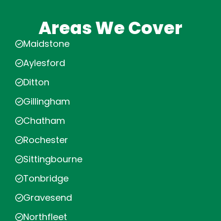
Areas We Cover
Maidstone
Aylesford
Ditton
Gillingham
Chatham
Rochester
Sittingbourne
Tonbridge
Gravesend
Northfleet