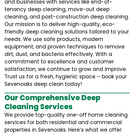
and businesses with services like end-of-
tenancy deep cleaning, move-out deep
cleaning, and post-construction deep cleaning.
Our mission is to deliver high-quality, eco-
friendly deep cleaning solutions tailored to your
needs. We use safe products, modern
equipment, and proven techniques to remove
dirt, dust, and bacteria effectively. With a
commitment to excellence and customer
satisfaction, we continue to grow and improve.
Trust us for a fresh, hygienic space – book your
Sevenoaks deep clean today!
Our Comprehensive Deep
Cleaning Services
We provide top-quality one-off home cleaning
services for both residential and commercial
properties in Sevenoaks. Here’s what we offer: