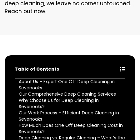
deep cleaning, we leave no corner untouched.
Reach out now.
Table of Contents
About Us – Expert One Off Deep Cleaning in
Sevenoaks
Our Comprehensive Deep Cleaning Services
Why Choose Us for Deep Cleaning in
Sevenoaks?
Our Work Process – Efficient Deep Cleaning in
Sevenoaks
How Much Does One Off Deep Cleaning Cost in
Sevenoaks?
Deep Cleaning vs. Regular Cleaning – What’s the