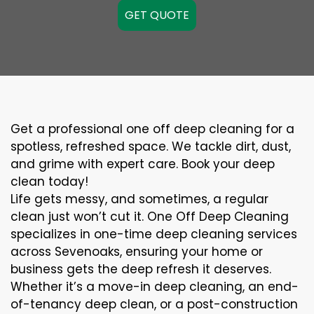
GET QUOTE
Get a professional one off deep cleaning for a
spotless, refreshed space. We tackle dirt, dust,
and grime with expert care. Book your deep
clean today!
Life gets messy, and sometimes, a regular
clean just won’t cut it. One Off Deep Cleaning
specializes in one-time deep cleaning services
across Sevenoaks, ensuring your home or
business gets the deep refresh it deserves.
Whether it’s a move-in deep cleaning, an end-
of-tenancy deep clean, or a post-construction