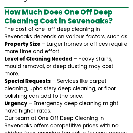
How Much Does One Off Deep
Cleaning Cost in Sevenoaks?
The cost of one-off deep cleaning in
Sevenoaks depends on various factors, such as:
Property Size
– Larger homes or offices require
more time and effort.
Level of Cleaning Needed
– Heavy stains,
mould removal, or deep dusting may cost
more.
Special Requests
– Services like carpet
cleaning, upholstery deep cleaning, or floor
polishing can add to the price.
Urgency
– Emergency deep cleaning might
have higher rates.
Our team at One Off Deep Cleaning in
Sevenoaks offers competitive prices with no