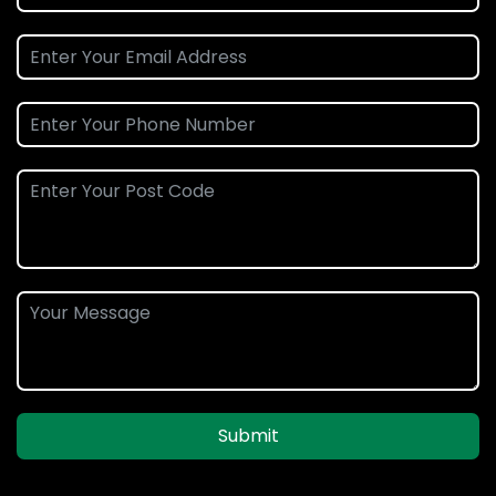
Submit