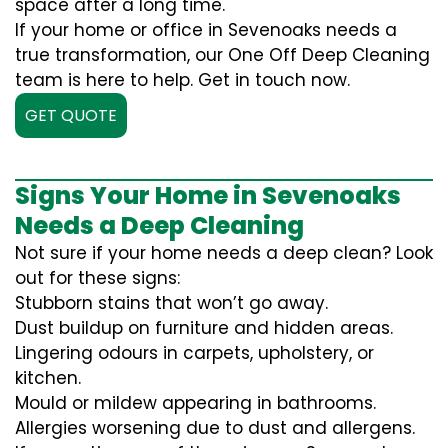
space after a long time.
If your home or office in Sevenoaks needs a
true transformation, our One Off Deep Cleaning
team is here to help. Get in touch now.
GET QUOTE
Signs Your Home in Sevenoaks
Needs a Deep Cleaning
Not sure if your home needs a deep clean? Look
out for these signs:
Stubborn stains that won’t go away.
Dust buildup on furniture and hidden areas.
Lingering odours in carpets, upholstery, or
kitchen.
Mould or mildew appearing in bathrooms.
Allergies worsening due to dust and allergens.