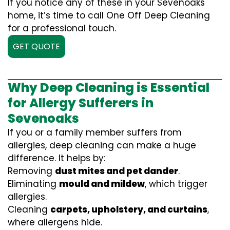
If you notice any of these in your Sevenoaks
home, it’s time to call One Off Deep Cleaning
for a professional touch.
GET QUOTE
Why Deep Cleaning is Essential
for Allergy Sufferers in
Sevenoaks
If you or a family member suffers from
allergies, deep cleaning can make a huge
difference. It helps by:
Removing
dust mites and pet dander
.
Eliminating
mould and mildew
, which trigger
allergies.
Cleaning
carpets, upholstery, and curtains
,
where allergens hide.