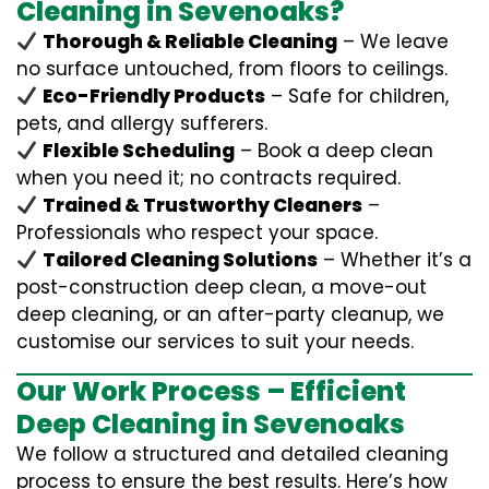
Cleaning in Sevenoaks?
Thorough & Reliable Cleaning
– We leave
no surface untouched, from floors to ceilings.
Eco-Friendly Products
– Safe for children,
pets, and allergy sufferers.
Flexible Scheduling
– Book a deep clean
when you need it; no contracts required.
Trained & Trustworthy Cleaners
–
Professionals who respect your space.
Tailored Cleaning Solutions
– Whether it’s a
post-construction deep clean, a move-out
deep cleaning, or an after-party cleanup, we
customise our services to suit your needs.
Our Work Process – Efficient
Deep Cleaning in Sevenoaks
We follow a structured and detailed cleaning
process to ensure the best results. Here’s how