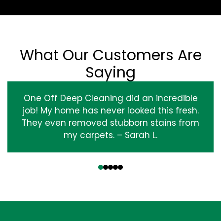
What Our Customers Are
Saying
One Off Deep Cleaning did an incredible
job! My home has never looked this fresh.
They even removed stubborn stains from
my carpets. – Sarah L.
‹
›