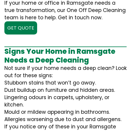
If your home or office in Ramsgate needs a
true transformation, our One Off Deep Cleaning
team is here to help. Get in touch now.
GET QUOTE
Signs Your Home in Ramsgate
Needs a Deep Cleaning
Not sure if your home needs a deep clean? Look
out for these signs:
Stubborn stains that won’t go away.
Dust buildup on furniture and hidden areas.
Lingering odours in carpets, upholstery, or
kitchen.
Mould or mildew appearing in bathrooms.
Allergies worsening due to dust and allergens.
If you notice any of these in your Ramsgate