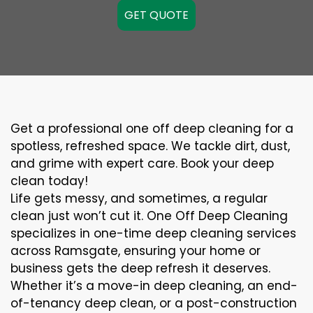
GET QUOTE
Get a professional one off deep cleaning for a
spotless, refreshed space. We tackle dirt, dust,
and grime with expert care. Book your deep
clean today!
Life gets messy, and sometimes, a regular
clean just won’t cut it. One Off Deep Cleaning
specializes in one-time deep cleaning services
across Ramsgate, ensuring your home or
business gets the deep refresh it deserves.
Whether it’s a move-in deep cleaning, an end-
of-tenancy deep clean, or a post-construction