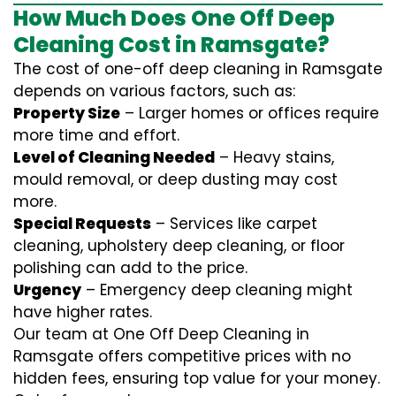
How Much Does One Off Deep
Cleaning Cost in Ramsgate?
The cost of one-off deep cleaning in Ramsgate
depends on various factors, such as:
Property Size
– Larger homes or offices require
more time and effort.
Level of Cleaning Needed
– Heavy stains,
mould removal, or deep dusting may cost
more.
Special Requests
– Services like carpet
cleaning, upholstery deep cleaning, or floor
polishing can add to the price.
Urgency
– Emergency deep cleaning might
have higher rates.
Our team at One Off Deep Cleaning in
Ramsgate offers competitive prices with no
hidden fees, ensuring top value for your money.