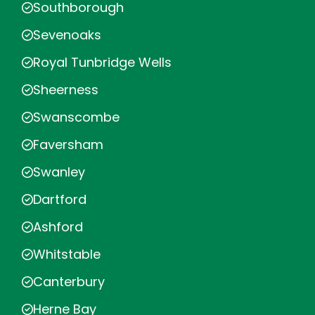
Southborough
Sevenoaks
Royal Tunbridge Wells
Sheerness
Swanscombe
Faversham
Swanley
Dartford
Ashford
Whitstable
Canterbury
Herne Bay