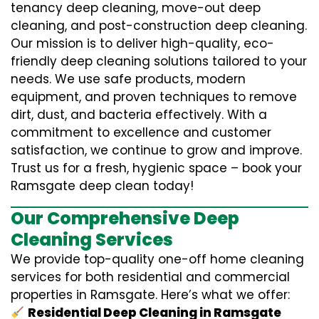
tenancy deep cleaning, move-out deep
cleaning, and post-construction deep cleaning.
Our mission is to deliver high-quality, eco-
friendly deep cleaning solutions tailored to your
needs. We use safe products, modern
equipment, and proven techniques to remove
dirt, dust, and bacteria effectively. With a
commitment to excellence and customer
satisfaction, we continue to grow and improve.
Trust us for a fresh, hygienic space – book your
Ramsgate deep clean today!
Our Comprehensive Deep
Cleaning Services
We provide top-quality one-off home cleaning
services for both residential and commercial
properties in Ramsgate. Here’s what we offer:
Residential Deep Cleaning in Ramsgate