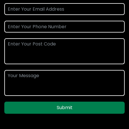
Submit