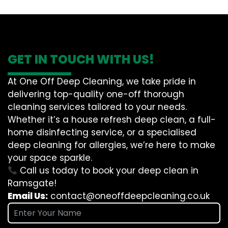
GET IN TOUCH WITH US!
At One Off Deep Cleaning, we take pride in
delivering top-quality one-off thorough
cleaning services tailored to your needs.
Whether it’s a house refresh deep clean, a full-
home disinfecting service, or a specialised
deep cleaning for allergies, we’re here to make
your space sparkle.
Call us today to book your deep clean in
Ramsgate!
Email Us:
contact@oneoffdeepcleaning.co.uk