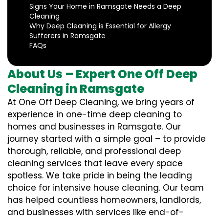
Signs Your Home in Ramsgate Needs a Deep
Cleaning
Why Deep Cleaning is Essential for Allergy
Sufferers in Ramsgate
FAQs
About Us – Expert One Off Deep
Cleaning in Ramsgate
At One Off Deep Cleaning, we bring years of
experience in one-time deep cleaning to
homes and businesses in Ramsgate. Our
journey started with a simple goal – to provide
thorough, reliable, and professional deep
cleaning services that leave every space
spotless. We take pride in being the leading
choice for intensive house cleaning. Our team
has helped countless homeowners, landlords,
and businesses with services like end-of-