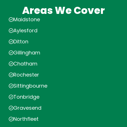
Areas We Cover
Maidstone
Aylesford
Ditton
Gillingham
Chatham
Rochester
Sittingbourne
Tonbridge
Gravesend
Northfleet