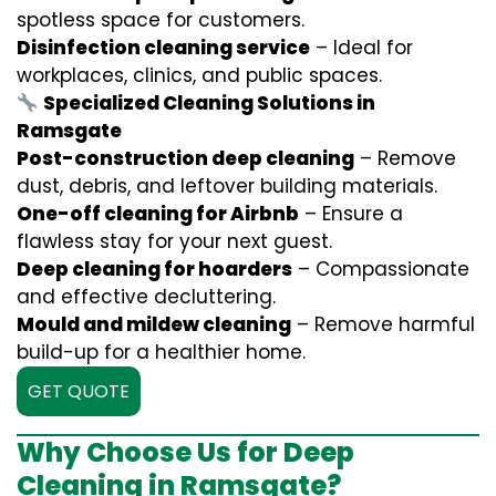
spotless space for customers.
Disinfection cleaning service
– Ideal for
workplaces, clinics, and public spaces.
Specialized Cleaning Solutions in
Ramsgate
Post-construction deep cleaning
– Remove
dust, debris, and leftover building materials.
One-off cleaning for Airbnb
– Ensure a
flawless stay for your next guest.
Deep cleaning for hoarders
– Compassionate
and effective decluttering.
Mould and mildew cleaning
– Remove harmful
build-up for a healthier home.
GET QUOTE
Why Choose Us for Deep
Cleaning in Ramsgate?