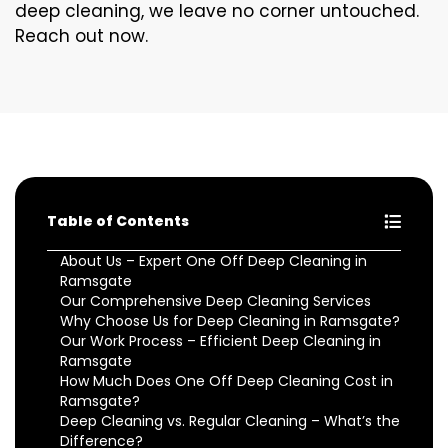
deep cleaning, we leave no corner untouched.
Reach out now.
Table of Contents
About Us – Expert One Off Deep Cleaning in
Ramsgate
Our Comprehensive Deep Cleaning Services
Why Choose Us for Deep Cleaning in Ramsgate?
Our Work Process – Efficient Deep Cleaning in
Ramsgate
How Much Does One Off Deep Cleaning Cost in
Ramsgate?
Deep Cleaning vs. Regular Cleaning – What’s the
Difference?