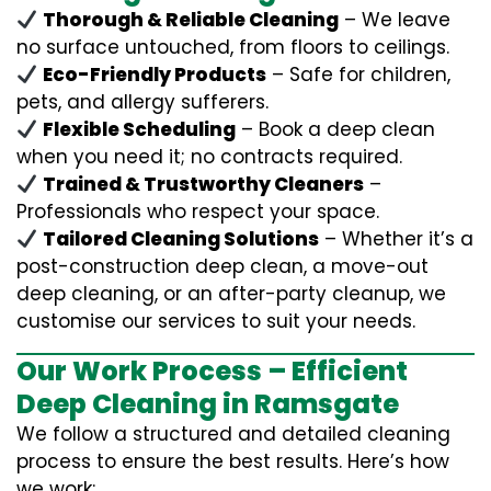
Thorough & Reliable Cleaning
– We leave
no surface untouched, from floors to ceilings.
Eco-Friendly Products
– Safe for children,
pets, and allergy sufferers.
Flexible Scheduling
– Book a deep clean
when you need it; no contracts required.
Trained & Trustworthy Cleaners
–
Professionals who respect your space.
Tailored Cleaning Solutions
– Whether it’s a
post-construction deep clean, a move-out
deep cleaning, or an after-party cleanup, we
customise our services to suit your needs.
Our Work Process – Efficient
Deep Cleaning in Ramsgate
We follow a structured and detailed cleaning
process to ensure the best results. Here’s how
we work: