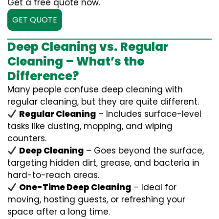
Get a free quote now.
GET QUOTE
Deep Cleaning vs. Regular
Cleaning – What’s the
Difference?
Many people confuse deep cleaning with
regular cleaning, but they are quite different.
Regular Cleaning
– Includes surface-level
tasks like dusting, mopping, and wiping
counters.
Deep Cleaning
– Goes beyond the surface,
targeting hidden dirt, grease, and bacteria in
hard-to-reach areas.
One-Time Deep Cleaning
– Ideal for
moving, hosting guests, or refreshing your
space after a long time.