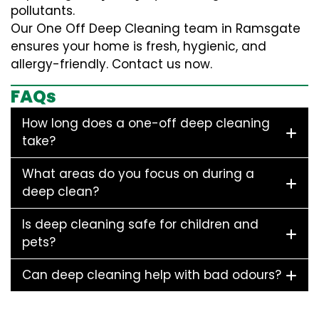
pollutants.
Our One Off Deep Cleaning team in Ramsgate
ensures your home is fresh, hygienic, and
allergy-friendly. Contact us now.
FAQs
How long does a one-off deep cleaning
take?
What areas do you focus on during a
deep clean?
Is deep cleaning safe for children and
pets?
Can deep cleaning help with bad odours?