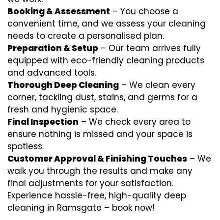
Booking & Assessment
– You choose a
convenient time, and we assess your cleaning
needs to create a personalised plan.
Preparation & Setup
– Our team arrives fully
equipped with eco-friendly cleaning products
and advanced tools.
Thorough Deep Cleaning
– We clean every
corner, tackling dust, stains, and germs for a
fresh and hygienic space.
Final Inspection
– We check every area to
ensure nothing is missed and your space is
spotless.
Customer Approval & Finishing Touches
– We
walk you through the results and make any
final adjustments for your satisfaction.
Experience hassle-free, high-quality deep
cleaning in Ramsgate – book now!