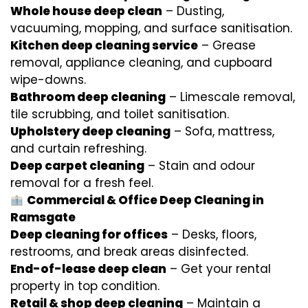
Whole house deep clean
– Dusting,
vacuuming, mopping, and surface sanitisation.
Kitchen deep cleaning service
– Grease
removal, appliance cleaning, and cupboard
wipe-downs.
Bathroom deep cleaning
– Limescale removal,
tile scrubbing, and toilet sanitisation.
Upholstery deep cleaning
– Sofa, mattress,
and curtain refreshing.
Deep carpet cleaning
– Stain and odour
removal for a fresh feel.
Commercial & Office Deep Cleaning in
Ramsgate
Deep cleaning for offices
– Desks, floors,
restrooms, and break areas disinfected.
End-of-lease deep clean
– Get your rental
property in top condition.
Retail & shop deep cleaning
– Maintain a