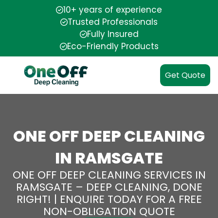
10+ years of experience
Trusted Professionals
Fully Insured
Eco-Friendly Products
Get Quote
ONE OFF DEEP CLEANING
IN RAMSGATE
ONE OFF DEEP CLEANING SERVICES IN
RAMSGATE – DEEP CLEANING, DONE
RIGHT! | ENQUIRE TODAY FOR A FREE
NON-OBLIGATION QUOTE