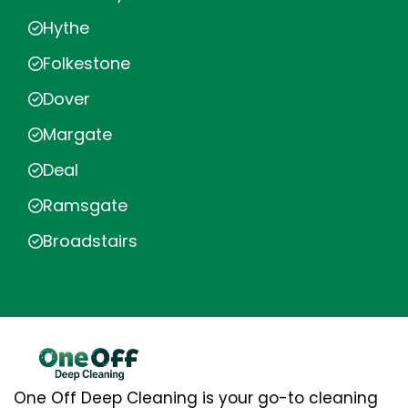
Hythe
Folkestone
Dover
Margate
Deal
Ramsgate
Broadstairs
One Off Deep Cleaning is your go-to cleaning