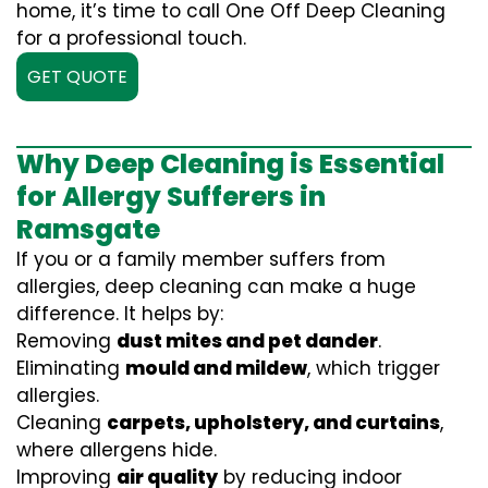
home, it’s time to call One Off Deep Cleaning
for a professional touch.
GET QUOTE
Why Deep Cleaning is Essential
for Allergy Sufferers in
Ramsgate
If you or a family member suffers from
allergies, deep cleaning can make a huge
difference. It helps by:
Removing
dust mites and pet dander
.
Eliminating
mould and mildew
, which trigger
allergies.
Cleaning
carpets, upholstery, and curtains
,
where allergens hide.
Improving
air quality
by reducing indoor