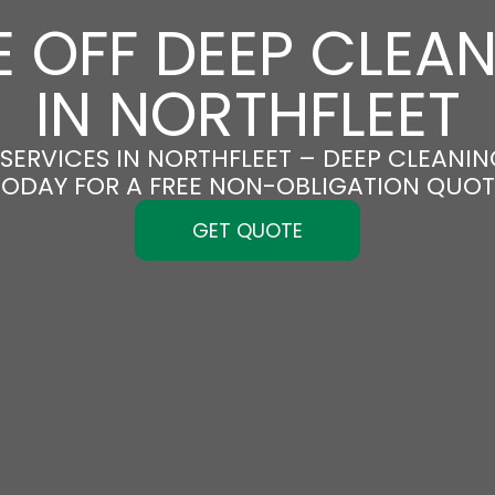
 OFF DEEP CLEA
IN NORTHFLEET
SERVICES IN NORTHFLEET – DEEP CLEANING
TODAY FOR A FREE NON-OBLIGATION QUOT
GET QUOTE