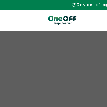
10+ years of e