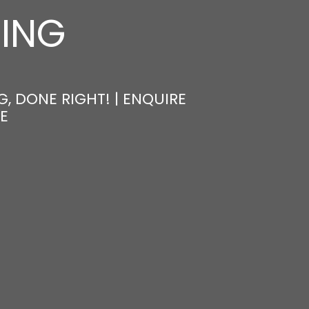
NING
, DONE RIGHT! | ENQUIRE
E