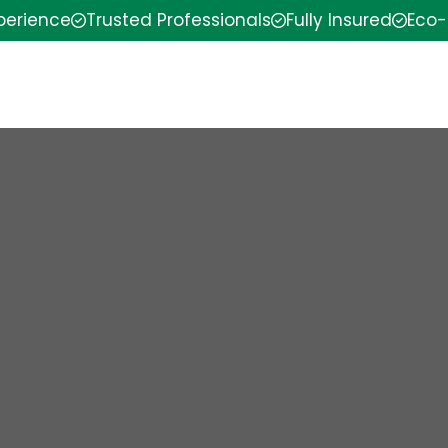
xperience
Trusted Professionals
Fully Insured
Eco-