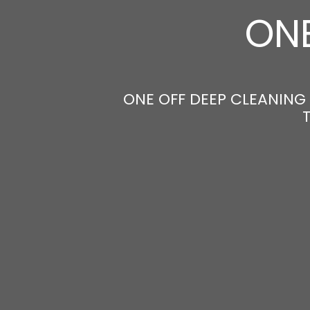
ONE
ONE OFF DEEP CLEANING 