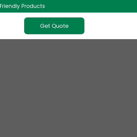
Friendly Products
Get Quote